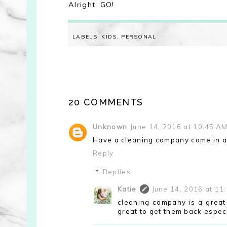
Alright, GO!
LABELS:
KIDS
,
PERSONAL
20 COMMENTS
Unknown
June 14, 2016 at 10:45 A
Have a cleaning company come in a 
Reply
Replies
Katie
June 14, 2016 at 11
cleaning company is a great 
great to get them back especia