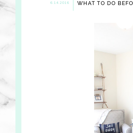
WHAT TO DO BEFO
6.14.2016