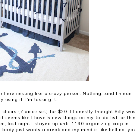
ver here nesting like a crazy person. Nothing...and I mean
y using it, I'm tossing it.
 chairs (7 piece set) for $20. I honestly thought Billy wa
it seems like I have 5 new things on my to-do list, or thi
en, last night I stayed up until 1130 organizing crap in
ody just wants a break and my mind is like hell no, yo