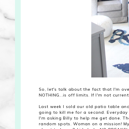
So, let's talk about the fact that I'm o
NOTHING...is off limits. If I'm not currentl
Last week I sold our old patio table and
going to kill me for a second. Everyday 
I'm asking Billy to help me get done. Th
random spots. Woman on a mission! My b