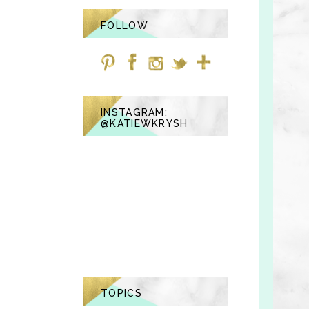
FOLLOW
INSTAGRAM:
@KATIEWKRYSH
TOPICS