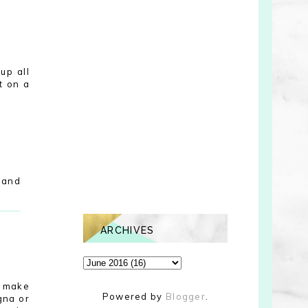
up all
t on a
 and
ARCHIVES
o make
Powered by
Blogger
.
gna or