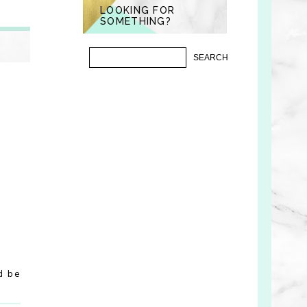
LOOKING FOR
SOMETHING?
d be