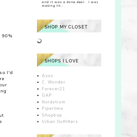
and it was a done deal. I was
making th...
SHOP MY CLOSET
ce 90%
SHOPS I LOVE
so I'd
Asos
are
C. Wonder
our
Forever21
ing
GAP
u
Nordstrom
Piperlime
ut
Shopbop
a
Urban Outfitters