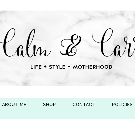
ABOUT ME
SHOP
CONTACT
POLICIES