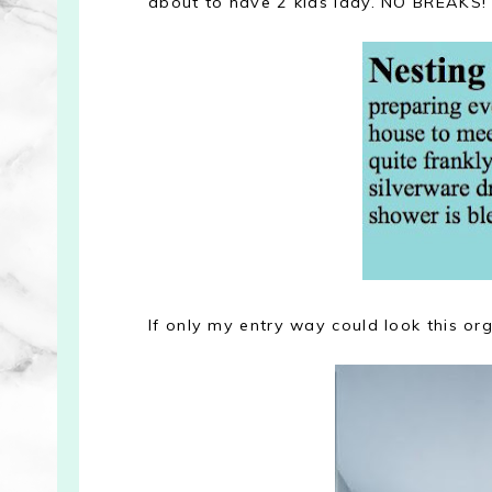
about to have 2 kids lady. NO BREAKS!
If only my entry way could look this or