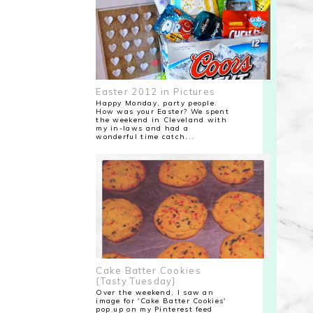
Easter 2012 in Pictures
Happy Monday, party people.
How was your Easter? We spent
the weekend in Cleveland with
my in-laws and had a
wonderful time catch...
Cake Batter Cookies
{Tasty Tuesday}
Over the weekend, I saw an
image for 'Cake Batter Cookies'
pop up on my Pinterest feed