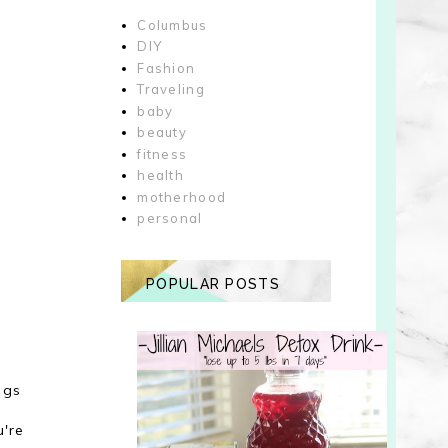
Columbus
DIY
Fashion
Traveling
baby
beauty
fitness
health
motherhood
personal
POPULAR POSTS
s
ngs
u're