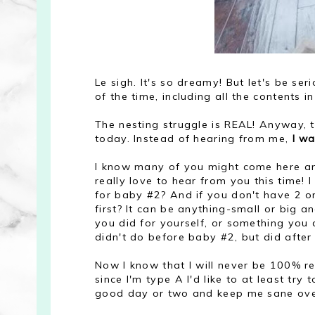
Le sigh. It's so dreamy! But let's be se
of the time, including all the contents i
The nesting struggle is REAL! Anyway, t
today. Instead of hearing from me,
I w
I know many of you might come here and 
really love to hear from you this time!
for baby #2? And if you don't have 2 o
first? It can be anything-small or big 
you did for yourself, or something you d
didn't do before baby #2, but did after 
Now I know that I will never be 100% rea
since I'm type A I'd like to at least try 
good day or two and keep me sane ove