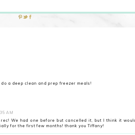
M
do a deep clean and prep freezer meals!
:35 AM
rec! We had one before but cancelled it, but I think it woul
lly for the first few months! thank you Tiffany!