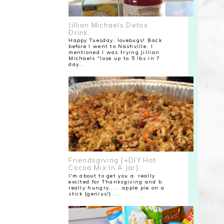
Jillian Michaels Detox
Drink
Happy Tuesday, lovebugs! Back
before I went to Nashville, I
mentioned I was trying Jillian
Michaels "lose up to 5 lbs in 7
day...
Friendsgiving {+DIY Hot
Cocoa Mix In A Jar}
I'm about to get you a. really
excited for Thanksgiving and b.
really hungry.... apple pie on a
stick {genius!} ...