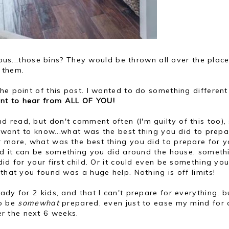
rious...those bins? They would be thrown all over the pla
n them.
he point of this post. I wanted to do something different
ant to hear from ALL OF YOU!
read, but don't comment often (I'm guilty of this too), 
 I want to know...what was the best thing you did to prep
r more, what was the best thing you did to prepare for y
and it can be something you did around the house, someth
id for your first child. Or it could even be something yo
that you found was a huge help. Nothing is off limits!
dy for 2 kids, and that I can't prepare for everything, b
to be
somewhat
prepared, even just to ease my mind for 
r the next 6 weeks.