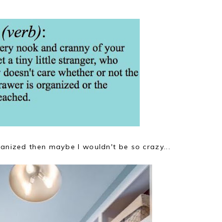
ganized then maybe I wouldn't be so crazy...