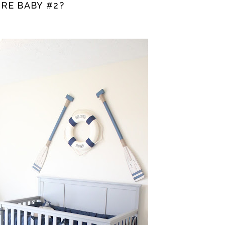
RE BABY #2?