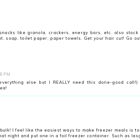
nacks like granola, crackers, energy bars, etc. also stock 
, soap, toilet paper, paper towels. Get your hair cut! Go ou
38 PM
 everything else but I REALLY need this done-good call!)
dea!
M
bulk! I feel like the easiest ways to make freezer meals is t
at night and put one in a foil freezer container. Such as las