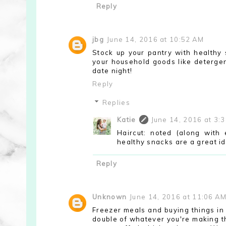
Reply
jbg
June 14, 2016 at 10:52 AM
Stock up your pantry with healthy s
your household goods like detergent
date night!
Reply
Replies
Katie
June 14, 2016 at 3:
Haircut: noted (along with
healthy snacks are a great i
Reply
Unknown
June 14, 2016 at 11:06 A
Freezer meals and buying things in 
double of whatever you're making th