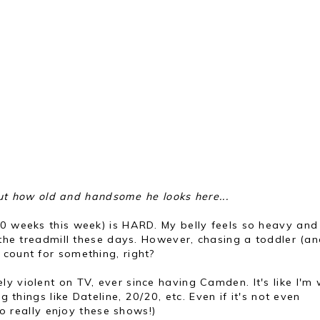
out how old and handsome he looks here...
30 weeks this week) is HARD. My belly feels so heavy and 
n the treadmill these days. However, chasing a toddler (a
 count for something, right?
ely violent on TV, ever since having Camden. It's like I'm
g things like Dateline, 20/20, etc. Even if it's not even
 to really enjoy these shows!)