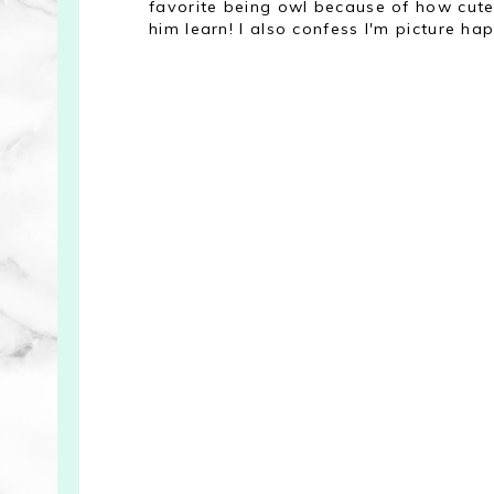
favorite being owl because of how cute 
him learn! I also confess I'm picture ha