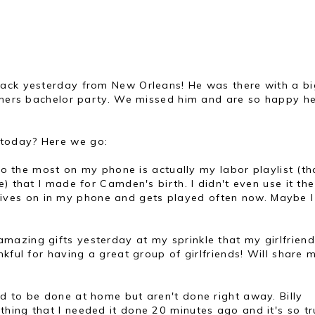
back yesterday from New Orleans! He was there with a bi
others bachelor party. We missed him and are so happy h
today? Here we go:
n to the most on my phone is actually my labor playlist (th
) that I made for Camden's birth. I didn't even use it th
ll lives on in my phone and gets played often now. Maybe I 
mazing gifts yesterday at my sprinkle that my girlfrien
kful for having a great group of girlfriends! Will share 
ed to be done at home but aren't done right away. Billy
ing that I needed it done 20 minutes ago and it's so tru