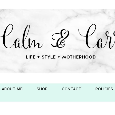
ABOUT ME
SHOP
CONTACT
POLICIES