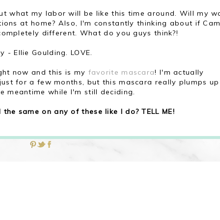
ut what my labor will be like this time around. Will my w
ctions at home? Also, I'm constantly thinking about if Ca
 completely different. What do you guys think?!
 - Ellie Goulding. LOVE.
ght now and this is my
favorite mascara
! I'm actually
 just for a few months, but this mascara really plumps u
e meantime while I'm still deciding.
 the same on any of these like I do? TELL ME!