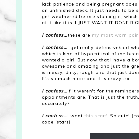
lack patience and being pregnant does no
an unfinished deck. It just needs to be
get weathered before staining it, which i
at it like it is. I JUST WANT IT DONE R
I confess...
these are
my most worn pair
I confess...
I get really defensive/sad wh
which is kind of hypocritical of me bec
wanted a girl. But now that I have a bo
awesome and amazing and just the great
is messy, dirty, rough and that just does
It's so much more and it is crazy fun.
I confess...
If it weren't for the remind
appointments are. That is just the truth
accurately?
I confess...
I want
this scarf
. So cute! (
code 'stars)