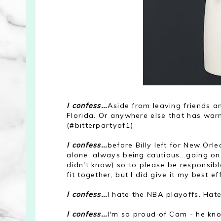
I confess...
Aside from leaving friends a
Florida. Or anywhere else that has war
(#bitterpartyof1)
I confess...
before Billy left for New Orl
alone, always being cautious...going on 
didn't know) so to please be responsibl
fit together, but I did give it my best ef
I confess...
I hate the NBA playoffs. Hate 
I confess...
I'm so proud of Cam - he kn