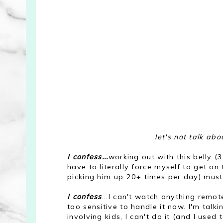
let's not talk ab
I confess...
working out with this belly (
have to literally force myself to get o
picking him up 20+ times per day) must
I confess
...I can't watch anything remot
too sensitive to handle it now. I'm talkin
involving kids, I can't do it (and I used