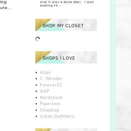
ing
and it was a done deal. I was
making th...
ute...
SHOP MY CLOSET
SHOPS I LOVE
Asos
C. Wonder
Forever21
GAP
Nordstrom
Piperlime
Shopbop
Urban Outfitters