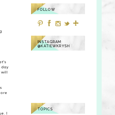
FOLLOW
g
e
INSTAGRAM:
@KATIEWKRYSH
at's
e day
will
ds
more
TOPICS
e. I