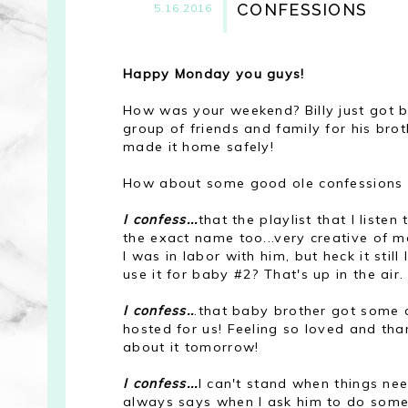
CONFESSIONS
5.16.2016
Happy Monday you guys!
How was your weekend? Billy just got 
group of friends and family for his br
made it home safely!
How about some good ole confessions 
I confess...
that the playlist that I liste
the exact name too...very creative of me
I was in labor with him, but heck it sti
use it for baby #2? That's up in the air.
I confess..
.that baby brother got some a
hosted for us! Feeling so loved and than
about it tomorrow!
I confess...
I can't stand when things ne
always says when I ask him to do someth