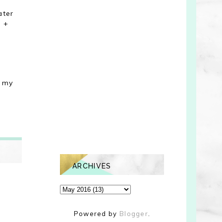
ater
m +
p my
ARCHIVES
Powered by
Blogger
.