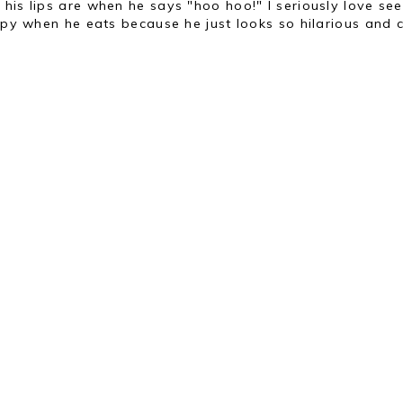
his lips are when he says "hoo hoo!" I seriously love see
ppy when he eats because he just looks so hilarious and c