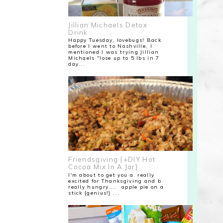
Jillian Michaels Detox
Drink
Happy Tuesday, lovebugs! Back
before I went to Nashville, I
mentioned I was trying Jillian
Michaels "lose up to 5 lbs in 7
day...
Friendsgiving {+DIY Hot
Cocoa Mix In A Jar}
I'm about to get you a. really
excited for Thanksgiving and b.
really hungry.... apple pie on a
stick {genius!} ...