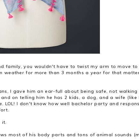
nd family, you wouldn't have to twist my arm to move to
m weather for more than 3 months a year for that matte
eans, I gave him an ear-full about being safe, not walking
and on telling him he has 2 kids, a dog, and a wife (like
e. LOL! I don't know how well bachelor party and respons
fort.
it.
ows most of his body parts and tons of animal sounds (