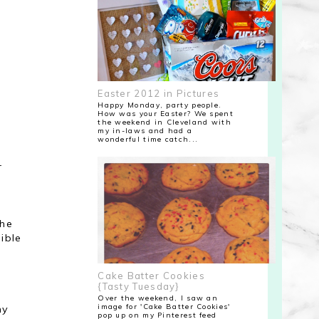
Easter 2012 in Pictures
Happy Monday, party people.
How was your Easter? We spent
the weekend in Cleveland with
my in-laws and had a
wonderful time catch...
r
 he
ible
Cake Batter Cookies
{Tasty Tuesday}
Over the weekend, I saw an
image for 'Cake Batter Cookies'
my
pop up on my Pinterest feed