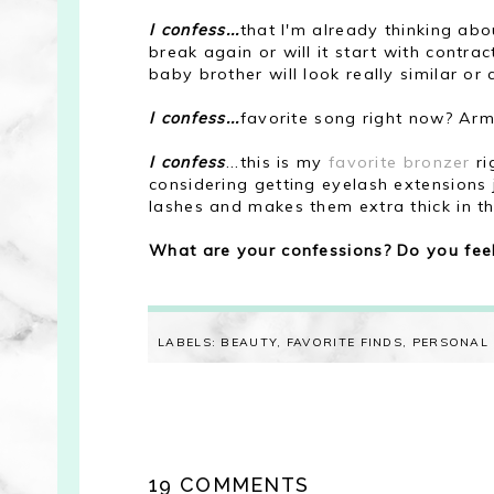
I confess...
that I'm already thinking abo
break again or will it start with contra
baby brother will look really similar or
I confess...
favorite song right now? Army
I confess
...this is my
favorite bronzer
ri
considering getting eyelash extensions
lashes and makes them extra thick in th
What are your confessions? Do you feel
LABELS:
BEAUTY
,
FAVORITE FINDS
,
PERSONAL
19 COMMENTS