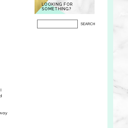
LOOKING FOR
SOMETHING?
I
nd
 way