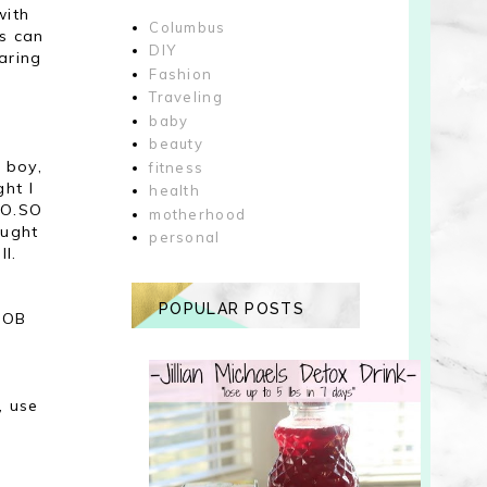
with
Columbus
ds can
DIY
taring
Fashion
Traveling
baby
beauty
 boy,
fitness
ht I
health
SO.SO
motherhood
ought
personal
ll.
POPULAR POSTS
y OB
, use