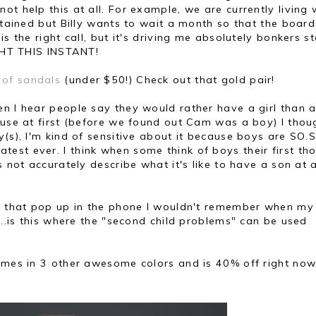
t help this at all. For example, we are currently living 
 stained but Billy wants to wait a month so that the boar
s the right call, but it's driving me absolutely bonkers s
IGHT THIS INSTANT!
 of sandals
(under $50!) Check out that gold pair!
en I hear people say they would rather have a girl than a
ause at first (before we found out Cam was a boy) I thoug
y(s), I'm kind of sensitive about it because boys are SO.
est ever. I think when some think of boys their first th
 not accurately describe what it's like to have a son at a
ers that pop up in the phone I wouldn't remember when m
...is this where the "second child problems" can be used
comes in 3 other awesome colors and is 40% off right now