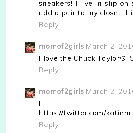
sneakers! I live in slip 
add a pair to my closet t
Reply
momof2girls
March 2, 201
I love the Chuck Taylor® '
Reply
momof2girls
March 2, 201
I tw
https://twitter.com/kati
Reply