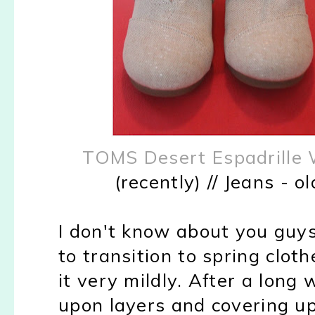
TOMS Desert Espadrille
(recently) // Jeans - o
I don't know about you guys
to transition to spring clot
it very mildly. After a long
upon layers and covering up 