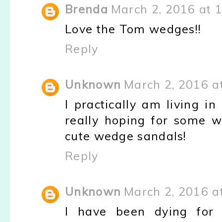
Brenda
March 2, 2016 at 
Love the Tom wedges!!
Reply
Unknown
March 2, 2016 a
I practically am living 
really hoping for some 
cute wedge sandals!
Reply
Unknown
March 2, 2016 a
I have been dying for 