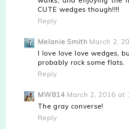
walks, and enjoying the n
CUTE wedges though!!!!
Reply
Melanie Smith
March 2, 2
I love love love wedges, bu
probably rock some flats.
Reply
MW814
March 2, 2016 at
The gray converse!
Reply