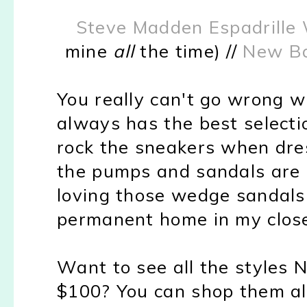
Steve Madden Espadrille
mine
all
the time) //
New Ba
You really can't go wrong w
always has the best selecti
rock the sneakers when dre
the pumps and sandals are pe
loving those wedge sandals
permanent home in my close
Want to see all the styles 
$100? You can shop them a