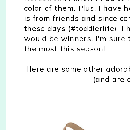
color of them. Plus, I have 
is from friends and since c
these days (#toddlerlife), I
would be winners. I'm sure t
the most this season!
Here are some other adorab
(and are a