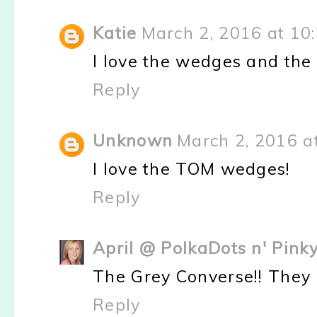
Katie
March 2, 2016 at 10
I love the wedges and the
Reply
Unknown
March 2, 2016 a
I love the TOM wedges!
Reply
April @ PolkaDots n' Pin
The Grey Converse!! They
Reply