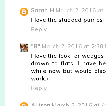
Sarah H
March 2, 2016 at
I love the studded pumps!
Reply
"B"
March 2, 2016 at 2:38
I love the look for wedges 
drawn to flats. I have b
while now but would also 
work:)
Reply
Allison
March 2, 2016 at 4