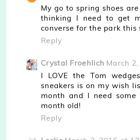
My go to spring shoes are 
thinking I need to get 
converse for the park this 
Reply
Crystal Froehlich
March 2,
I LOVE the Tom wedges
sneakers is on my wish li
month and I need some 
month old!
Reply