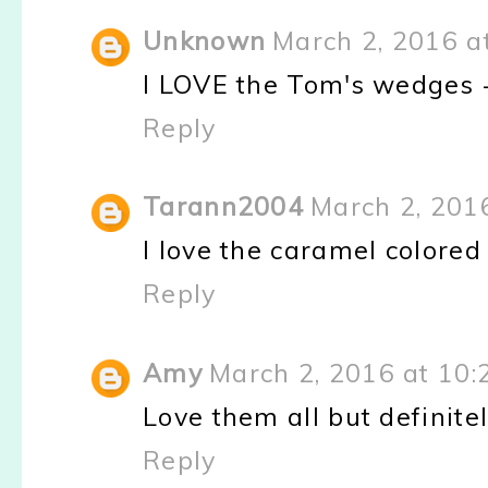
Unknown
March 2, 2016 a
I LOVE the Tom's wedges - 
Reply
Tarann2004
March 2, 201
I love the caramel colore
Reply
Amy
March 2, 2016 at 10
Love them all but definite
Reply