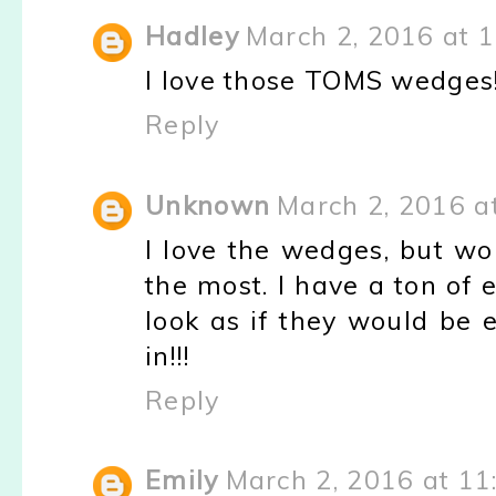
Hadley
March 2, 2016 at 
I love those TOMS wedges
Reply
Unknown
March 2, 2016 a
I love the wedges, but w
the most. I have a ton of
look as if they would be 
in!!!
Reply
Emily
March 2, 2016 at 11