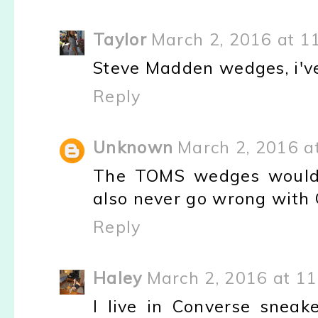
Taylor
March 2, 2016 at 1
Steve Madden wedges, i've
Reply
Unknown
March 2, 2016 a
The TOMS wedges would b
also never go wrong with 
Reply
Haley
March 2, 2016 at 1
I live in Converse sneak