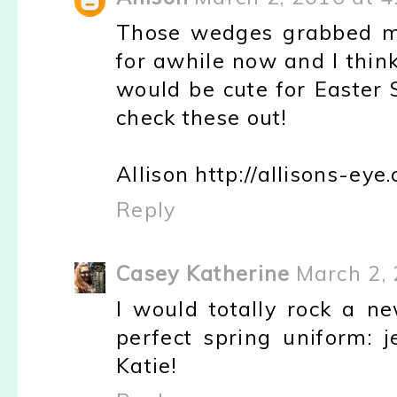
Those wedges grabbed me
for awhile now and I thin
would be cute for Easter 
check these out!
Allison http://allisons-eye
Reply
Casey Katherine
March 2, 
I would totally rock a n
perfect spring uniform: j
Katie!