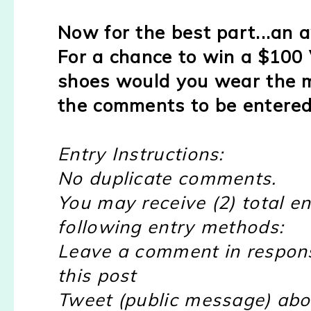
Now for the best part...an
For a chance to win a $100 
shoes would you wear the m
the comments to be entered
Entry Instructions:
No duplicate comments.
You may receive (2) total en
following entry methods:
Leave a comment in respon
this post
Tweet (public message) abou