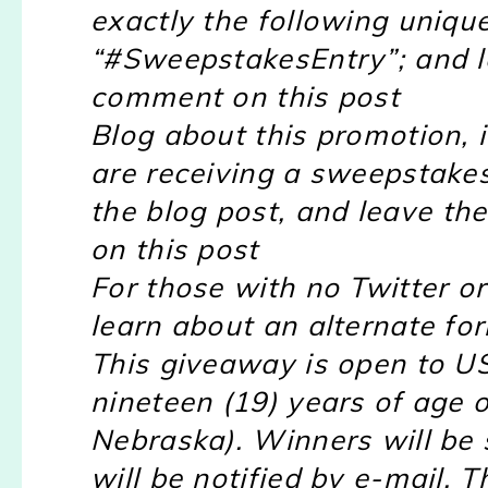
exactly the following uniqu
“#SweepstakesEntry”; and l
comment on this post
Blog about this promotion, 
are receiving a sweepstakes
the blog post, and leave th
on this post
For those with no Twitter or 
learn about an alternate for
This giveaway is open to US
nineteen (19) years of age 
Nebraska). Winners will be
will be notified by e-mail. T