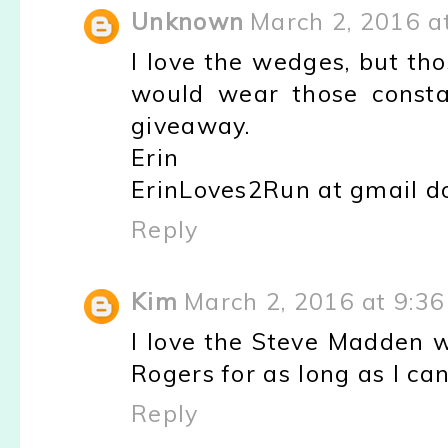
Unknown
March 2, 2016 a
I love the wedges, but tho
would wear those consta
giveaway.
Erin
ErinLoves2Run at gmail d
Reply
Kim
March 2, 2016 at 9:3
I love the Steve Madden w
Rogers for as long as I can
Reply