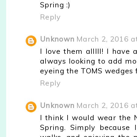
Spring :)
Reply
Unknown
March 2, 2016 a
I love them alllll! I hav
always looking to add mor
eyeing the TOMS wedges f
Reply
Unknown
March 2, 2016 a
I think I would wear the
Spring. Simply because I