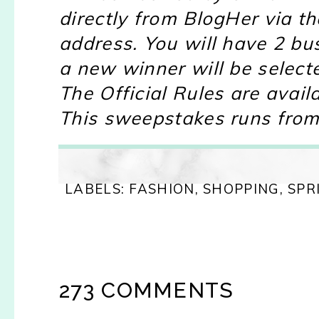
directly from BlogHer via 
address. You will have 2 bu
a new winner will be select
The Official Rules are avail
This sweepstakes runs from
LABELS:
FASHION
,
SHOPPING
,
SPR
273 COMMENTS