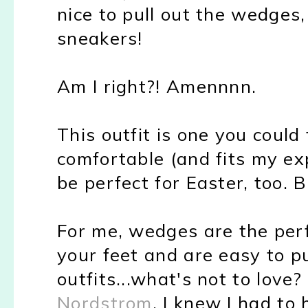
nice to pull out the wedges
sneakers!
Am I right?! Amennnn.
This outfit is one you could 
comfortable (and fits my exp
be perfect for Easter, too. B
For me, wedges are the perf
your feet and are easy to pu
outfits...what's not to lo
Nordstrom
, I knew I had to