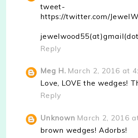
tweet-
https://twitter.com/Jew
jewelwood55(at)gmail(do
Reply
Meg H.
March 2, 2016 at 4
Love, LOVE the wedges! Th
Reply
Unknown
March 2, 2016 a
brown wedges! Adorbs!