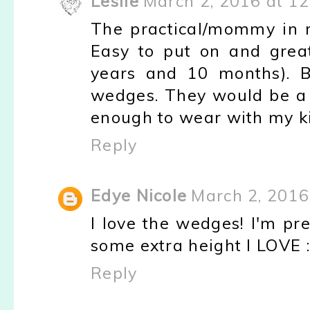
Leslie
March 2, 2016 at 1
The practical/mommy in m
Easy to put on and grea
years and 10 months). B
wedges. They would be a 
enough to wear with my ki
Reply
Edye Nicole
March 2, 2016
I love the wedges! I'm pr
some extra height I LOVE :
Reply