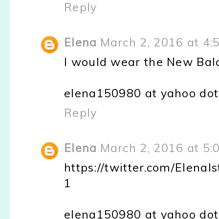
Reply
Elena
March 2, 2016 at 4:
I would wear the New Bal
elena150980 at yahoo do
Reply
Elena
March 2, 2016 at 5:
https://twitter.com/Elen
1
elena150980 at yahoo do