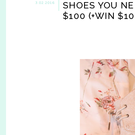
SHOES YOU NE
3.02.2016
$100 (+WIN $10