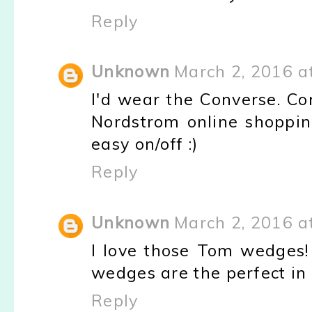
Reply
Unknown
March 2, 2016 a
I'd wear the Converse. Co
Nordstrom online shopping 
easy on/off :)
Reply
Unknown
March 2, 2016 a
I love those Tom wedges!
wedges are the perfect in
Reply