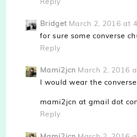
Reply
Bridget
March 2, 2016 at 
for sure some converse chu
Reply
Mami2jcn
March 2, 2016 a
I would wear the converse
mami2jcn at gmail dot c
Reply
Mami2jcn
March 2, 2016 a