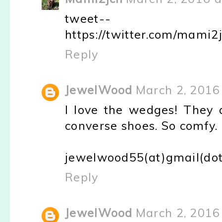
tweet--
https://twitter.com/mami
Reply
JewelWood
March 2, 2016
I love the wedges! They a
converse shoes. So comfy.
jewelwood55(at)gmail(do
Reply
JewelWood
March 2, 2016