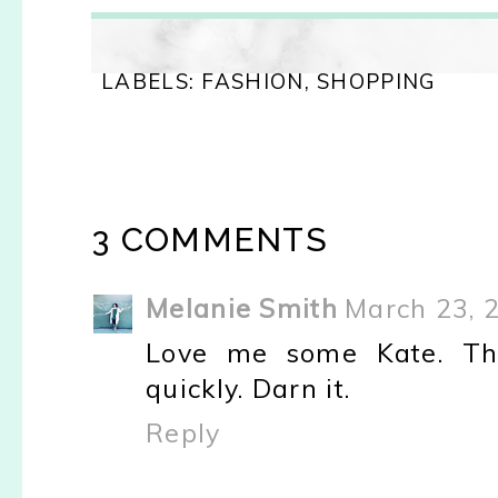
LABELS:
FASHION
,
SHOPPING
3 COMMENTS
Melanie Smith
March 23, 
Love me some Kate. The
quickly. Darn it.
Reply