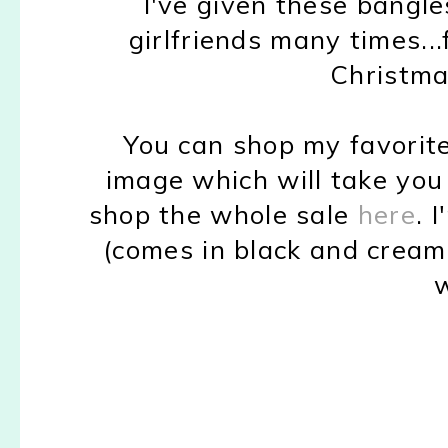
I've given these bangle
girlfriends many times..
Christma
You can shop my favorite
image which will take you 
shop the whole sale
here
. 
(comes in black and cream 
w