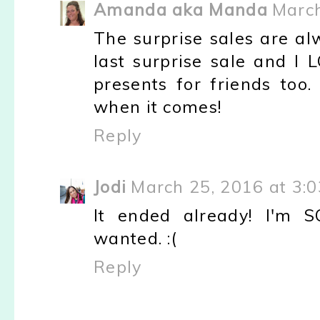
Amanda aka Manda
March
The surprise sales are al
last surprise sale and I 
presents for friends too
when it comes!
Reply
Jodi
March 25, 2016 at 3:
It ended already! I'm
wanted. :(
Reply