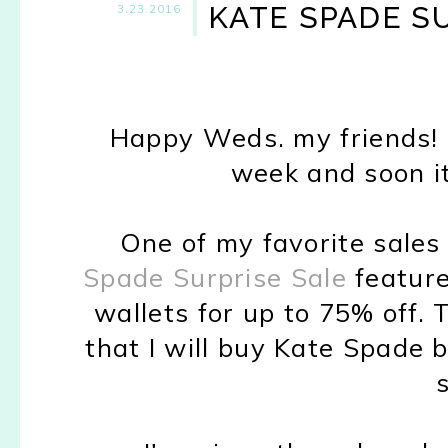
KATE SPADE SU
3.23.2016
Happy Weds. my friends! 
week and soon it
One of my favorite sales
Spade Surprise Sale
feature
wallets for up to 75% off. T
that I will buy Kate Spade 