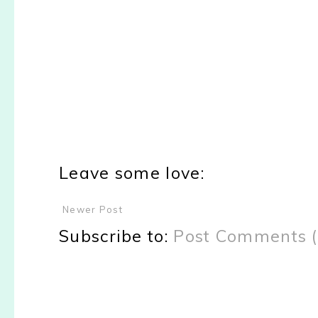
Leave some love:
Newer Post
Subscribe to:
Post Comments 