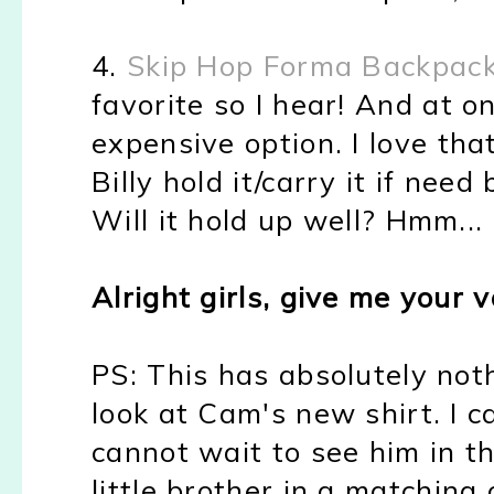
4.
Skip Hop Forma Backpac
favorite so I hear! And at on
expensive option. I love that
Billy hold it/carry it if need
Will it hold up well? Hmm...
Alright girls, give me your v
PS: This has absolutely not
look at Cam's new shirt. I 
cannot wait to see him in th
little brother in a matching 