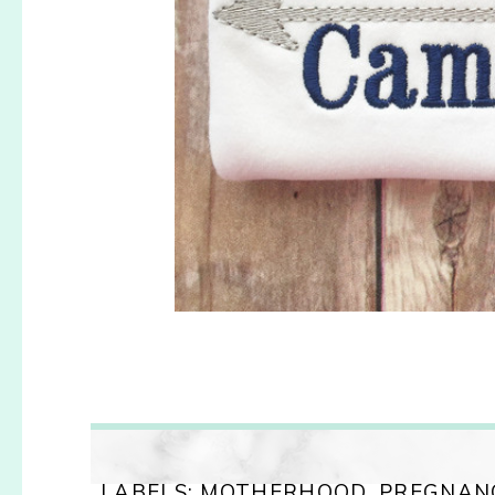
LABELS:
MOTHERHOOD
,
PREGNAN