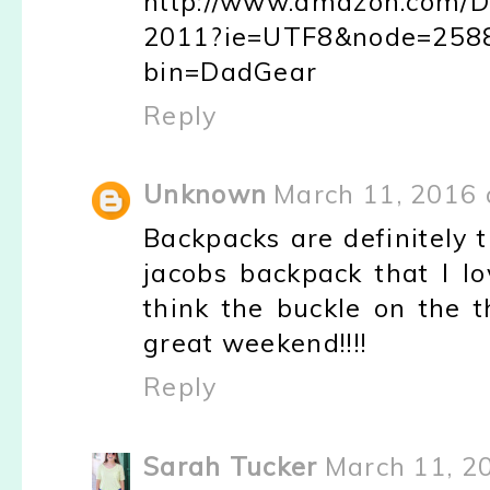
http://www.amazon.com/
2011?ie=UTF8&node=2588
bin=DadGear
Reply
Unknown
March 11, 2016 
Backpacks are definitely 
jacobs backpack that I lo
think the buckle on the 
great weekend!!!!
Reply
Sarah Tucker
March 11, 2