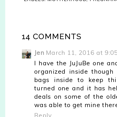
14 COMMENTS
Jen
March 11, 2016 at 9:0
I have the JuJuBe one and l
organized inside though
bags inside to keep thi
turned one and it has he
deals on some of the olde
was able to get mine ther
Reply