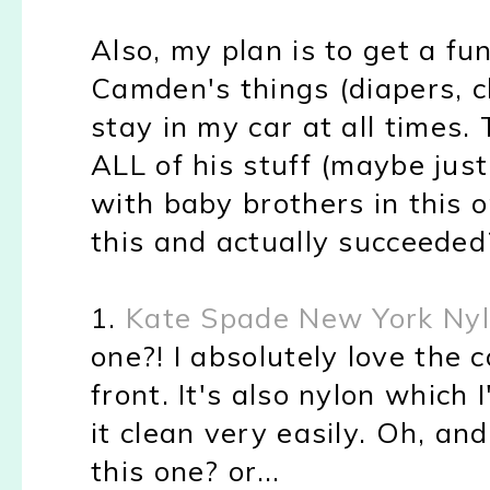
Also, my plan is to get a fu
Camden's things (diapers, ch
stay in my car at all times.
ALL of his stuff (maybe just
with baby brothers in this
this and actually succeeded
1.
Kate Spade New York Ny
one?! I absolutely love the 
front. It's also nylon which
it clean very easily. Oh, and
this one? or...