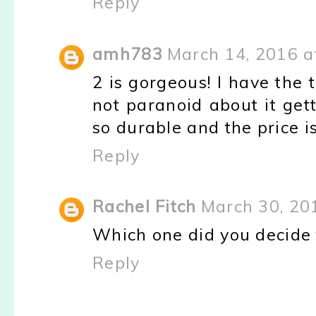
Reply
amh783
March 14, 2016 a
2 is gorgeous! I have the t
not paranoid about it get
so durable and the price is
Reply
Rachel Fitch
March 30, 20
Which one did you decide 
Reply