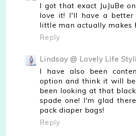
I got that exact JuJuBe one
love it! I'll have a bet
little man actually makes h
Reply
Lindsay @ Lovely Life Styl
I have also been conte
option and think it will b
been looking at that black
spade one! I'm glad ther
pack diaper bags!
Reply