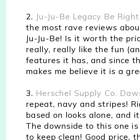
2.
Ju-Ju-Be Legacy Be Right
the most rave reviews abou
Ju-Ju-Be! Is it worth the pr
really, really like the fun (
features it has, and since t
makes me believe it is a gr
3.
Herschel Supply Co. Daw
repeat, navy and stripes! Ri
based on looks alone, and it
The downside to this one is
to keep clean! Good price, t