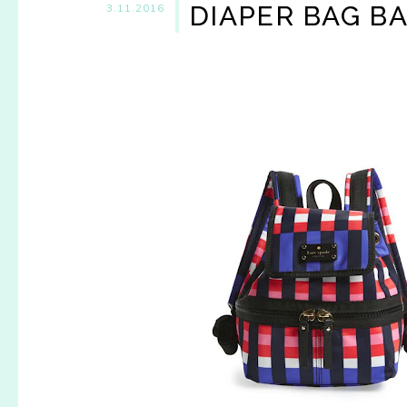
DIAPER BAG B
3.11.2016