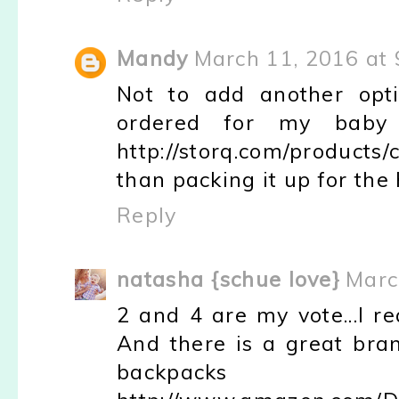
Mandy
March 11, 2016 at
Not to add another opti
ordered for my baby 
http://storq.com/products
than packing it up for the h
Reply
natasha {schue love}
Marc
2 and 4 are my vote...I rea
And there is a great bra
backp