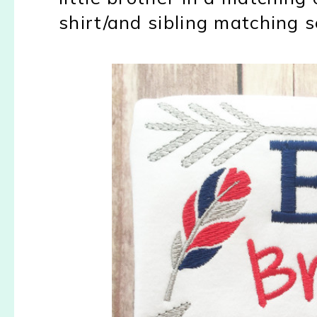
shirt/and sibling matching 