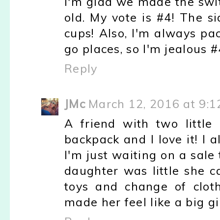
I'm glad we made the swi
old. My vote is #4! The s
cups! Also, I'm always pa
go places, so I'm jealous 
Reply
JMc
March 12, 2016 at 9:
A friend with two little
backpack and I love it! I 
I'm just waiting on a sale 
daughter was little she c
toys and change of cloth
made her feel like a big gi