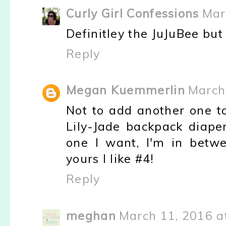
Curly Girl Confessions
Mar
Definitley the JuJuBee bu
Reply
Megan Kuemmerlin
March
Not to add another one to
Lily-Jade backpack diape
one I want, I'm in betw
yours I like #4!
Reply
meghan
March 11, 2016 a