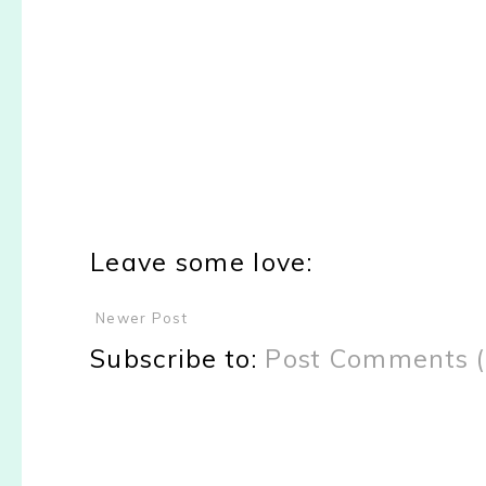
Leave some love:
Newer Post
Subscribe to:
Post Comments 