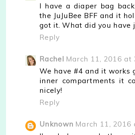
I have a diaper bag backpa
the JuJuBee BFF and it holsd
got it. What did you have
Reply
Rachel
March 11, 2016 at
We have #4 and it works g
inner compartments it c
nicely!
Reply
Unknown
March 11, 2016 