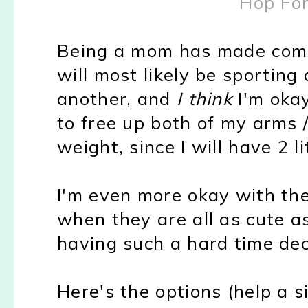
Hop Fo
Being a mom has made come 
will most likely be sporting
another, and
I think
I'm okay
to free up both of my arms 
weight, since I will have 2 l
I'm even more okay with the
when they are all as cute a
having such a hard time dec
Here's the options (help a si