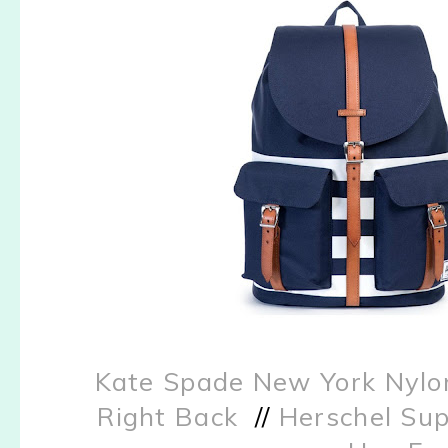
Kate Spade New York Nylo
Right Back
//
Herschel Su