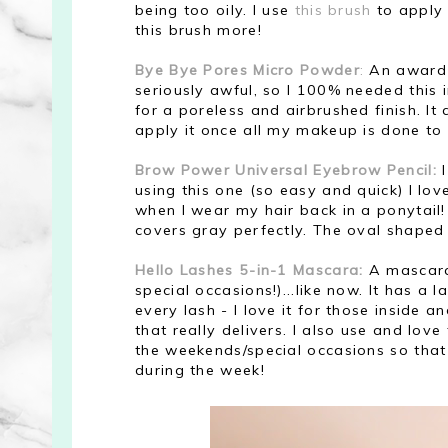
being too oily. I use
this brush
to apply 
this brush more!
Bye Bye Pores Micro Powder
:
An award-w
seriously awful, so I 100% needed this in
for a poreless and airbrushed finish. It
apply it once all my makeup is done to se
Brow Power Universal Eyebrow Pencil:
I
using this one (so easy and quick) I lo
when I wear my hair back in a ponytail! 
covers gray perfectly. The oval shaped 
Hello Lashes 5-in-1 Mascara:
A mascara 
special occasions!)...like now. It has a 
every lash - I love it for those inside 
that really delivers. I also use and love
the weekends/special occasions so that
during the week!