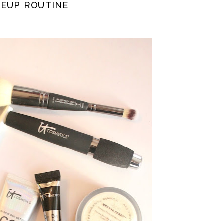
KEUP ROUTINE