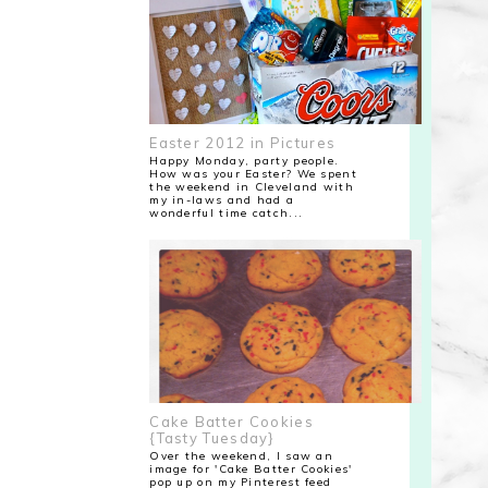
Easter 2012 in Pictures
Happy Monday, party people.
How was your Easter? We spent
the weekend in Cleveland with
my in-laws and had a
wonderful time catch...
Cake Batter Cookies
{Tasty Tuesday}
Over the weekend, I saw an
image for 'Cake Batter Cookies'
pop up on my Pinterest feed