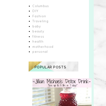
Columbus
DIY
Fashion
Traveling
baby
beauty
fitness
health
motherhood
personal
POPULAR POSTS