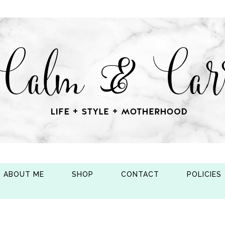
ABOUT ME
SHOP
CONTACT
POLICIES