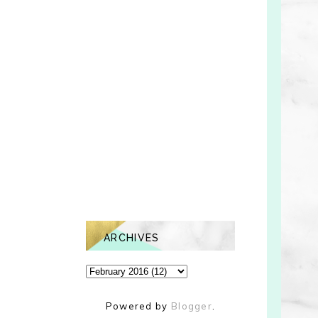
ARCHIVES
Powered by
Blogger
.