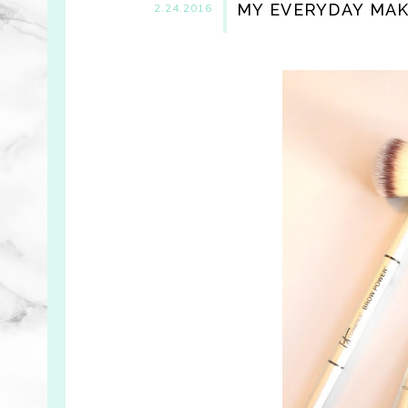
MY EVERYDAY MA
2.24.2016