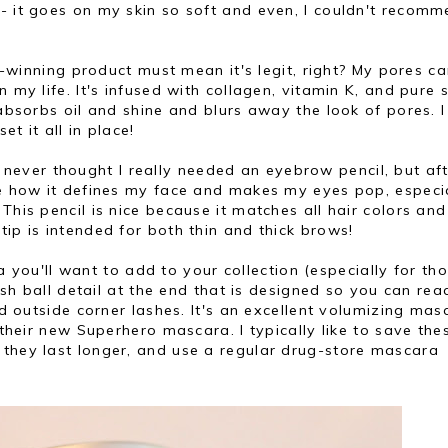
- it goes on my skin so soft and even, I couldn't recom
inning product must mean it's legit, right? My pores c
 my life. It's infused with collagen, vitamin K, and pure s
 absorbs oil and shine and blurs away the look of pores. I
t it all in place!
 never thought I really needed an eyebrow pencil, but af
ve how it defines my face and makes my eyes pop, especi
This pencil is nice because it matches all hair colors and
tip is intended for both thin and thick brows!
you'll want to add to your collection (especially for th
lash ball detail at the end that is designed so you can rea
and outside corner lashes. It's an excellent volumizing mas
 their new Superhero mascara. I typically like to save the
 they last longer, and use a regular drug-store mascara