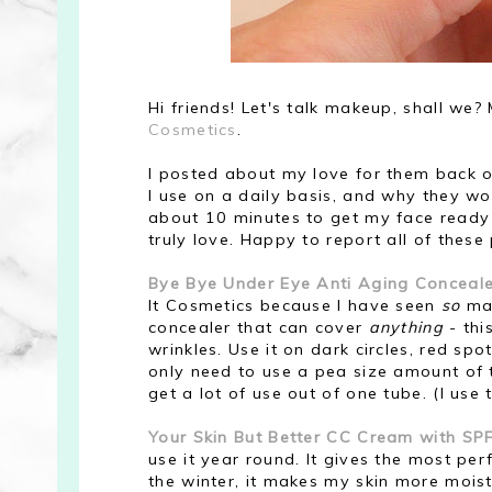
Hi friends! Let's talk makeup, shall we?
Cosmetics
.
I posted about my love for them back 
I use on a daily basis, and why they wor
about 10 minutes to get my face ready f
truly love. Happy to report all of these 
Bye Bye Under Eye Anti Aging Conceale
It Cosmetics because I have seen
so
man
concealer that can cover
anything
- this
wrinkles. Use it on dark circles, red spo
only need to use a pea size amount of th
get a lot of use out of one tube. (I use
Your Skin But Better CC Cream with SP
use it year round. It gives the most per
the winter, it makes my skin more mois