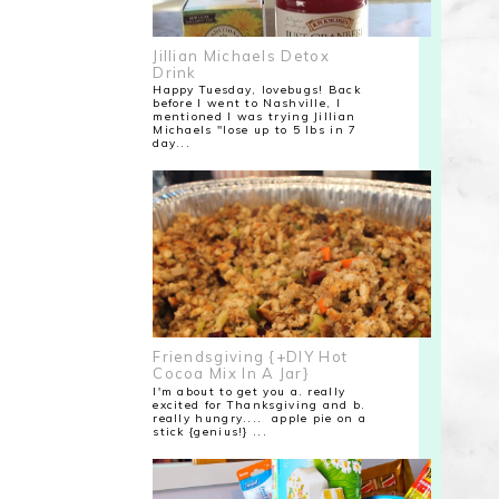
Jillian Michaels Detox
Drink
Happy Tuesday, lovebugs! Back
before I went to Nashville, I
mentioned I was trying Jillian
Michaels "lose up to 5 lbs in 7
day...
Friendsgiving {+DIY Hot
Cocoa Mix In A Jar}
I'm about to get you a. really
excited for Thanksgiving and b.
really hungry.... apple pie on a
stick {genius!} ...