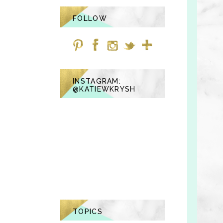
FOLLOW
INSTAGRAM:
@KATIEWKRYSH
TOPICS