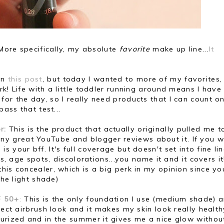
 More specifically, my absolute
favorite
make up line...
It
on
this post
, but today I wanted to more of my favorites
k! Life with a little toddler running around means I have
or the day, so I really need products that I can count o
pass that test...
r:
This is the product that actually originally pulled me t
y great YouTube and blogger reviews about it. If you w
 is your bff. It's full coverage but doesn't set into fine li
ts, age spots, discolorations...you name it and it covers i
is concealer, which is a big perk in my opinion since you
 the light shade)
F 50+
:
This is the only foundation I use (medium shade) a
fect airbrush look and it makes my skin look really health
turized and in the summer it gives me a nice glow withou