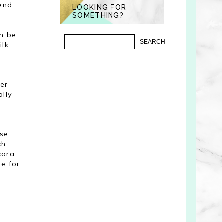
mend
LOOKING FOR
SOMETHING?
an be
ilk
ter
ally
ose
ch
cara
se for