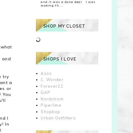
and it was a done deal. I was
making th...
SHOP MY CLOSET
, what
n and
SHOPS I LOVE
Asos
o try
C. Wonder
ant a
Forever21
nes or
GAP
t! You
Nordstrom
'll
Piperlime
Shopbop
nd I
Urban Outfitters
y! In
t