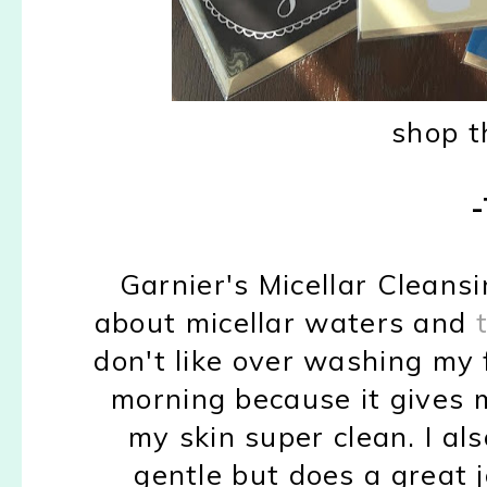
shop t
Garnier's Micellar Cleansi
about micellar waters and
don't like over washing my fa
morning because it gives 
my skin super clean. I als
gentle but does a great jo