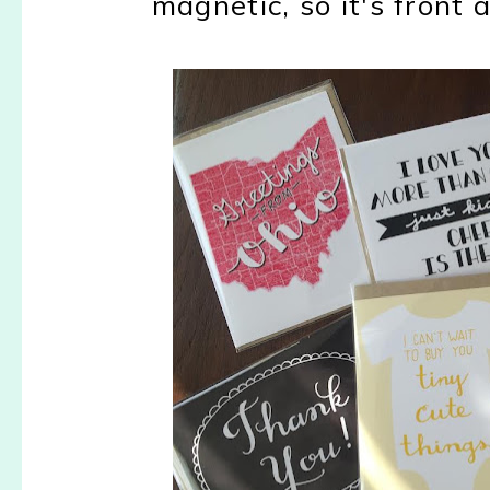
magnetic, so it's front 