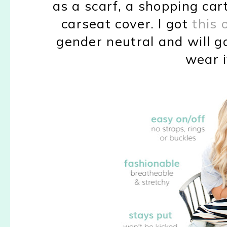
as a scarf, a shopping cart
carseat cover. I got
this
gender neutral and will go
wear i