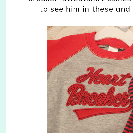
to see him in these and 