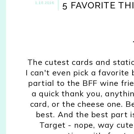
5 FAVORITE TH
1.18.2016
The cutest cards and stat
I can't even pick a favorite 
partial to the BFF wine fri
a quick thank you, anythin
card, or the cheese one. Be
best.
And the best part i
Target
- nope, way cute