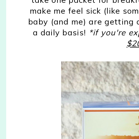
make me feel sick (like so
baby (and me) are getting a
a daily basis!
*if you're 
$20