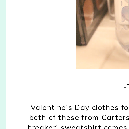
-
Valentine's Day clothes fo
both of these from Carters 
breaker' sweatshirt comes 