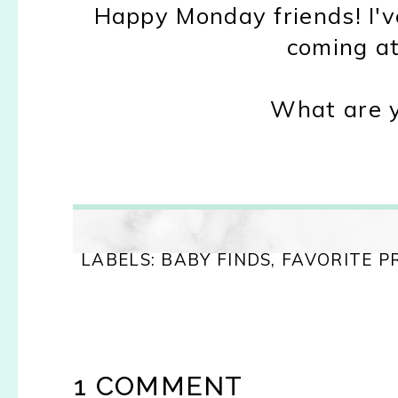
Happy Monday friends! I'v
coming at
What are y
LABELS:
BABY FINDS
,
FAVORITE 
1 COMMENT