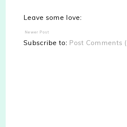
Leave some love:
Newer Post
Subscribe to:
Post Comments 