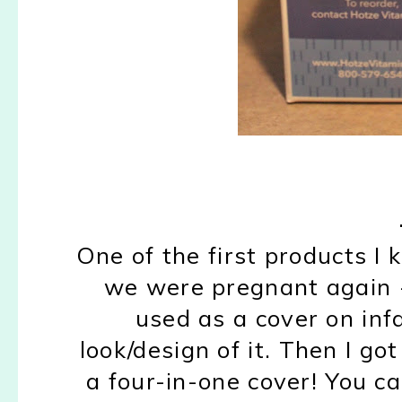
One of the first products 
we were pregnant again 
used as a cover on in
look/design of it. Then I got
a four-in-one cover! You ca