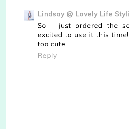
Lindsay @ Lovely Life Styl
So, I just ordered the 
excited to use it this tim
too cute!
Reply