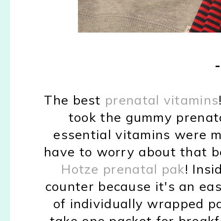
The best
prenatal vitamins
took the gummy prenata
essential vitamins were mi
have to worry about that b
Hotze prenatal pak
! Ins
counter because it's an eas
of individually wrapped pa
take one packet for breakf