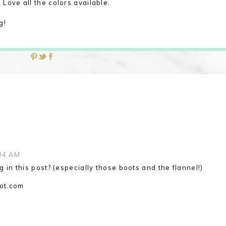
Love all the colors available.
g!
04 AM
ng in this post? (especially those boots and the flannel!)
ot.com