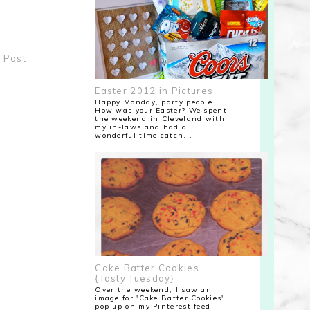
 Post
Easter 2012 in Pictures
Happy Monday, party people.
How was your Easter? We spent
the weekend in Cleveland with
my in-laws and had a
wonderful time catch...
Cake Batter Cookies
{Tasty Tuesday}
Over the weekend, I saw an
image for 'Cake Batter Cookies'
pop up on my Pinterest feed