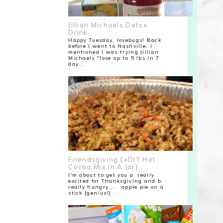
Jillian Michaels Detox
Drink
Happy Tuesday, lovebugs! Back
before I went to Nashville, I
mentioned I was trying Jillian
Michaels "lose up to 5 lbs in 7
day...
Friendsgiving {+DIY Hot
Cocoa Mix In A Jar}
I'm about to get you a. really
excited for Thanksgiving and b.
really hungry.... apple pie on a
stick {genius!} ...