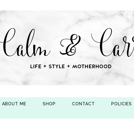
ABOUT ME
SHOP
CONTACT
POLICIES