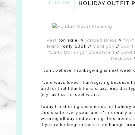
HOLIDAY OUTFIT 
11.19.2015
Vest
(on sale) //
Striped Dress
//
"YAY
Jeans
(only $39!) //
Cardigan
//
Scarf
"Early Mornings" Sweatshirt
//
Cowl 
Necklace
I can't believe Thanksgiving is
next week 
I've always loved Thanksgiving because hel
and for that I think he is crazy. But, this 
(my fav!) so I'm cool with it!
Today I'm sharing some ideas for holiday ou
Dad's side every year and it's normally pre
wearing all day and evening. This means sof
If you're looking for some cute lounge arou