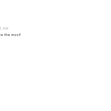
|
31 AM
ove the most!