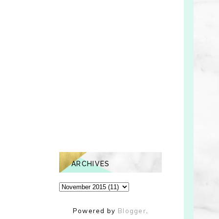
ARCHIVES
Powered by
Blogger
.