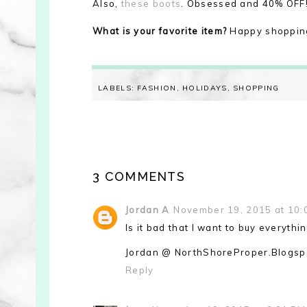
Also,
these boots
. Obsessed and 40% OFF! 
What is your favorite item?
Happy shoppin
LABELS:
FASHION
,
HOLIDAYS
,
SHOPPING
3 COMMENTS
Jordan A
November 19, 2015 at 10:
Is it bad that I want to buy everythi
Jordan @ NorthShoreProper.Blogsp
Reply