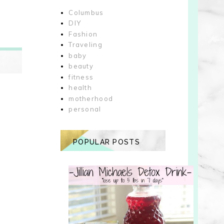
Columbus
DIY
Fashion
Traveling
baby
beauty
fitness
health
motherhood
personal
POPULAR POSTS