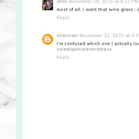
Jenn
November 19, 2015 at 6:21 PM
most of all, i want that wine glass ;-
Reply
Unknown
November 21, 2015 at 3:
I‘m confused which one I actually l
sweetquinceaneradress
Reply