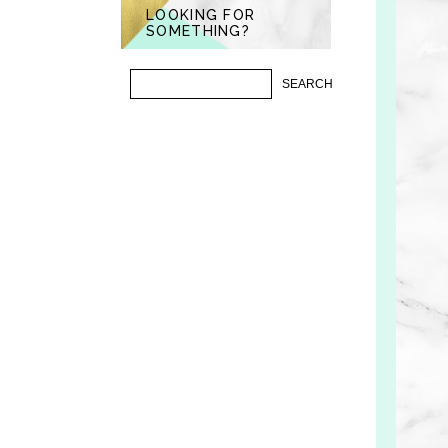
LOOKING FOR
SOMETHING?