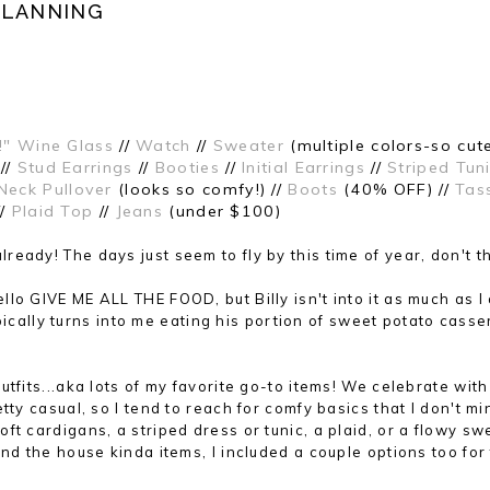
PLANNING
!" Wine Glass
//
Watch
//
Sweater
(multiple colors-so cute
//
Stud Earrings
//
Booties
//
Initial Earrings
//
Striped Tun
Neck Pullover
(looks so comfy!) //
Boots
(40% OFF) //
Tas
//
Plaid Top
//
Jeans
(under $100)
already
!
The
days just seem to f
ly by this ti
me of year
, don't t
lo GIVE ME ALL THE FOOD, but Billy isn't into it as much as I
typically turns into me eating his portion of sweet potato casse
tfits...aka lots of my favorite go-to items! We celebrate wit
tty casual, so I tend to reach for comfy basics that I don't mi
t cardigans, a striped dress or tunic, a plaid, or a flowy sw
nd the house kinda items, I included a couple options too for 