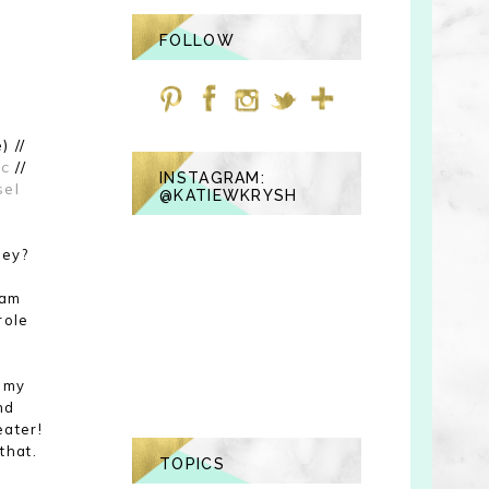
FOLLOW
) //
ic
//
INSTAGRAM:
sel
@KATIEWKRYSH
hey?
 am
role
h my
nd
eater!
that.
TOPICS