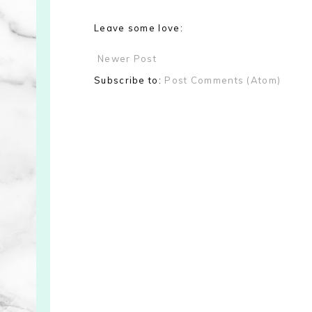
Leave some love:
Newer Post
Subscribe to:
Post Comments (Atom)