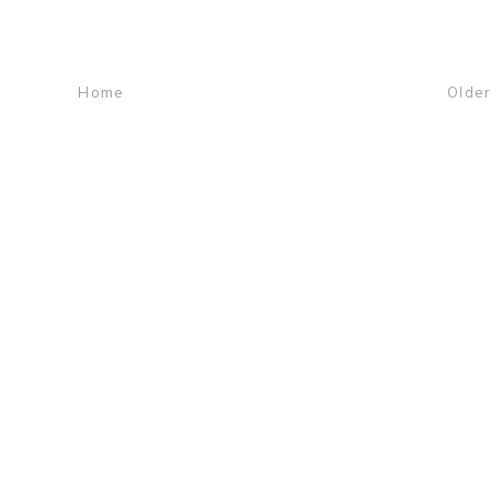
Home
Older