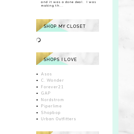
and it was a done deal. I was
making th...
SHOP MY CLOSET
SHOPS I LOVE
Asos
C. Wonder
Forever21
GAP
Nordstrom
Piperlime
Shopbop
Urban Outfitters