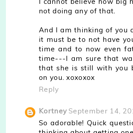
I cannot believe how big 
not doing any of that.
And I am thinking of you a
it must be to not have yo
time and to now even fa
time---I am sure that was
that she is still with yo
on you. xoxoxox
Reply
Kortney
September 14, 20
So adorable! Quick questi
thinking about getting one