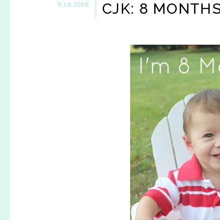
CJK: 8 MONTH
9.10.2015