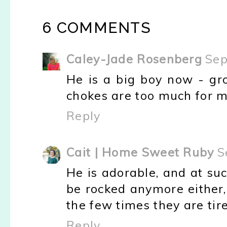
6 COMMENTS
Caley-Jade Rosenberg
Sep
He is a big boy now - gr
chokes are too much for me
Reply
Cait | Home Sweet Ruby
S
He is adorable, and at suc
be rocked anymore either,
the few times they are tir
Reply