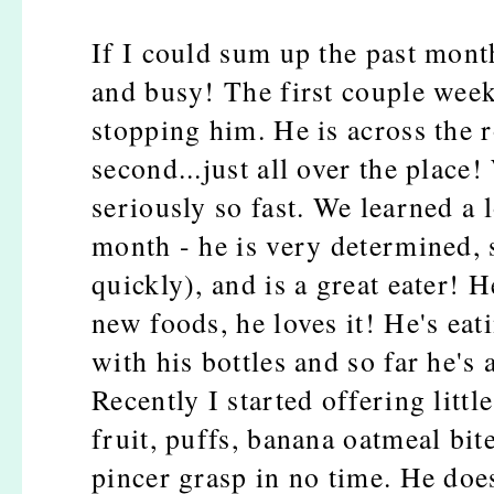
If I could sum up the past mont
and busy! The first couple week
stopping him. He is across the r
second...just all over the place
seriously so fast. We learned a 
month - he is very determined, 
quickly), and is a great eater! H
new foods, he loves it! He's ea
with his bottles and so far he's 
Recently I started offering littl
fruit, puffs, banana oatmeal bite
pincer grasp in no time. He doesn