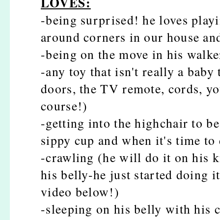
LOVES:
-being surprised! he loves pla
around corners in our house an
-being on the move in his walke
-any toy that isn't really a baby 
doors, the TV remote, cords, yo
course!)
-getting into the highchair to b
sippy cup and when it's time to 
-crawling (he will do it on his 
his belly-he just started doing 
video below!)
-sleeping on his belly with his c