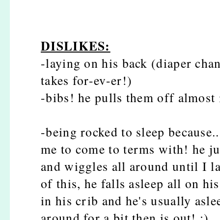
DISLIKES:
-laying on his back (diaper cha
takes for-ev-er!)
-bibs! he pulls them off almost
-being rocked to sleep because.
me to come to terms with! he ju
and wiggles all around until I l
of this, he falls asleep all on h
in his crib and he's usually asl
around for a bit then is out! :)