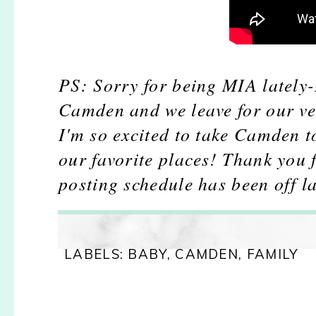
PS: Sorry for being MIA lately-
Camden and we leave for our ver
I'm so excited to take Camden t
our favorite places! Thank you 
posting schedule has been off la
LABELS:
BABY
,
CAMDEN
,
FAMILY