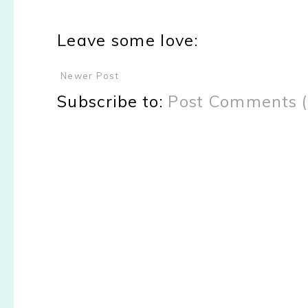
Leave some love:
Newer Post
Subscribe to:
Post Comments 