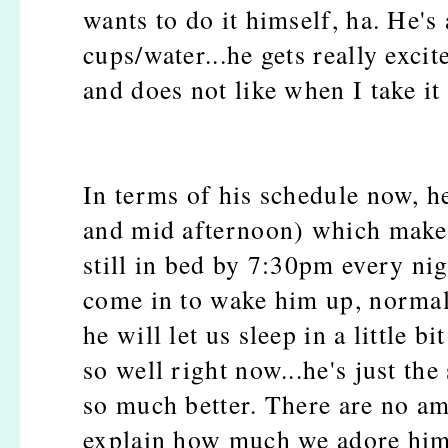
wants to do it himself, ha. He'
cups/water...he gets really exci
and does not like when I take it
In terms of his schedule now, h
and mid afternoon) which make
still in bed by 7:30pm every ni
come in to wake him up, normall
he will let us sleep in a little 
so well right now...he's just the
so much better. There are no a
explain how much we adore hi