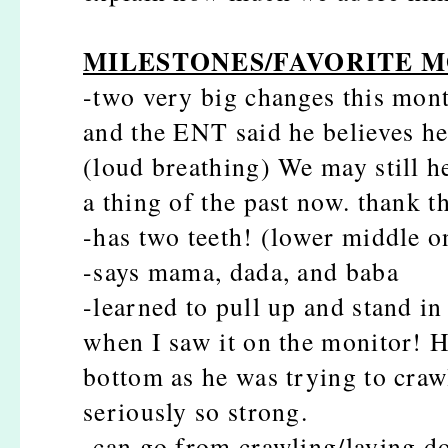
MILESTONES/FAVORITE 
-two very big changes this mont
and the ENT said he believes he
(loud breathing) We may still he
a thing of the past now. thank t
-has two teeth! (lower middle o
-says mama, dada, and baba
-learned to pull up and stand in 
when I saw it on the monitor! H
bottom as he was trying to crawl
seriously so strong.
-can go from crawling/laying do