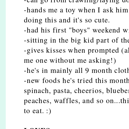
-hands me a toy when I ask him "
doing this and it's so cute.
-had his first "boys" weekend 
-sitting in the big kid part of t
-gives kisses when prompted (al
me one without me asking!)
-he's in mainly all 9 month clot
-new foods he's tried this mont
spinach, pasta, cheerios, bluebe
peaches, waffles, and so on...th
to eat. :)