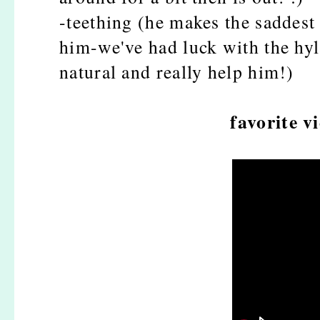
-teething (he makes the saddest 
him-we've had luck with the hyla
natural and really help him!)
favorite v