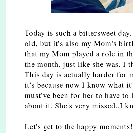
Today is such a bittersweet day
old, but it's also my Mom's birt
that my Mom played a role in t
the month, just like she was. I t
This day is actually harder for 
it's because now I know what it'
must've been for her to have to
about it. She's very missed..I
Let's get to the happy moments