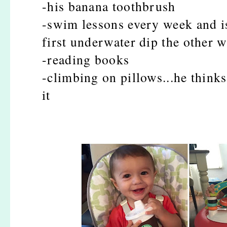
-his banana toothbrush
-swim lessons every week and is
first underwater dip the other 
-reading books
-climbing on pillows...he thinks
it