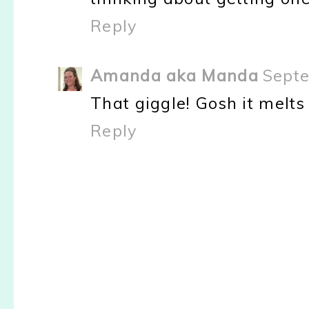
Reply
Amanda aka Manda
Septe
That giggle! Gosh it melts
Reply