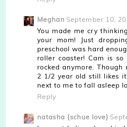
Meghan
September 10, 20
You made me cry thinking
your mom! Just dropping
preschool was hard enoug
roller coaster! Cam is so
rocked anymore. Though m
2 1/2 year old still likes 
next to me to fall asleep lo
Reply
natasha {schue love}
Sept