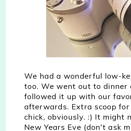
We had a wonderful low-ke
too. We went out to dinner
followed it up with our favo
afterwards. Extra scoop fo
chick, obviously. :) It migh
New Years Eve (don't ask m