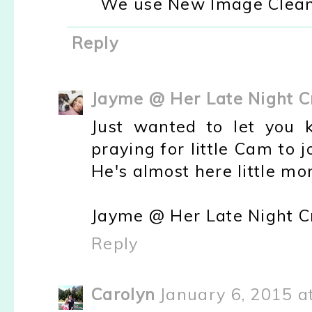
We use New Image Cleani
Reply
Jayme @ Her Late Night C
Just wanted to let you 
praying for little Cam to 
He's almost here little m
Jayme @ Her Late Night C
Reply
Carolyn
January 6, 2015 a