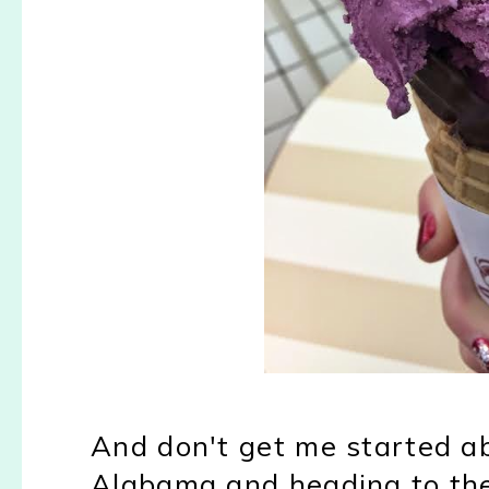
And don't get me started a
Alabama and heading to the