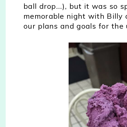
ball drop...), but it was so 
memorable night with Billy 
our plans and goals for the