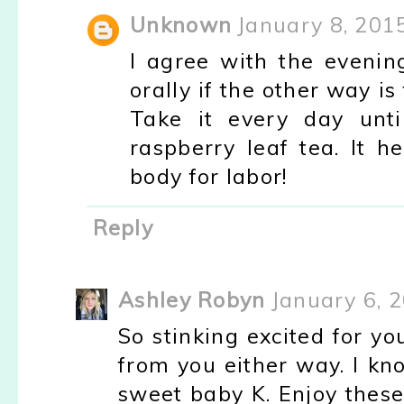
Unknown
January 8, 201
I agree with the evening
orally if the other way is
Take it every day unti
raspberry leaf tea. It h
body for labor!
Reply
Ashley Robyn
January 6, 
So stinking excited for yo
from you either way. I k
sweet baby K. Enjoy these