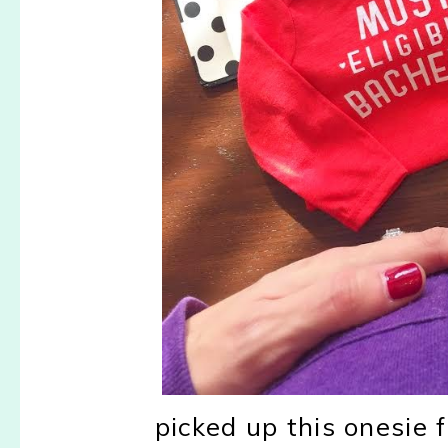
picked up this onesie f