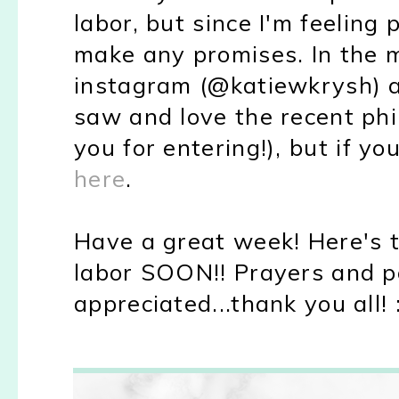
labor, but since I'm feeling 
make any promises. In the 
instagram (@katiewkrysh) a
saw and love the recent ph
you for entering!), but if y
here
.
Have a great week! Here's t
labor SOON!! Prayers and p
appreciated...thank you all! 