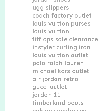
ugg slippers
coach factory outlet
louis vuitton purses
louis vuitton
fitflops sale clearance
instyler curling iron
louis vuitton outlet
polo ralph lauren
michael kors outlet
air jordan retro
gucci outlet
jordan 11
timberland boots
oakley sunglasses