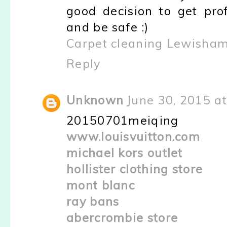
good decision to get pro
and be safe :)
Carpet cleaning Lewisha
Reply
Unknown
June 30, 2015 a
20150701meiqing
www.louisvuitton.com
michael kors outlet
hollister clothing store
mont blanc
ray bans
abercrombie store