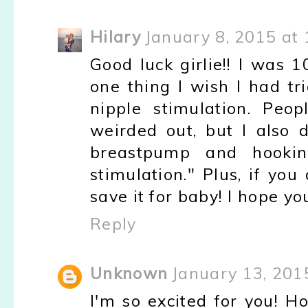
Hilary
January 8, 2015 at
Good luck girlie!! I was 1
one thing I wish I had tri
nipple stimulation. Peo
weirded out, but I also d
breastpump and hookin
stimulation." Plus, if yo
save it for baby! I hope yo
Reply
Unknown
January 13, 201
I'm so excited for you! Ho