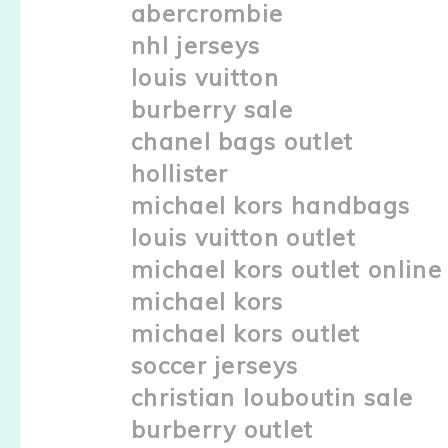
abercrombie
nhl jerseys
louis vuitton
burberry sale
chanel bags outlet
hollister
michael kors handbags
louis vuitton outlet
michael kors outlet online
michael kors
michael kors outlet
soccer jerseys
christian louboutin sale
burberry outlet