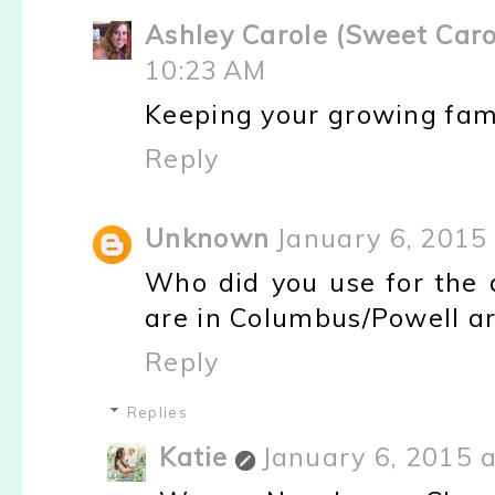
Ashley Carole (Sweet Caro
10:23 AM
Keeping your growing fami
Reply
Unknown
January 6, 2015
Who did you use for the 
are in Columbus/Powell ar
Reply
Replies
Katie
January 6, 2015 