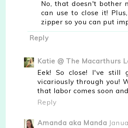
No, that doesn't bother 
can use to close it! Plu
zipper so you can put imp
Reply
Katie @ The Macarthurs L
Eek! So close! I've still
vicariously through you! 
that labor comes soon and 
Reply
Amanda aka Manda
Janua