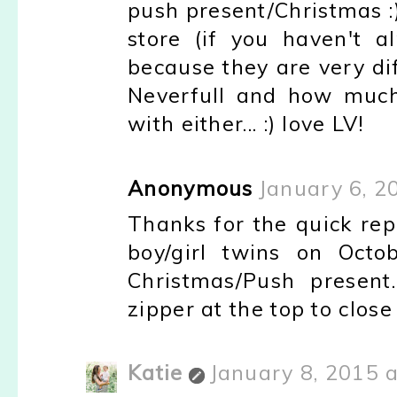
push present/Christmas :
store (if you haven't 
because they are very diff
Neverfull and how much
with either... :) love LV!
Anonymous
January 6, 2
Thanks for the quick repl
boy/girl twins on Octo
Christmas/Push present
zipper at the top to close
Katie
January 8, 2015 