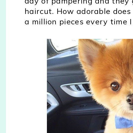
day of pampering and they 
haircut. How adorable does 
a million pieces every time I 