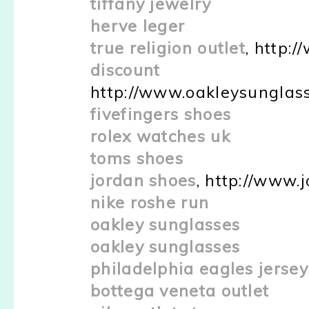
tiffany jewelry
herve leger
true religion outlet
, http:
discount o
http://www.oakleysunglas
fivefingers shoes
rolex watches uk
toms shoes
jordan shoes
, http://www.
nike roshe run
oakley sunglasses
oakley sunglasses
philadelphia eagles jersey
bottega veneta outlet