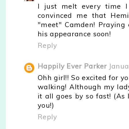
I just melt every time I
convinced me that Hemi 
"meet" Camden! Praying 
his appearance soon!
Reply
Happily Ever Parker
Janua
Ohh girl!! So excited for y
walking! Although my lad
it all goes by so fast! (A
you!)
Reply