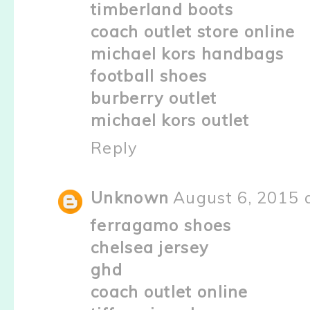
timberland boots
coach outlet store online
michael kors handbags
football shoes
burberry outlet
michael kors outlet
Reply
Unknown
August 6, 2015 
ferragamo shoes
chelsea jersey
ghd
coach outlet online