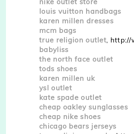
nike outlet store
louis vuitton handbags
karen millen dresses
mcm bags
true religion outlet
, http:
babyliss
the north face outlet
tods shoes
karen millen uk
ysl outlet
kate spade outlet
cheap oakley sunglasses
cheap nike shoes
chicago bears jerseys