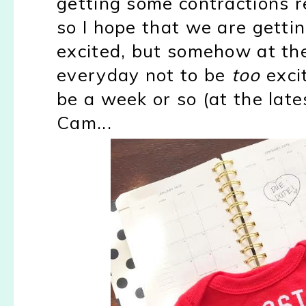
getting some contractions r
so I hope that we are gettin
excited, but somehow at th
everyday not to be
too
excit
be a week or so (at the late
Cam...