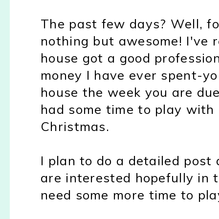
The past few days? Well, fo
nothing but awesome! I've r
house got a good profession
money I have ever spent-you
house the week you are due 
had some time to play with
Christmas.
I plan to do a detailed pos
are interested hopefully in 
need some more time to play