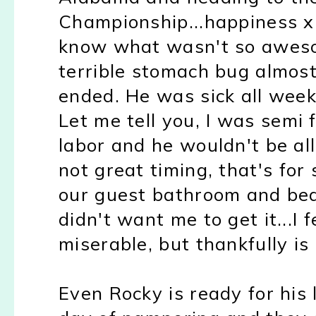
Championship...happiness x
know what wasn't so aweso
terrible stomach bug almos
ended. He was sick all week
Let me tell you, I was semi 
labor and he wouldn't be al
not great timing, that's for
our guest bathroom and be
didn't want me to get it...I 
miserable, but thankfully is
Even Rocky is ready for his l