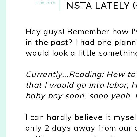
INSTA LATELY 
1.06.2015
Hey guys! Remember how I'v
in the past? I had one plann
would look a little something 
Currently...Reading: How to 
that I would go into labor, 
baby boy soon, sooo yeah, I t
I can hardly believe it mysel
only 2 days away from our 