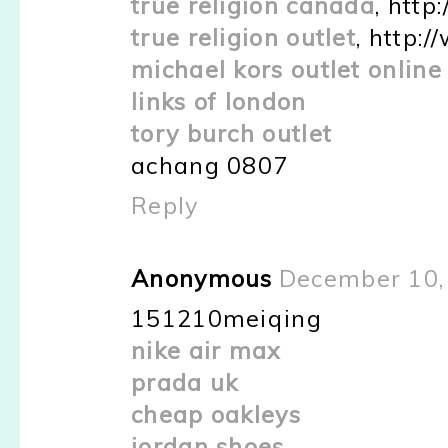
true religion canada
, htt
true religion outlet
, http:
michael kors outlet online
links of london
tory burch outlet
achang 0807
Reply
Anonymous
December 10,
151210meiqing
nike air max
prada uk
cheap oakleys
jordan shoes