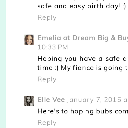
safe and easy birth day! :)
Reply
Emelia at Dream Big & Bu
10:33 PM
Hoping you have a safe a
time :) My fiance is going
Reply
Elle Vee
January 7, 2015 a
Here's to hoping bubs com
Reply