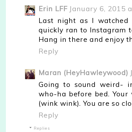
Erin LFF
January 6, 2015 a
Last night as I watched
quickly ran to Instagram 
Hang in there and enjoy th
Reply
Maran (HeyHawleywood)
Going to sound weird- i
who-ha before bed. Your 
(wink wink). You are so clo
Reply
Replies