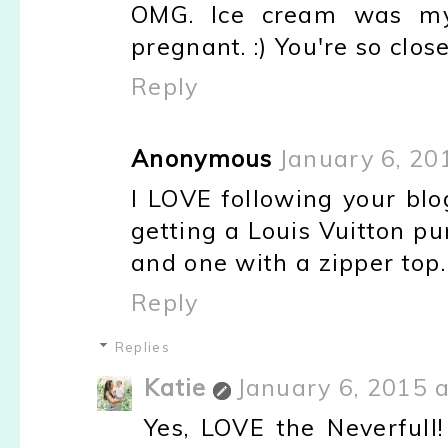
OMG. Ice cream was my
pregnant. :) You're so close
Reply
Anonymous
January 6, 20
I LOVE following your blog
getting a Louis Vuitton p
and one with a zipper top.
Reply
Replies
Katie
January 6, 2015 
Yes, LOVE the Neverfull