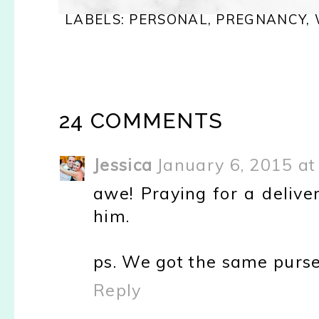
LABELS:
PERSONAL
,
PREGNANCY
,
24 COMMENTS
Jessica
January 6, 2015 at
awe! Praying for a delive
him.
ps. We got the same purse 
Reply