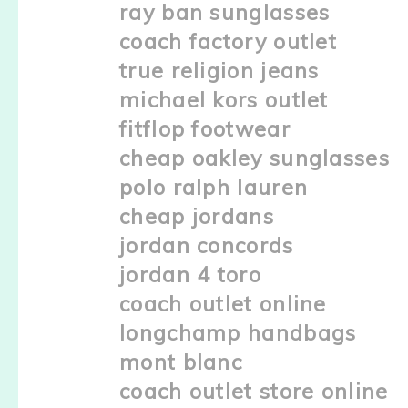
ray ban sunglasses
coach factory outlet
true religion jeans
michael kors outlet
fitflop footwear
cheap oakley sunglasses
polo ralph lauren
cheap jordans
jordan concords
jordan 4 toro
coach outlet online
longchamp handbags
mont blanc
coach outlet store online