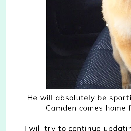
He will absolutely be sport
Camden comes home fro
I will try to continue updati