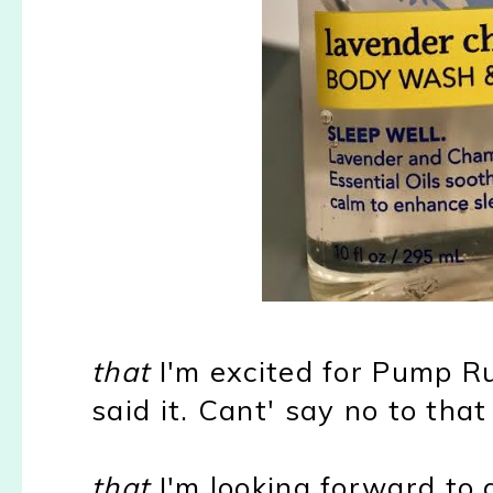
that
I'm excited for Pump Ru
said it. Cant' say no to tha
that
I'm looking forward to 