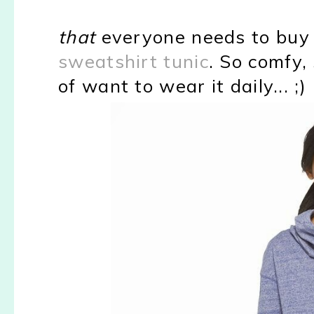
that
everyone needs to buy a
sweatshirt tunic
. So comfy,
of want to wear it daily... ;)