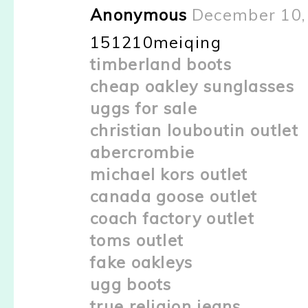
Anonymous
December 10,
151210meiqing
timberland boots
cheap oakley sunglasses
uggs for sale
christian louboutin outlet
abercrombie
michael kors outlet
canada goose outlet
coach factory outlet
toms outlet
fake oakleys
ugg boots
true religion jeans