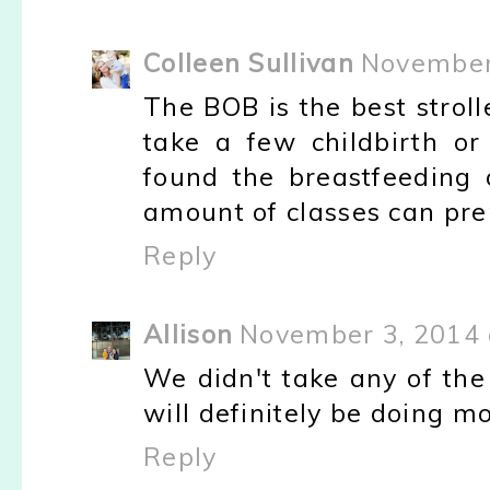
Colleen Sullivan
November
The BOB is the best stroll
take a few childbirth or 
found the breastfeeding o
amount of classes can pre
Reply
Allison
November 3, 2014 
We didn't take any of the
will definitely be doing m
Reply