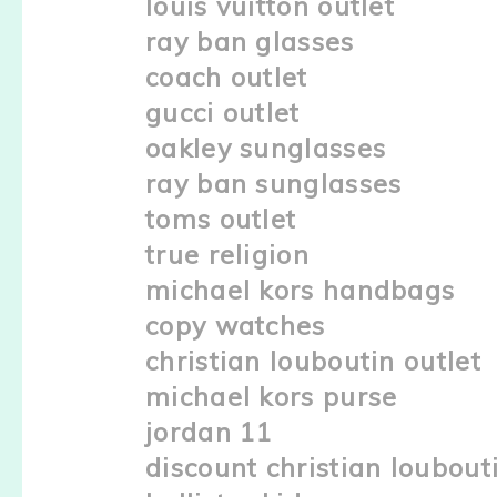
louis vuitton outlet
ray ban glasses
coach outlet
gucci outlet
oakley sunglasses
ray ban sunglasses
toms outlet
true religion
michael kors handbags
copy watches
christian louboutin outlet
michael kors purse
jordan 11
discount christian loubout