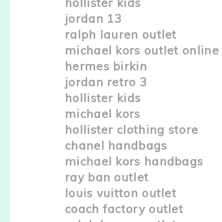
hollister kids
jordan 13
ralph lauren outlet
michael kors outlet online
hermes birkin
jordan retro 3
hollister kids
michael kors
hollister clothing store
chanel handbags
michael kors handbags
ray ban outlet
louis vuitton outlet
coach factory outlet