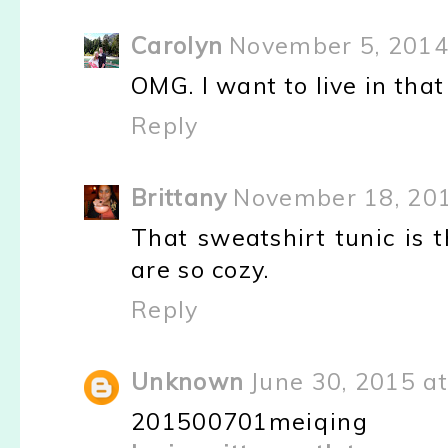
Carolyn
November 5, 2014
OMG. I want to live in tha
Reply
Brittany
November 18, 201
That sweatshirt tunic is 
are so cozy.
Reply
Unknown
June 30, 2015 a
201500701meiqing