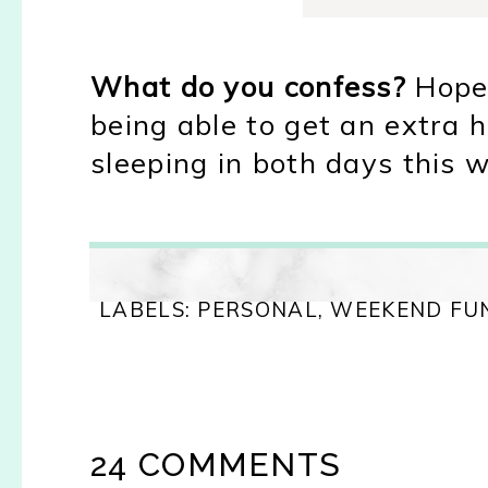
What do you confess?
Hope 
being able to get an extra h
sleeping in both days this w
LABELS:
PERSONAL
,
WEEKEND FU
24 COMMENTS