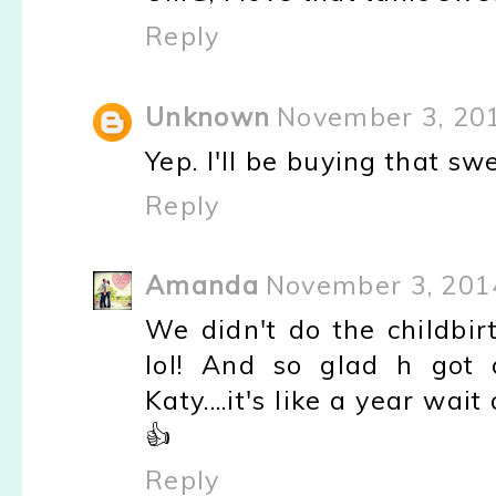
Reply
Unknown
November 3, 20
Yep. I'll be buying that sw
Reply
Amanda
November 3, 201
We didn't do the childbir
lol! And so glad h got 
Katy....it's like a year w
👍
Reply