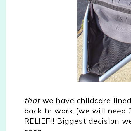
that
we have childcare line
back to work (we will need 3
RELIEF!! Biggest decision w
soon.