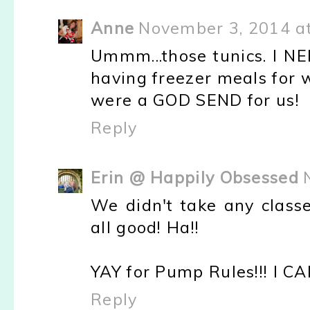
Anne
November 3, 2014 a
Ummm...those tunics. I N
having freezer meals for 
were a GOD SEND for us!
Reply
Erin @ Happily Obsessed
We didn't take any class
all good! Ha!!
YAY for Pump Rules!!! I CA
Reply