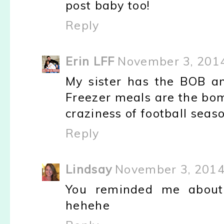
post baby too!
Reply
Erin LFF
November 3, 2014
My sister has the BOB and
Freezer meals are the bom
craziness of football seaso
Reply
Lindsay
November 3, 2014
You reminded me abou
hehehe