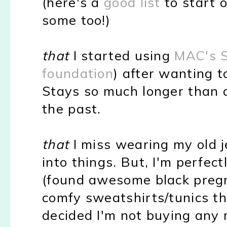
(here's a
good list
to start o
some too!)
that
I started using
MAC's S
foundation
) after wanting to
Stays so much longer than a
the past.
that
I miss wearing my old je
into things. But, I'm perfec
(found awesome black preg
comfy sweatshirts/tunics the
decided I'm not buying any 