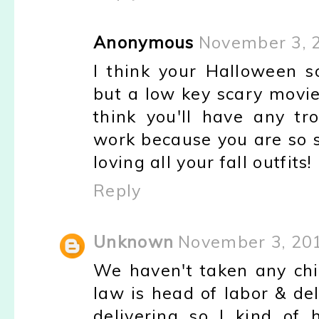
Anonymous
November 3, 
I think your Halloween 
but a low key scary movi
think you'll have any tr
work because you are so s
loving all your fall outfits!
Reply
Unknown
November 3, 201
We haven't taken any chil
law is head of labor & del
delivering so I kind of