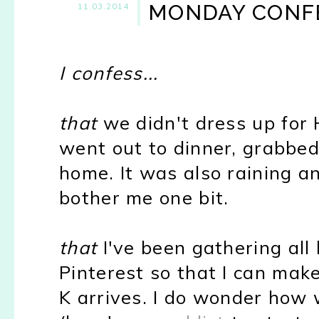
MONDAY CONF
11.03.2014
I confess...
that
we didn't dress up for
went out to dinner, grabbed 
home. It was also raining an
bother me one bit.
that
I've been gathering all
Pinterest so that I can mak
K arrives. I do wonder how w