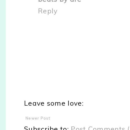
Reply
Leave some love:
Newer Post
Subscribe to:
Post Comments 