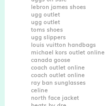
lebron james shoes
ugg outlet
ugg outlet
toms shoes
ugg slippers
louis vuitton handbags
michael kors outlet online
canada goose
coach outlet online
coach outlet online
ray ban sunglasses
celine
north face jacket
beats by dre