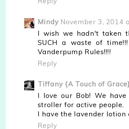
Reply
Mindy
November 3, 2014 a
I wish we hadn't taken th
SUCH a waste of time!!!
Vanderpump Rules!!!!
Reply
Tiffany {A Touch of Grace
I love our Bob! We have 
stroller for active people.
I have the lavender lotion 
Reply