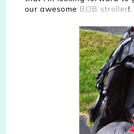
our awesome
BOB stroller
!