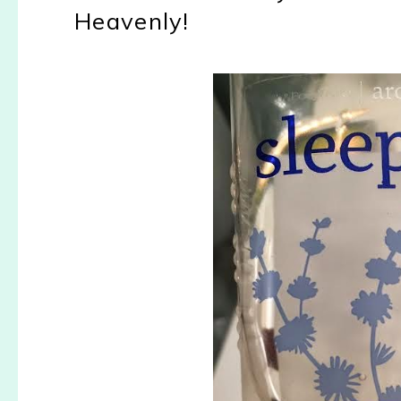
Heavenly!