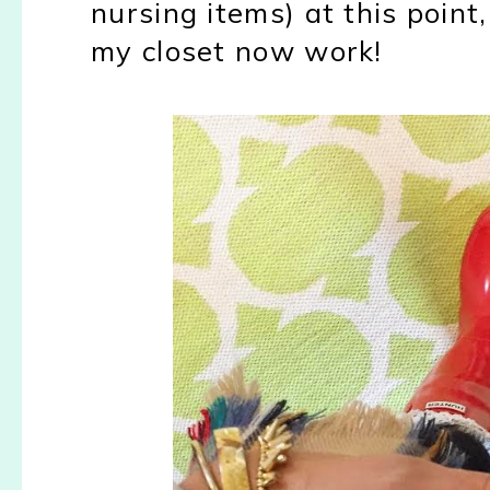
nursing items) at this point
my closet now work!