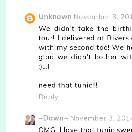
Unknown
November 3, 20
We didn't take the birthi
tour! I delivered at Rivers
with my second too! We 
glad we didn't bother wit
:)...I
need that tunic!!!
Reply
~Dawn~
November 3, 201
OMG, I love that tunic swe