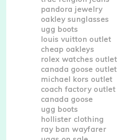
pandora jewelry
oakley sunglasses
ugg boots
louis vuitton outlet
cheap oakleys
rolex watches outlet
canada goose outlet
michael kors outlet
coach factory outlet
canada goose
ugg boots
hollister clothing
ray ban wayfarer
uggs on sale