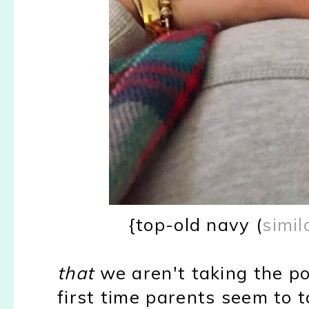
{top-old navy (
simil
that
we aren't taking the pop
first time parents seem to t