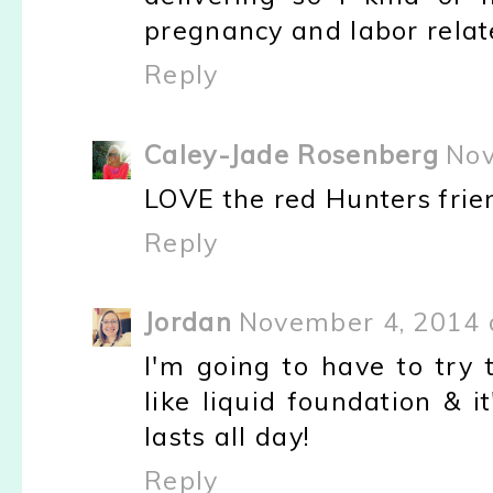
pregnancy and labor relate
Reply
Caley-Jade Rosenberg
Nov
LOVE the red Hunters frie
Reply
Jordan
November 4, 2014 
I'm going to have to try 
like liquid foundation & i
lasts all day!
Reply