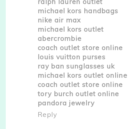
ralph lauren outlet
michael kors handbags
nike air max
michael kors outlet
abercrombie
coach outlet store online
louis vuitton purses
ray ban sunglasses uk
michael kors outlet online
coach outlet store online
tory burch outlet online
pandora jewelry
Reply