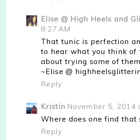
Elise @ High Heels and Gl
8:27 AM
That tunic is perfection a
to hear what you think of 
about trying some of them 
~Elise @ highheelsglitter
Reply
Kristin
November 5, 2014 
Where does one find that 
Reply