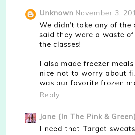
Unknown
November 3, 20
We didn't take any of the 
said they were a waste of
the classes!
I also made freezer meals
nice not to worry about f
was our favorite frozen m
Reply
Jane {In The Pink & Green
I need that Target sweatsh