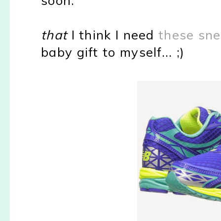
that
I think I need
these sn
baby gift to myself... ;)