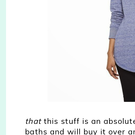
that
this stuff is an absolut
baths and will buy it over 