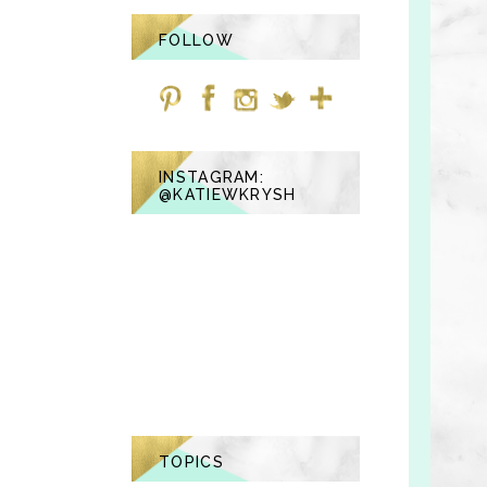
FOLLOW
INSTAGRAM:
@KATIEWKRYSH
TOPICS