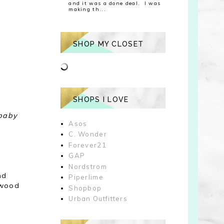
and it was a done deal. I was
making th...
SHOP MY CLOSET
SHOPS I LOVE
 baby
Asos
C. Wonder
Forever21
GAP
Nordstrom
nd
Piperlime
 wood
Shopbop
Urban Outfitters