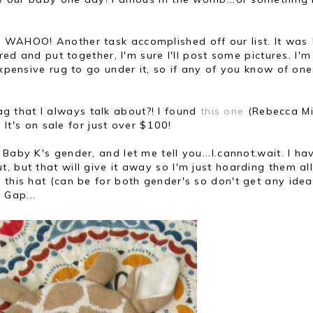
! WAHOO! Another task accomplished off our list. It was
ered and put together, I'm sure I'll post some pictures. I'm
expensive rug to go under it, so if any of you know of one
 that I always talk about?! I found
this one
(Rebecca Mi
. It's on sale for just over $100!
Baby K's gender, and let me tell you...I.cannot.wait. I ha
, but that will give it away so I'm just hoarding them al
 this hat (can be for both gender's so don't get any idea
 Gap...