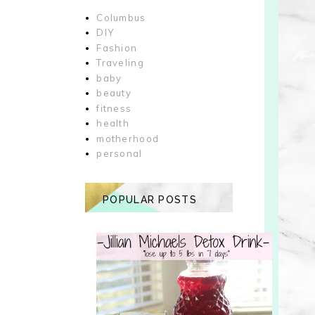
Columbus
DIY
Fashion
Traveling
baby
beauty
fitness
health
motherhood
personal
POPULAR POSTS