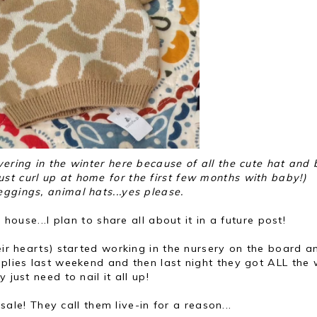
ivering in the winter here because of all the cute hat and
just curl up at home for the first few months with baby!)
eggings, animal hats...yes please.
 house...I plan to share all about it in a future post!
heir hearts) started working in the nursery on the board a
pplies last weekend and then last night they got ALL the
 just need to nail it all up!
sale! They call them live-in for a reason...