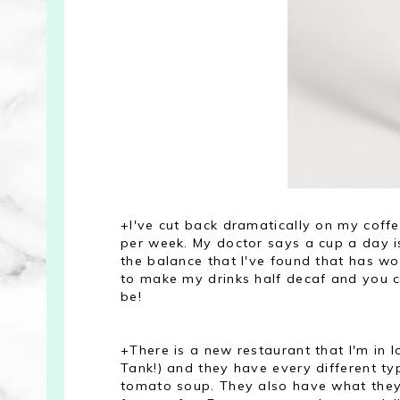
+I've cut back dramatically on my coff
per week. My doctor says a cup a day is f
the balance that I've found that has wor
to make my drinks half decaf and you can
be!
+There is a new restaurant that I'm in l
Tank!) and they have every different t
tomato soup. They also have what they 