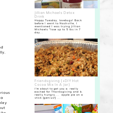
Jillian Michaels Detox
Drink
Happy Tuesday, lovebugs! Back
before I went to Nashville, I
mentioned I was trying Jillian
Michaels "lose up to 5 lbs in 7
day...
nd
ly,
Friendsgiving {+DIY Hot
Cocoa Mix In A Jar}
I'm about to get you a. really
excited for Thanksgiving and b.
arious
really hungry.... apple pie on a
 a
stick {genius!} ...
hley
out
like