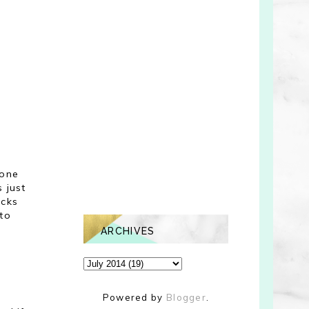
 one
s just
ucks
 to
ARCHIVES
Powered by
Blogger
.