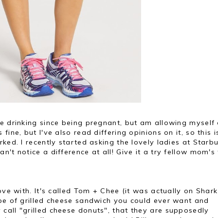
ee drinking since being pregnant, but am allowing myself
ine, but I've also read differing opinions on it, so this i
ked. I recently started asking the lovely ladies at Starb
't notice a difference at all! Give it a try fellow mom's
ove with. It's called Tom + Chee (it was actually on Shark
ype of grilled cheese sandwich you could ever want and
call "grilled cheese donuts", that they are supposedly