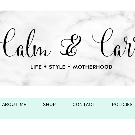
ABOUT ME
SHOP
CONTACT
POLICIES