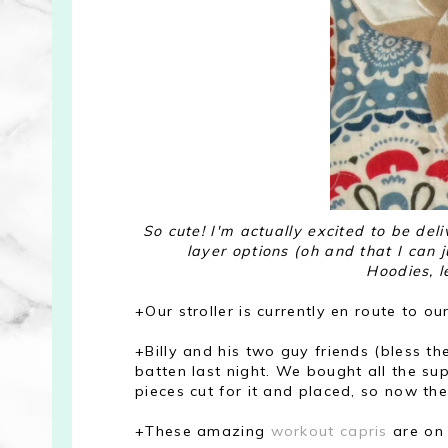
So cute! I'm actually excited to be del
layer options (oh and that I can 
Hoodies, l
+Our stroller is currently en route to our
+Billy and his two guy friends (bless t
batten last night. We bought all the su
pieces cut for it and placed, so now they
+These amazing
workout capris
are on 