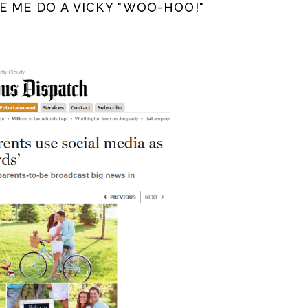
E ME DO A VICKY "WOO-HOO!"