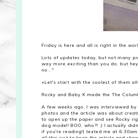
Friday is here and all is right in the wor
Lots of updates today, but not many pic
way more exciting than you do, but hey 
no..."
+Let's start with the coolest of them all
Rocky and Baby K made the The Columb
A few weeks ago, I was interviewed by
photos and the article was about creat
to open up the paper and see Rocky righ
dog model! BOO, who?! ;) I actually did
if you're reading!) texted me at 6:30am
all this just to keep the article and s