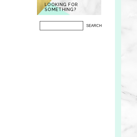
LOOKING FOR
SOMETHING?