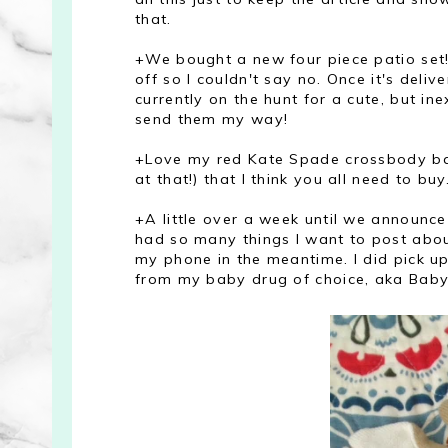
that.
+We bought a new four piece patio set
off so I couldn't say no. Once it's deliv
currently on the hunt for a cute, but in
send them my way!
+Love my red Kate Spade crossbody bag
at that!) that I think you all need to buy
+A little over a week until we announce 
had so many things I want to post about
my phone in the meantime. I did pick up
from my baby drug of choice, aka Baby