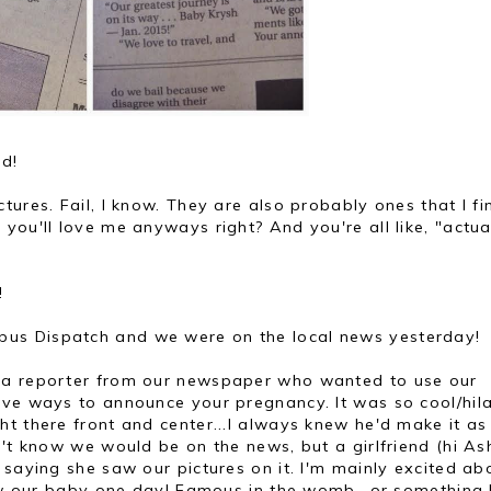
ld!
tures. Fail, I know. They are also probably ones that I fi
you'll love me anyways right? And you're all like, "actual
!
us Dispatch and we were on the local news yesterday!
 a reporter from our newspaper who wanted to use our
ive ways to announce your pregnancy. It was so cool/hil
t there front and center...I always knew he'd make it as
n't know we would be on the news, but a girlfriend (hi As
 saying she saw our pictures on it. I'm mainly excited ab
how our baby one day! Famous in the womb...or something 