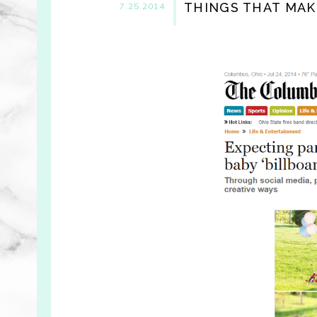
THINGS THAT MAK
7.25.2014