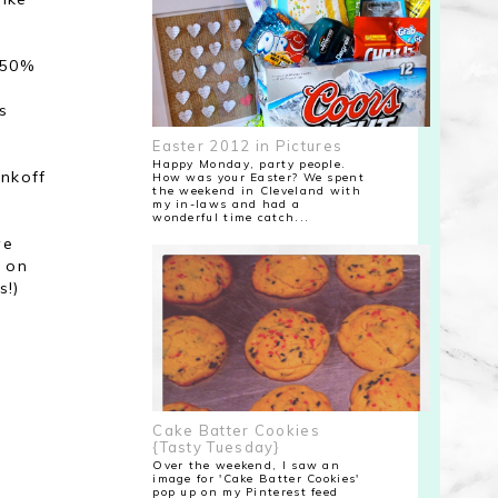
 50%
s
Easter 2012 in Pictures
Happy Monday, party people.
nkoff
How was your Easter? We spent
the weekend in Cleveland with
my in-laws and had a
wonderful time catch...
ve
l on
s!)
Cake Batter Cookies
{Tasty Tuesday}
Over the weekend, I saw an
image for 'Cake Batter Cookies'
pop up on my Pinterest feed