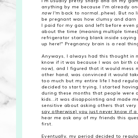
I'm usually pretty sharp and on my game, 
anything by me because I'm already one
now
I'm back to normal..phew). But no li
be pregnant was how clumsy and darn for
I paid for my gas and left before even p
about the time (meaning multiple times
refrigerator staring blank inside sayin
up here!" Pregnancy brain is a real thin
Anyways, I always had this thought in m
know if it was because I was on birth co
now), and I figured that it would mess 
other hand, was convinced it would take
too much but my entire life I had regula
decided to start trying, I started havin
during these months that people were
kids...it was disappointing and made 
sensitive about asking others that ve
say otherwise) you just never know if a
hear me ask any of my friends this ques
first.
Eventually, my period decided to regula