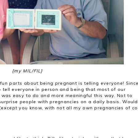
{my MIL/FIL}
un parts about being pregnant is telling everyone! Since
 tell everyone in person and being that most of our
it was easy to do and more meaningful this way. Not to
 surprise people with pregnancies on a daily basis. Would
except you know, with not all my own pregnancies of co