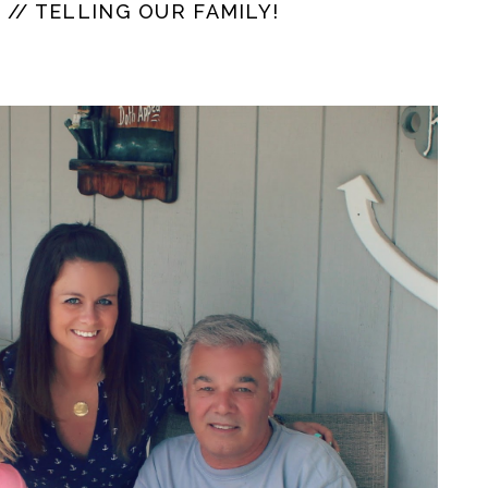
// TELLING OUR FAMILY!