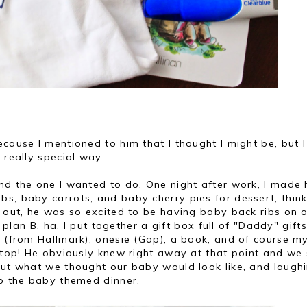
cause I mentioned to him that I thought I might be, but I 
 really special way.
nd the one I wanted to do. One night after work, I made 
s, baby carrots, and baby cherry pies for dessert, thin
s out, he was so excited to be having baby back ribs on 
d plan B. ha. I put together a gift box full of "Daddy" gifts
g (from Hallmark), onesie (Gap), a book, and of course m
n top! He obviously knew right away at that point and we
bout what we thought our baby would look like, and laugh
to the baby themed dinner.