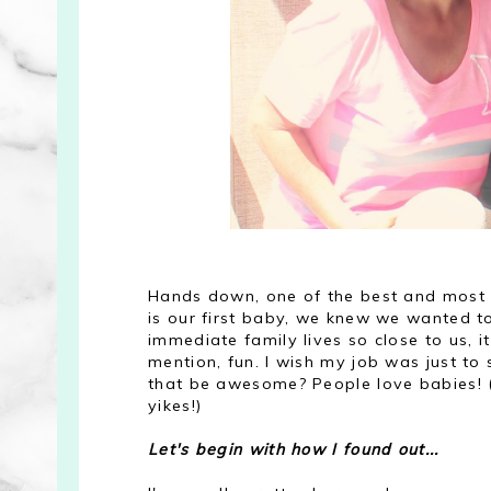
Hands down, one of the best and most f
is our first baby, we knew we wanted to
immediate family lives so close to us, 
mention, fun. I wish my job was just to
that be awesome? People love babies! (
yikes!)
Let's begin with how I found out...