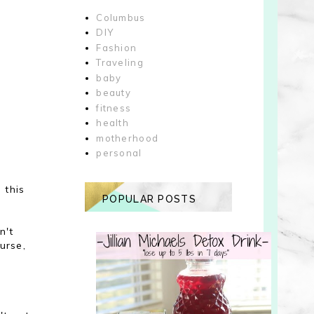
Columbus
DIY
Fashion
Traveling
baby
beauty
fitness
health
motherhood
personal
 this
POPULAR POSTS
n't
urse,