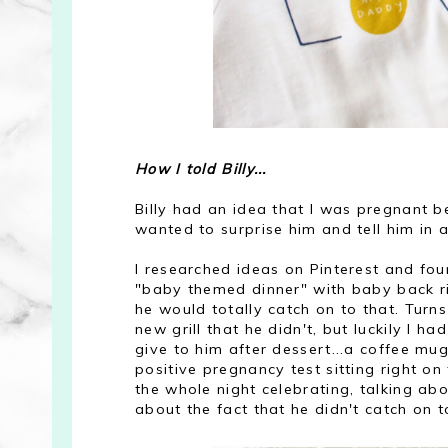
How I told Billy...
Billy had an idea that I was pregnant be
wanted to surprise him and tell him in a
I researched ideas on Pinterest and fou
"baby themed dinner" with baby back rib
he would totally catch on to that. Turn
new grill that he didn't, but luckily I ha
give to him after dessert...a coffee mu
positive pregnancy test sitting right o
the whole night celebrating, talking a
about the fact that he didn't catch on 