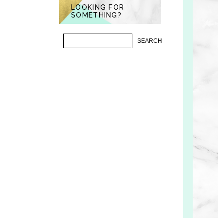
LOOKING FOR
SOMETHING?