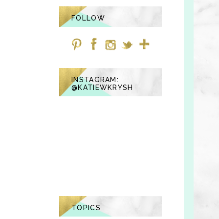
FOLLOW
INSTAGRAM:
@KATIEWKRYSH
TOPICS