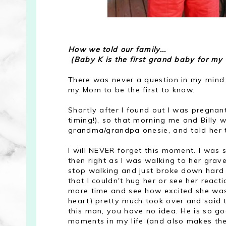
How we told our family...
(Baby K is the first grand baby for my 
There was never a question in my mind 
my Mom to be the first to know.
Shortly after I found out I was pregna
timing!), so that morning me and Billy 
grandma/grandpa onesie, and told her th
I will NEVER forget this moment. I was 
then right as I was walking to her grave
stop walking and just broke down hard b
that I couldn't hug her or see her reac
more time and see how excited she was f
heart) pretty much took over and said 
this man, you have no idea. He is so g
moments in my life (and also makes the