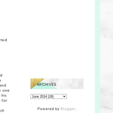
nted
nd
o
ARCHIVES
 and
e one
 his
 for
Powered by
Blogger
.
uch