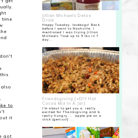
't get
ually,
ght
Jillian Michaels Detox
 time
Drink
ow
Happy Tuesday, lovebugs! Back
before I went to Nashville, I
the
mentioned I was trying Jillian
Michaels "lose up to 5 lbs in 7
end
day...
don't
e
this
 also
e
Friendsgiving {+DIY Hot
e
Cocoa Mix In A Jar}
ike to
I'm about to get you a. really
't
excited for Thanksgiving and b.
really hungry.... apple pie on a
out it
stick {genius!} ...
e got