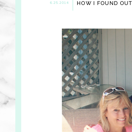
HOW I FOUND OUT 
6.25.2014