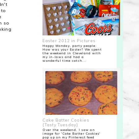
dn't
 to
e
h so
nking
Easter 2012 in Pictures
Happy Monday, party people.
How was your Easter? We spent
the weekend in Cleveland with
my in-laws and had a
wonderful time catch...
Cake Batter Cookies
{Tasty Tuesday}
Over the weekend, I saw an
image for 'Cake Batter Cookies'
pop up on my Pinterest feed