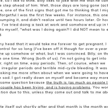
so I like to think. Billy likes to joke with me that he can
 step ahead of him. Well, those days are long gone (act
e, one of the first signs that got me to thinking that I mi
getful I was the first few weeks. For instance, this one
umping it, and didn't realize until two hours later. Or h
) I've tried doing a task at work and somehow end up in 
g to myself, "what was I doing again?! I did NOT mean to 
g.
y head that it would take me forever to get pregnant. I 
ntrol for so long (I've been off it though for over a year
me up somehow or what, but I was convinced. Billy, on th
 one time. Wrong (both of us). I'm not going to get into 
r, right on time, easy periods. Then, of course, when we
g irregular periods and terrible mid-cycle bleeding. It was
 asking me more often about when we were going to hav
me sad. I got really down on myself and became way mor
ry same question because
the truth is (as much as people l
 couple has been trying, and is having problems
. You won
tion due to this, unless they come out and talk to me ab
te itself out shortly after and that month is the month w