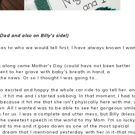
Dad and also on Billy's side!)
as to who we would tell first, I have always known I wa
nt along came Mother's Day (could have not been better
went to her grave with baby's breath in hand, a
e news. Or so I thought I was going to...
so excited and happy the whole car ride to go tell her, a
, it hit me and I started sobbing. In that moment, I had t
ecause it hit me that she isn't physically here with me,
tion. All I wanted was to be able to see her gorgeous smil
or us. I was a complete and utter mess, but Billy (bless
the sweetest speech in the world to my Mom. I'm so lucky
ood to me and it goes down as one of the most special
 dream that I mentioned yesterday with her in it-that m