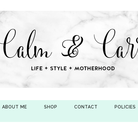
ABOUT ME
SHOP
CONTACT
POLICIES