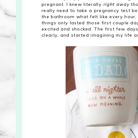
pregnant. I knew literally
right away
tha
really need to take a pregnancy test be
the bathroom what felt like every hour, 
things only lasted those first couple d
excited and shocked. The first few days 
clearly, and started imagining my life