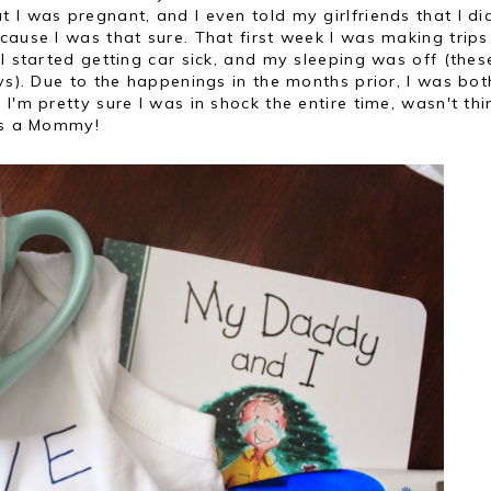
t I was pregnant, and I even told my girlfriends that I di
cause I was that sure. That first week I was making trips
I started getting car sick, and my sleeping was off (thes
ays). Due to the happenings in the months prior, I was bot
I'm pretty sure I was in shock the entire time, wasn't thi
 as a Mommy!