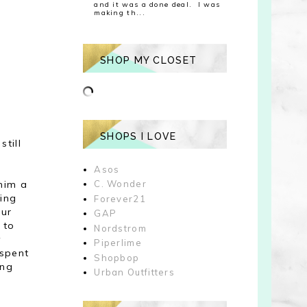
and it was a done deal. I was
making th...
SHOP MY CLOSET
SHOPS I LOVE
still
Asos
him a
C. Wonder
king
Forever21
our
GAP
 to
Nordstrom
y
Piperlime
 spent
Shopbop
ing
Urban Outfitters