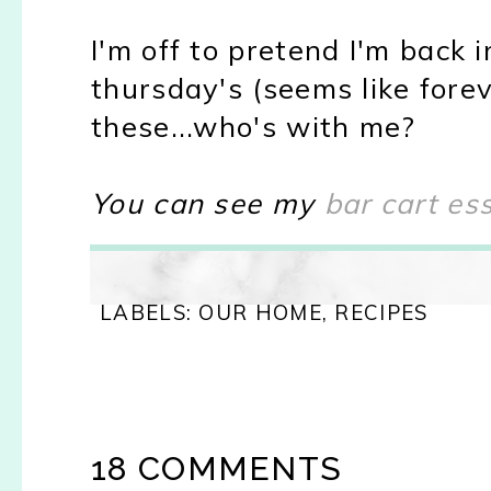
I'm off to pretend I'm back i
thursday's (seems like forev
these...who's with me?
You can see my
bar cart es
LABELS:
OUR HOME
,
RECIPES
18 COMMENTS