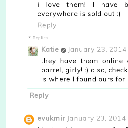
i love them! I have b
everywhere is sold out :(
Reply
Replies
Katie
January 23, 2014
they have them online 
barrel, girly! :) also, che
is where I found ours for 
Reply
evukmir
January 23, 2014 