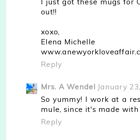
I just got these mugs for
out!!
xoxo,
Elena Michelle
www.anewyorkloveaffair.
Reply
Mrs. A Wendel
January 23
So yummy! I work at a res
mule, since it's made with 
Reply