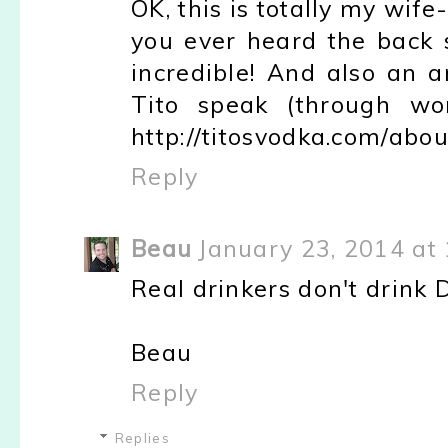
OK, this is totally my wif
you ever heard the back s
incredible! And also an 
Tito speak (through wor
http://titosvodka.com/abou
Reply
Beau
January 23, 2014 at
Real drinkers don't drink 
Beau
Reply
Replies