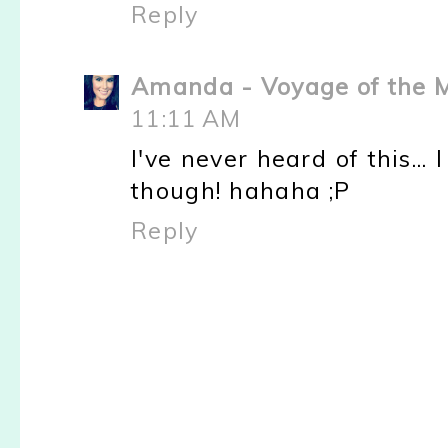
Reply
Amanda - Voyage of the
11:11 AM
I've never heard of this... 
though! hahaha ;P
Reply