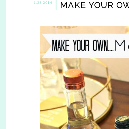
MAKE YOUR O
1.23.2014