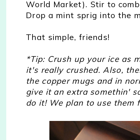
World Market). Stir to comb
Drop a mint sprig into the 
That simple, friends!
*Tip: Crush up your ice as 
it's really crushed. Also, t
the copper mugs and in norm
give it an extra somethin' s
do it! We plan to use them f