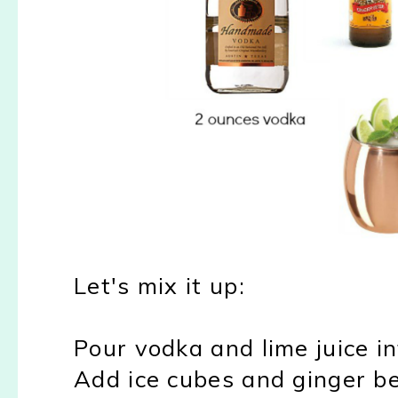
Let's mix it up:
Pour vodka and lime juice i
Add ice cubes and ginger b