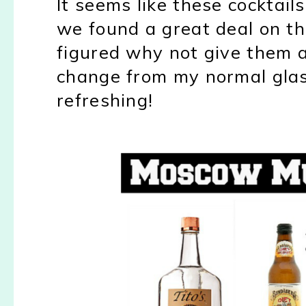
It seems like these cocktails
we found a great deal on 
figured why not give them a
change from my normal glass
refreshing!