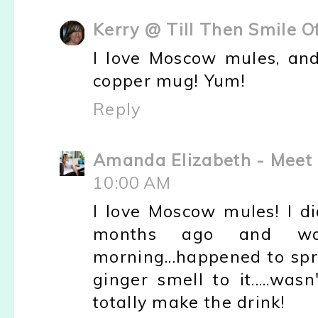
Kerry @ Till Then Smile O
I love Moscow mules, and
copper mug! Yum!
Reply
Amanda Elizabeth - Meet 
10:00 AM
I love Moscow mules! I d
months ago and was
morning...happened to sp
ginger smell to it.....wa
totally make the drink!