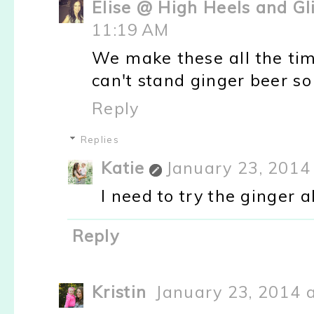
Elise @ High Heels and Gl
11:19 AM
We make these all the tim
can't stand ginger beer s
Reply
Replies
Katie
January 23, 2014
I need to try the ginger a
Reply
Kristin
January 23, 2014 