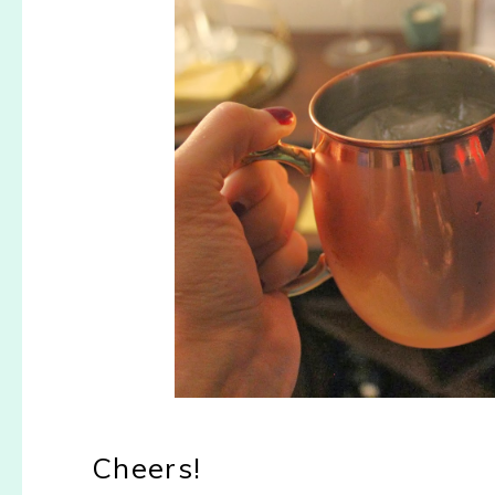
Cheers!