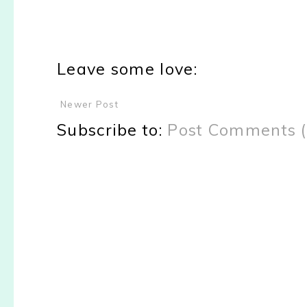
Leave some love:
Newer Post
Subscribe to:
Post Comments 