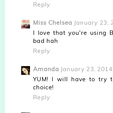
Reply
Miss Chelsea
January 23, 
I love that you're using
bad hah
Reply
Amanda
January 23, 2014
YUM! I will have to try t
choice!
Reply