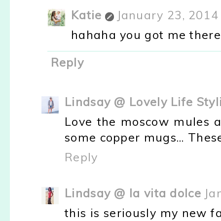
Katie
January 23, 2014
hahaha you got me there.
Reply
Lindsay @ Lovely Life Styl
Love the moscow mules at
some copper mugs... These 
Reply
Lindsay @ la vita dolce
Ja
this is seriously my new fav