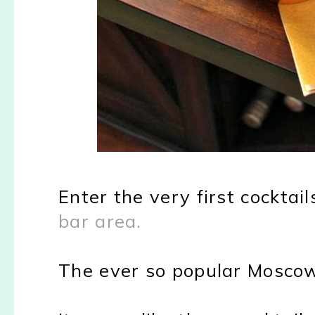
Enter the very first cockt
bar area.
The ever so popular Mosco