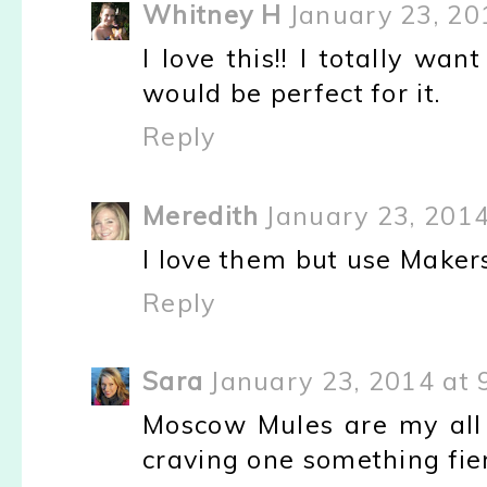
Whitney H
January 23, 20
I love this!! I totally wan
would be perfect for it.
Reply
Meredith
January 23, 2014
I love them but use Makers
Reply
Sara
January 23, 2014 at 
Moscow Mules are my all 
craving one something fie