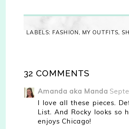
LABELS:
FASHION
,
MY OUTFITS
,
S
32 COMMENTS
Amanda aka Manda
Septe
I love all these pieces. D
List. And Rocky looks so 
enjoys Chicago!