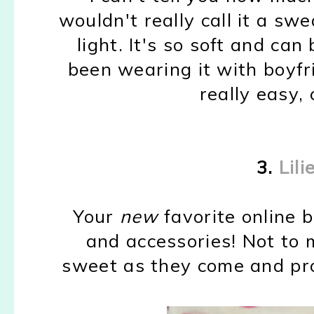
wouldn't really call it a swe
light. It's so soft and can
been wearing it with boyfr
really easy, 
3.
Lili
Your
new
favorite online 
and accessories! Not to 
sweet as they come and pr