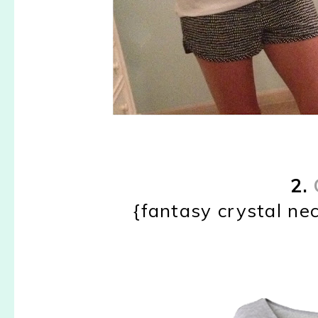
2.
{fantasy crystal nec