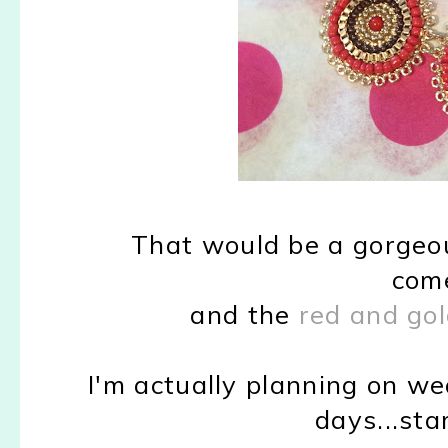
That would be a gorgeou
come
and the
red and gol
I'm actually planning on w
days...st