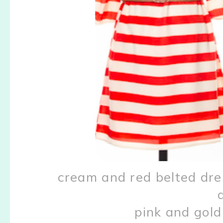
cream and red belted dr
pink and gol