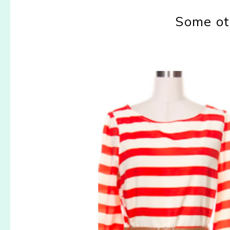
Some ot