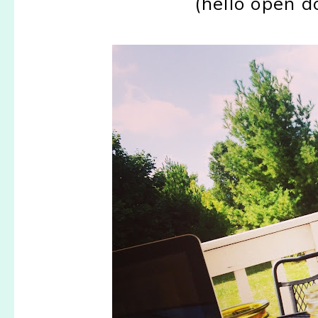
(hello open 