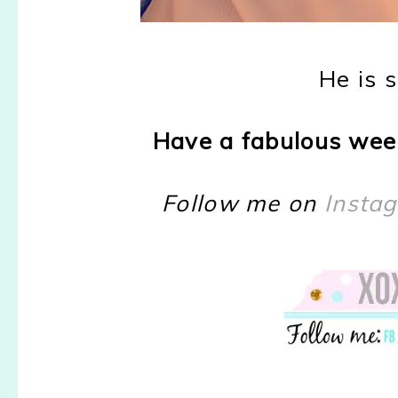
He is 
Have a fabulous wee
Follow me on
Insta