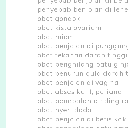
penyebab benjolan di bel
penyebab benjolan di lehe
obat gondok
obat kista ovarium
obat miom
obat benjolan di punggun
obat tekanan darah tinggi
obat penghilang batu ginj
obat penurun gula darah t
obat benjolan di vagina
obat abses kulit, perianal
obat penebalan dinding r
obat nyeri dada
obat benjolan di betis kak