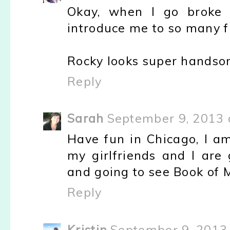
Okay, when I go broke 
introduce me to so many f
Rocky looks super handso
Reply
Sarah
September 9, 2013 
Have fun in Chicago, I am
my girlfriends and I are
and going to see Book of 
Reply
Kristin
September 9, 2013 