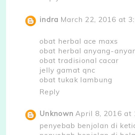
indra
March 22, 2016 at 3
obat herbal ace maxs
obat herbal anyang-anya
obat tradisional cacar
jelly gamat qnc
obat tukak lambung
Reply
Unknown
April 8, 2016 at
penyebab benjolan di keti