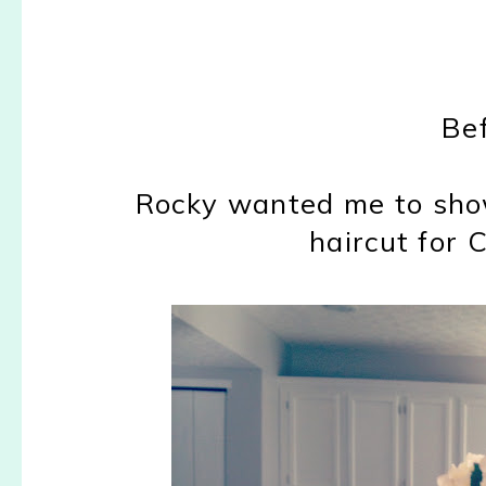
Bef
Rocky wanted me to sho
haircut for 