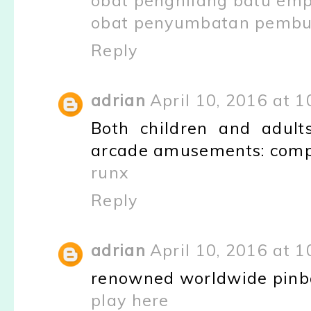
obat penghilang batu em
obat penyumbatan pembul
Reply
adrian
April 10, 2016 at 
Both children and adult
arcade amusements: com
runx
Reply
adrian
April 10, 2016 at 
renowned worldwide pinbal
play here