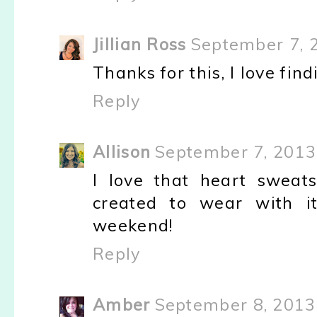
Jillian Ross
September 7, 
Thanks for this, I love fi
Reply
Allison
September 7, 2013
I love that heart sweats
created to wear with it
weekend!
Reply
Amber
September 8, 2013