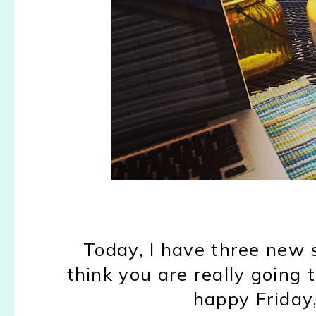
Today, I have three new s
think you are really going t
happy Friday, 