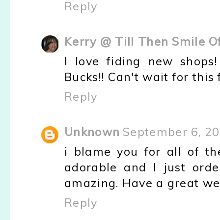
Reply
Kerry @ Till Then Smile O
I love fiding new shops
Bucks!! Can't wait for this
Reply
Unknown
September 6, 20
i blame you for all of t
adorable and I just orde
amazing. Have a great w
Reply