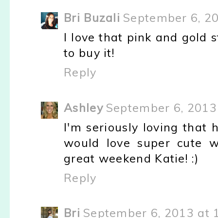
Bri Buzali
September 6, 2
I love that pink and gold 
to buy it!
Reply
Ashley
September 6, 2013
I'm seriously loving that 
would love super cute w
great weekend Katie! :)
Reply
Bri
September 6, 2013 at 