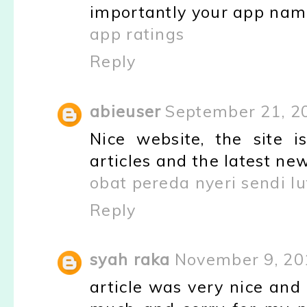
importantly your app nam
app ratings
Reply
abieuser
September 21, 2
Nice website, the site is
articles and the latest new
obat pereda nyeri sendi lu
Reply
syah raka
November 9, 20
article was very nice and 