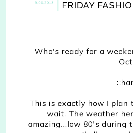
FRIDAY FASHIO
9.06.2013
Who's ready for a weekend
Oct
::ha
This is exactly how I plan
wait. The weather her
amazing...low 80's during t