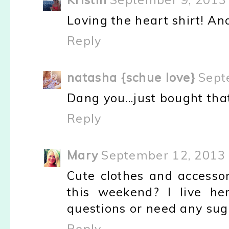
Loving the heart shirt! An
Reply
natasha {schue love}
Sept
Dang you...just bought that
Reply
Mary
September 12, 2013 
Cute clothes and accesso
this weekend? I live h
questions or need any sugg
Reply