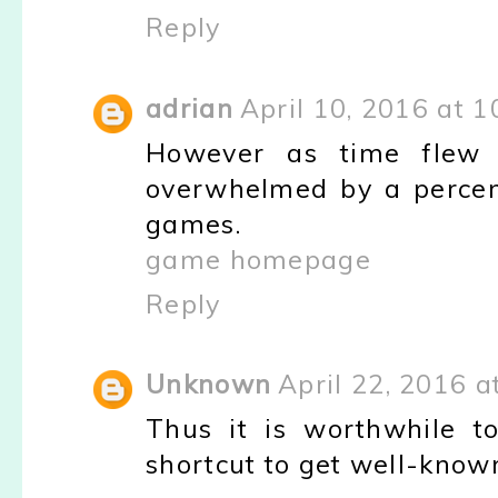
Reply
adrian
April 10, 2016 at 
However as time flew
overwhelmed by a percen
games.
game homepage
Reply
Unknown
April 22, 2016 a
Thus it is worthwhile t
shortcut to get well-know