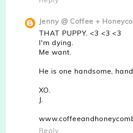
Jenny @ Coffee + Honeyc
THAT PUPPY. <3 <3 <3
I'm dying.
Me want.
He is one handsome, han
XO.
J.
www.coffeeandhoneycomb
Reply