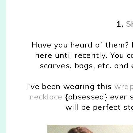
1.
S
Have you heard of them? I
here until recently. You c
scarves, bags, etc. and 
I've been wearing this
wrap
necklace
{obsessed} ever s
will be perfect st