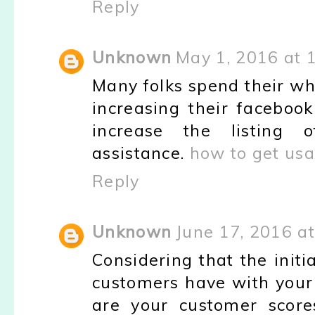
Reply
Unknown
May 1, 2016 at 
Many folks spend their who
increasing their faceboo
increase the listing o
assistance.
how to get usa
Reply
Unknown
June 17, 2016 a
Considering that the initi
customers have with your 
are your customer score