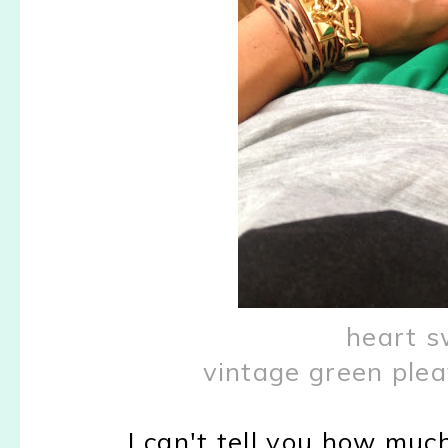
heart s
vintage green plea
I can't tell you how much