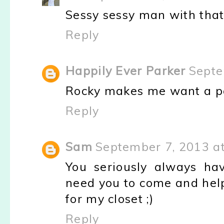
Sessy sessy man with that 
Reply
Happily Ever Parker
Septe
Rocky makes me want a p
Reply
Sam
September 7, 2013 a
You seriously always hav
need you to come and hel
for my closet ;)
Reply