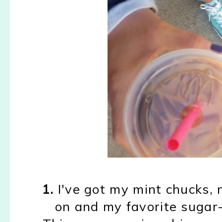
1.
I've got my mint chucks, no
on and my favorite sugar-f