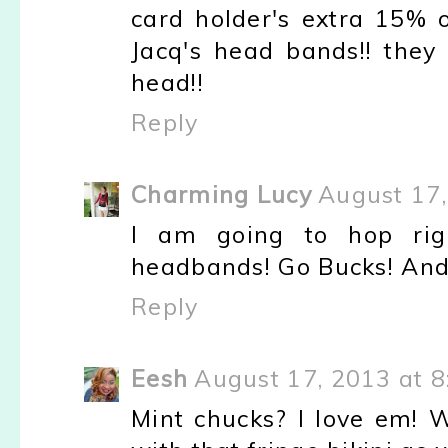
card holder's extra 15% o
Jacq's head bands!! the
head!!
Reply
Charming Lucy
August 17,
I am going to hop rig
headbands! Go Bucks! And 
Reply
Eesh
August 17, 2013 at 
Mint chucks? I love em! 