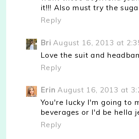
it!!! Also must try the suga
Reply
Bri
August 16, 2013 at 2:
Love the suit and headban
Reply
Erin
August 16, 2013 at 3
You're lucky I'm going to
beverages or I'd be hella
Reply