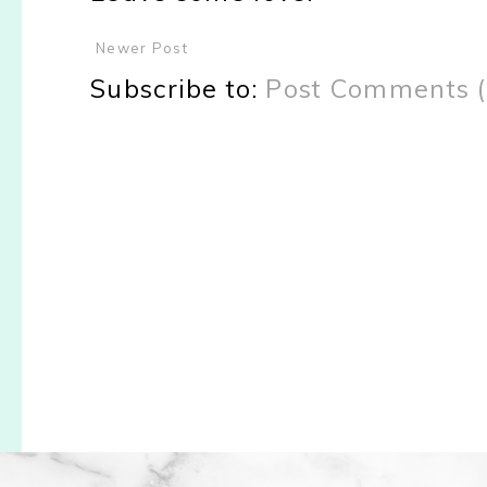
Newer Post
Subscribe to:
Post Comments 