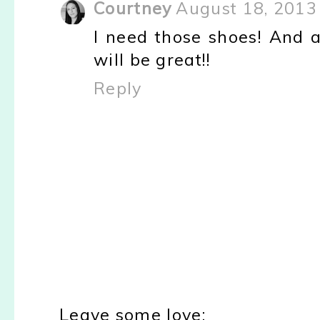
Courtney
August 18, 2013
I need those shoes! And a
will be great!!
Reply
Leave some love: