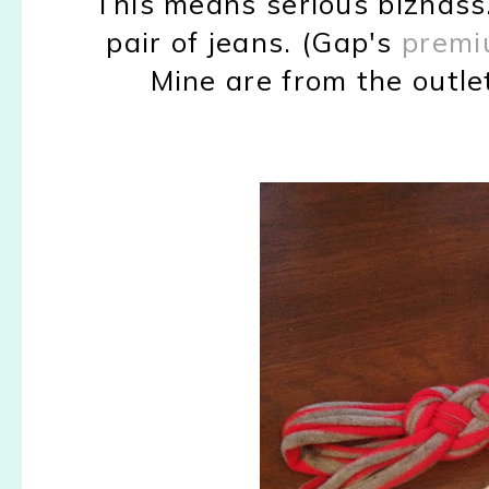
This means serious biznass
pair of jeans. (Gap's
premi
Mine are from the outlet 