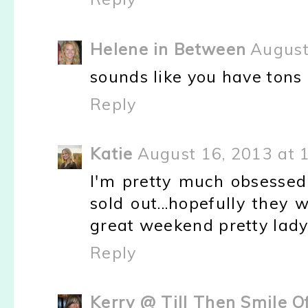
Helene in Between
August
sounds like you have tons o
Reply
Katie
August 16, 2013 at 
I'm pretty much obsesse
sold out...hopefully they
great weekend pretty lady
Reply
Kerry @ Till Then Smile O