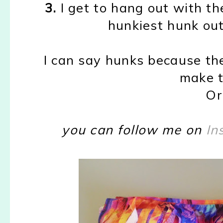
3.
I get to hang out with th
hunkiest hunk out 
I can say hunks because th
make t
Or
you can follow me on
In