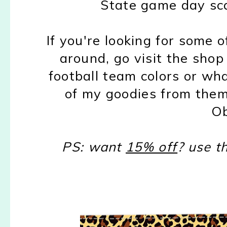
State game day sc
If you're looking for some 
around, go visit the sho
football team colors or what
of my goodies from them
Ob
PS: want
15% off
? use t