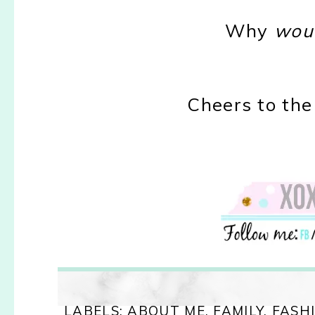
Why
wou
Cheers to the
LABELS:
ABOUT ME
,
FAMILY
,
FASH