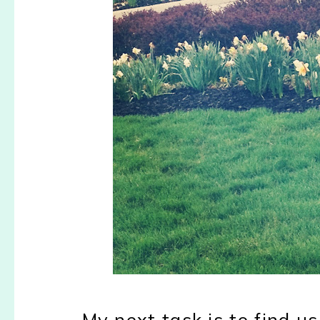
My next task is to find 