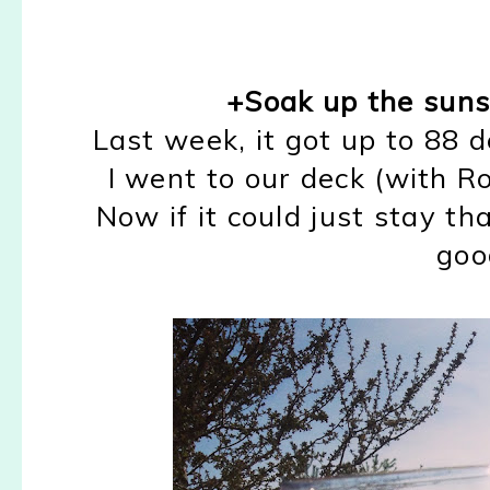
+Soak up the sun
Last week, it got up to 88 
I went to our deck (with Ro
Now if it could just stay th
goo