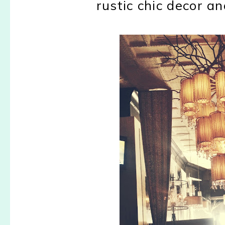
rustic chic decor a