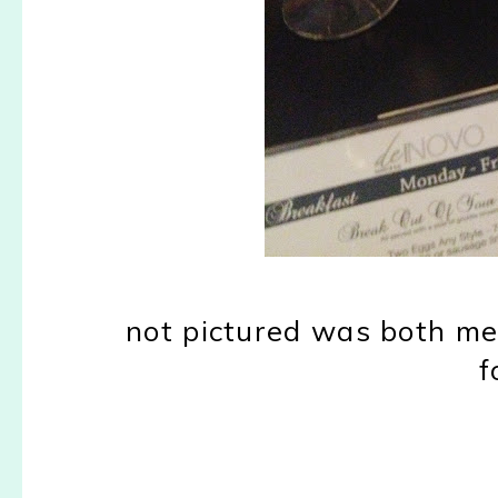
not pictured was both me 
f