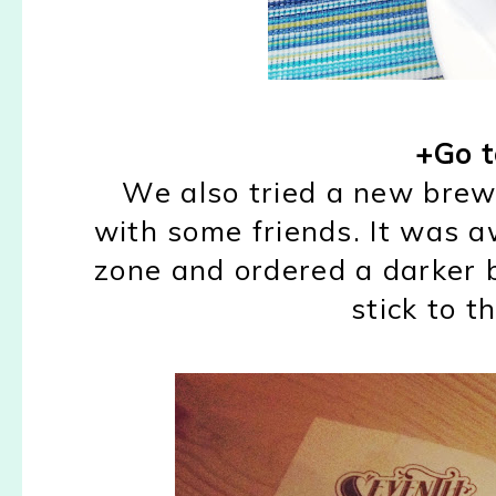
+Go t
We also tried a new brew
with some friends. It was 
zone and ordered a darker be
stick to t