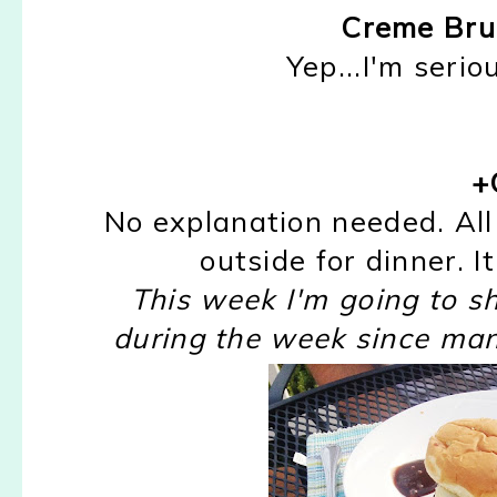
Creme Bru
Yep...I'm seri
+G
No explanation needed. All 
outside for dinner. I
This week I'm going to sha
during the week since man