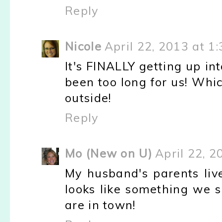
Reply
Nicole
April 22, 2013 at 1
It's FINALLY getting up in
been too long for us! Whic
outside!
Reply
Mo (New on U)
April 22, 2
My husband's parents li
looks like something we s
are in town!