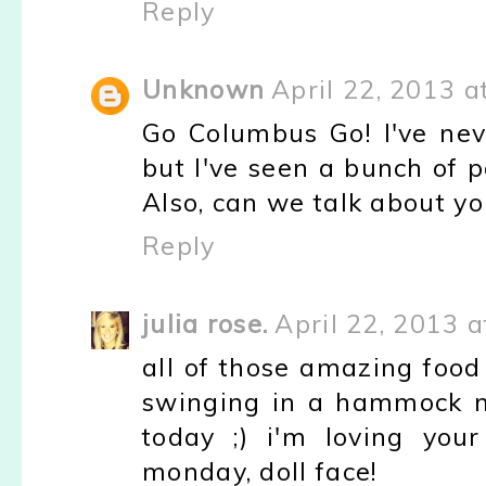
Reply
Unknown
April 22, 2013 a
Go Columbus Go! I've nev
but I've seen a bunch of 
Also, can we talk about y
Reply
julia rose.
April 22, 2013 
all of those amazing food
swinging in a hammock ma
today ;) i'm loving you
monday, doll face!