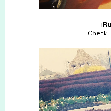
+Ru
Check, 