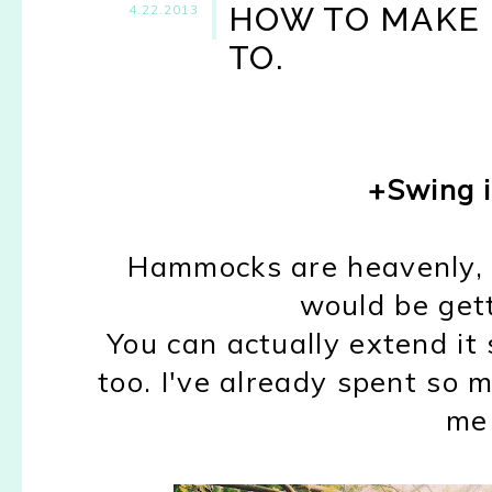
HOW TO MAKE S
4.22.2013
TO.
+Swing 
Hammocks are heavenly, ar
would be gett
You can actually extend it s
too. I've already spent so m
me 