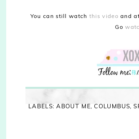
You can still
watch
this video
and
a
Go
watc
LABELS:
ABOUT ME
,
COLUMBUS
,
S