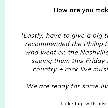
How are you mak
*Lastly, have to give a big
recommended the Phillip Fo
who went on the Nashville
seeing them this Friday 
country + rock live mu
We are ready for some liv
Linked up with mis