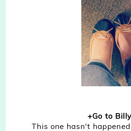
+Go to Bill
This one hasn't happened 