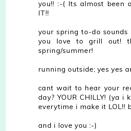
you!! :-( Its almost been
IT!!
your spring to-do sounds 
you love to grill out!
spring/summer!
running outside; yes yes a
cant wait to hear your re
day? YOUR CHILLY! (ya i kno
everytime i make it LOL!! b
and i love you :-)