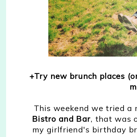
+Try new brunch places (
m
This weekend we tried a 
Bistro and Bar
, that was o
my girlfriend's birthday b