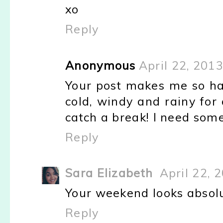
xo
Reply
Anonymous
April 22, 201
Your post makes me so ha
cold, windy and rainy for
catch a break! I need some
Reply
Sara Elizabeth
April 22, 
Your weekend looks absolu
Reply