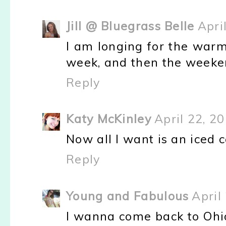
Jill @ Bluegrass Belle
Apri
I am longing for the warm 
week, and then the weeken
Reply
Katy McKinley
April 22, 2
Now all I want is an iced co
Reply
Young and Fabulous
April
I wanna come back to Ohio