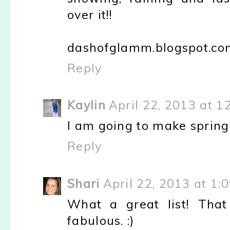
over it!!
dashofglamm.blogspot.co
Reply
Kaylin
April 22, 2013 at 1
I am going to make spring c
Reply
Shari
April 22, 2013 at 1:
What a great list! That
fabulous. :)