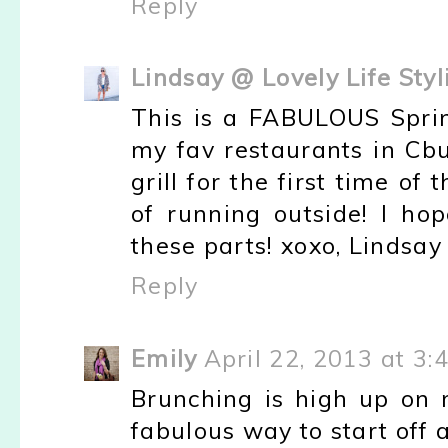
Reply
Lindsay @ Lovely Life Styl
This is a FABULOUS Sprin
my fav restaurants in Cbu
grill for the first time of
of running outside! I h
these parts! xoxo, Lindsay
Reply
Emily
April 22, 2013 at 3:
Brunching is high up on 
fabulous way to start off a