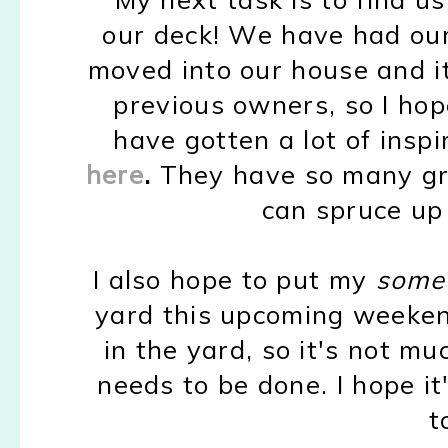
our deck! We have had our
moved into our house and it
previous owners, so I hop
have gotten a lot of inspi
here
.
They have so many gre
can spruce up
I also hope to put my
some
yard this upcoming weekend
in the yard, so it's not mu
needs to be done. I hope i
t