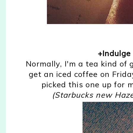
+Indulge i
Normally, I'm a tea kind of 
get an iced coffee on Frida
picked this one up for m
(Starbucks new Haz