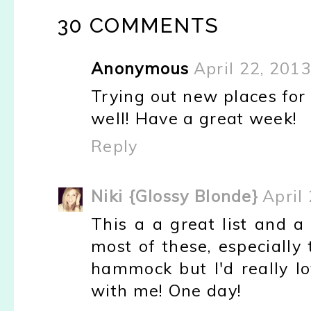
30 COMMENTS
Anonymous
April 22, 201
Trying out new places for 
well! Have a great week!
Reply
Niki {Glossy Blonde}
April
This a a great list and a
most of these, especially
hammock but I'd really lo
with me! One day!