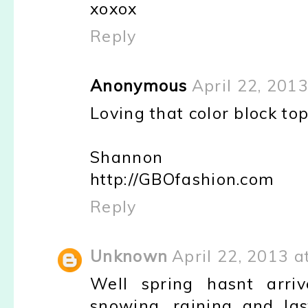
xoxox
Reply
Anonymous
April 22, 201
Loving that color block top 
Shannon
http://GBOfashion.com
Reply
Unknown
April 22, 2013 a
Well spring hasnt arriv
snowing, raining and la