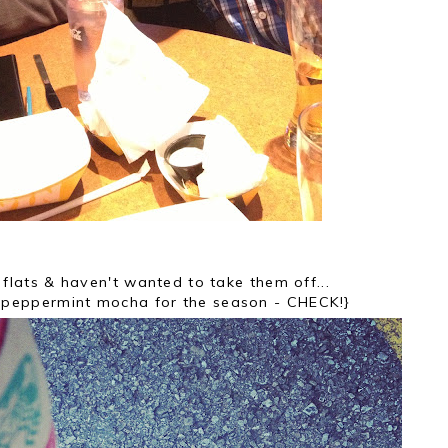
flats & haven't wanted to take them off...
ny peppermint mocha for the season - CHECK!}