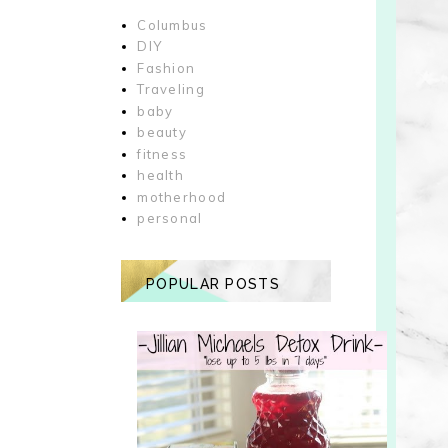
Columbus
DIY
Fashion
Traveling
baby
beauty
fitness
health
motherhood
personal
POPULAR POSTS