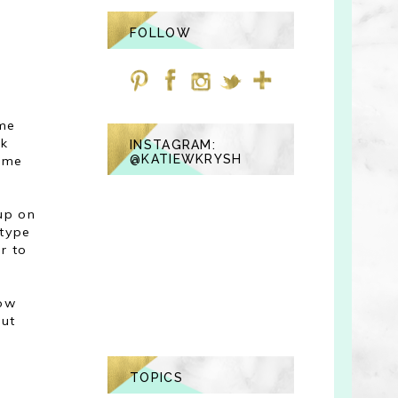
FOLLOW
ime
ck
INSTAGRAM:
@KATIEWKRYSH
d me
 up on
 type
r to
how
out
TOPICS