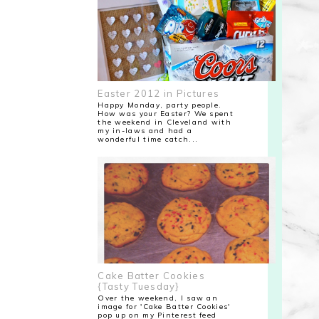
Easter 2012 in Pictures
Happy Monday, party people.
How was your Easter? We spent
the weekend in Cleveland with
my in-laws and had a
wonderful time catch...
Cake Batter Cookies
{Tasty Tuesday}
Over the weekend, I saw an
image for 'Cake Batter Cookies'
pop up on my Pinterest feed