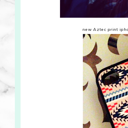
new Aztec print ip