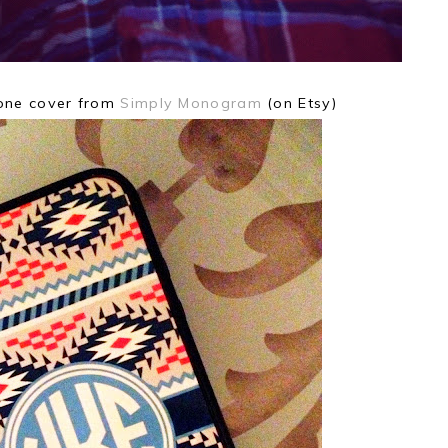
hone cover from
Simply Monogram
(on Etsy)