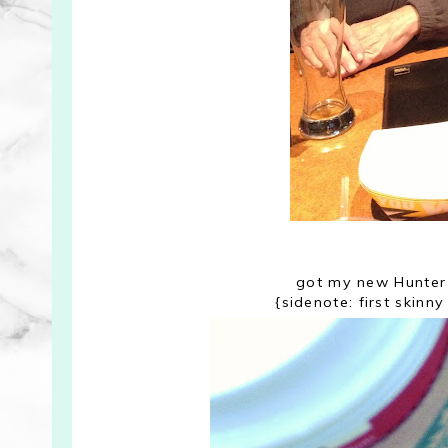
got my new Hunter 
{sidenote: first skin