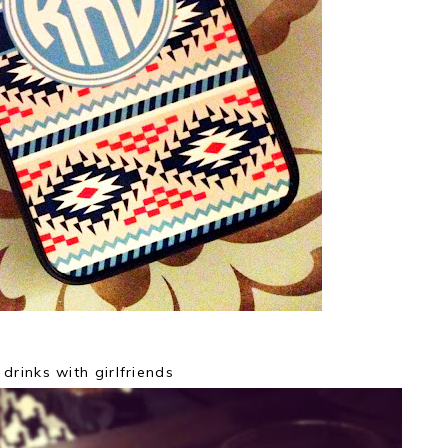
drinks with girlfriends