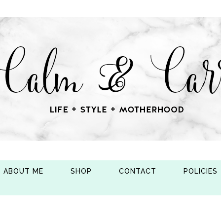
ABOUT ME
SHOP
CONTACT
POLICIES