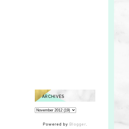
ARCHIVES
Powered by
Blogger
.