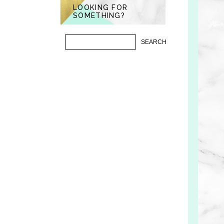
LOOKING FOR
SOMETHING?