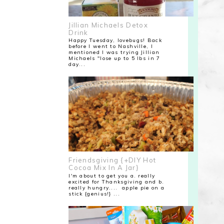
Jillian Michaels Detox
Drink
Happy Tuesday, lovebugs! Back
before I went to Nashville, I
mentioned I was trying Jillian
Michaels "lose up to 5 lbs in 7
day...
Friendsgiving {+DIY Hot
Cocoa Mix In A Jar}
I'm about to get you a. really
excited for Thanksgiving and b.
really hungry.... apple pie on a
stick {genius!} ...