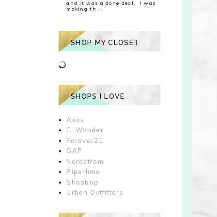
and it was a done deal. I was
making th...
SHOP MY CLOSET
SHOPS I LOVE
Asos
C. Wonder
Forever21
GAP
Nordstrom
Piperlime
Shopbop
Urban Outfitters