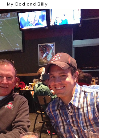
My Dad and Billy