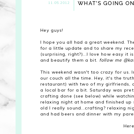
WHAT'S GOING ON
11.05.2012
Hey guys!
I hope you all had a great weekend. The
for a little update and to share my recen
(surprising, right?)...I love how easy i
and beautify them a bit.
follow me @ka
This weekend wasn't too crazy for us. In
our couch all the time. Hey, it's the tru
restaurant) with two of my girlfriends, 
a local bar for a bit. Saturday was pre
crafting done (see below) while watchi
relaxing night at home and finished up
old I really sound...crafting? relaxing
and had beers and dinner with my par
Here