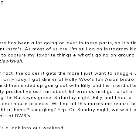
?
re has been a lot going on over in these parts, so it's t
t insta's. As most of us are, I'm still on an instagram ki
t is to capture my favorite things + what's going on aroun
tiewkrysh.
 fact, the colder it gets the more I just want to snuggle
th. On Friday, I got dinner at Molly Woo's (an Asian bistro
and then ended up going out with Billy and his friend afte
tty productive as I ran about 53 errands and got a lot of
ng the Buckeyes game. Saturday night, Billy and I had a
 some house projects. Writing all this makes me realize 
 night at home? snuggling? Yep. On Sunday night, we went 
ents at BW3's.
's a look into our weekend: