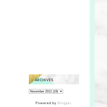
ARCHIVES
Powered by
Blogger
.