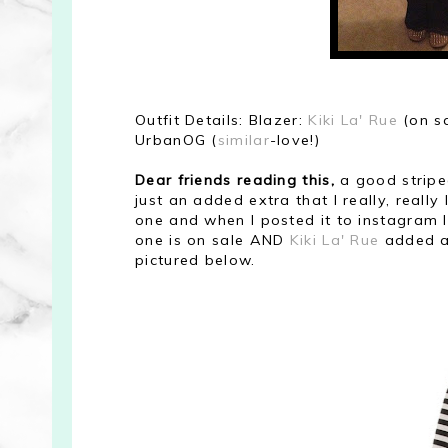
Outfit Details: Blazer:
Kiki La' Rue
(on s
UrbanOG (
similar
-love!)
Dear friends reading this,
a good striped
just an added extra that I really, really 
one
and when I posted it to instagram I
one is on sale AND
Kiki La' Rue
added a
pictured below.