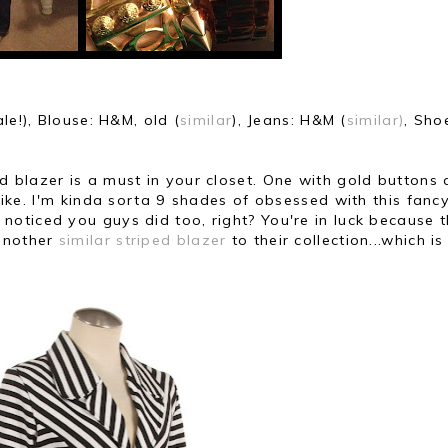
ale!), Blouse: H&M, old (
similar
),
Jeans: H&M (
similar)
,
Sho
 blazer is a must in your closet.
One with gold buttons 
like.
I'm kinda sorta 9 shades of obsessed with this fanc
 noticed you guys did too, right?
You're in luck because t
nother
similar striped blazer
to their collection...
which is