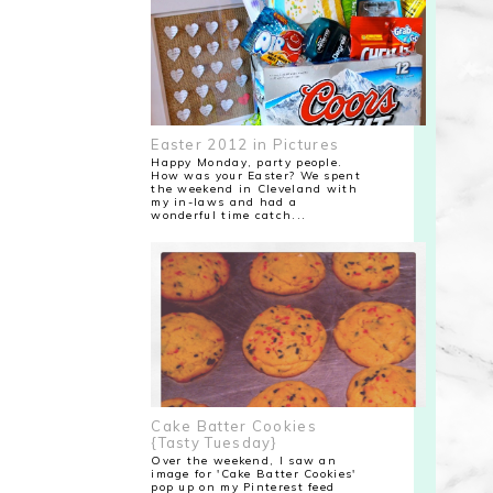
Easter 2012 in Pictures
Happy Monday, party people.
How was your Easter? We spent
the weekend in Cleveland with
my in-laws and had a
wonderful time catch...
Cake Batter Cookies
{Tasty Tuesday}
Over the weekend, I saw an
image for 'Cake Batter Cookies'
pop up on my Pinterest feed