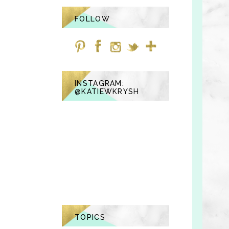
FOLLOW
INSTAGRAM:
@KATIEWKRYSH
TOPICS