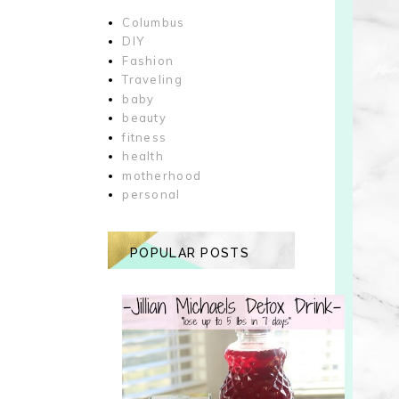
Columbus
DIY
Fashion
Traveling
baby
beauty
fitness
health
motherhood
personal
POPULAR POSTS