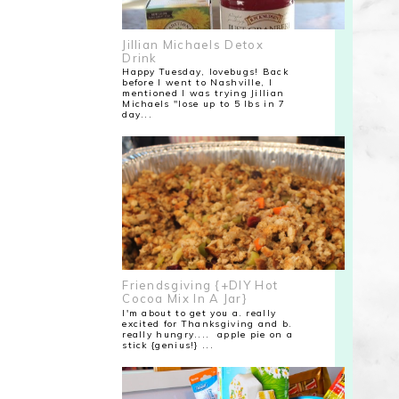
Jillian Michaels Detox
Drink
Happy Tuesday, lovebugs! Back
before I went to Nashville, I
mentioned I was trying Jillian
Michaels "lose up to 5 lbs in 7
day...
Friendsgiving {+DIY Hot
Cocoa Mix In A Jar}
I'm about to get you a. really
excited for Thanksgiving and b.
really hungry.... apple pie on a
stick {genius!} ...