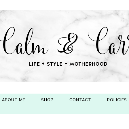
ABOUT ME
SHOP
CONTACT
POLICIES