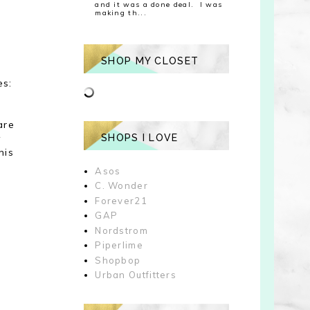
and it was a done deal. I was
making th...
SHOP MY CLOSET
es:
are
y
SHOPS I LOVE
his
Asos
C. Wonder
Forever21
GAP
Nordstrom
Piperlime
Shopbop
Urban Outfitters