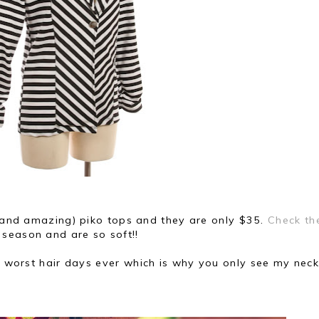
 (and amazing) piko tops and they are only $35.
Check t
 season and are so soft!!
he worst hair days ever
which is why you only see my neck