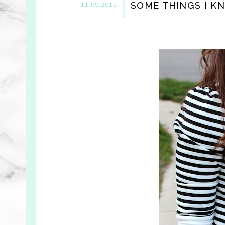
SOME THINGS I K
11.09.2012