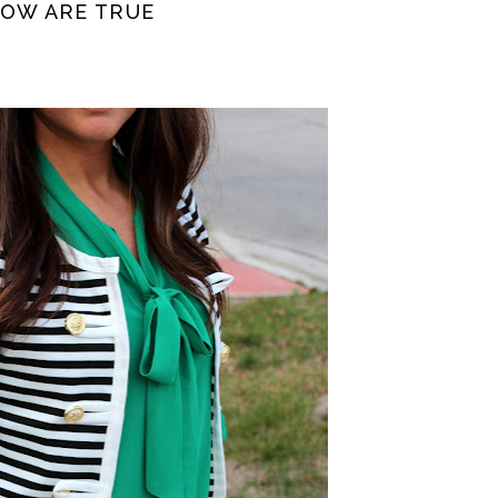
NOW ARE TRUE