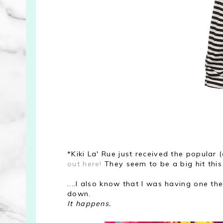
*Kiki La' Rue just received the popular
out here!
They seem to be a big hit this
....I also know that I was having one t
down.
It happens.