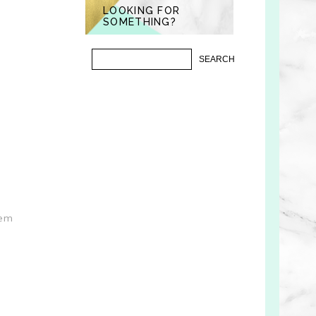
LOOKING FOR
SOMETHING?
hem