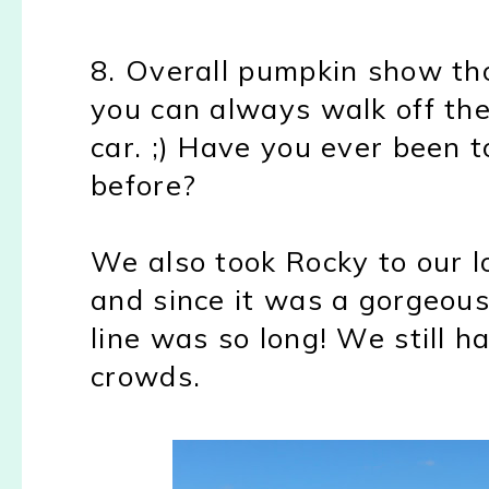
8. Overall pumpkin show th
you can always walk off the
car. ;) Have you ever been 
before?
We also took Rocky to our 
and since it was a gorgeou
line was so long! We still h
crowds.