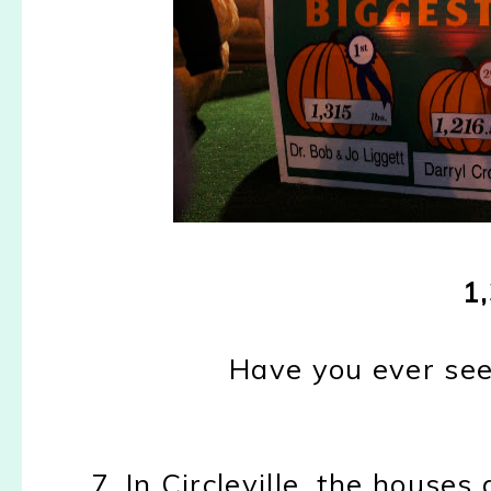
1,
Have you ever see
7. In Circleville, the house