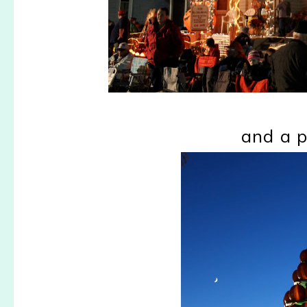
and a 