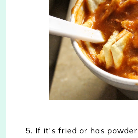
5. If it's fried or has powde