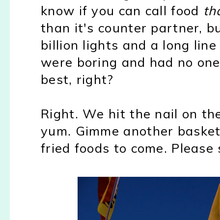
know if you can call food
th
than it's counter partner, b
billion lights and a long li
were boring and had no one 
best, right?
Right. We hit the nail on th
yum. Gimme another basket, 
fried foods to come. Please 