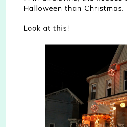
Halloween than Christmas.
Look at this!