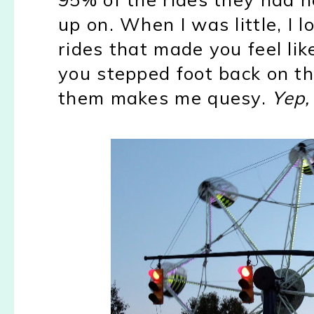
up on. When I was little, I l
rides that made you feel lik
you stepped foot back on th
them makes me quesy.
Yep,