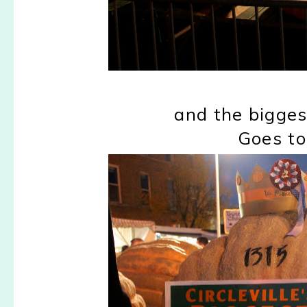
and the bigges
Goes to