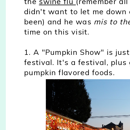
the
swine flu
(remember all 
didn't want to let me down
been) and he was
mis to th
time on this visit.
1. A "Pumpkin Show" is just 
festival. It's a festival, pl
pumpkin flavored foods.