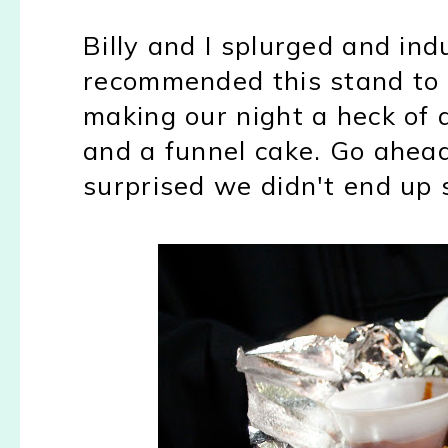
Billy and I splurged and indu
recommended this stand to 
making our night a heck of a
and a funnel cake. Go ahead,
surprised we didn't end up s