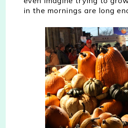
even imagine trying to gro
in the mornings are long en