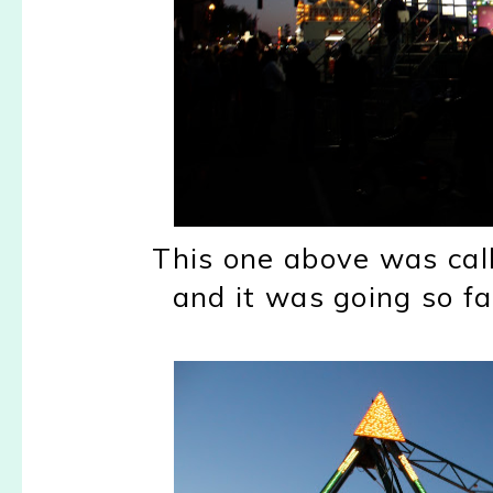
This one above was cal
and it was going so f