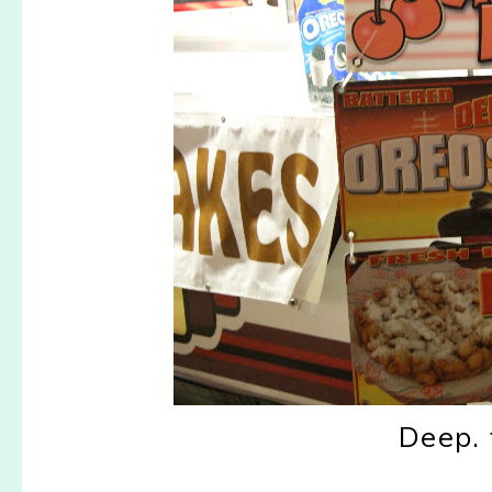
Deep. 