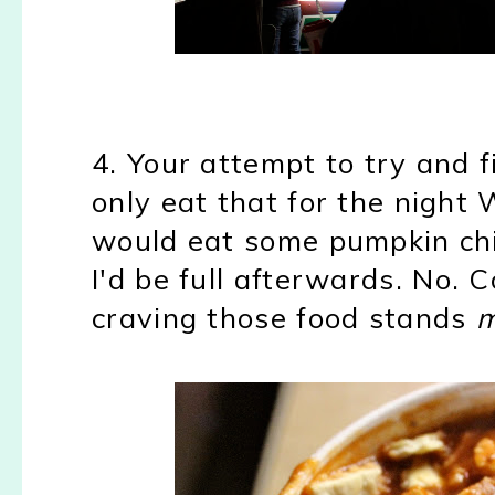
4. Your attempt to try and 
only eat that for the night W
would eat some pumpkin chi
I'd be full afterwards. No. 
craving those food stands
m