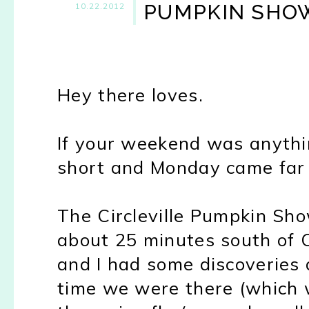
PUMPKIN SHOW
10.22.2012
Hey there loves.
If your weekend was anythin
short and Monday came far 
The Circleville Pumpkin Sho
about 25 minutes south of C
and I had some discoveries 
time we were there (which w