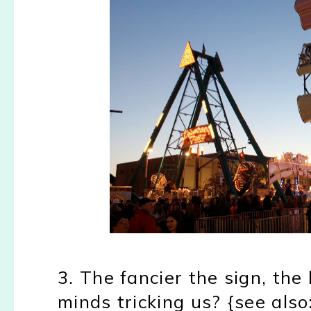
3. The fancier the sign, the 
minds tricking us? {see als