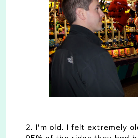
2. I'm old. I felt extremely 
95% of the rides they had h