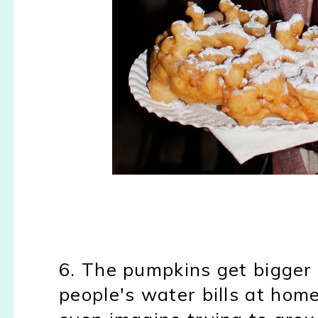
6. The pumpkins get bigger
people's water bills at home