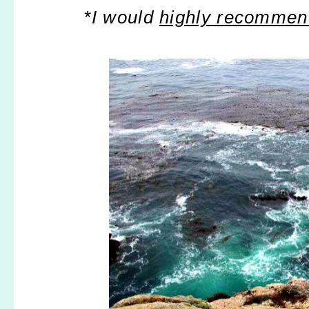
*I would
highly recomme