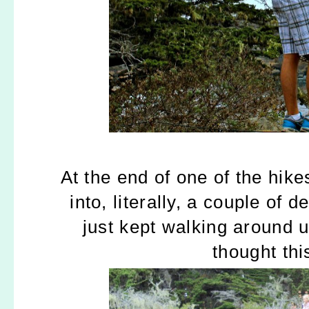
At the end of one of the hik
into, literally, a couple of 
just kept walking around u
thought thi