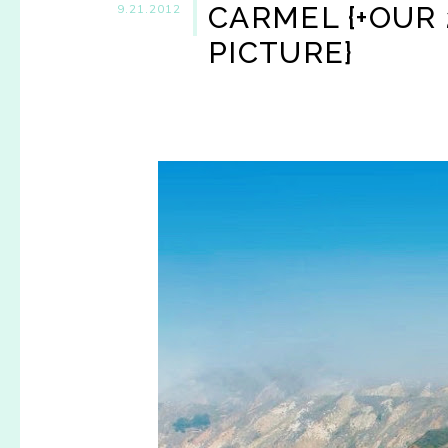
CARMEL {+OUR
9.21.2012
PICTURE}