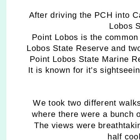
After driving the PCH into C
Lobos S
Point Lobos
is the common 
Lobos State Reserve and two
Point Lobos State Marine R
It is known for it's sightseei
We took two different walks
where there were a bunch of
The views were breathtakin
half coo