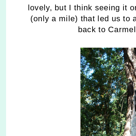
lovely, but I think seeing it
(only a mile) that led us to
back to Carmel