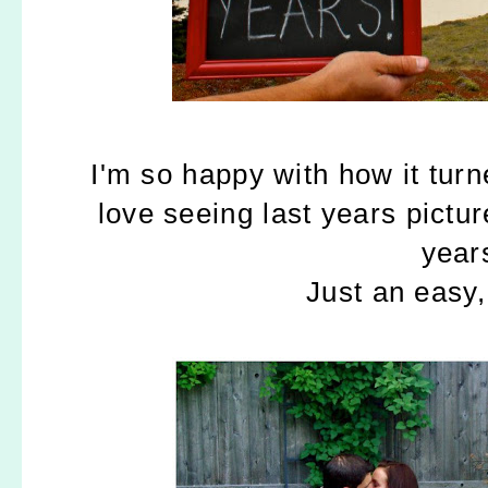
I'm so happy with how it turne
love seeing last years pict
year
Just an easy, 