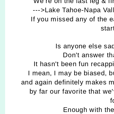
We're on the last leg & fi
--->Lake Tahoe-Napa Val
If you missed any of the e
star
Is anyone else sa
Don't answer tha
It hasn't been fun recappi
I mean, I may be biased, bu
and again definitely makes my
by far our favorite that w
f
Enough with the 