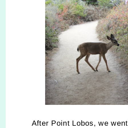
After Point Lobos, we went