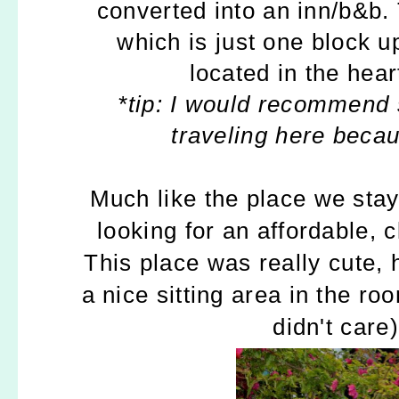
converted into an inn/b&b.
which is just one block 
located in the hea
*tip: I would recommend s
traveling here becau
Much like the place we stay
looking for an affordable, 
This place was really cute, 
a nice sitting area in the r
didn't care