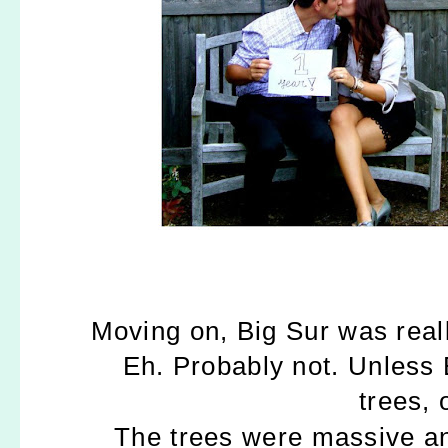
Moving on, Big Sur was reall
Eh. Probably not. Unless 
trees, 
The trees were massive an