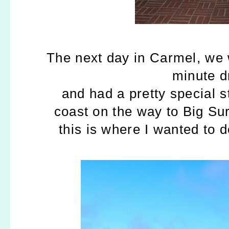
The next day in Carmel, we
minute dr
and had a pretty special 
coast on the way to Big Su
this is where I wanted to d