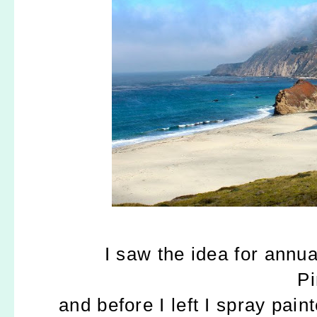
I saw the idea for annua
Pi
and before I left I spray pai