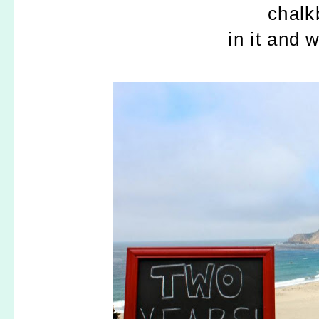
chalk
in it and w