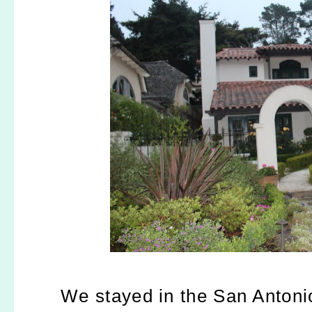
We stayed in the San Antonio