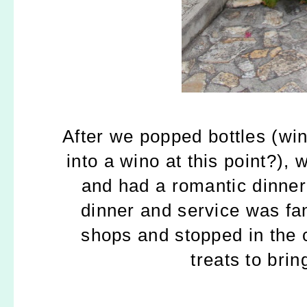
After we popped bottles (win
into a wino at this point?),
and had a romantic dinner
dinner and service was fa
shops and stopped in the
treats to bri