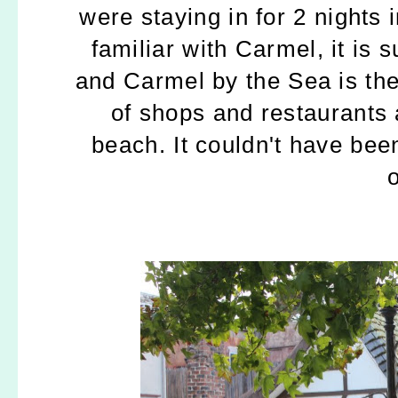
were staying in for 2 nights
familiar with Carmel, it is 
and Carmel by the Sea is th
of shops and restaurants 
beach.
It couldn't have bee
o