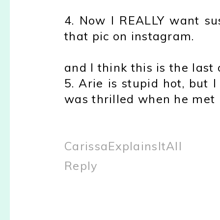
4. Now I REALLY want su
that pic on instagram.
and I think this is the last
5. Arie is stupid hot, but 
was thrilled when he met 
CarissaExplainsItAll
Reply