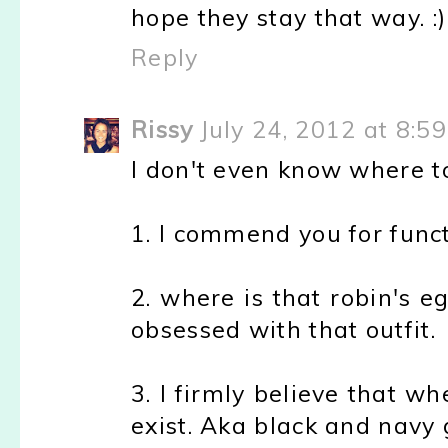
hope they stay that way. :)
Reply
Rissy
July 24, 2012 at 8:5
I don't even know where to
1. I commend you for functi
2. where is that robin's e
obsessed with that outfit.
3. I firmly believe that wh
exist. Aka black and navy g