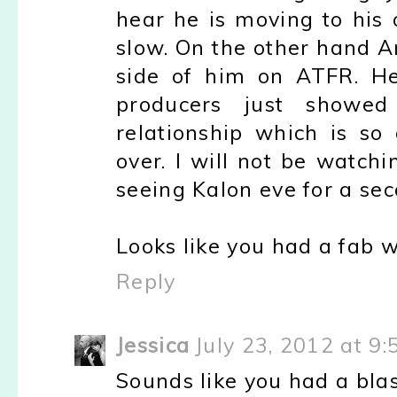
hear he is moving to his 
slow. On the other hand A
side of him on ATFR. He
producers just showed
relationship which is so
over. I will not be watchi
seeing Kalon eve for a sec
Looks like you had a fab 
Reply
Jessica
July 23, 2012 at 9
Sounds like you had a blas