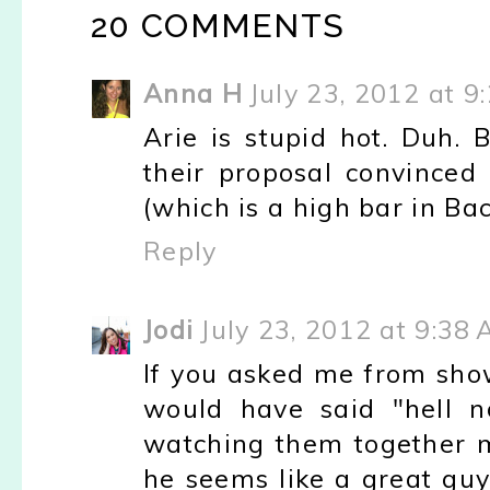
20 COMMENTS
Anna H
July 23, 2012 at 9
Arie is stupid hot. Duh.
their proposal convinced 
(which is a high bar in Ba
Reply
Jodi
July 23, 2012 at 9:38
If you asked me from show
would have said "hell no
watching them together 
he seems like a great guy.