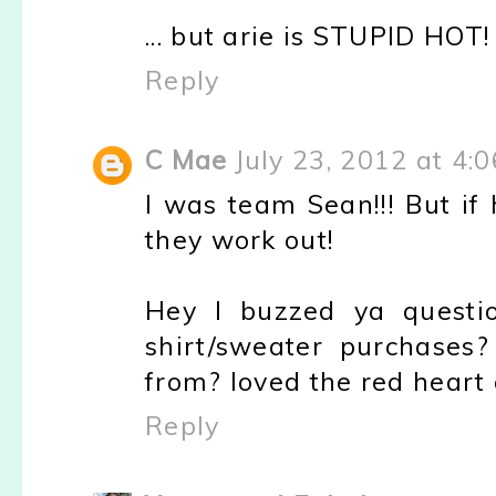
... but arie is STUPID HOT! 
Reply
C Mae
July 23, 2012 at 4:
I was team Sean!!! But if 
they work out!
Hey I buzzed ya questi
shirt/sweater purchase
from? loved the red heart 
Reply