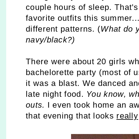
couple hours of sleep. That'
favorite outfits this summer.
different patterns. (
What do y
navy/black?)
There were about 20 girls wh
bachelorette party (most of u
it was a blast. We danced a
late night food.
You know, wh
outs.
I even took home an aw
that evening that looks
really