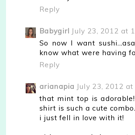
Reply
Babygirl
July 23, 2012 at 
So now I want sushi...asa
know what were having for
Reply
arianapia
July 23, 2012 a
that mint top is adorable
shirt is such a cute combo
i just fell in love with it!