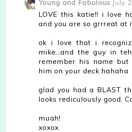
Young and Fabulous
July 
LOVE this katie!! i love 
and you are so grrreat at i
ok i love that i recogni
mike...and the guy in teh
remember his name but 
him on your deck hahaha
glad you had a BLAST this
looks rediculously good. Ca
muah!
xoxox