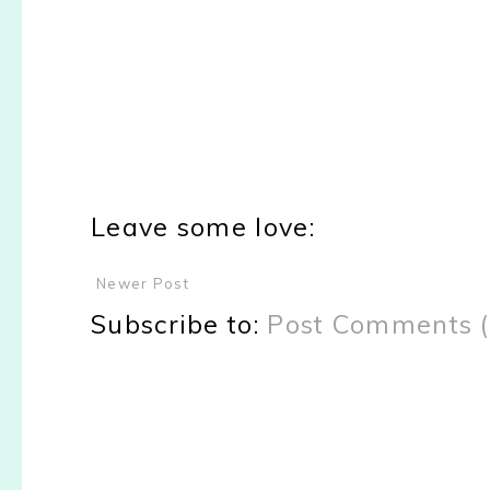
Leave some love:
Newer Post
Subscribe to:
Post Comments 