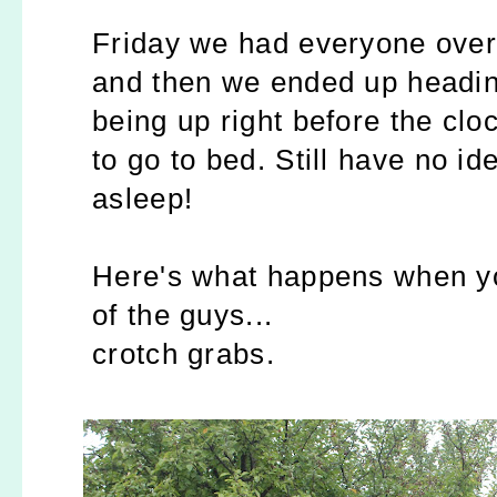
Friday we had everyone over 
and then we ended up headin
being up right before the cloc
to go to bed. Still have no id
asleep!
Here's what happens when yo
of the guys...
crotch grabs.