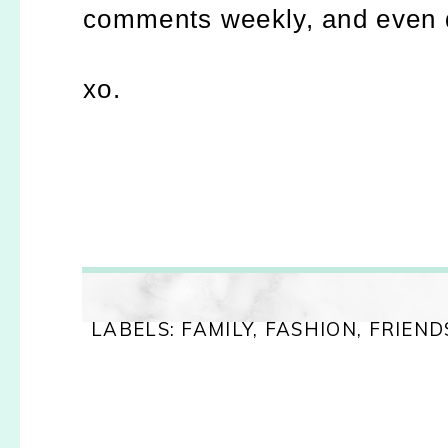
comments weekly, and even da
xo.
LABELS:
FAMILY
,
FASHION
,
FRIEND