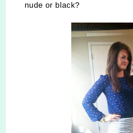
nude or black?