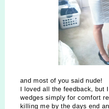
and most of you said nude!
I loved all the feedback, but
wedges simply for comfort r
killing me by the days end a