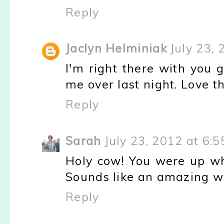
Reply
Jaclyn Helminiak
July 23,
I'm right there with you gi
me over last night. Love th
Reply
Sarah
July 23, 2012 at 6:
Holy cow! You were up wh
Sounds like an amazing w
Reply