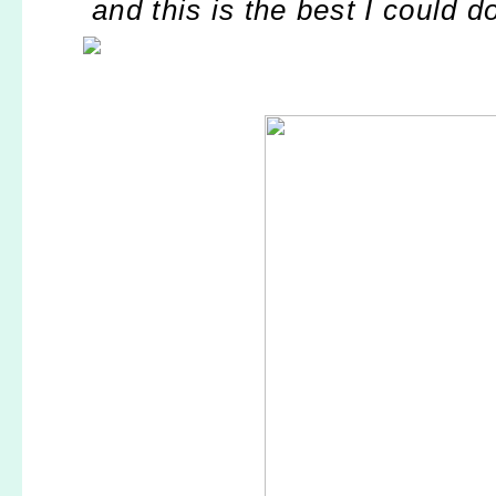
and this is the best I could d