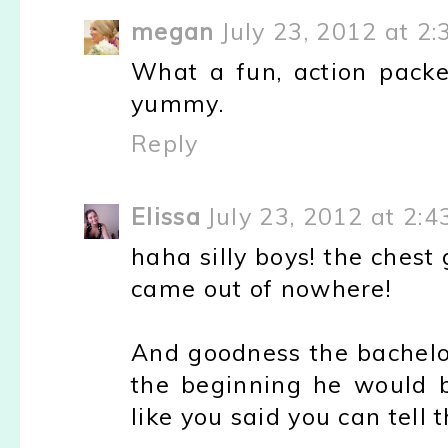
megan
July 23, 2012 at 2
What a fun, action pack
yummy.
Reply
Elissa
July 23, 2012 at 2:4
haha silly boys! the chest 
came out of nowhere!
And goodness the bachelor
the beginning he would 
like you said you can tell 