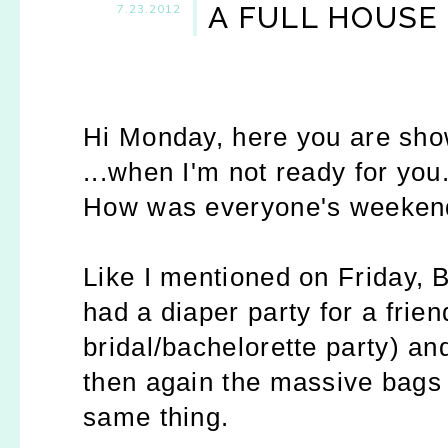
A FULL HOUSE
7.23.2012
Hi Monday, here you are sho
...when I'm not ready for you
How was everyone's weeken
Like I mentioned on Friday, B
had a diaper party for a frien
bridal/bachelorette party) an
then again the massive bags 
same thing.