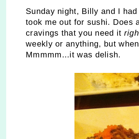
Sunday night, Billy and I had
took me out for sushi. Does 
cravings that you need it
rig
weekly or anything, but when
Mmmmm...it was delish.