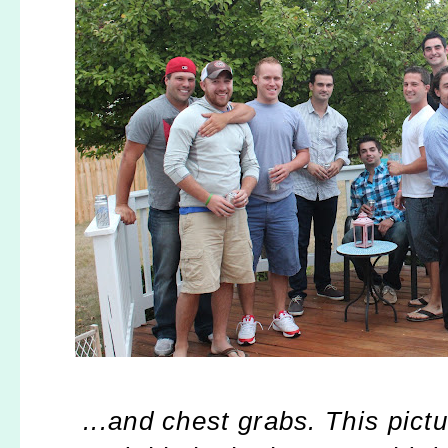
...and chest grabs. This pict