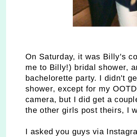
On Saturday, it was Billy's 
me to Billy!) bridal shower, a
bachelorette party.
I didn't g
shower, except for my OOTD,
camera, but I did get a coupl
the other girls post theirs, 
I asked you guys via Instagr