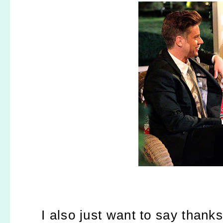
I also just want to say thank