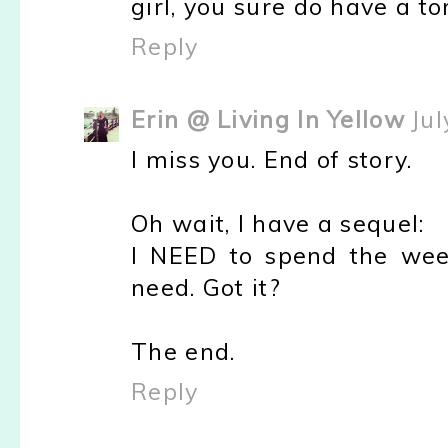
girl, you sure do have a t
Reply
Erin @ Living In Yellow
Jul
I miss you. End of story.
Oh wait, I have a sequel:
I NEED to spend the wee
need. Got it?
The end.
Reply