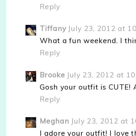
Reply
Tiffany
July 23, 2012 at 1
What a fun weekend. I thi
Reply
Brooke
July 23, 2012 at 1
Gosh your outfit is CUTE! 
Reply
Meghan
July 23, 2012 at 
I adore your outfit! I love 