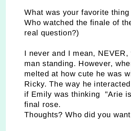
What was your favorite thing
Who watched the finale of t
real question?)
I never and I mean, NEVER, t
man standing. However, when I
melted at how cute he was wit
Ricky. The way he interacted
if Emily was thinking "Arie is
final rose.
Thoughts? Who did you want