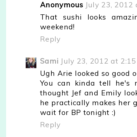
Anonymous
July 23, 2012 
That sushi looks amazin
weekend!
Reply
Sami
July 23, 2012 at 2:1
Ugh Arie looked so good o
You can kinda tell he's
thought Jef and Emily loo
he practically makes her 
wait for BP tonight :)
Reply