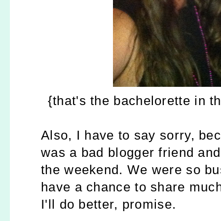
{that's the bachelorette in t
Also, I have to say sorry, be
was a bad blogger friend and
the weekend. We were so busy
have a chance to share much
I'll do better, promise.