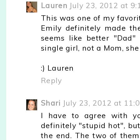
Lauren
July 23, 2012 at 9
This was one of my favorit
Emily definitely made the
seems like better "Dad" 
single girl, not a Mom, she
:) Lauren
Reply
Shari
July 23, 2012 at 11:
I have to agree with yo
definitely "stupid hot", bu
the end. The two of them