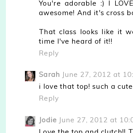
You're adorable :) I LOVE
awesome! And it's cross b
That class looks like it w
time I've heard of it!!
Reply
Sarah
June 27, 2012 at 1
i love that top! such a cute 
Reply
Jodie
June 27, 2012 at 10
Love the top and clutch!! T