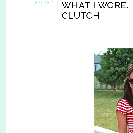
WHAT I WORE: 
6.27.2012
CLUTCH