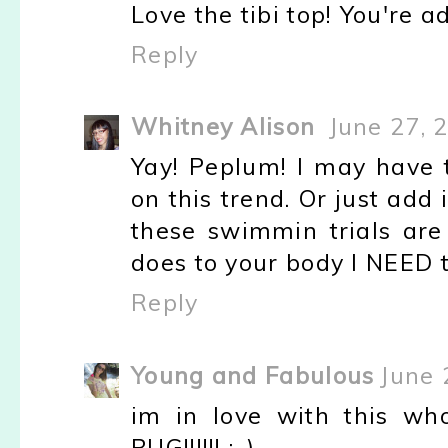
Love the tibi top! You're 
Reply
Whitney Alison
June 27, 
Yay! Peplum! I may have 
on this trend. Or just add i
these swimmin trials are
does to your body I NEED 
Reply
Young and Fabulous
June 
im in love with this who
BUG!!!!!! ;-)