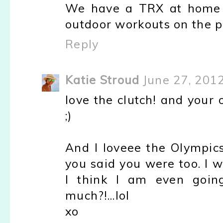
We have a TRX at home a
outdoor workouts on the p
Reply
Katie Stroud
June 27, 201
love the clutch! and your 
;)
And I loveee the Olympics
you said you were too. I wa
I think I am even goin
much?!...lol
xo