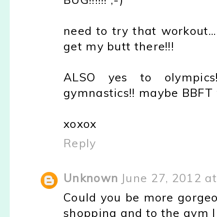
need to try that workout...
get my butt there!!!
ALSO yes to olympics!
gymnastics!! maybe BBFT w
xoxox
Reply
Unknown
June 27, 2012 a
Could you be more gorge
shopping and to the gym li