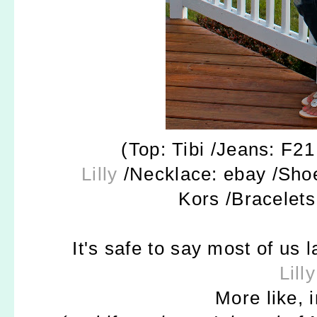
(Top: Tibi /Jeans: F21
Lilly
/Necklace: ebay /Sho
Kors /Bracelets
It's safe to say most of us 
Lilly
More like, 