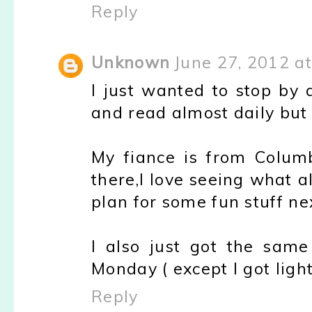
Reply
Unknown
June 27, 2012 a
I just wanted to stop by 
and read almost daily but 
My fiance is from Columb
there,I love seeing what a
plan for some fun stuff ne
I also just got the same
Monday ( except I got light 
Reply