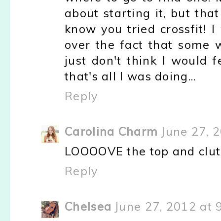
about starting it, but tha
know you tried crossfit! 
over the fact that some 
just don't think I would f
that's all I was doing...
Reply
Carolina Charm
June 27, 
LOOOOVE the top and clutc
Reply
Chelsea
June 27, 2012 at 