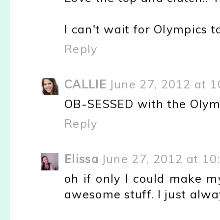
I can't wait for Olympics t
Reply
CALLIE
June 27, 2012 at 
OB-SESSED with the Olympic
Reply
Elissa
June 27, 2012 at 10
oh if only I could make m
awesome stuff. I just alwa