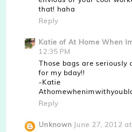
that! haha
Reply
Katie of At Home When I
12:35 PM
Those bags are seriously a
for my bday!!
-Katie
Athomewhenimwithyoublo
Reply
Unknown
June 27, 2012 a