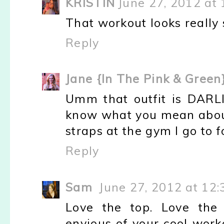
KRISTIN
June 27, 2012 at
That workout looks really 
Reply
Jane {In The Pink & Green
Umm that outfit is DARLIN
know what you mean abou
straps at the gym I go to fo
Reply
Sam
June 27, 2012 at 12
Love the top. Love the 
envious of your cool work