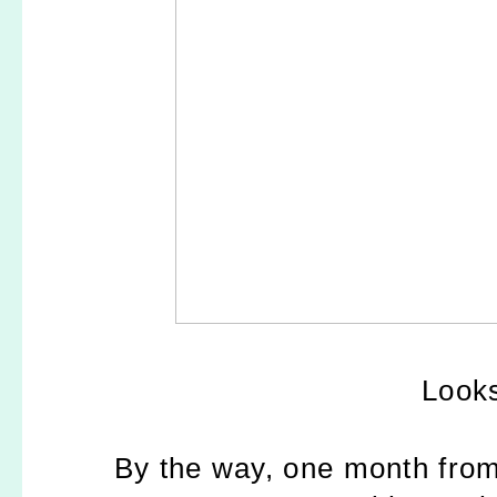
Looks
By the way, one month from