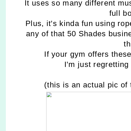
It uses so many different mu
full b
Plus, it's kinda fun using ro
any of that 50 Shades busin
t
If your gym offers these
I'm just regretting
(this is an actual pic o