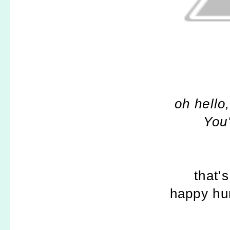
oh hello
You'
that's
happy hu