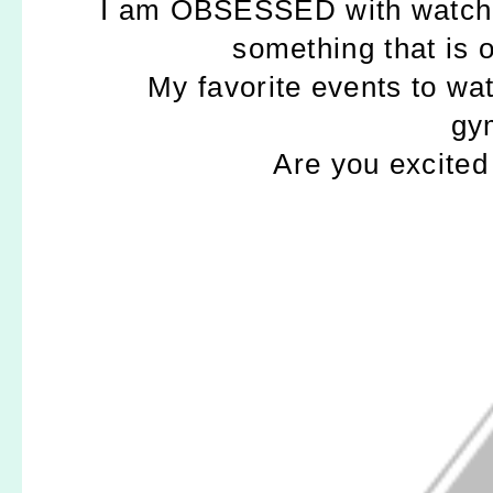
I am OBSESSED with watching
something that is o
My favorite events to w
gy
Are you excited