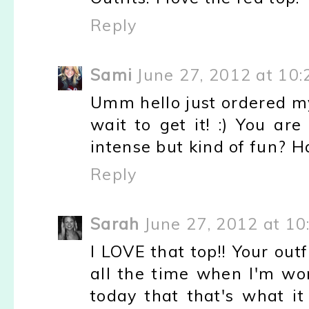
Reply
Sami
June 27, 2012 at 10
Umm hello just ordered my 
wait to get it! :) You ar
intense but kind of fun? H
Reply
Sarah
June 27, 2012 at 1
I LOVE that top!! Your outf
all the time when I'm wor
today that that's what it