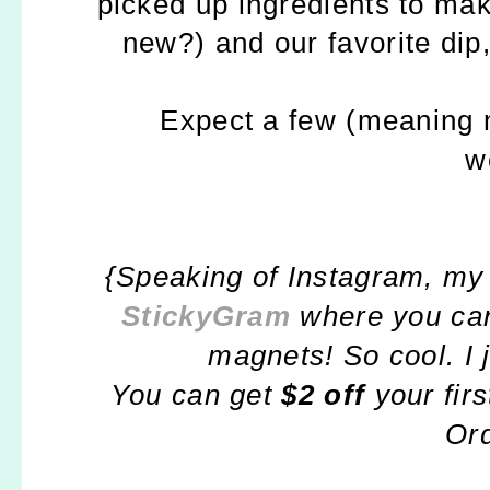
picked up ingredients to mak
new?) and our favorite dip,
Expect a few (meaning 
w
{Speaking of Instagram, my 
StickyGram
where you can
magnets! So cool. I 
You can get
$2 off
your fi
Or