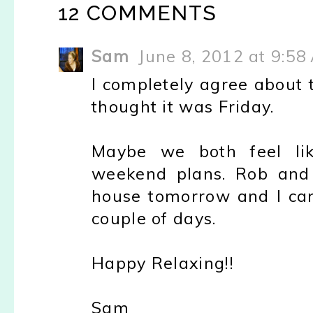
12 COMMENTS
Sam
June 8, 2012 at 9:58
I completely agree about 
thought it was Friday.
Maybe we both feel li
weekend plans. Rob and 
house tomorrow and I can
couple of days.
Happy Relaxing!!
Sam