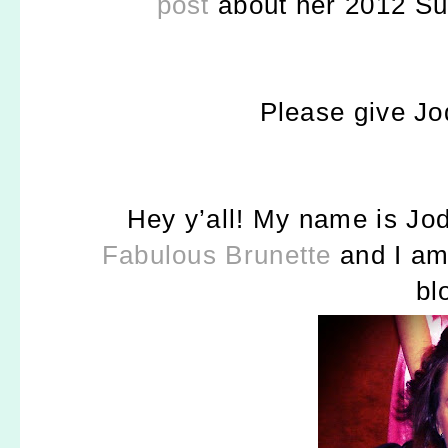
post
about her 2012 Su
Please give J
Hey y’all! My name is J
od
Fabulous Brunette
and I a
bl