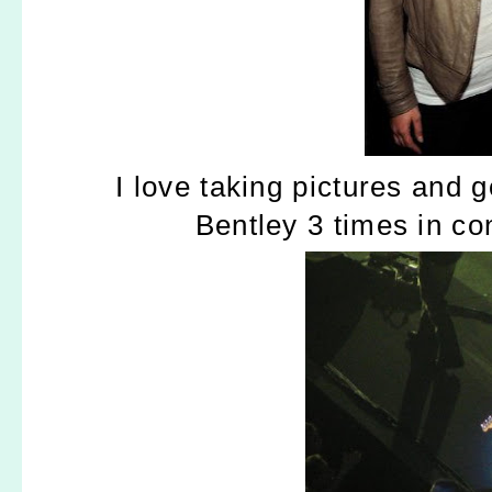
I love taking pictures and 
Bentley 3 times in co