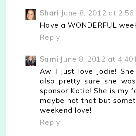
Shari
June 8, 2012 at 2:56
Have a WONDERFUL week
Reply
Sami
June 8, 2012 at 4:40
Aw I just love Jodie! Sh
also pretty sure she was
sponsor Katie! She is my fa
maybe not that but someth
weekend love!
Reply