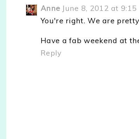
Anne
June 8, 2012 at 9:15
You're right. We are pre
Have a fab weekend at the
Reply