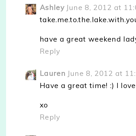
Ashley
June 8, 2012 at 11
take.me.to.the.lake.with.you
have a great weekend lady,
Reply
Lauren
June 8, 2012 at 11
Have a great time! :) I love
xo
Reply