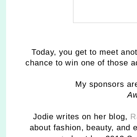
Today, you get to meet an
chance to win one of those
My sponsors are
A
Jodie writes on her blog,
R
about fashion, beauty, and e