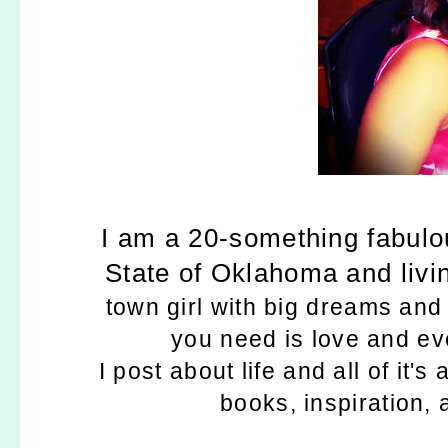
I am a 20-something fabulou
State of Oklahoma and living
town girl with big dreams and a
you need is love and ev
I post about life and all of it'
books, inspiration,