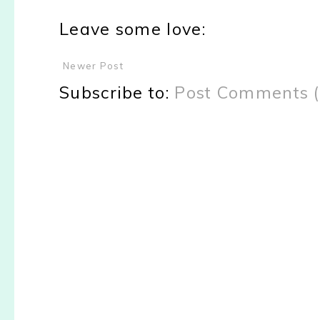
Leave some love:
Newer Post
Subscribe to:
Post Comments 