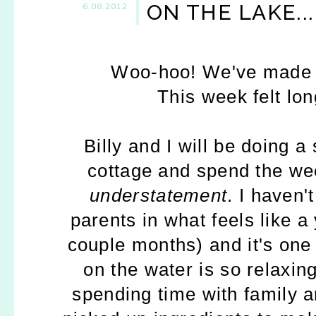
ON THE LAKE...
6.08.2012
Woo-hoo! We've made it
This week felt lo
Billy and I will be doing a
cottage and spend the wee
understatement
. I haven'
parents in what feels like a
couple months) and it's one 
on the water is so relaxi
spending time with family a