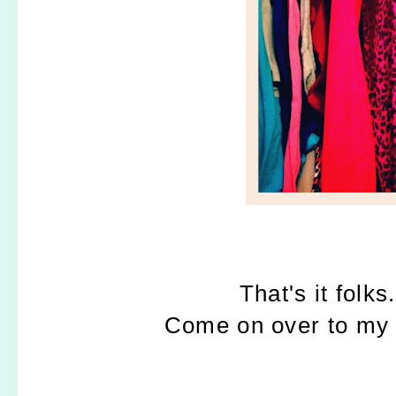
That's it folks
Come on over to my bl