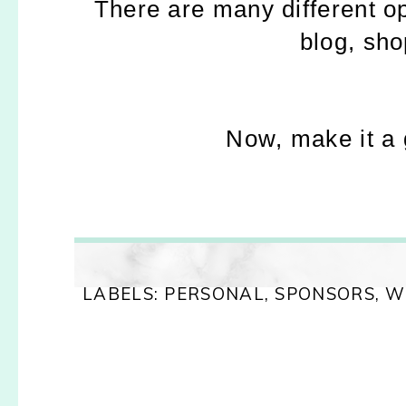
There are many different o
blog, sho
Now, make it a
LABELS:
PERSONAL
,
SPONSORS
,
W