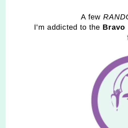
A few
RAND
I'm addicted to the
Bravo