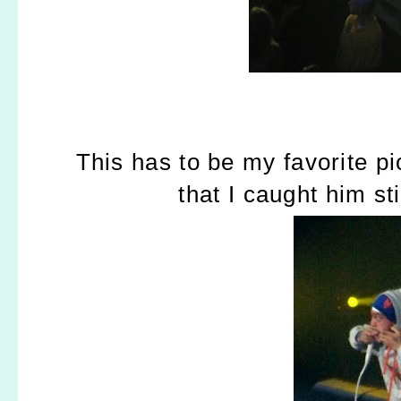
This has to be my favorite pi
that I caught him st