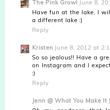
The Pink Growl
June 8, 20
Have fun at the lake, I wi
a different lake :)
Reply
Kristen
June 8, 2012 at 2:
So so jealous!! Have a gr
on Instagram and I expect
:)
Reply
Jenn @ What You Make It