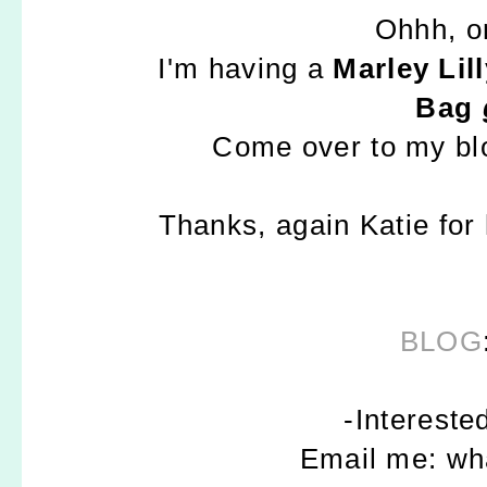
Ohhh, o
I'm having a
Marley Li
Bag
Come over to my b
Thanks, again Katie for
BLOG
-Intereste
Email me: w