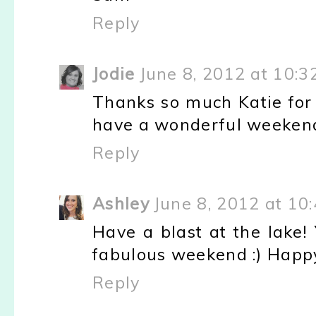
Reply
Jodie
June 8, 2012 at 10:3
Thanks so much Katie for 
have a wonderful weekend!!
Reply
Ashley
June 8, 2012 at 10
Have a blast at the lake!
fabulous weekend :) Happy 
Reply