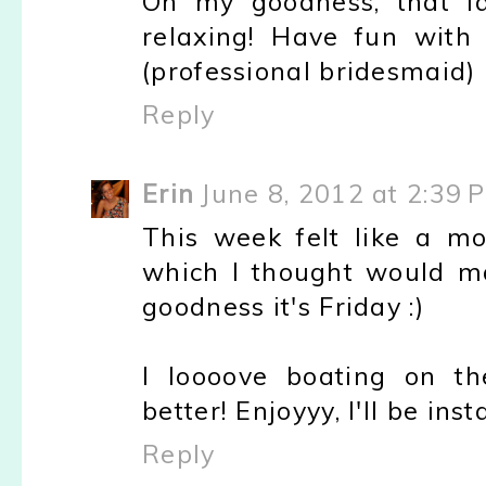
Oh my goodness, that l
relaxing! Have fun with
(professional bridesmaid) 
Reply
Erin
June 8, 2012 at 2:39 
This week felt like a mo
which I thought would ma
goodness it's Friday :)
I loooove boating on th
better! Enjoyyy, I'll be inst
Reply