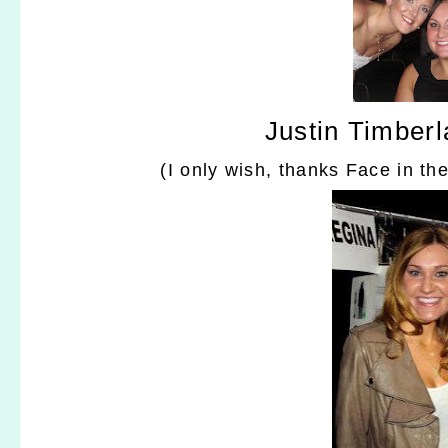
Justin Timberl
(I only wish, thanks Face in th