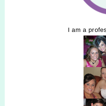
I am a profe