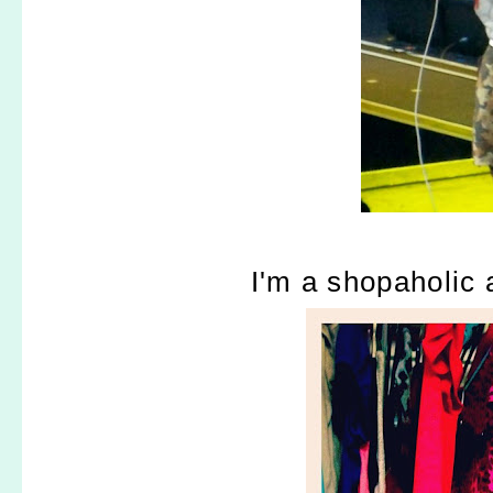
I'm a shopaholic a