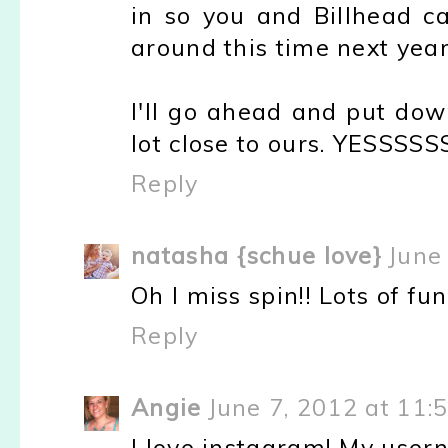
in so you and Billhead c
around this time next year
I'll go ahead and put do
lot close to ours. YESSS
Reply
natasha {schue love}
June
Oh I miss spin!! Lots of fu
Reply
Angie
June 7, 2012 at 11:
I love instagram! My usern