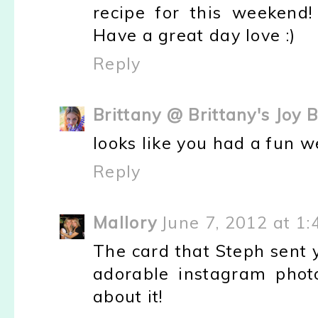
recipe for this weekend!
Have a great day love :)
Reply
Brittany @ Brittany's Joy 
looks like you had a fun w
Reply
Mallory
June 7, 2012 at 1
The card that Steph sent 
adorable instagram photo
about it!