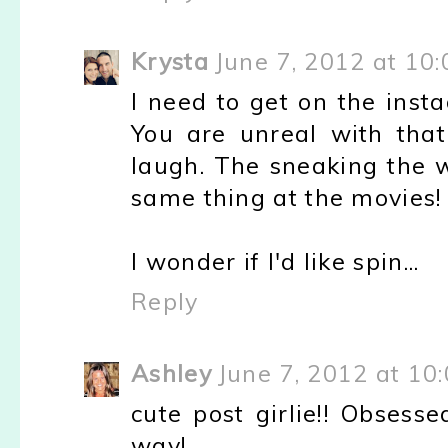
Krysta
June 7, 2012 at 10
I need to get on the insta
You are unreal with that
laugh. The sneaking the wi
same thing at the movies!
I wonder if I'd like spin...
Reply
Ashley
June 7, 2012 at 10
cute post girlie!! Obsess
way!