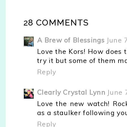
28 COMMENTS
A Brew of Blessings
June 
Love the Kors! How does t
try it but some of them m
Reply
Clearly Crystal Lynn
June 
Love the new watch! Rock 
as a staulker following yo
Reply