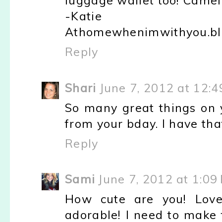
luggage wallet too! Camel 
-Katie
Athomewhenimwithyou.bl
Reply
Shari
June 7, 2012 at 12:
So many great things on y
from your bday. I have that
Reply
Sami
June 7, 2012 at 1:09
How cute are you! Love
adorable! I need to make 