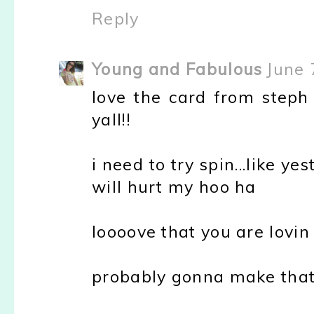
Reply
Young and Fabulous
June 
love the card from steph
yall!!
i need to try spin...like ye
will hurt my hoo ha
loooove that you are lovin
probably gonna make that 