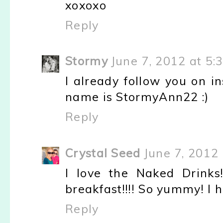
xoxoxo
Reply
Stormy
June 7, 2012 at 5:
I already follow you on i
name is StormyAnn22 :)
Reply
Crystal Seed
June 7, 2012
I love the Naked Drink
breakfast!!!! So yummy! I ha
Reply