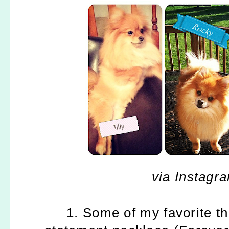
via Instagr
1. Some of my favorite th