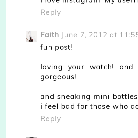
Reply
Faith
June 7, 2012 at 11:
fun post!
loving your watch! and 
gorgeous!
and sneaking mini bottles
i feel bad for those who do
Reply