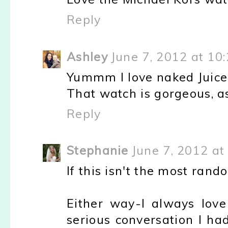
Reply
Ashley
June 7, 2012 at 10
Yummm I love naked Juice
That watch is gorgeous, as
Reply
Stephanie
June 7, 2012 at
If this isn't the most ran
Either way-I always lov
serious conversation I had