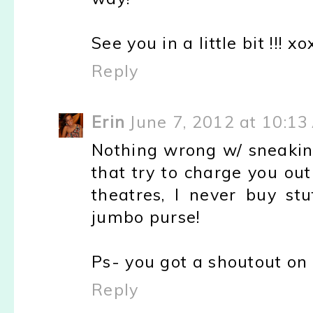
See you in a little bit !!! x
Reply
Erin
June 7, 2012 at 10:13
Nothing wrong w/ sneakin
that try to charge you ou
theatres, I never buy st
jumbo purse!
Ps- you got a shoutout on
Reply