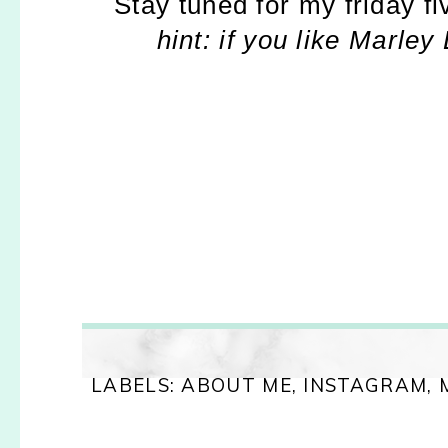
Stay tuned for my friday f
hint: if you like Marley
LABELS:
ABOUT ME
,
INSTAGRAM
,