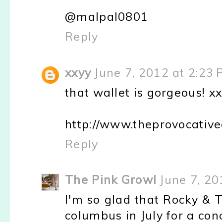
@malpal0801
Reply
xxyy
June 7, 2012 at 2:23
that wallet is gorgeous! x
http://www.theprovocativ
Reply
The Pink Growl
June 7, 20
I'm so glad that Rocky & T
columbus in July for a con