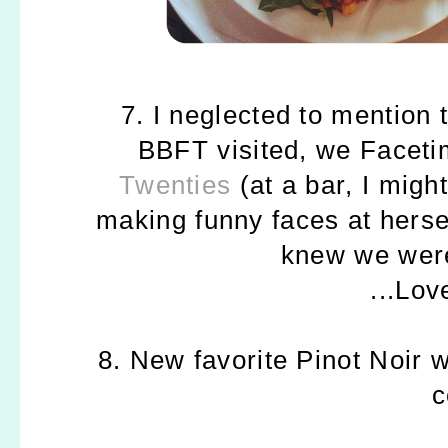
7. I neglected to mention
BBFT visited, we Faceti
Twenties
(at a bar, I migh
making funny faces at hersel
knew we were
...Lo
8. New favorite Pinot Noir w
c