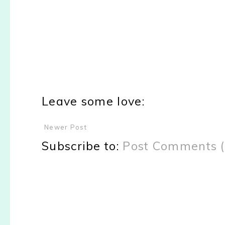
Leave some love:
Newer Post
Subscribe to:
Post Comments 