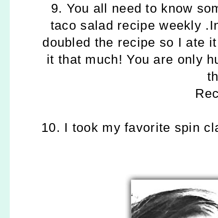
9. You all need to know so
taco salad recipe weekly .I
doubled the recipe so I ate i
it that much! You are only h
th
Re
10. I took my favorite spin cl