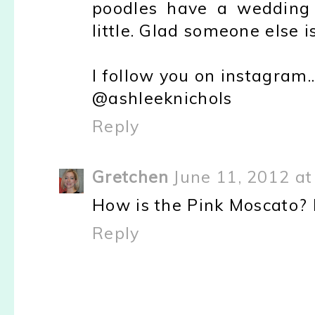
poodles have a wedding
little. Glad someone else i
I follow you on instagram..
@ashleeknichols
Reply
Gretchen
June 11, 2012 at
How is the Pink Moscato? I
Reply