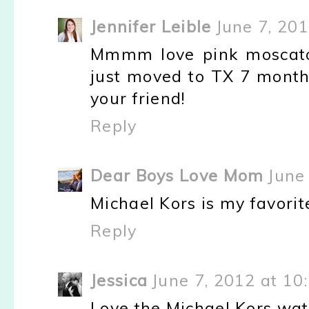
Jennifer Leible
June 7, 20
Mmmm love pink moscato 
just moved to TX 7 months 
your friend!
Reply
Dear Boys Love Mom
June
Michael Kors is my favorit
Reply
Jessica
June 7, 2012 at 10
Love the Michael Kors wat