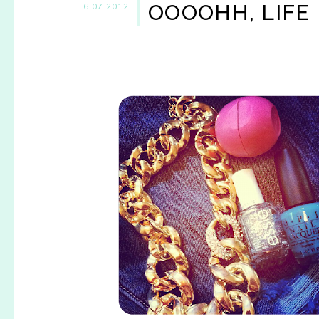
OOOOHH, LIFE 
6.07.2012