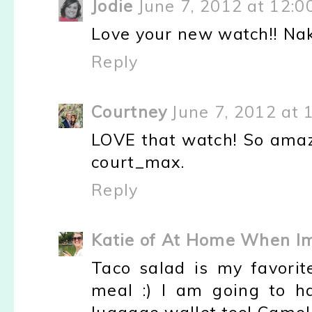
Jodie
June 7, 2012 at 12:0
Love your new watch!! Nake
Reply
Courtney
June 7, 2012 at 
LOVE that watch! So amazi
court_max.
Reply
Katie of At Home When I
Taco salad is my favorit
meal :) I am going to h