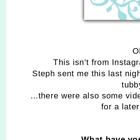
O
This isn't from Insta
Steph sent me this last nig
tubb
...there were also some vi
for a late
What have you