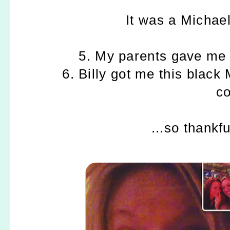
It was a Michael
5. My parents gave me 
6. Billy got me this black
co
...so thankf