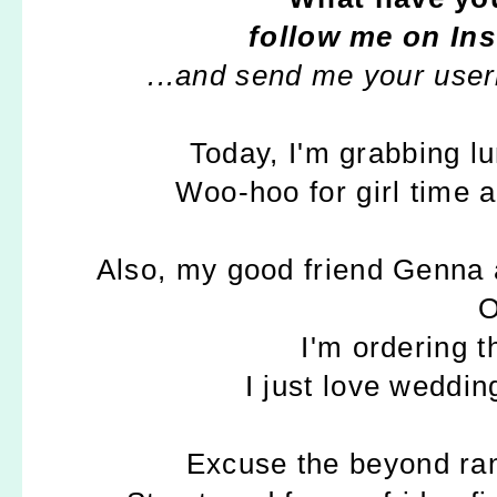
follow me on In
...and send me your user
Today, I'm grabbing l
Woo-hoo for girl time 
Also, my good friend Genna 
O
I'm ordering 
I just love weddin
Excuse the beyond ran