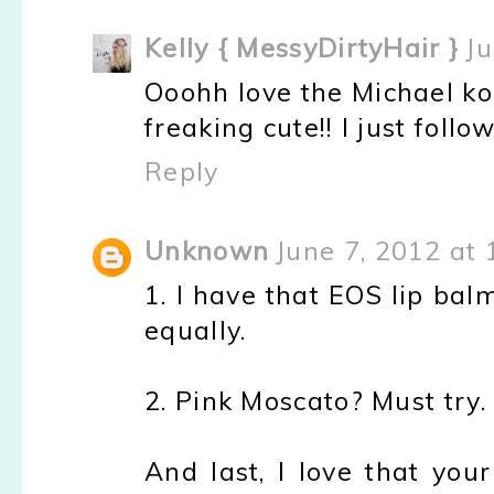
Kelly { MessyDirtyHair }
Ju
Ooohh love the Michael ko
freaking cute!! I just foll
Reply
Unknown
June 7, 2012 at
1. I have that EOS lip bal
equally.
2. Pink Moscato? Must try.
And last, I love that you