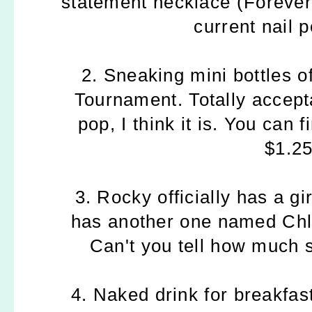
statement necklace (Foreve
current nail 
2. Sneaking mini bottles o
Tournament. Totally accept
pop, I think it is. You can 
$1.25
3. Rocky officially has a gi
has another one named Chlo
Can't you tell how much 
4. Naked drink for breakfas