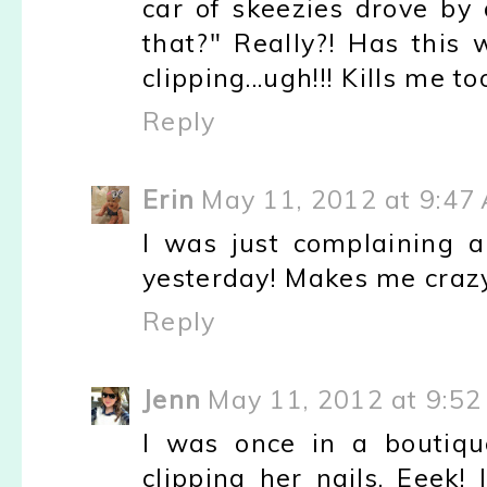
car of skeezies drove by
that?" Really?! Has this 
clipping...ugh!!! Kills me t
Reply
Erin
May 11, 2012 at 9:47
I was just complaining 
yesterday! Makes me craz
Reply
Jenn
May 11, 2012 at 9:5
I was once in a boutiqu
clipping her nails. Eeek!