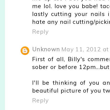
me lol. love you babe! tac
lastly cutting your nails
hate any nail cutting/pick
Reply
Unknown
May 11, 2012 at
First of all, Billy's comm
sober or before 12pm...but
I'll be thinking of you
beautiful picture of you t
Reply