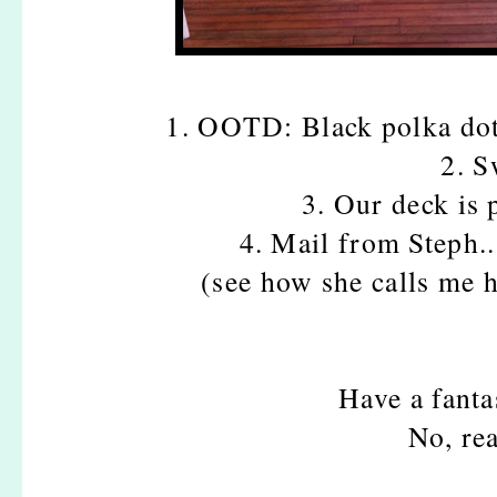
1. OOTD: Black polka dot
2. S
3. Our deck is 
4. Mail from Steph.
(see how she calls me 
Have a fanta
No, rea