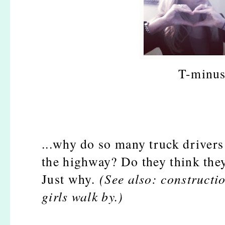
T-minus
...why do so many truck drivers
the highway? Do they think the
Just why
. (See also: constructi
girls walk by.)