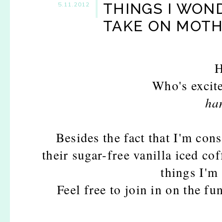
THINGS I WON
5.11.2012
TAKE ON MOTH
H
Who's excite
ha
Besides the fact that I'm c
their sugar-free vanilla iced c
things I'm
Feel free to join in on the f