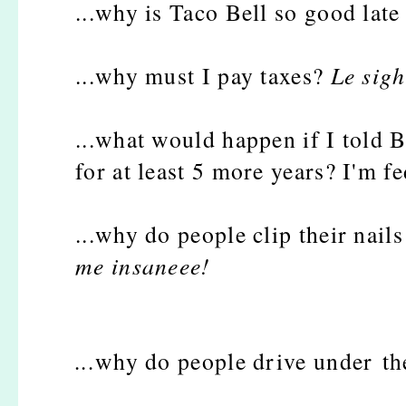
...why is Taco Bell so good late
...why must I pay taxes?
Le sigh
...what would happen if I told B
for at least 5 more years? I'm fe
...why do people clip their nail
me insaneee!
...
why do people drive under th