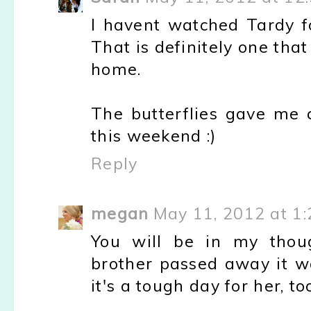
I havent watched Tardy fo
That is definitely one tha
home.
The butterflies gave me c
this weekend :)
Reply
megan
May 11, 2012 at 1
You will be in my tho
brother passed away it w
it's a tough day for her, too