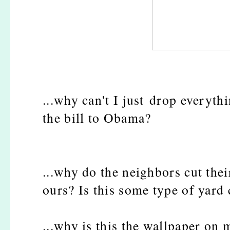
...why can't I just drop everyth
the bill to Obama?
...why do the neighbors cut thei
ours? Is this some type of yard
...why is this the wallpaper on