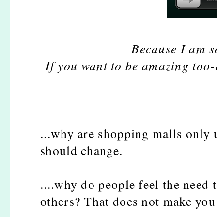
Because I am s
If you want to be amazing too
...why are shopping malls only 
should change.
....why do people feel the need 
others? That does not make you 