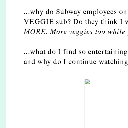
...why do Subway employees onl
VEGGIE sub? Do they think I wa
MORE. More veggies too while yo
...what do I find so entertaini
and why do I continue watching