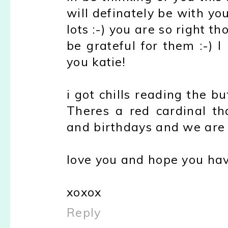
will definately be with yo
lots :-) you are so right t
be grateful for them :-) 
you katie!
i got chills reading the but
Theres a red cardinal t
and birthdays and we are 
love you and hope you hav
xoxox
Reply