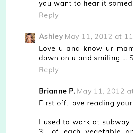
you want to hear it somed
Reply
Ashley
May 11, 2012 at 1
Love u and know ur mama 
down on u and smiling ... 
Reply
Brianne P.
May 11, 2012 a
First off, love reading your
I used to work at subway,
3!! of each vegetable o