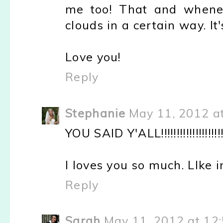
me too! That and whenev
clouds in a certain way. It'
Love you!
Reply
Stephanie
May 11, 2012 a
YOU SAID Y'ALL!!!!!!!!!!!!!!!!!!!!!!!!!!!
I loves you so much. LIke in
Reply
Sarah
May 11, 2012 at 12