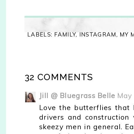
LABELS:
FAMILY
,
INSTAGRAM
,
MY 
32 COMMENTS
Jill @ Bluegrass Belle
May 
Love the butterflies that
drivers and construction w
skeezy men in general. Ear