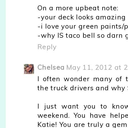
On a more upbeat note:
-your deck looks amazing
-i love your green paints/p
-why IS taco bell so darn 
Reply
Chelsea
May 11, 2012 at 
I often wonder many of t
the truck drivers and why S
I just want you to know
weekend. You have helpe
Katie! You are truly a gem