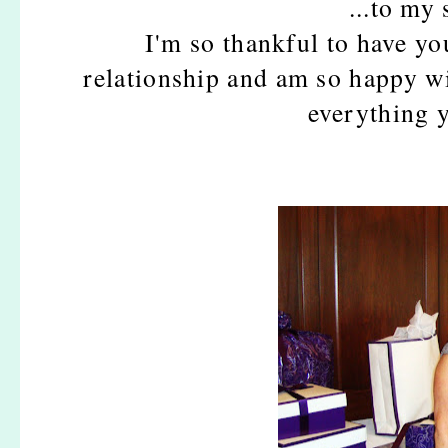
...to m
I'm so thankful to have you
relationship and am so happy w
everything 