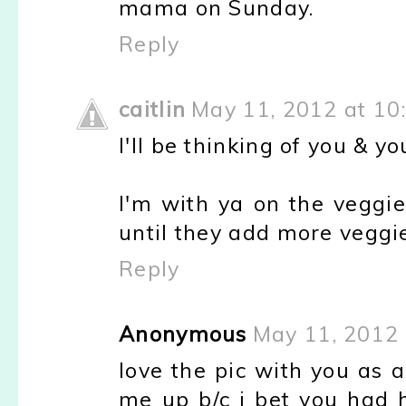
mama on Sunday.
Reply
caitlin
May 11, 2012 at 10
I'll be thinking of you &
I'm with ya on the veggie 
until they add more veggi
Reply
Anonymous
May 11, 2012 
love the pic with you as a
me up b/c i bet you had 