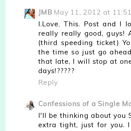
JMB
May 11, 2012 at 11:5
I.Love. This. Post and I 
really really good, guys
(third speeding ticket) Y
the time so just go ahea
that late, I will stop at 
days!?????
Reply
Confessions of a Single 
I'll be thinking about yo
extra tight, just for you.