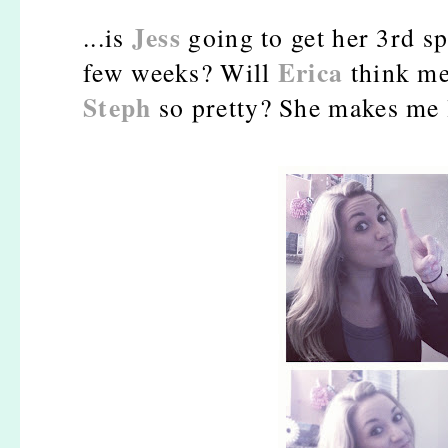
Jess
...is
going to get her 3rd sp
Erica
few weeks? Will
think me
Steph
so pretty? She makes me 