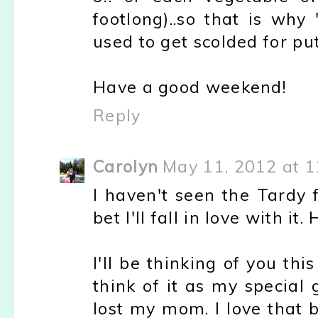
footlong)..so that is why
used to get scolded for pu
Have a good weekend!
Reply
Carolyn
May 11, 2012 at 
I haven't seen the Tardy 
bet I'll fall in love with it
I'll be thinking of you th
think of it as my special
lost my mom. I love that 