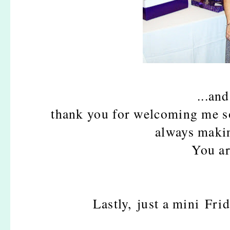
...an
thank you for welcoming me so
always maki
You ar
Lastly, just a mini Fr