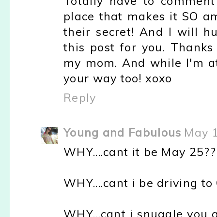
Totally have to comment o
place that makes it SO am
their secret! And I will 
this post for you. Thanks
my mom. And while I'm at 
your way too! xoxo
Reply
Young and Fabulous
May 1
WHY....cant it be May 25??
WHY....cant i be driving t
WHY...cant i snuggle you 