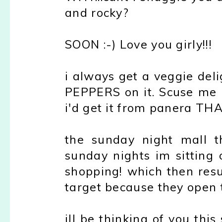
and rocky?
SOON :-) Love you girly!!!
i always get a veggie del
PEPPERS on it. Scuse me i
i'd get it from panera T
the sunday night mall th
sunday nights im sitting 
shopping! which then res
target because they open t
ill be thinking of you th