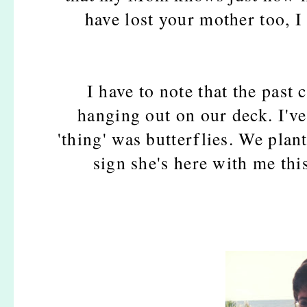
have lost your mother too, I 
I have to note that the past 
hanging out on our deck. I'v
'thing' was butterflies. We plant
sign she's here with me thi