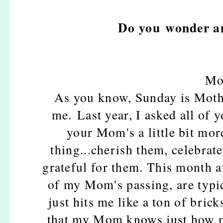
Do you wonder an
Mo
As you know, Sunday is Mothe
me. Last year, I asked all of 
your Mom's a little bit mor
thing...cherish them, celebrat
grateful for them. This month 
of my Mom's passing, are typic
just hits me like a ton of brick
that my Mom knows just how m