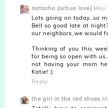
natasha {schue love}
May 
Lots going on today...so 
Bell so good late at nigh
our neighbors..we would fo
Thinking of you this wee
for being so open with us..
not having your mom her
Katie! :)
Reply
the girl in the red shoes
M