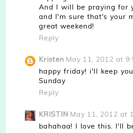
And I will be praying for 
and I'm sure that's your 
great weekend!
Reply
Kristen
May 11, 2012 at 9
happy friday! i'll keep y
Sunday
Reply
KRISTIN
May 11, 2012 at 
bahahaa! I love this. I'll