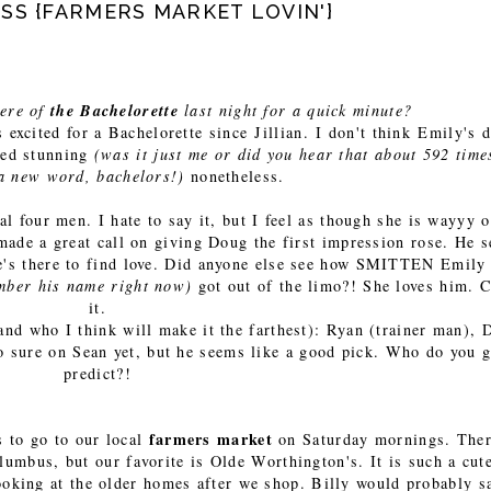
S {FARMERS MARKET LOVIN'}
iere of
the Bachelorette
last night for a quick minute?
s excited for a Bachelorette since Jillian. I don't think Emily's 
oked stunning
(was it just me or did you hear that about 592 time
 a new word, bachelors!)
nonetheless.
nal four men. I hate to say it, but I feel as though she is wayyy o
 made a great call on giving Doug the first impression rose. He 
 he's there to find love. Did anyone else see how SMITTEN Emily
ember his name right now)
got out of the limo?! She loves him. C
it.
and who I think will make it the farthest): Ryan (trainer man), 
o sure on Sean yet, but he seems like a good pick. Who do you 
predict?!
farmers market
s to go to our local
on Saturday mornings. Ther
lumbus, but our favorite is Olde Worthington's. It is such a cut
ooking at the older homes after we shop. Billy would probably sa