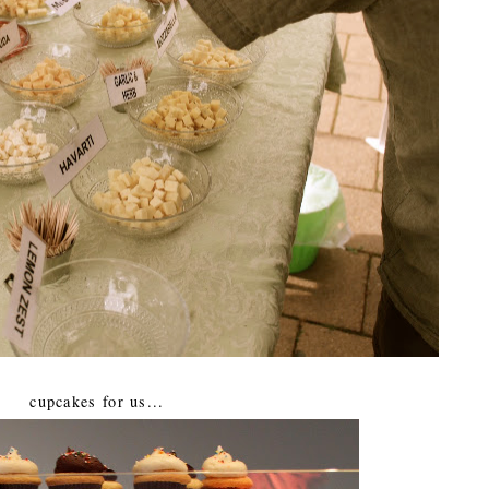
cupcakes for us...