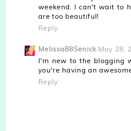
weekend. I can't wait to h
are too beautiful!
Reply
Melissa88Senick
May 28, 
I'm new to the blogging w
you're having an awesome
Reply