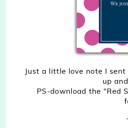
Just a little love note I sen
up and
PS-download the "Red St
f