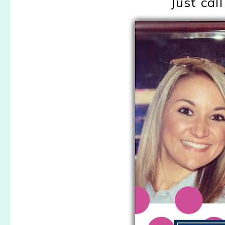
Just cal