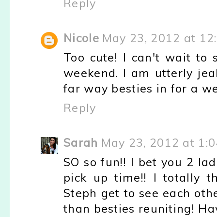
Reply
Nicole
May 23, 2012 at 12
Too cute! I can't wait to
weekend. I am utterly jea
far way besties in for a w
Reply
Sarah
May 23, 2012 at 1:
SO so fun!! I bet you 2 lad
pick up time!! I totally 
Steph get to see each oth
than besties reuniting! H