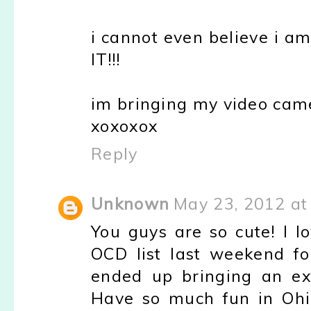
i cannot even believe i a
IT!!!
im bringing my video came
xoxoxox
Reply
Unknown
May 23, 2012 at
You guys are so cute! I 
OCD list last weekend f
ended up bringing an ext
Have so much fun in Ohio