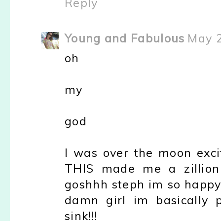
Reply
Young and Fabulous
May 2
oh
my
god
I was over the moon excite
THIS made me a zillion
goshhh steph im so happy
damn girl im basically 
sink!!!