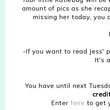
amount of pics as she recap
missing her today, you 
-If you want to read Jess'
It's 
You have until next Tuesd
credi
Enter
here
to get 