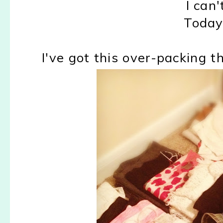
I can'
Today 
I've got this over-packing t