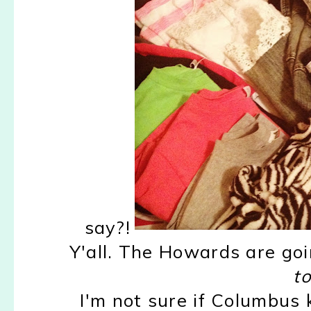
say?!
Y'all. The Howards are goi
to
I'm not sure if Columbus