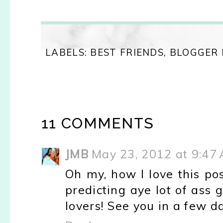
LABELS:
BEST FRIENDS
,
BLOGGER
11 COMMENTS
JMB
May 23, 2012 at 9:47
Oh my, how I love this pos
predicting aye lot of ass 
lovers! See you in a few da