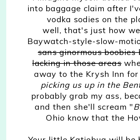
into baggage claim after I
vodka sodies on the pl
well, that's just how we 
Baywatch-style-slow-motion
sans ginormous boobies b
lacking in those areas
wher
away to the Krysh Inn for
picking us up in the Bent
probably grab my ass, be
and then she'll scream "
B
Ohio know that the How
Your little Katiebug will b