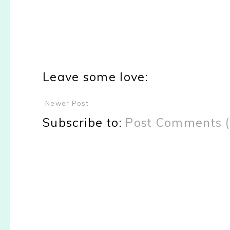
Leave some love:
Newer Post
Subscribe to:
Post Comments 