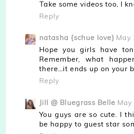
Take some videos too, I kn
Reply
natasha {schue love}
May 
Hope you girls have ton
Remember, what happens
there...it ends up on your b
Reply
Jill @ Bluegrass Belle
May 
You guys are so cute. I t
be happy to guest star so