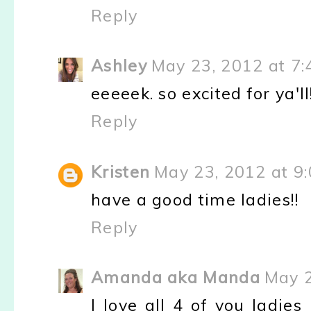
Reply
Ashley
May 23, 2012 at 7:
eeeeek. so excited for ya'
Reply
Kristen
May 23, 2012 at 9
have a good time ladies!!
Reply
Amanda aka Manda
May 2
I love all 4 of you ladie