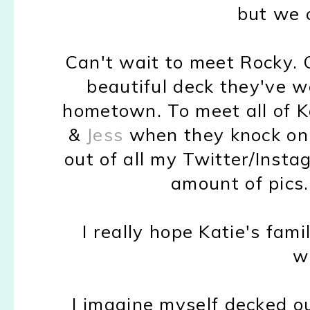
but we c
Can't wait to meet Rocky. 
beautiful deck they've w
hometown. To meet all of Ka
&
Jess
when they knock on 
out of all my Twitter/Inst
amount of pics. 
I really hope Katie's fami
w
I imagine myself decked o