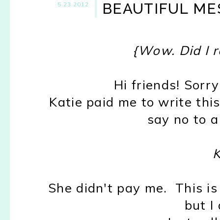
BEAUTIFUL MES
5.23.2012
{Wow. Did I re
Hi friends! Sorr
Katie paid me to write this
say no to a
K
She didn't pay me. This is
but I