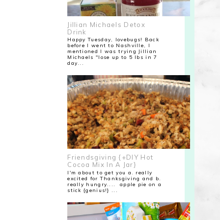
Jillian Michaels Detox
Drink
Happy Tuesday, lovebugs! Back
before I went to Nashville, I
mentioned I was trying Jillian
Michaels "lose up to 5 lbs in 7
day...
Friendsgiving {+DIY Hot
Cocoa Mix In A Jar}
I'm about to get you a. really
excited for Thanksgiving and b.
really hungry.... apple pie on a
stick {genius!} ...