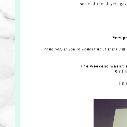
some of the players gave
Very p
{and yes, if you're wondering..I think I'm
The weekend wasn't a
Still 
I p