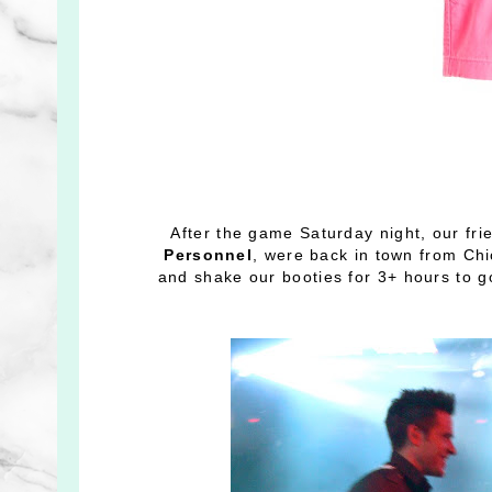
After the game Saturday night, our fr
Personnel
, were back in town from Chi
and shake our booties for 3+ hours to 