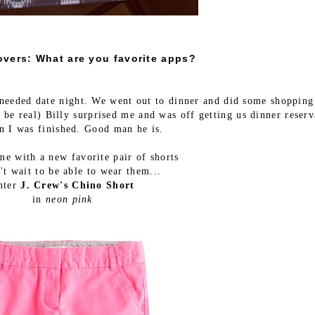
overs: What are you favorite apps?
needed date night. We went out to dinner and did some shopping
 be real) Billy surprised me and was off getting us dinner reserv
n I was finished. Good man he is.
e with a new favorite pair of shorts
't wait to be able to wear them...
nter
J. Crew's Chino Short
in
neon pink