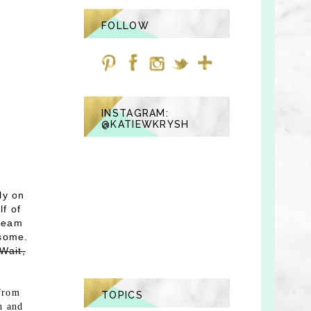
FOLLOW
INSTAGRAM:
@KATIEWKRYSH
ly on
lf of
 team
esome.
"Wait,
 from
TOPICS
h and