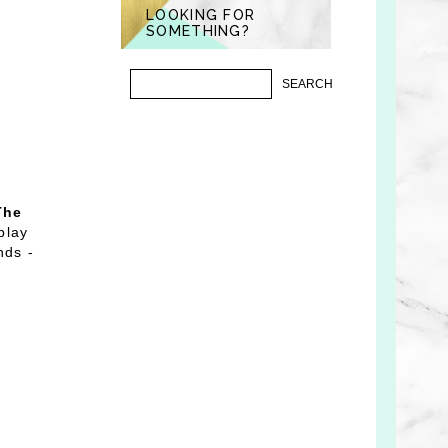
LOOKING FOR
SOMETHING?
The
play
nds -