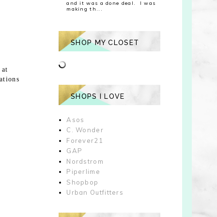
and it was a done deal. I was
making th...
SHOP MY CLOSET
 at
ations
SHOPS I LOVE
Asos
C. Wonder
Forever21
GAP
Nordstrom
Piperlime
Shopbop
Urban Outfitters