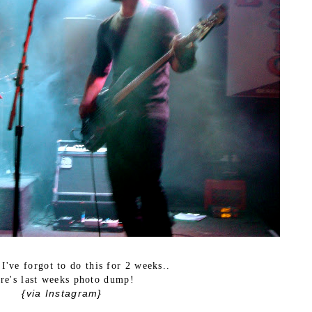
 I've forgot to do this for 2 weeks..
re's last weeks photo dump!
{via Instagram}