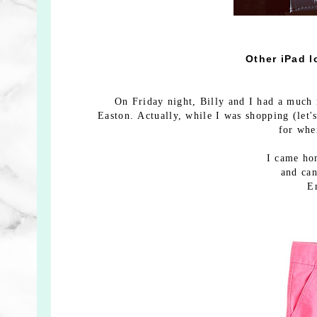
Other iPad l
On Friday night, Billy and I had a much 
Easton. Actually, while I was shopping (let's
for whe
I came hom
and can
E