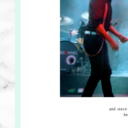
and since
he