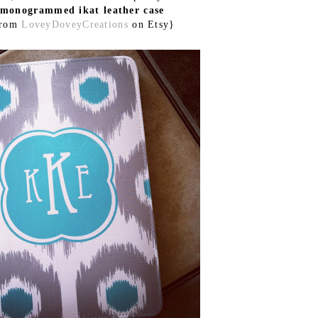
monogrammed ikat leather case
from
LoveyDoveyCreations
on Etsy}