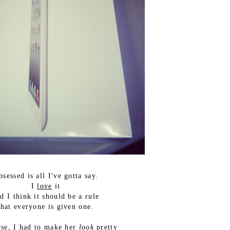
bsessed is all I've gotta say.
I
love
it
d I think it should be a rule
that everyone is given one.
rse, I had to make her
look
pretty