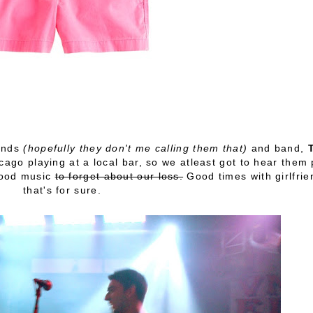
iends
(hopefully they don't me calling them that)
and band,
cago playing at a local bar, so we atleast got to hear them 
good music
to forget about our loss.
Good times with girlfrie
that's for sure.