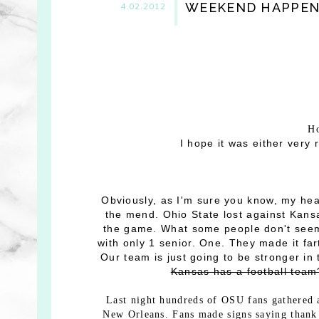
WEEKEND HAPPEN
4.02.2012
Ho
I hope it was either very 
Obviously, as I'm sure you know, my hear
the mend. Ohio State lost against Kansa
the game. What some people don't seem 
with only 1 senior. One. They made it f
Our team is just going to be stronger i
Kansas has a football tea
Last night hundreds of OSU fans gathered 
New Orleans. Fans made signs saying thank