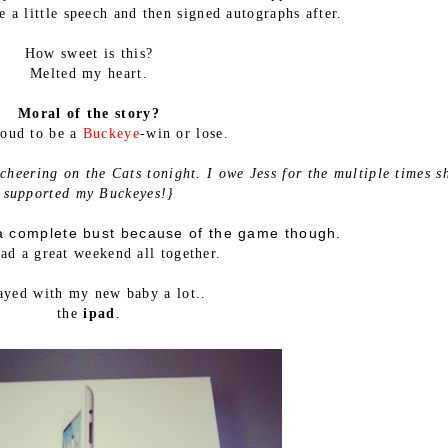
 a little speech and then signed autographs after.
How sweet is this?
Melted my heart.
Moral of the story?
roud to be a
Buckeye
-win or lose.
 cheering on the Cats tonight. I owe Jess for the multiple times s
supported my Buckeyes!}
 complete bust because of the game though.
had a great weekend all together.
layed with my new baby a lot..
the
ipad
.