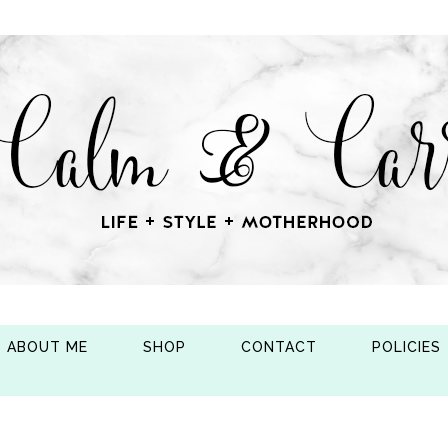
ABOUT ME
SHOP
CONTACT
POLICIES