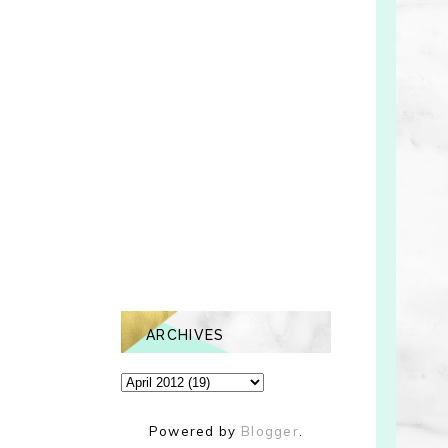
ARCHIVES
Powered by
Blogger
.