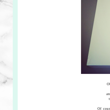
O
an
Of cou