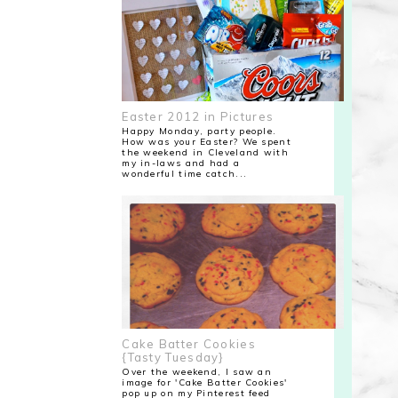
Easter 2012 in Pictures
Happy Monday, party people.
How was your Easter? We spent
the weekend in Cleveland with
my in-laws and had a
wonderful time catch...
Cake Batter Cookies
{Tasty Tuesday}
Over the weekend, I saw an
image for 'Cake Batter Cookies'
pop up on my Pinterest feed