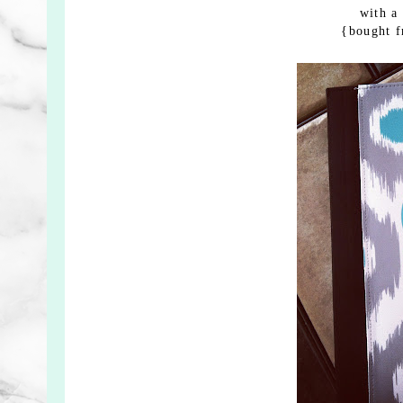
with a
{bought 