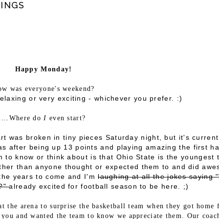
INGS
Happy Monday!
w was everyone's weekend?
relaxing or very exciting - whichever you prefer. :)
...Where do
I
even start?
t was broken in tiny pieces Saturday night, but it's current
s after being up 13 points and playing amazing the first ha
to know or think about is that Ohio State is the youngest
arther than anyone thought or expected them to and did aw
n the years to come and I'm
laughing at all the jokes saying 
m?"
already excited for football season to be here. ;)
at the arena to surprise the basketball team when they got home
 you and wanted the team to know we appreciate them. Our coac