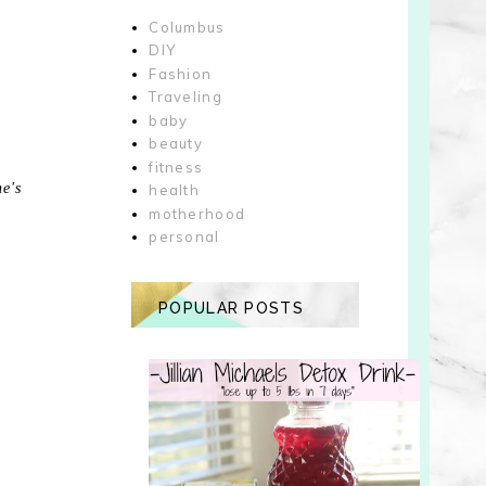
Columbus
DIY
Fashion
Traveling
baby
beauty
fitness
he's
health
motherhood
personal
POPULAR POSTS