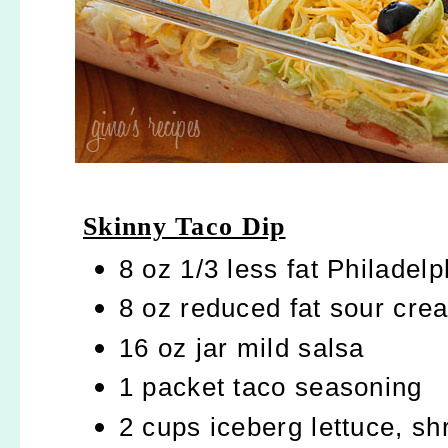
Skinny Taco Dip
8 oz 1/3 less fat Philade
8 oz reduced fat sour cre
16 oz jar mild salsa
1 packet taco seasoning
2 cups iceberg lettuce, s