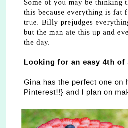
Some of you may be thinking th
this because everything is fat
true. Billy prejudges everythin
but the man ate this up and eve
the day.
Looking for an easy 4th of 
Gina has the perfect one on h
Pinterest!!} and I plan on ma