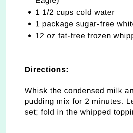
Eagle)
1 1/2 cups cold water
1 package sugar-free whit
12 oz fat-free frozen whi
Directions:
Whisk the condensed milk and
pudding mix for 2 minutes. Le
set; fold in the whipped toppi