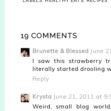
LABELS:
HEALTHY EATS
,
RECIPES
19 COMMENTS
Brunette & Blessed
June 2
I saw this strawberry tr
literally started drooling
Reply
Krysta
June 21, 2011 at 9
Weird, small blog world