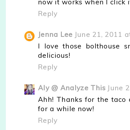
now it works when I click i
Reply
Jenna Lee
June 21, 2011 a
I love those bolthouse sm
delicious!
Reply
Aly @ Analyze This
June 2
Ahh! Thanks for the taco d
for a while now!
Reply