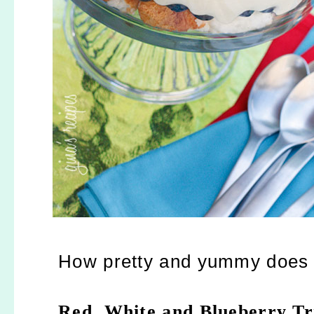
How pretty and yummy does t
Red, White and Blueberry Tri