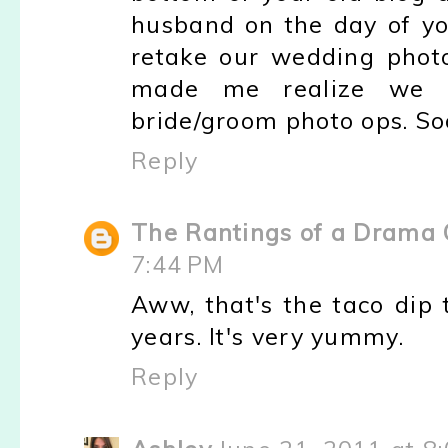
husband on the day of yo
retake our wedding photos
made me realize we w
bride/groom photo ops. Sooo
Reply
The Rantings of a Drama
7:44 PM
Aww, that's the taco dip 
years. It's very yummy.
Reply