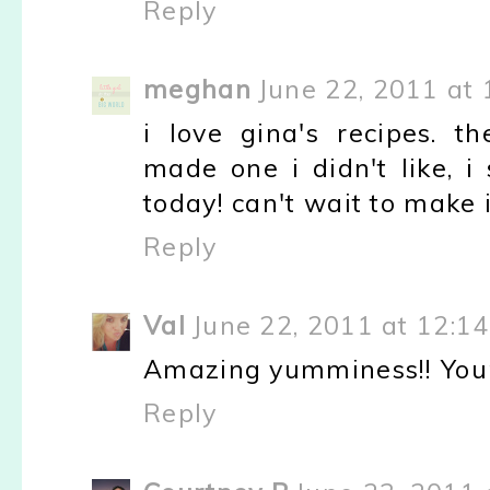
Reply
meghan
June 22, 2011 at
i love gina's recipes. t
made one i didn't like, i
today! can't wait to make i
Reply
Val
June 22, 2011 at 12:1
Amazing yumminess!! Your
Reply