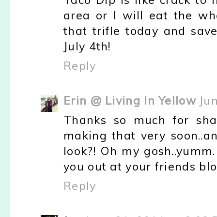
area or I will eat the who
that trifle today and sav
July 4th!
Reply
Erin @ Living In Yellow
Ju
Thanks so much for shar
making that very soon..an
look?! Oh my gosh..yumm. 
you out at your friends bl
Reply