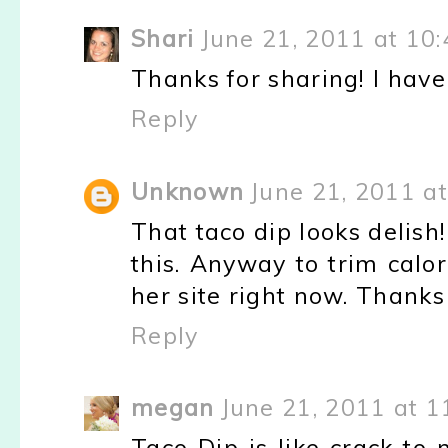
Shari
June 21, 2011 at 10
Thanks for sharing! I have 
Reply
Unknown
June 21, 2011 a
That taco dip looks delish! 
this. Anyway to trim calor
her site right now. Thanks
Reply
megan
June 21, 2011 at 1
Taco Dip is like crack to