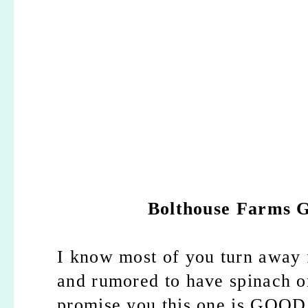
Bolthouse Farms 
I know most of you turn away f
and rumored to have spinach or
promise you this one is GOOD. 