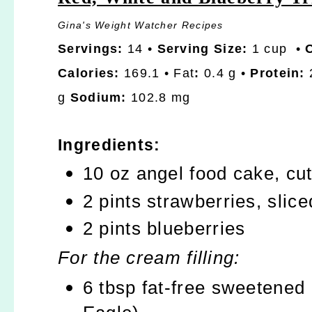
Gina's Weight Watcher Recipes
Servings:
14 •
Serving Size:
1 cup •
Calories:
169.1 • Fat
:
0.4 g •
Protein:
2
g
Sodium:
102.8 mg
Ingredients:
10 oz angel food cake, cut
2 pints strawberries, slice
2 pints blueberries
For the cream filling:
6 tbsp fat-free sweetened