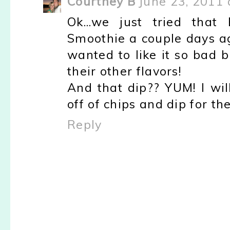
Courtney B
June 23, 2011 
Ok...we just tried tha
Smoothie a couple days ag
wanted to like it so bad bu
their other flavors!
And that dip?? YUM! I will
off of chips and dip for th
Reply