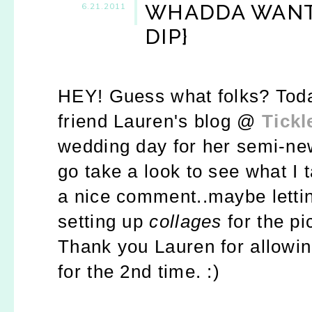
WHADDA WANT 
6.21.2011
DIP}
HEY! Guess what folks? Toda
friend Lauren's blog @
Tickl
wedding day for her semi-n
go take a look to see what I t
a nice comment..maybe letti
setting up
collages
for the pi
Thank you Lauren for allowin
for the 2nd time. :)