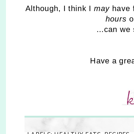
Although, I think I
may
have f
hours
o
...can we
Have a grea