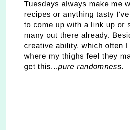
Tuesdays always make me wan
recipes or anything tasty I've
to come up with a link up or 
many out there already. Besi
creative ability, which often 
where my thighs feel they may
get this...
pure randomness.