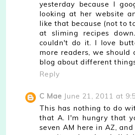
yesterday because I goog
looking at her website a
like that because (not to 
at sliming recipes down
couldn't do it. I love b
more readers, we should 
blog about different thing
Reply
C Mae
June 21, 2011 at 9
This has nothing to do wit
that A. I'm hungry that y
seven AM here in AZ, and 