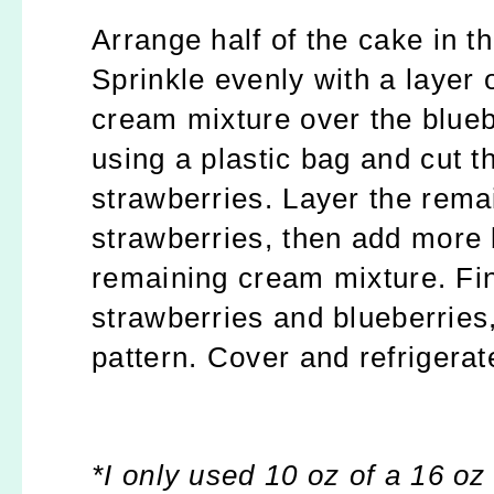
Arrange half of the cake in th
Sprinkle evenly with a layer 
cream mixture over the bluebe
using a plastic bag and cut th
strawberries. Layer the rema
strawberries, then add more 
remaining cream mixture. Fin
strawberries and blueberries,
pattern. Cover and refrigerat
*I only used 10 oz of a 16 oz