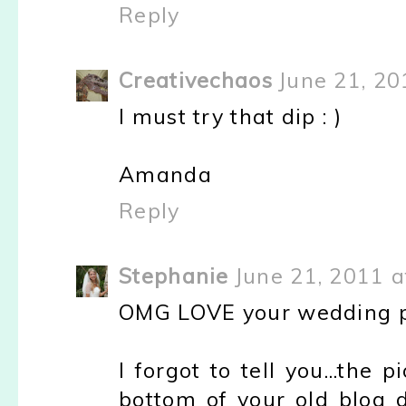
Reply
Creativechaos
June 21, 20
I must try that dip : )
Amanda
Reply
Stephanie
June 21, 2011 a
OMG LOVE your wedding pic
I forgot to tell you...the
bottom of your old blog 