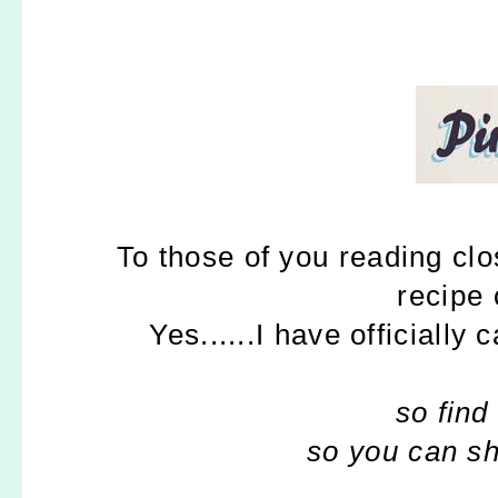
To those of you reading clos
recipe
Yes......I have officially 
so fin
so you can sh