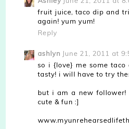
Ashley
June 21, 2011 at 8
fruit juice, taco dip and t
again! yum yum!
Reply
ashlyn
June 21, 2011 at 9
so i {love} me some taco 
tasty! i will have to try th
but i am a new follower! 
cute & fun :]
www.myunrehearsedlifeth