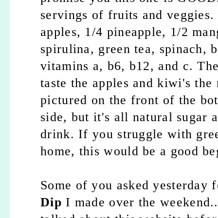
servings of fruits and veggies
apples, 1/4 pineapple, 1/2 mang
spirulina, green tea, spinach, b
vitamins a, b6, b12, and c. The
taste the apples and kiwi's the
pictured on the front of the bot
side, but it's all natural sugar
drink. If you struggle with gr
home, this would be a good be
Some of you asked yesterday fo
Dip
I made over the weekend...