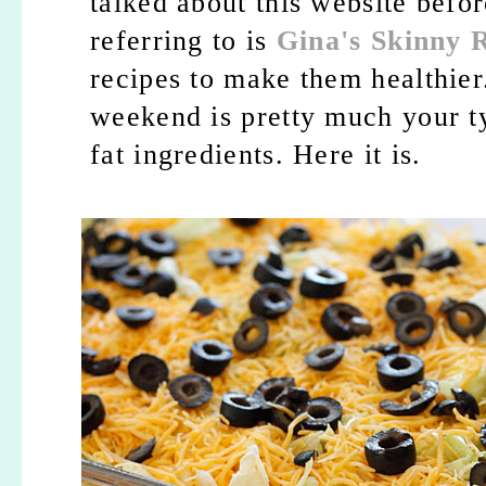
talked about this website befor
referring to is
Gina's Skinny 
recipes to make them healthier
weekend is pretty much your ty
fat ingredients. Here it is.