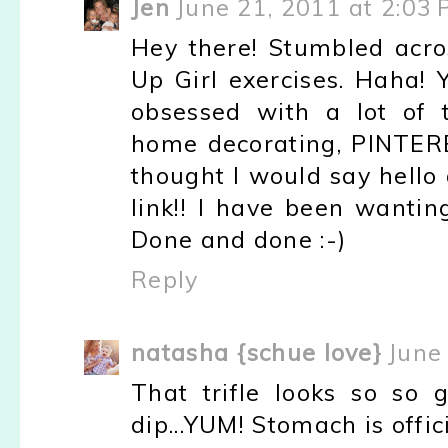
Jen
June 21, 2011 at 2:03
Hey there! Stumbled acro
Up Girl exercises. Haha! 
obsessed with a lot of t
home decorating, PINTERE
thought I would say hello 
link!! I have been wantin
Done and done :-)
Reply
natasha {schue love}
June
That trifle looks so so
dip...YUM! Stomach is offic