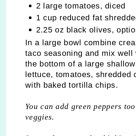
2 large tomatoes, diced
1 cup reduced fat shredd
2.25 oz black olives, optio
In a large bowl combine cre
taco seasoning and mix well 
the bottom of a large shallo
lettuce, tomatoes, shredded 
with baked tortilla chips.
You can add green peppers too
veggies.