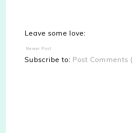
Leave some love:
Newer Post
Subscribe to:
Post Comments 