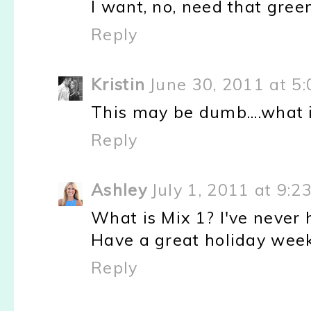
I want, no, need that gree
Reply
Kristin
June 30, 2011 at 5
This may be dumb....what is
Reply
Ashley
July 1, 2011 at 9:2
What is Mix 1? I've never h
Have a great holiday weeke
Reply