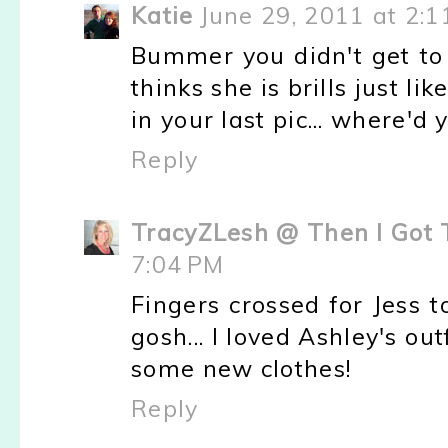
Katie
June 29, 2011 at 2:
Bummer you didn't get to
thinks she is brills just l
in your last pic... where'd
Reply
TracyZLesh @ Then I Got 
7:04 PM
Fingers crossed for Jess t
gosh... I loved Ashley's out
some new clothes!
Reply