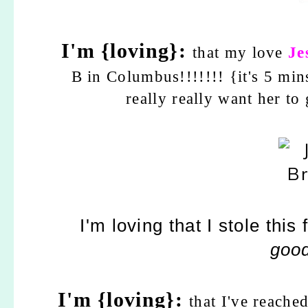
I'm {loving}:
that my love
Je
B in Columbus!!!!!!! {it's 5 
really really want her to
I'm loving that I stole thi
good
I'm {loving}:
that I've reach