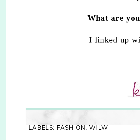
What are your
I linked up w
LABELS:
FASHION
,
WILW