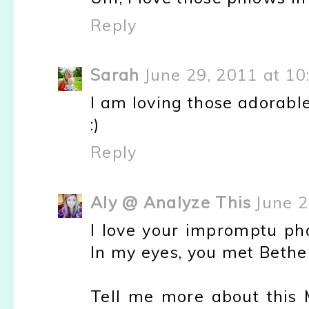
Reply
Sarah
June 29, 2011 at 1
I am loving those adorable 
:)
Reply
Aly @ Analyze This
June 2
I love your impromptu pho
In my eyes, you met Bethe
Tell me more about this M