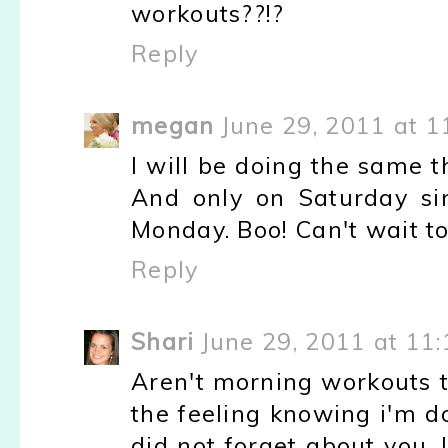
workouts??!?
Reply
megan
June 29, 2011 at 1
I will be doing the same th
And only on Saturday si
Monday. Boo! Can't wait to
Reply
Shari
June 29, 2011 at 11
Aren't morning workouts t
the feeling knowing i'm do
did not forget about you. I