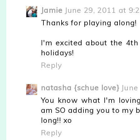
Jamie
June 29, 2011 at 9:
Thanks for playing along!
I'm excited about the 4th 
holidays!
Reply
natasha {schue love}
June
You know what I'm loving.
am SO adding you to my bl
long!! xo
Reply