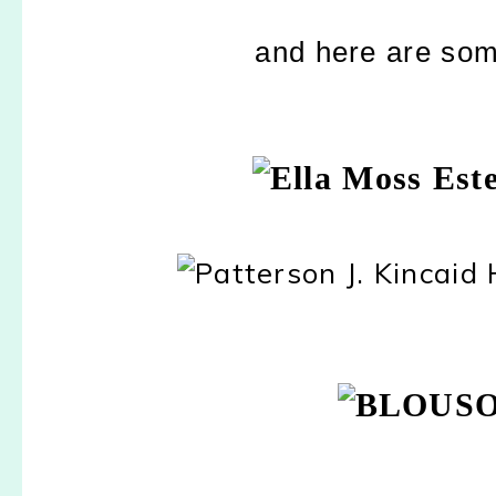
and here are some