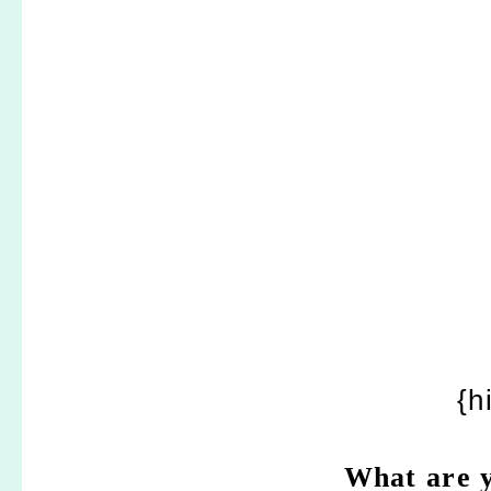
{h
What are y