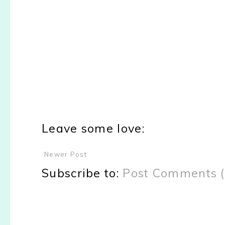
Leave some love:
Newer Post
Subscribe to:
Post Comments 