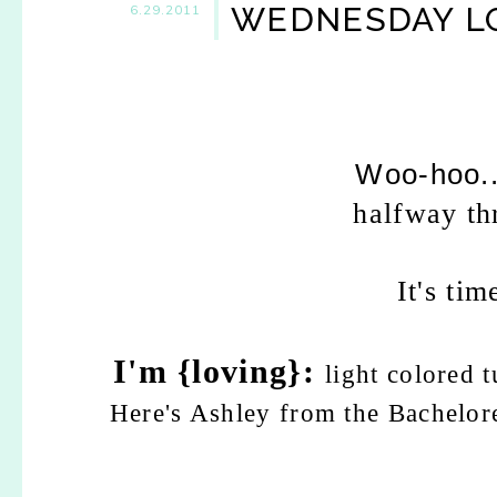
WEDNESDAY LO
6.29.2011
Woo-hoo..
halfway th
It's ti
I'm {loving}:
light colored t
Here's Ashley from the Bacheloret