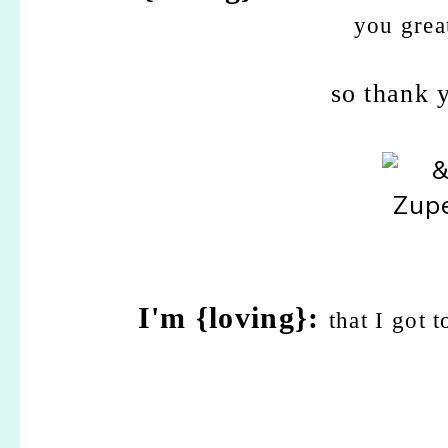
you grea
so thank 
I'm {loving}:
that I got 