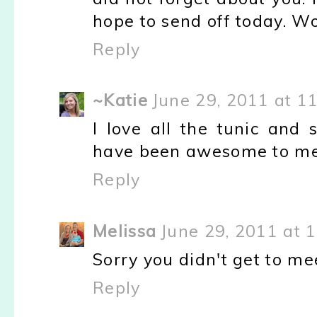
hope to send off today. W
Reply
~Katie
June 29, 2011 at 1
I love all the tunic and 
have been awesome to me
Reply
Melissa
June 29, 2011 at 
Sorry you didn't get to me
Reply