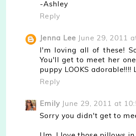
-Ashley
Reply
Jenna Lee
June 29, 2011 a
I'm loving all of these! 
You'll get to meet her on
puppy LOOKS adorable!!!! 
Reply
Emily
June 29, 2011 at 10
Sorry you didn't get to m
Um, I love those pillows in 