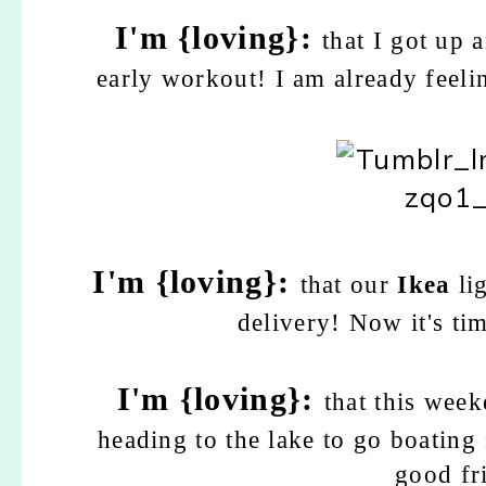
I'm {loving}:
that I got up 
early workout! I am already feelin
I'm {loving}:
that our
Ikea
li
delivery! Now it's ti
I'm {loving}:
that this wee
heading to the lake to go boating 
good fr