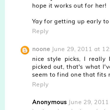
hope it works out for her!
Yay for getting up early to
Reply
noone
June 29, 2011 at 1
nice style picks, I reall
picked out, that's what I'
seem to find one that fits 
Reply
Anonymous
June 29, 2011