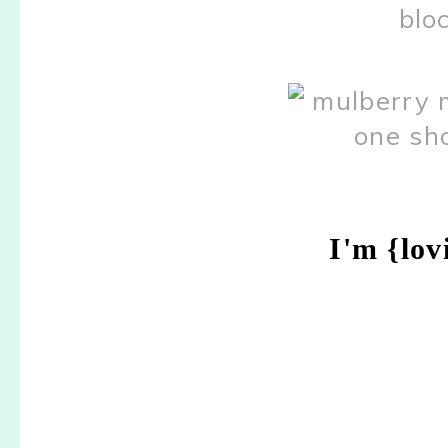
I'm {lov