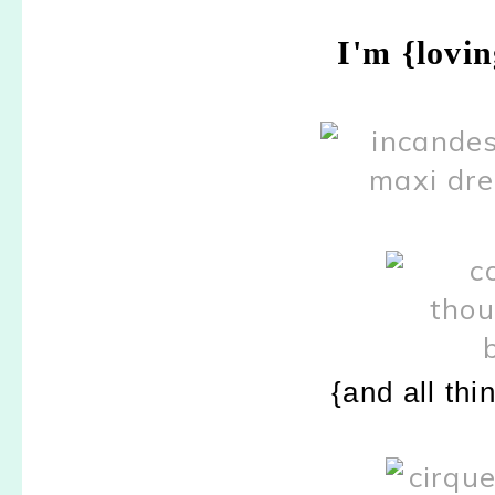
I'm {lovi
{and all thi