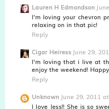
Lauren H Edmondson
June
I'm loving your chevron pr
relaxing on in that pic!
Reply
Cigar Heiress
June 29, 20
I'm loving that i live at 
enjoy the weekend! Happy
Reply
Unknown
June 29, 2011 a
I love Jess!! She is so s