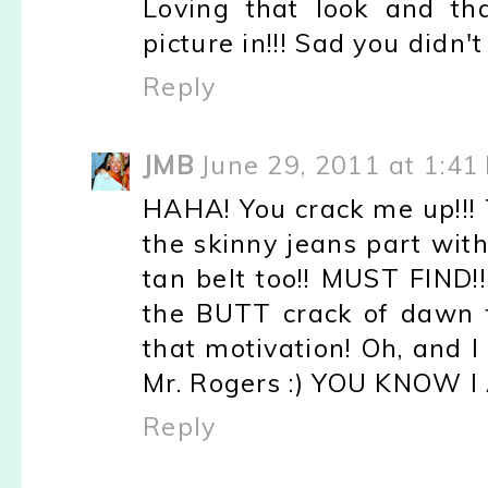
Loving that look and th
picture in!!! Sad you didn't
Reply
JMB
June 29, 2011 at 1:41
HAHA! You crack me up!!! T
the skinny jeans part with
tan belt too!! MUST FIND!
the BUTT crack of dawn t
that motivation! Oh, and I 
Mr. Rogers :) YOU KNOW I
Reply