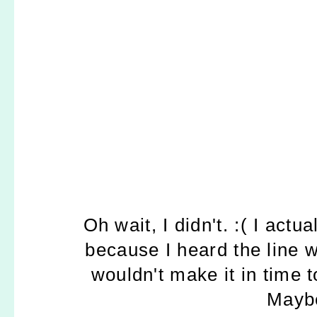
Oh wait, I didn't. :( I actu
because I heard the line 
wouldn't make it in time t
Maybe