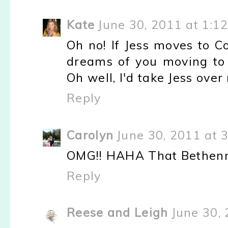
Kate
June 30, 2011 at 1:1
Oh no! If Jess moves to C
dreams of you moving to
Oh well, I'd take Jess ove
Reply
Carolyn
June 30, 2011 at 
OMG!! HAHA That Bethenny 
Reply
Reese and Leigh
June 30,