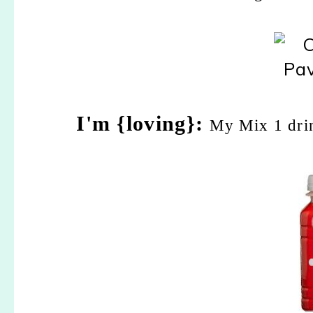
I'm {loving}:
My Mix 1 drin