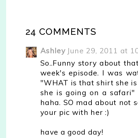
24 COMMENTS
Ashley
June 29, 2011 at 1
So..Funny story about that
week's episode. I was wa
"WHAT is that shirt she is 
she is going on a safari" l
haha. SO mad about not se
your pic with her :)
have a good day!