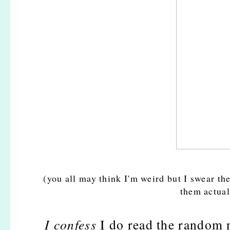
(you all may think I'm weird but I swear the
them actual
I confess
I do read the random n