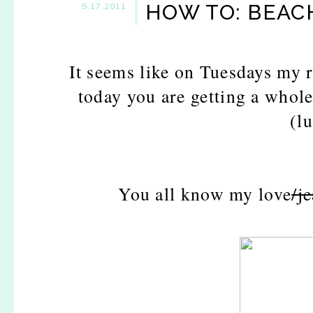
HOW TO: BEAC
5.17.2011
It seems like on Tuesdays my 
today you are getting a whol
(l
You all know my love
/j