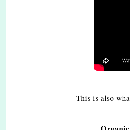
This is also what
Organic