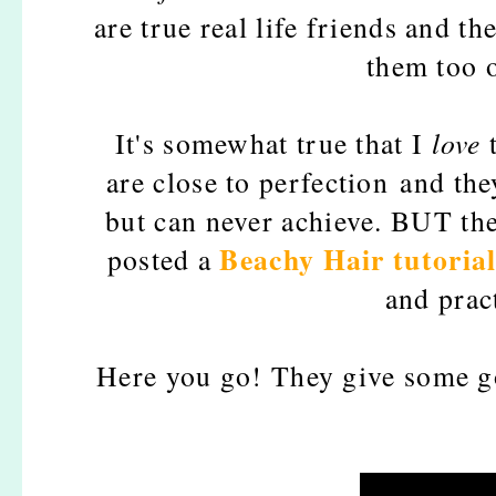
are true real life friends and 
them too o
It's somewhat true that I
love
t
are close to perfection and the
but can never achieve.
BUT they
Beachy Hair tutoria
posted a
and pract
Here you go! They give some g