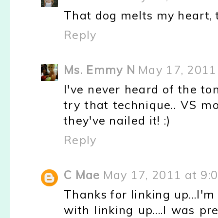
That dog melts my heart, t
Reply
Ms. Emmy N
May 17, 2011
I've never heard of the to
try that technique.. VS mo
they've nailed it! :)
Reply
C Mae
May 17, 2011 at 9:
Thanks for linking up...I'
with linking up....I was p