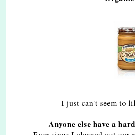
I just can't seem to l
Anyone else have a hard
Ever since I cleaned out our