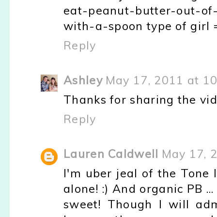
eat-peanut-butter-out-of
with-a-spoon type of girl 
Reply
Ashley
May 17, 2011 at 1
Thanks for sharing the video!
Reply
Lauren Caldwell
May 17, 
I'm uber jeal of the Tone I
alone! :) And organic PB ... 
sweet! Though I will adm