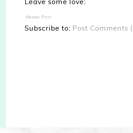
Leave some love:
Newer Post
Subscribe to:
Post Comments 