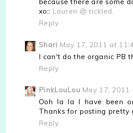
because there are some days
xo::
Lauren @ tickled.
Reply
Shari
May 17, 2011 at 11:
I can't do the organic PB th
Reply
PinkLouLou
May 17, 2011 
Ooh la la I have been o
Thanks for posting pretty 
Reply