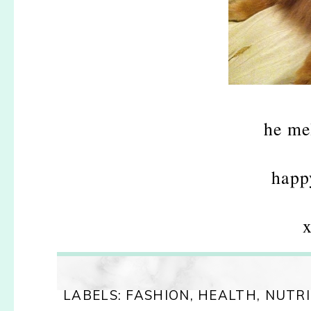
he me
happ
x
LABELS:
FASHION
,
HEALTH
,
NUTRI