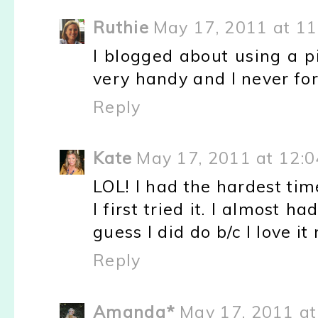
Ruthie
May 17, 2011 at 1
I blogged about using a p
very handy and I never for
Reply
Kate
May 17, 2011 at 12:
LOL! I had the hardest ti
I first tried it. I almost ha
guess I did do b/c I love it
Reply
Amanda*
May 17, 2011 at