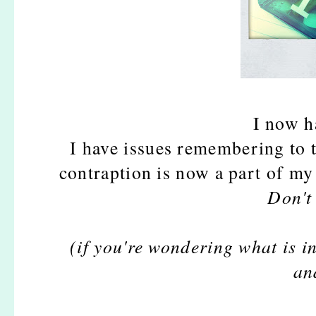
I now ha
I have issues remembering to 
contraption is now a part of my 
Don't
(if you're wondering what is in
an