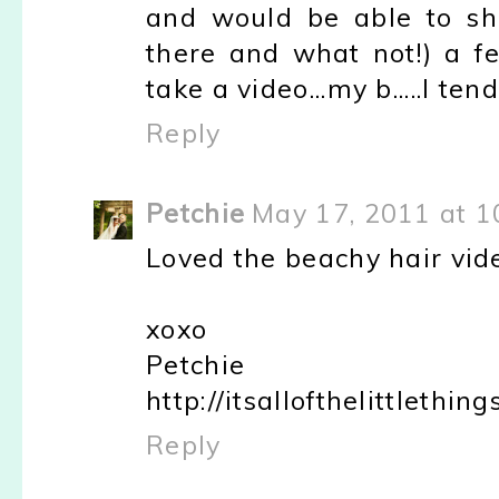
and would be able to sha
there and what not!) a f
take a video...my b.....I ten
Reply
Petchie
May 17, 2011 at 1
Loved the beachy hair video
xoxo
Petchie
http://itsallofthelittlethin
Reply