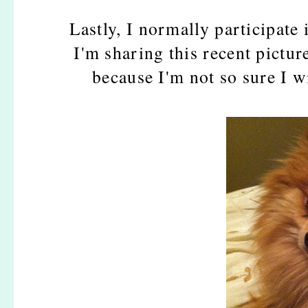
Lastly, I normally participate
I'm sharing this recent pictur
because I'm not so sure I wi