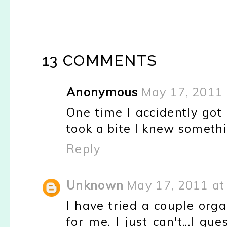
13 COMMENTS
Anonymous
May 17, 2011 
One time I accidently got 
took a bite I knew somethin
Reply
Unknown
May 17, 2011 at
I have tried a couple orga
for me. I just can't...I gu