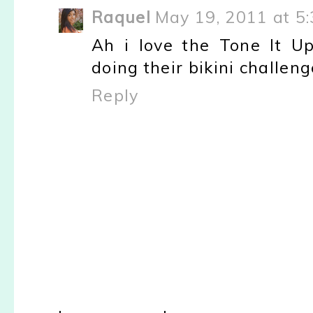
Raquel
May 19, 2011 at 5
Ah i love the Tone It U
doing their bikini challen
Reply