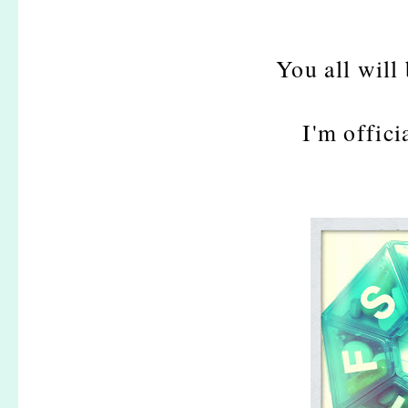
You all will
I'm offici