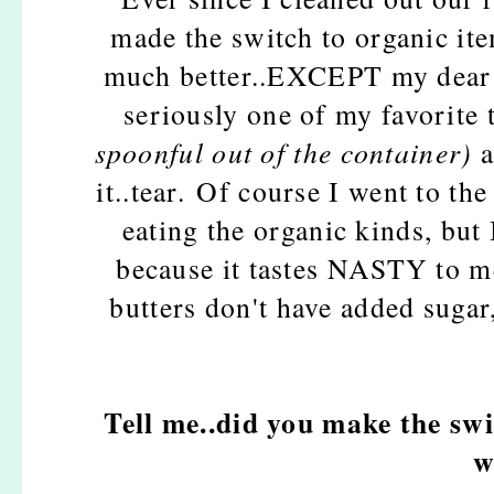
made the switch to organic ite
much better..EXCEPT my dear f
seriously one of my favorite 
spoonful out of the container)
a
it..tear. Of course I went to th
eating the organic kinds, but 
because it tastes NASTY to me
butters don't have added sugar,
Tell me..did you make the swi
w