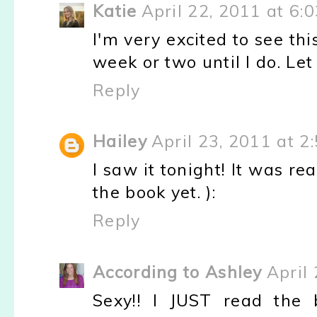
Katie
April 22, 2011 at 6:
I'm very excited to see thi
week or two until I do. Let
Reply
Hailey
April 23, 2011 at 2
I saw it tonight! It was re
the book yet. ):
Reply
According to Ashley
April
Sexy!! I JUST read the 