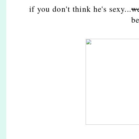
if you don't think he's sexy...
we
be