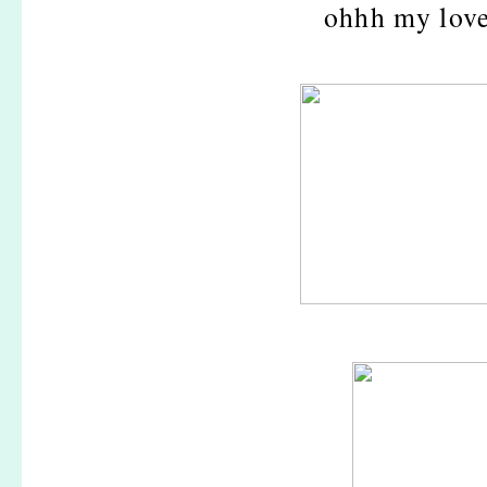
ohhh my love