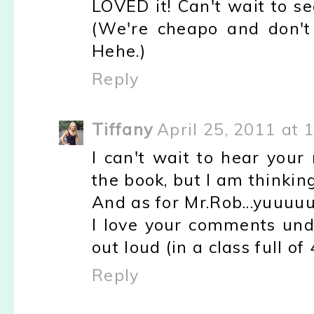
LOVED it! Can't wait to se
(We're cheapo and don't
Hehe.)
Reply
Tiffany
April 25, 2011 at 
I can't wait to hear your
the book, but I am thinking
And as for Mr.Rob...yuu
I love your comments unde
out loud (in a class full of
Reply