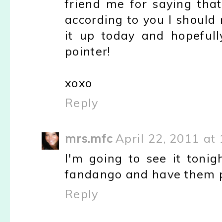
friend me for saying that
according to you I should re
it up today and hopefull
pointer!
xoxo
Reply
mrs.mfc
April 22, 2011 at
I'm going to see it tonig
fandango and have them pr
Reply