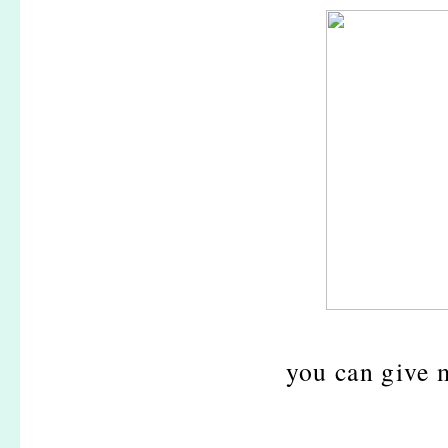
you can give 