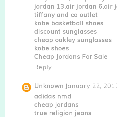
jordan 13,air jordan 6,air 
tiffany and co outlet
kobe basketball shoes
discount sunglasses
cheap oakley sunglasses
kobe shoes
Cheap Jordans For Sale
Reply
Unknown
January 22, 201
adidas nmd
cheap jordans
true religion jeans