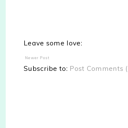
Leave some love:
Newer Post
Subscribe to:
Post Comments 