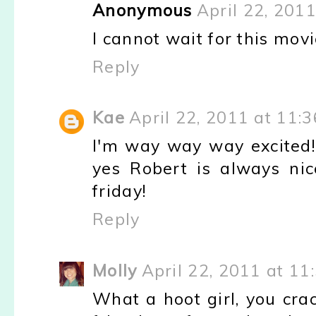
Anonymous
April 22, 201
I cannot wait for this movie
Reply
Kae
April 22, 2011 at 11:
I'm way way way excited!!
yes Robert is always ni
friday!
Reply
Molly
April 22, 2011 at 11
What a hoot girl, you cra