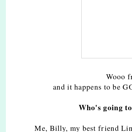
Wooo fr
and it happens to be 
Who's going to
Me, Billy, my best friend Lin