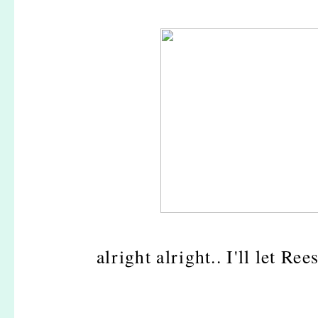
alright alright.. I'll let Re