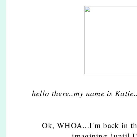
hello there..my name is Kati
Ok, WHOA...I'm back in th
imagining {until I