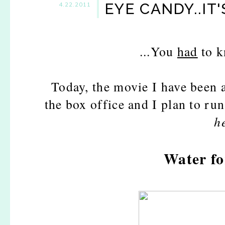
EYE CANDY..IT'
4.22.2011
...You
had
to k
Today, the movie I have been a
the box office and I plan to run
h
Water fo