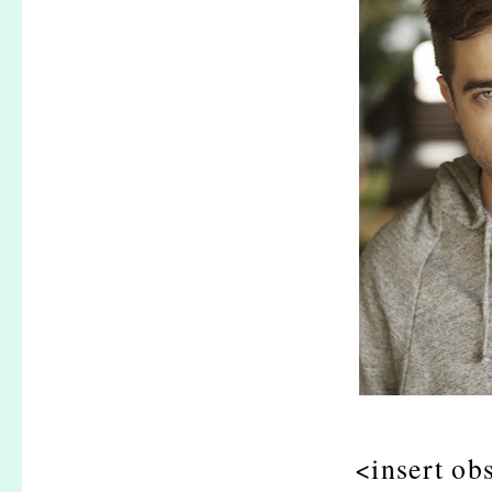
<insert ob