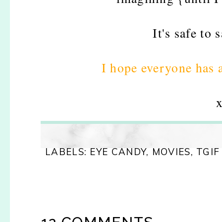
It's safe to 
I hope everyone has
x
LABELS:
EYE CANDY
,
MOVIES
,
TGIF