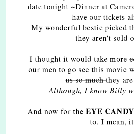
date tonight ~Dinner at Camero
have our tickets 
My wonderful bestie picked th
they aren't sold
I thought it would take more
c
our men to go see this movie w
us so much
they are
Although, I know Billy wil
EYE CAND
And now for the
to. I mean, i