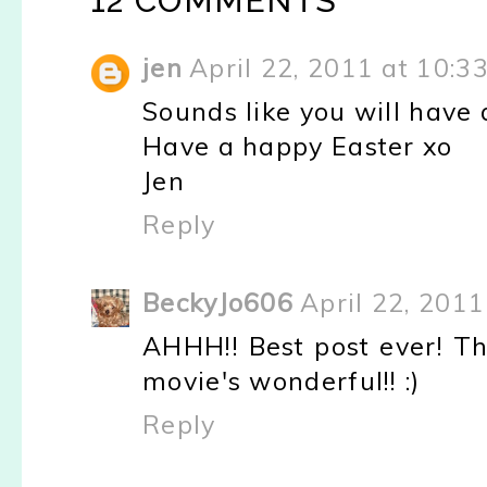
12 COMMENTS
jen
April 22, 2011 at 10:3
Sounds like you will have 
Have a happy Easter xo
Jen
Reply
BeckyJo606
April 22, 201
AHHH!! Best post ever! Th
movie's wonderful!! :)
Reply