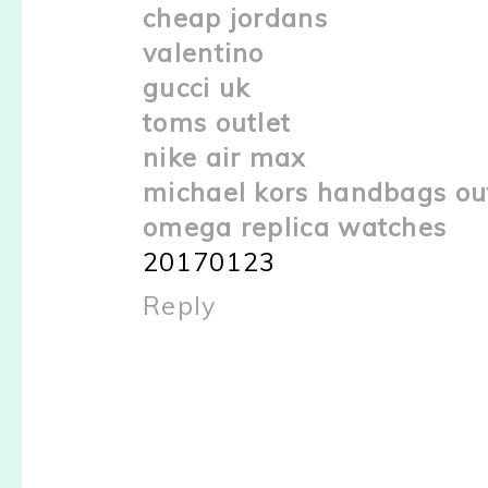
cheap jordans
valentino
gucci uk
toms outlet
nike air max
michael kors handbags ou
omega replica watches
20170123
Reply