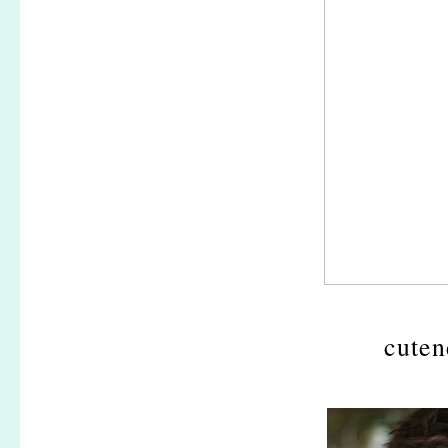
cuten