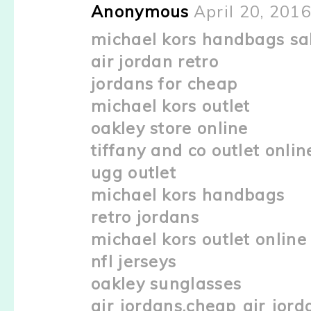
Anonymous
April 20, 201
michael kors handbags sa
air jordan retro
jordans for cheap
michael kors outlet
oakley store online
tiffany and co outlet onlin
ugg outlet
michael kors handbags
retro jordans
michael kors outlet online
nfl jerseys
oakley sunglasses
air jordans,cheap air jord