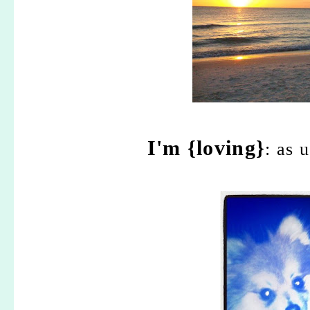
I'm {loving}
: as 