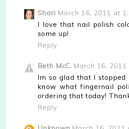
Shari
March 16, 2011 at 1
I love that nail polish c
some up!
Reply
Beth McC.
March 16, 2011 
Im so glad that I stopped
know what fingernail pol
ordering that today! Than
Reply
Unknown
March 16, 2011 