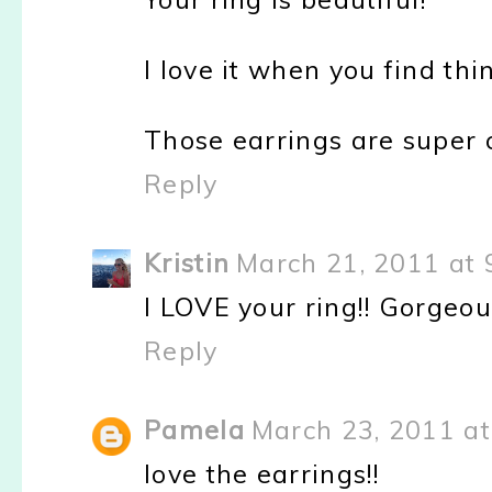
I love it when you find th
Those earrings are super 
Reply
Kristin
March 21, 2011 at 
I LOVE your ring!! Gorgeou
Reply
Pamela
March 23, 2011 at
love the earrings!!