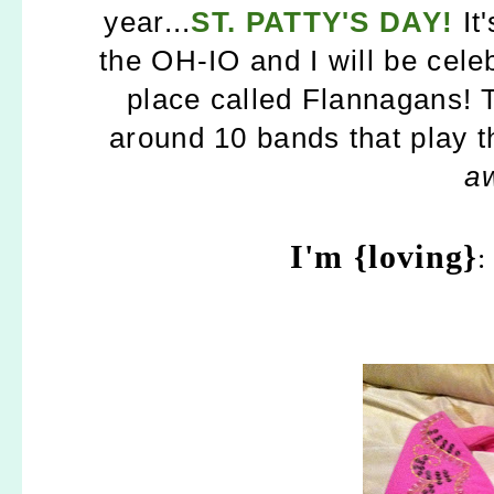
year...
ST. PATTY'S DAY!
It
the OH-IO and I will be celeb
place called Flannagans! 
around 10 bands that play th
a
I'm {loving}