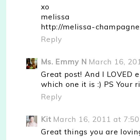
xo
melissa
http://melissa-champagne
Reply
Ms. Emmy N
March 16, 20
Great post! And I LOVED em
which one it is :) PS Your r
Reply
Kit
March 16, 2011 at 7:5
Great things you are loving!