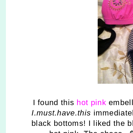
I found this
hot pink
embelli
I.must.have.this
immediately
black bottoms! I liked the 