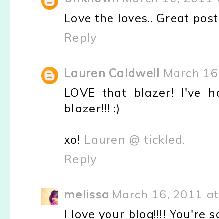
Love the loves.. Great post
Reply
Lauren Caldwell
March 16
LOVE that blazer! I've h
blazer!!! :)
xo!
Lauren @ tickled.
Reply
melissa
March 16, 2011 at
I love your blog!!!! You're s