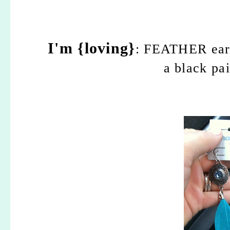
I'm {loving}
: FEATHER earri
a black pai