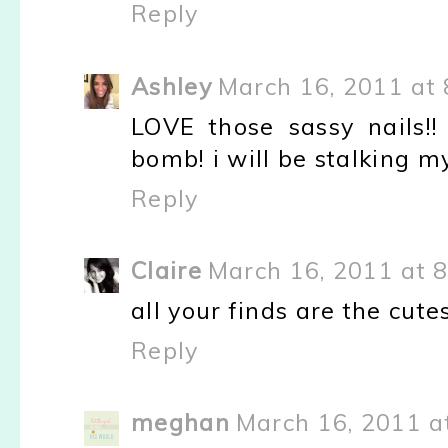
Reply
Ashley
March 16, 2011 at 
LOVE those sassy nails!
bomb! i will be stalking m
Reply
Claire
March 16, 2011 at 
all your finds are the cutes
Reply
meghan
March 16, 2011 a