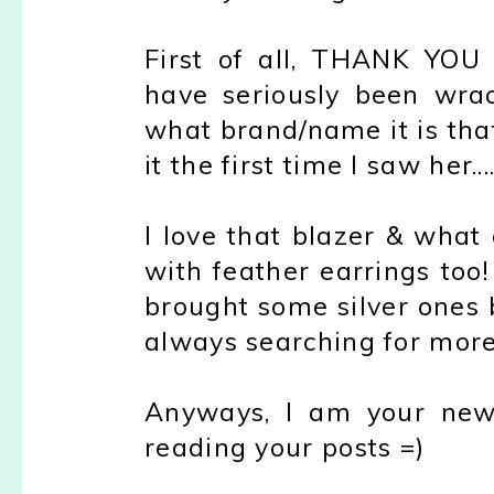
First of all, THANK YOU 
have seriously been wrac
what brand/name it is that
it the first time I saw her.
I love that blazer & what 
with feather earrings to
brought some silver ones
always searching for more
Anyways, I am your new 
reading your posts =)