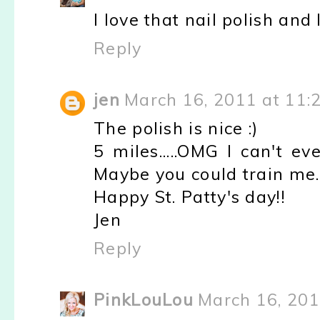
I love that nail polish and 
Reply
jen
March 16, 2011 at 11:
The polish is nice :)
5 miles.....OMG I can't e
Maybe you could train me.
Happy St. Patty's day!!
Jen
Reply
PinkLouLou
March 16, 201