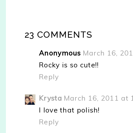
23 COMMENTS
Anonymous
March 16, 201
Rocky is so cute!!
Reply
Krysta
March 16, 2011 at 
I love that polish!
Reply