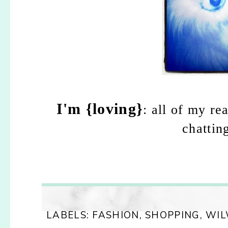
I'm {loving}
: all of my re
chattin
LABELS:
FASHION
,
SHOPPING
,
WI