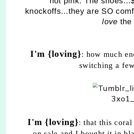
hot pink. The shoes..
knockoffs...they are SO comf
love
the 
I'm {loving}
: how much ene
switching a few
I'm {loving}
: that this cor
on sale and I bought it in b