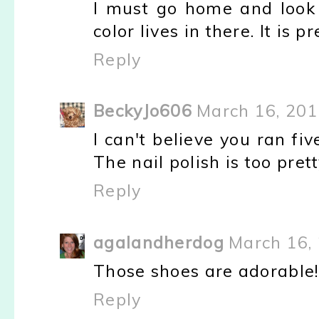
I must go home and look i
color lives in there. It is pr
Reply
BeckyJo606
March 16, 201
I can't believe you ran fi
The nail polish is too pretty
Reply
agalandherdog
March 16,
Those shoes are adorable
Reply