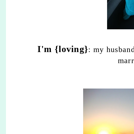
I'm {loving}
: my husband
marr