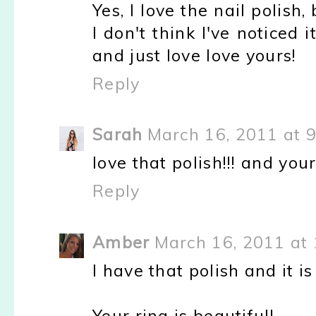
Yes, I love the nail polish
I don't think I've noticed 
and just love love yours!
Reply
Sarah
March 16, 2011 at 
love that polish!!! and your
Reply
Amber
March 16, 2011 at
I have that polish and it is
Your ring is beautiful!