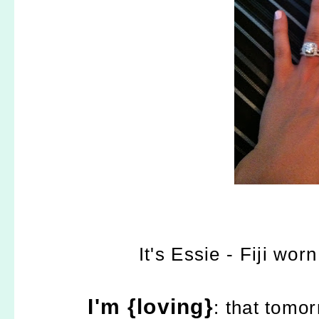
It's Essie - Fiji wo
I'm {loving}
: that tomor