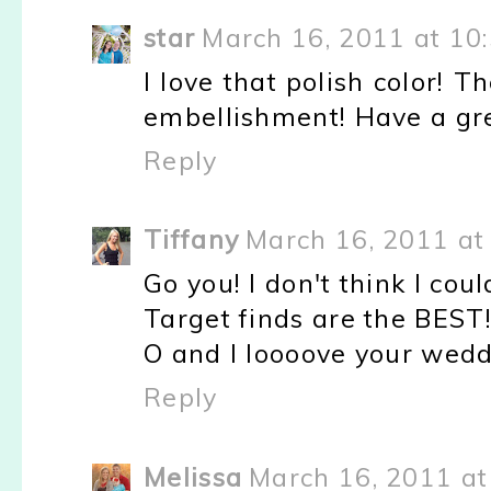
star
March 16, 2011 at 10
I love that polish color! Th
embellishment! Have a gr
Reply
Tiffany
March 16, 2011 at
Go you! I don't think I coul
Target finds are the BEST
O and I loooove your wedd
Reply
Melissa
March 16, 2011 at