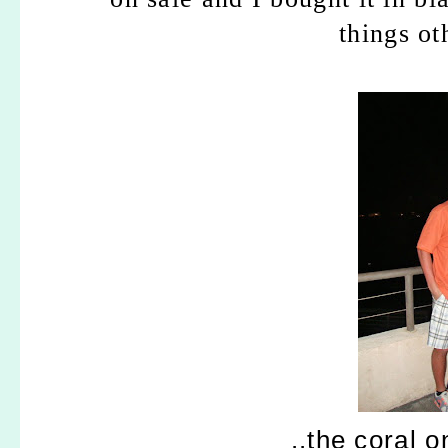
things ot
..the coral 