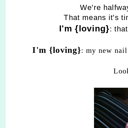
We're halfwa
That means it's t
I'm {loving}
: tha
I'm {loving}
: my new nail
Look