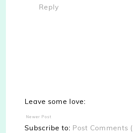
Reply
Leave some love:
Newer Post
Subscribe to:
Post Comments 