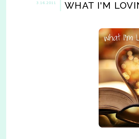
WHAT I'M LOV
3.16.2011