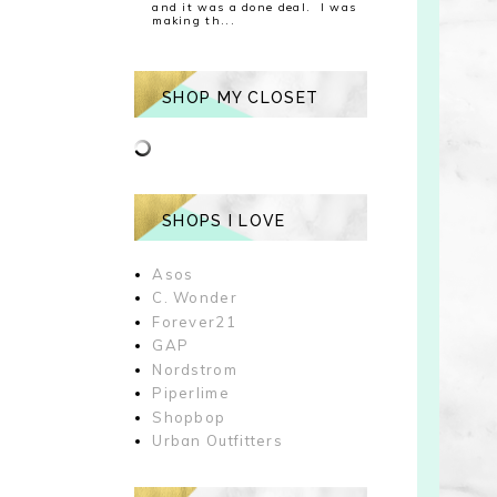
and it was a done deal. I was
making th...
SHOP MY CLOSET
SHOPS I LOVE
Asos
C. Wonder
Forever21
GAP
Nordstrom
Piperlime
Shopbop
Urban Outfitters