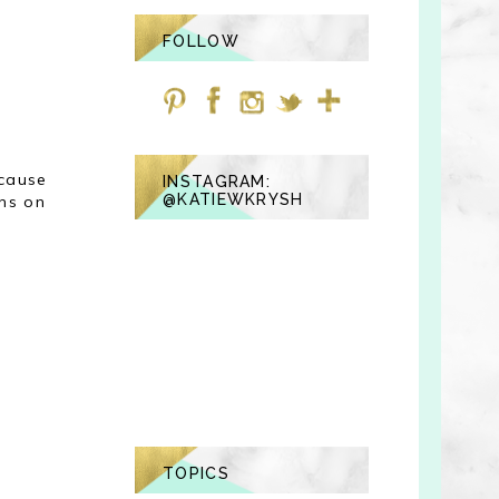
FOLLOW
ecause
INSTAGRAM:
@KATIEWKRYSH
uns on
TOPICS