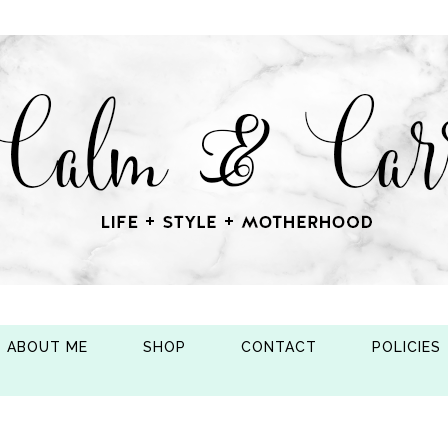
ABOUT ME
SHOP
CONTACT
POLICIES