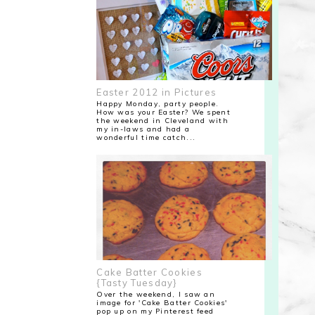
Easter 2012 in Pictures
Happy Monday, party people.
How was your Easter? We spent
the weekend in Cleveland with
my in-laws and had a
wonderful time catch...
Cake Batter Cookies
{Tasty Tuesday}
Over the weekend, I saw an
image for 'Cake Batter Cookies'
pop up on my Pinterest feed