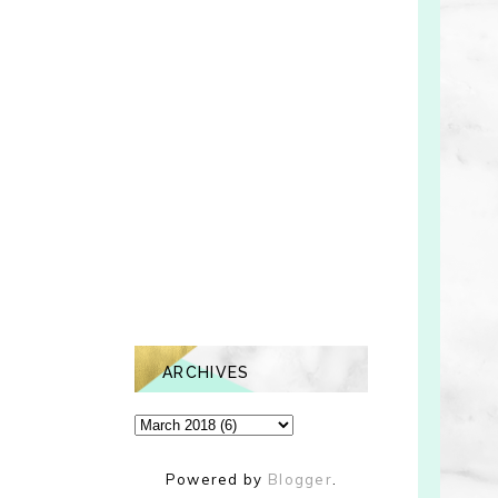
ARCHIVES
Powered by
Blogger
.