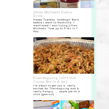
Jillian Michaels Detox
Drink
Happy Tuesday, lovebugs! Back
before I went to Nashville, I
mentioned I was trying Jillian
Michaels "lose up to 5 lbs in 7
day...
Friendsgiving {+DIY Hot
Cocoa Mix In A Jar}
I'm about to get you a. really
excited for Thanksgiving and b.
really hungry.... apple pie on a
stick {genius!} ...