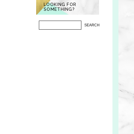
LOOKING FOR
SOMETHING?