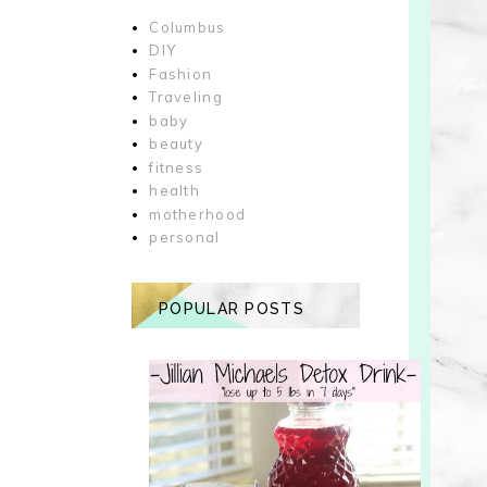
Columbus
DIY
Fashion
Traveling
baby
beauty
fitness
health
motherhood
personal
POPULAR POSTS