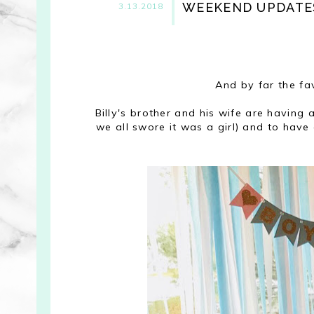
WEEKEND UPDATE
3.13.2018
And by far the fa
Billy's brother and his wife are havin
we all swore it was a girl) and to hav