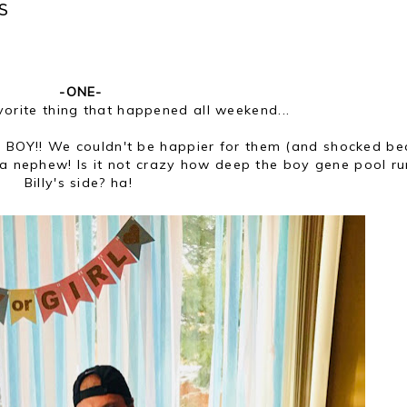
S
-ONE-
vorite thing that happened all weekend...
g a BOY!! We couldn't be happier for them (and shocked b
e a nephew! Is it not crazy how deep the boy gene pool r
Billy's side? ha!