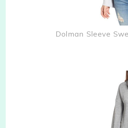
Dolman Sleeve Swe