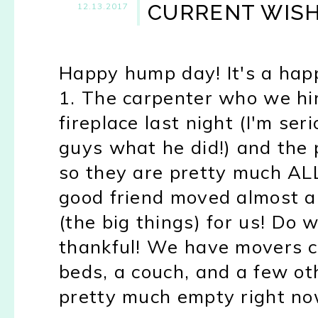
CURRENT WISH
12.13.2017
Happy hump day! It's a happ
1. The carpenter who we hir
fireplace last night (I'm se
guys what he did!) and the p
so they are pretty much ALL
good friend moved almost al
(the big things) for us! Do
thankful! We have movers co
beds, a couch, and a few ot
pretty much empty right no