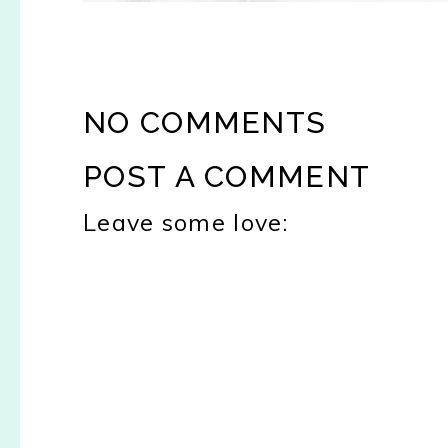
NO COMMENTS
POST A COMMENT
Leave some love: