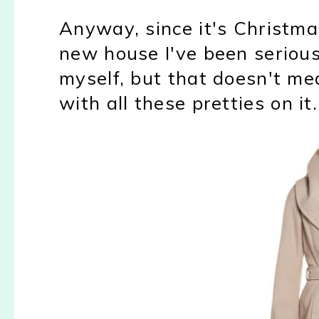
Anyway, since it's Christm
new house I've been serious
myself, but that doesn't mea
with all these pretties on it.