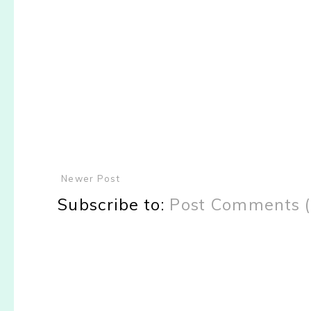
Newer Post
Subscribe to:
Post Comments 