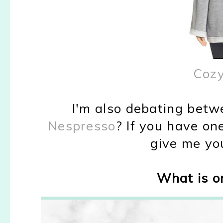
Cozy
I'm also debating bet
Nespresso
? If you have one
give me yo
What is on