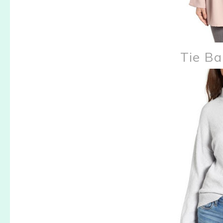
Tie Ba