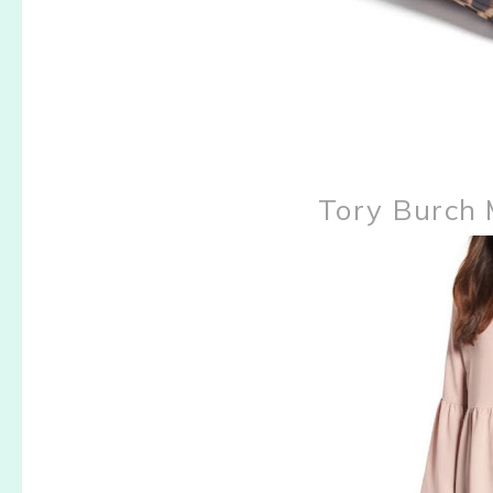
Tory Burch 