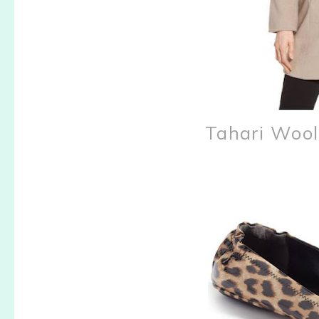
Tahari Woo