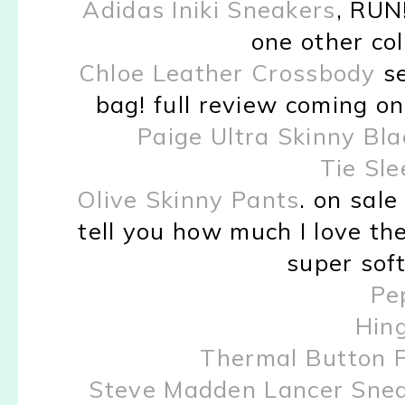
Adidas Iniki Sneakers
, RUN!
one other colo
Chloe Leather Crossbody
se
bag! full review coming on 
Paige Ultra Skinny Bla
Tie Sl
Olive Skinny Pants
. on sale
tell you how much I love th
super soft
Pe
Hin
Thermal Button 
Steve Madden Lancer Sne