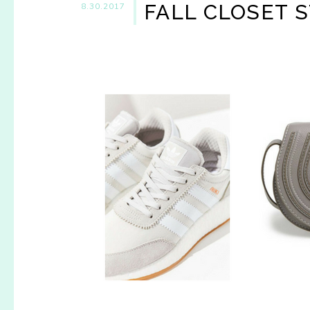
FALL CLOSET 
8.30.2017