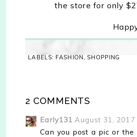
the store for only $2
Happy
LABELS:
FASHION
,
SHOPPING
2 COMMENTS
Early131
August 31, 2017
Can you post a pic or the