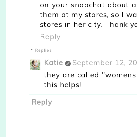
on your snapchat about a 
them at my stores, so I w
stores in her city. Thank yo
Reply
Replies
Katie
September 12, 20
they are called "womens 
this helps!
Reply