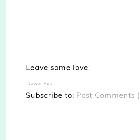
Leave some love:
Newer Post
Subscribe to:
Post Comments 