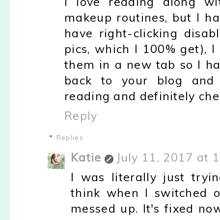
I love reading along w
makeup routines, but I ha
have right-clicking disab
pics, which I 100% get), I
them in a new tab so I ha
back to your blog and b
reading and definitely che
Reply
Replies
Katie
July 11, 2017 at 
I was literally just tryi
think when I switched o
messed up. It's fixed no