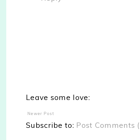
Leave some love:
Newer Post
Subscribe to:
Post Comments 