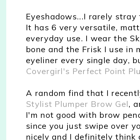
Eyeshadows...I rarely stra
It has 6 very versatile, mat
everyday use. I wear the Sk
bone and the Frisk I use in 
eyeliner every single day, b
Covergirl's Perfect Point Pl
A random find that I recent
Stylist Plumper Brow Gel
, a
I'm not good with brow penci
since you just swipe over you
nicely and I definitely think