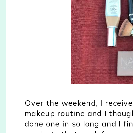
Over the weekend, I receiv
makeup routine and I though
done one in so long and I fin