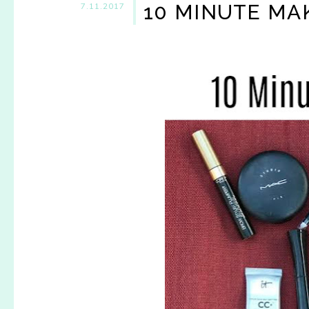
10 MINUTE MA
7.11.2017