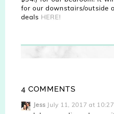
for our downstairs/outside a
deals
HERE!
4 COMMENTS
Jess
July 11, 2017 at 10:2