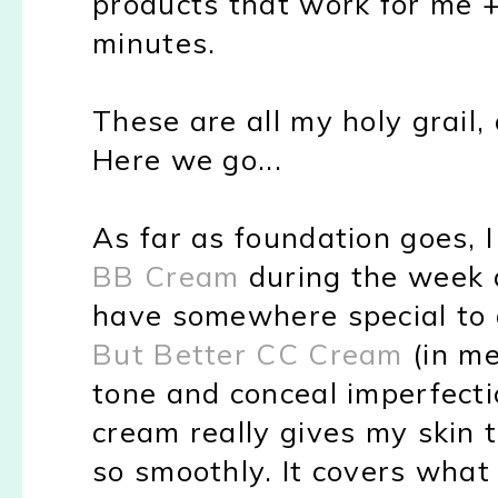
products that work for me +
minutes.
These are all my holy grail,
Here we go...
As far as foundation goes, 
BB Cream
during the week 
have somewhere special to 
But Better CC Cream
(in me
tone and conceal imperfecti
cream really gives my skin 
so smoothly. It covers what