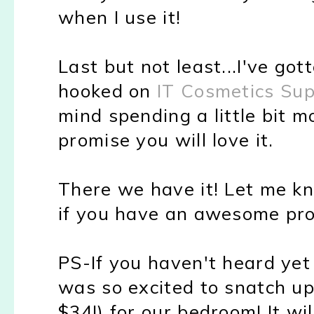
when I use it!
Last but not least...I've got
hooked on
IT Cosmetics Su
mind spending a little bit 
promise you will love it.
There we have it! Let me kn
if you have an awesome pro
PS-If you haven't heard ye
was so excited to snatch u
$34!) for our bedroom! It wi