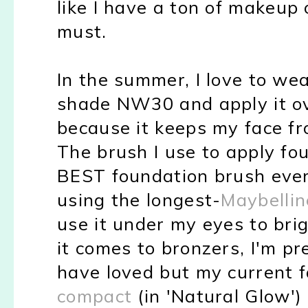
like I have a ton of makeup 
must.
In the summer, I love to we
shade NW30 and apply it ov
because it keeps my face fro
The brush I use to apply fo
BEST foundation brush ever.
using the longest-
Maybellin
use it under my eyes to bri
it comes to bronzers, I'm pre
have loved but my current f
compact
(in 'Natural Glow')