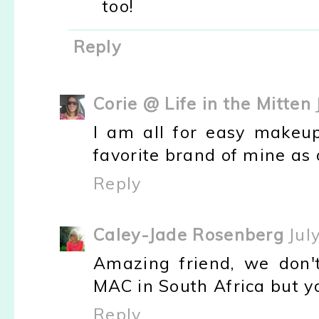
too!
Reply
Corie @ Life in the Mitten
I am all for easy makeup
favorite brand of mine as o
Reply
Caley-Jade Rosenberg
Jul
Amazing friend, we don'
MAC in South Africa but y
Reply