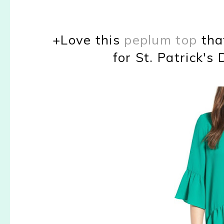
+Love this
peplum top
tha
for St. Patrick's 