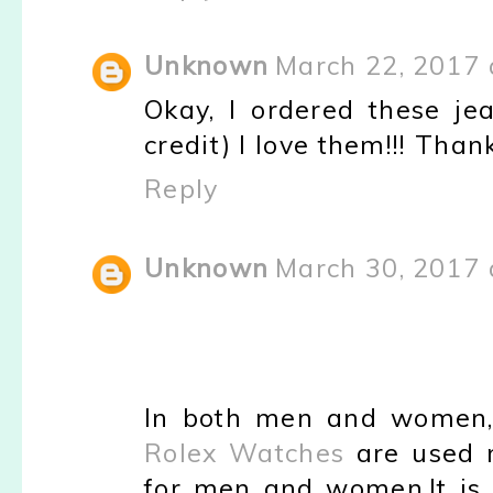
Unknown
March 22, 2017 
Okay, I ordered these jea
credit) I love them!!! Th
Reply
Unknown
March 30, 2017 
In both men and women,
Rolex Watches
are used 
for men and women.It is