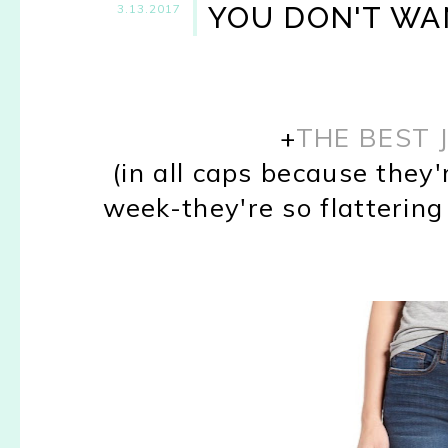
YOU DON'T WAN
3.13.2017
+
THE BEST 
(in all caps because they'
week-they're so flattering &