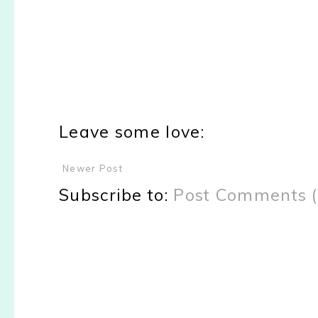
Leave some love:
Newer Post
Subscribe to:
Post Comments 