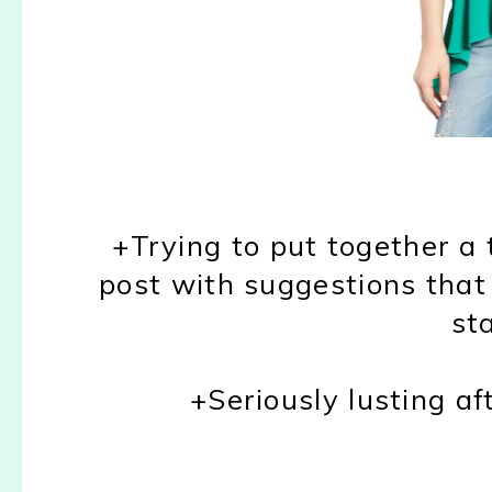
+Trying to put together a 
post with suggestions that
st
+Seriously lusting af