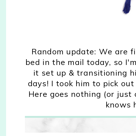
Random update: We are fi
bed in the mail today, so I'
it set up & transitioning h
days! I took him to pick ou
Here goes nothing (or just 
knows h