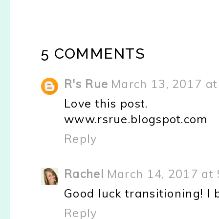
5 COMMENTS
R's Rue
March 13, 2017 at
Love this post.
www.rsrue.blogspot.com
Reply
Rachel
March 14, 2017 at
Good luck transitioning! I 
Reply