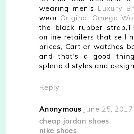
wearing men's
Luxury Br
wear
Original Omega Wa
the black rubber strap.
online retailers that sell
prices, Cartier watches 
and that's a good thin
splendid styles and design
Reply
Anonymous
June 25, 2017
cheap jordan shoes
nike shoes