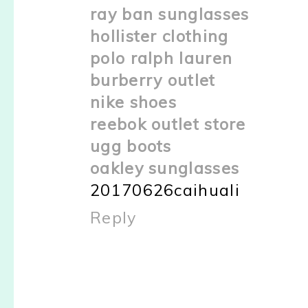
ray ban sunglasses
hollister clothing
polo ralph lauren
burberry outlet
nike shoes
reebok outlet store
ugg boots
oakley sunglasses
20170626caihuali
Reply