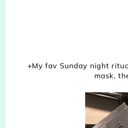
+My fav Sunday night ritua
mask, th