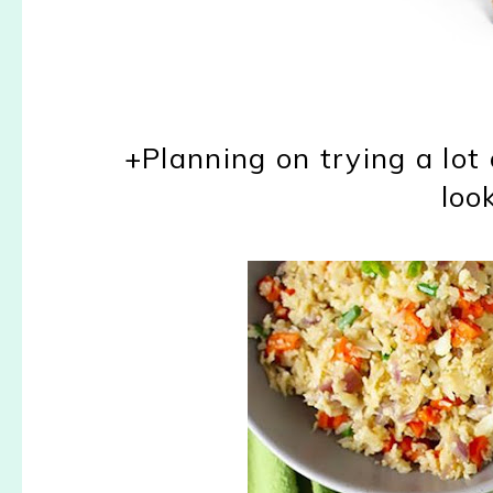
+Planning on trying a lot
loo