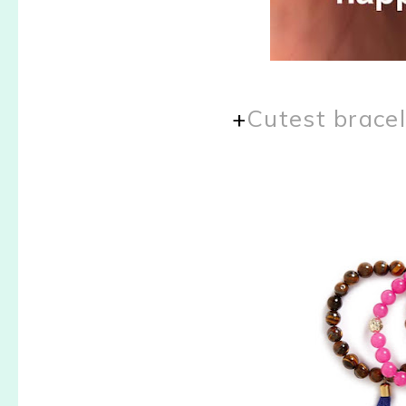
+
Cutest bracel