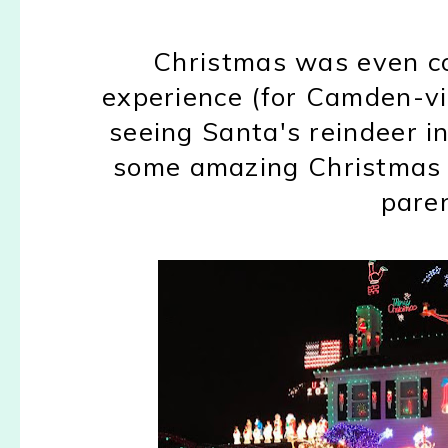
Christmas was even co
experience (for Camden-vi
seeing Santa's reindeer i
some amazing Christmas li
paren