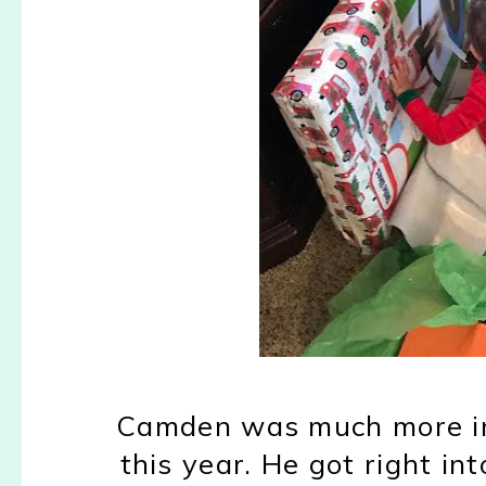
Camden was much more in
this year. He got right int