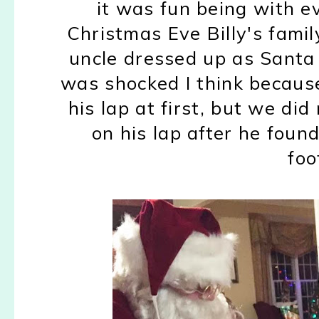
it was fun being with 
Christmas Eve Billy's fami
uncle dressed up as Santa 
was shocked I think because 
his lap at first, but we di
on his lap after he foun
foo