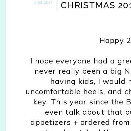
CHRISTMAS 20
1.03.2017
Happy 2
I hope everyone had a gre
never really been a big N
having kids, I would 
uncomfortable heels, and 
key. This year since the 
even talk about that 
appetizers + ordered from 