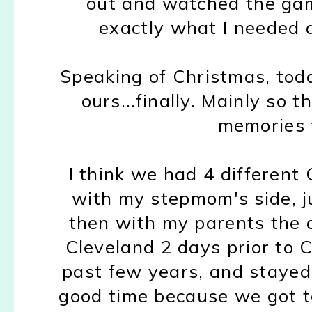
out and watched the gam
exactly what I needed a
Speaking of Christmas, toda
ours...finally. Mainly so 
memories 
I think we had 4 different 
with my stepmom's side, jus
then with my parents the 
Cleveland 2 days prior to C
past few years, and stayed
good time because we got 