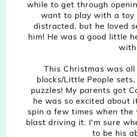
while to get through openi
want to play with a toy
distracted, but he loved 
him! He was a good little h
with 
This Christmas was all
blocks/Little People sets,
puzzles! My parents got C
he was so excited about it
spin a few times when the
blast driving it. I'm sure w
to be his a