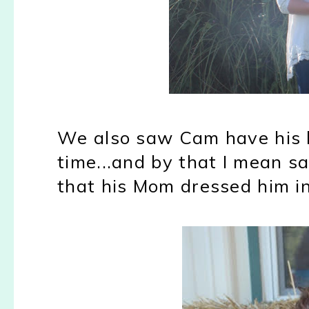
We also saw Cam have his lit
time...and by that I mean s
that his Mom dressed him in.