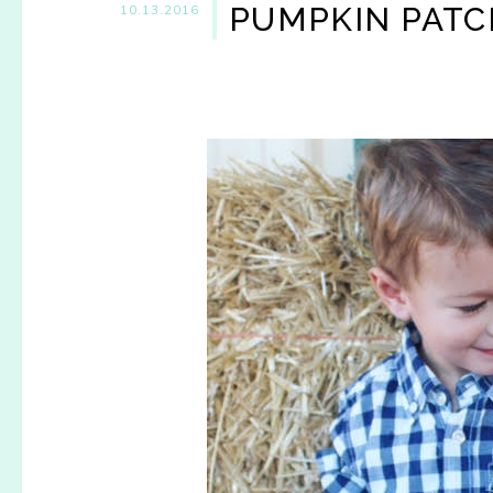
PUMPKIN PATC
10.13.2016