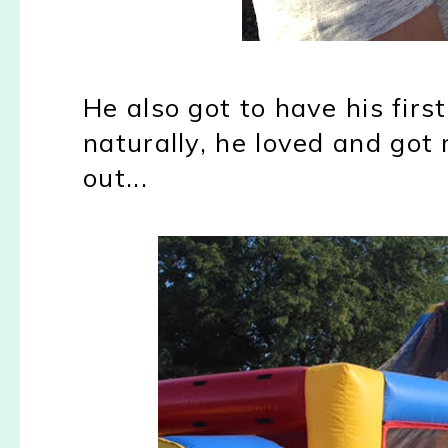
He also got to have his fir
naturally, he loved and go
out...