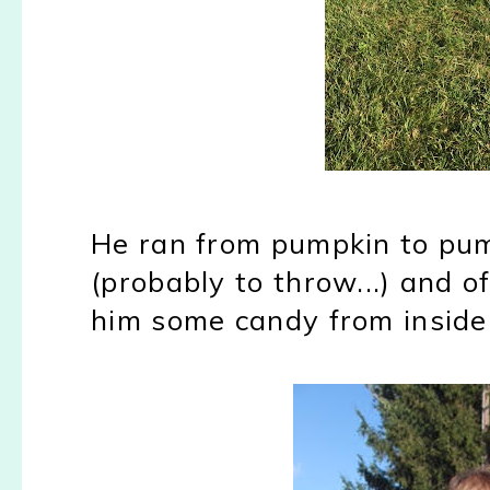
He ran from pumpkin to pump
(probably to throw...) and o
him some candy from inside 