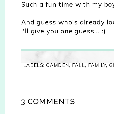
Such a fun time with my bo
And guess who's already loo
I'll give you one guess... :)
LABELS:
CAMDEN
,
FALL
,
FAMILY
,
G
3 COMMENTS