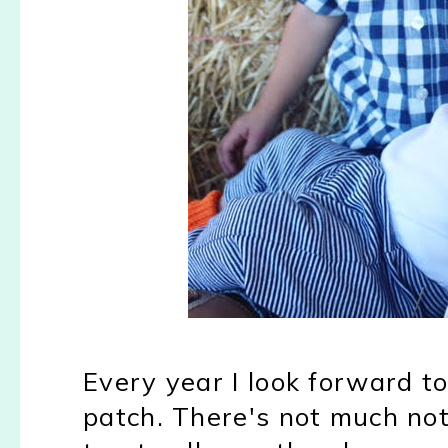
Every year I look forward t
patch. There's not much no