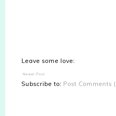
Leave some love:
Newer Post
Subscribe to:
Post Comments 