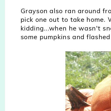
Grayson also ran around fr
pick one out to take home. 
kidding...when he wasn't sno
some pumpkins and flashed