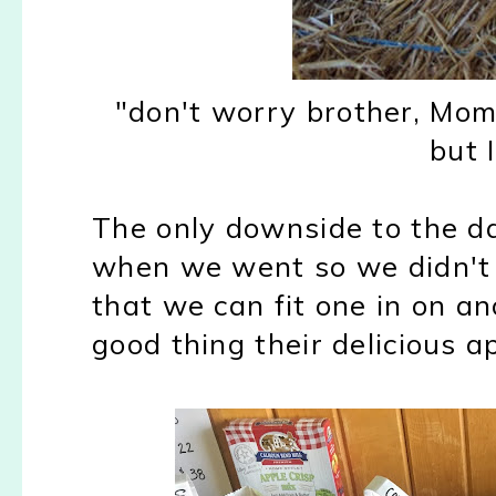
"don't worry brother, Mo
but 
The only downside to the da
when we went so we didn't g
that we can fit one in on a
good thing their delicious a