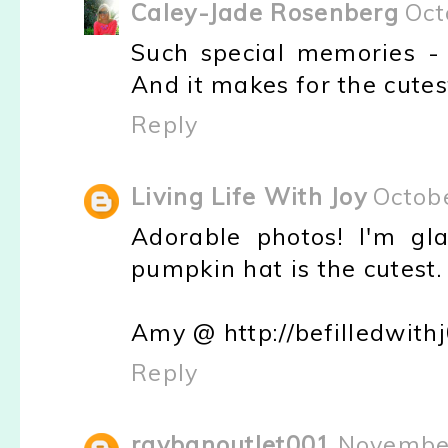
Caley-Jade Rosenberg
Oct
Such special memories - 
And it makes for the cutes
Reply
Living Life With Joy
Octob
Adorable photos! I'm gl
pumpkin hat is the cutest.
Amy @ http://befilledwith
Reply
raybanoutlet001
November