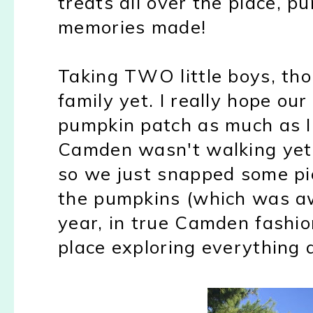
treats all over the place, 
memories made!
Taking TWO little boys, th
family yet. I really hope ou
pumpkin patch as much as I 
Camden wasn't walking yet an
so we just snapped some pic
the pumpkins (which was a
year, in true Camden fashio
place exploring everything