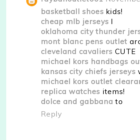
basketball shoes
kids!
cheap mlb jerseys
I
oklahoma city thunder jer
mont blanc pens outlet
ar
cleveland cavaliers
CUTE
michael kors handbags ou
kansas city chiefs jerseys
michael kors outlet clear
replica watches
items!
dolce and gabbana
to
Reply