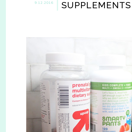
SUPPLEMENTS
9.12.2016