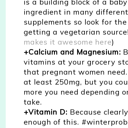
is a building block of a baby
ingredient in many differen
supplements so look for th
getting a vegetarian source
makes it awesome here
)
+Calcium and Magnesium:
B
vitamins at your grocery st
that pregnant women need. 
at least 250mg, but you co
more you need depending on
take.
+Vitamin D:
Because clearly 
enough of this. #winterpro