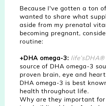
Because I've gotten a ton of
wanted to share what suppl
aside from my prenatal vita
becoming pregnant, consider
routine:
+DHA omega-3:
life’sDHA
®
source of DHA omega-3 sou
proven brain, eye and heart 
DHA omega-3 is best known 
health throughout life.
Why are they important f