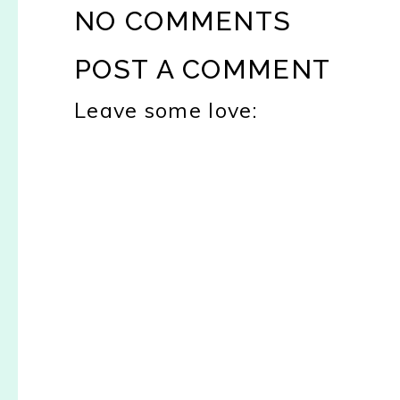
NO COMMENTS
POST A COMMENT
Leave some love: