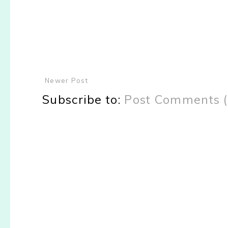
Newer Post
Subscribe to:
Post Comments 