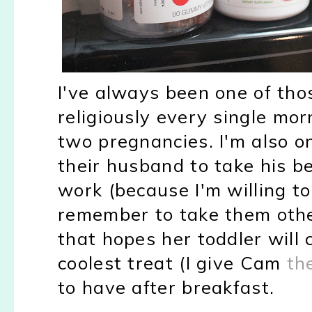
I've always been one of tho
religiously every single mor
two pregnancies. I'm also o
their husband to take his b
work (because I'm willing t
remember to take them othe
that hopes her toddler will 
coolest treat (I give Cam
th
to have after breakfast.