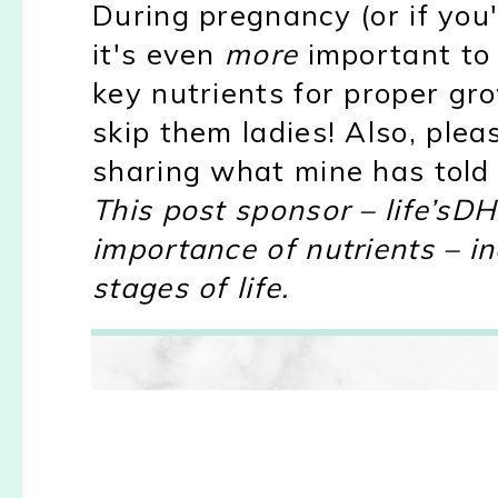
During pregnancy (or if you
it's even
more
important to
key nutrients for proper g
skip them ladies! Also, plea
sharing what mine has told
This post sponsor – life’sD
importance of nutrients – i
stages of life.