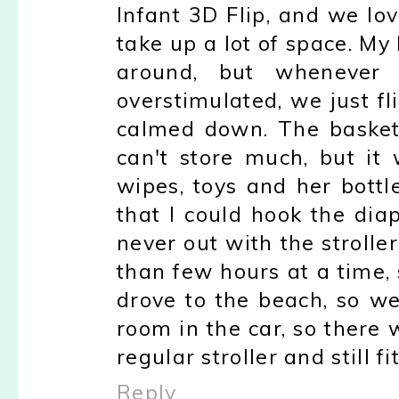
Infant 3D Flip, and we love
take up a lot of space. My
around, but whenever 
overstimulated, we just f
calmed down. The basket 
can't store much, but it
wipes, toys and her bottl
that I could hook the dia
never out with the stroll
than few hours at a time, 
drove to the beach, so w
room in the car, so there
regular stroller and still fi
Reply