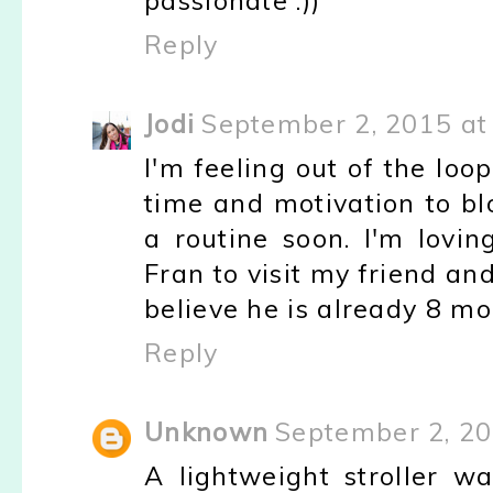
passionate :))
Reply
Jodi
September 2, 2015 at
I'm feeling out of the loop
time and motivation to bl
a routine soon. I'm lovin
Fran to visit my friend an
believe he is already 8 mo
Reply
Unknown
September 2, 20
A lightweight stroller 