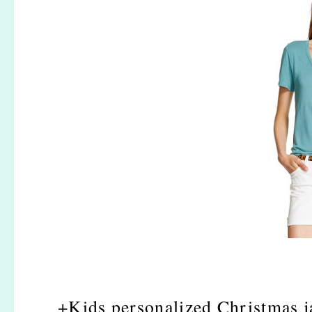
+Kids personalized Christmas j