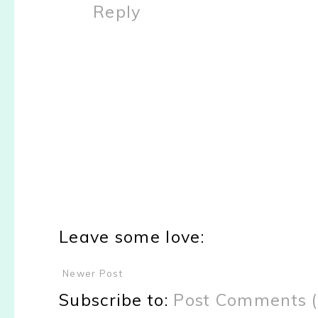
Reply
Leave some love:
Newer Post
Subscribe to:
Post Comments 