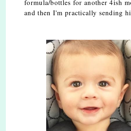
formula/bottles for another 4ish mon
and then I'm practically sending h