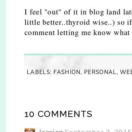
I feel "out" of it in blog land l
little better..thyroid wise..) so 
comment letting me know what y
LABELS:
FASHION
,
PERSONAL
,
WE
10 COMMENTS