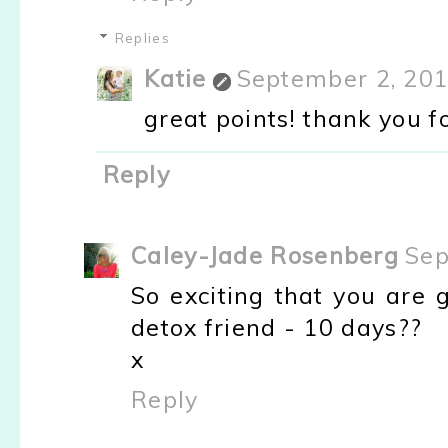
Replies
Katie
September 2, 201
great points! thank you for
Reply
Caley-Jade Rosenberg
Sep
So exciting that you are 
detox friend - 10 days??
x
Reply