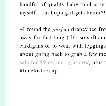
handful of quality baby food is se
myself...I'm hoping it gets better?!
+I found the
perfect
drapey tee fr
away for that long.) It's so soft an
cardigans or to wear with leggings
about going back to grab a few mo
sale for $9 online right now
, plus 
#timetostockup