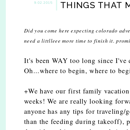
THINGS THAT 
9.02.2015
Did you come here expecting colorado adve
need a littlleee more time to finish it. prom
It's been WAY too long since I've 
Oh...where to begin, where to beg
+We have our first family vacation 
weeks! We are really looking forwa
anyone has any tips for traveling/g
than the feeding during takeoff), p