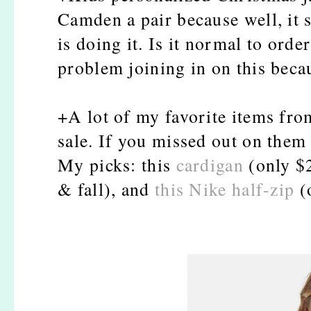
Camden a pair because well, it 
is doing it. Is it normal to orde
problem joining in on this becau
+A lot of my favorite items fr
sale. If you missed out on them
My picks: this
cardigan
(only $2
& fall), and
this Nike half-zip
(o