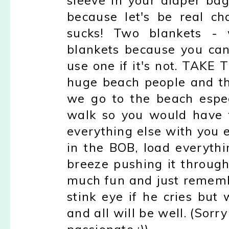
sleeve in your diaper ba
because let's be real c
sucks! Two blankets -
blankets because you can 
use one if it's not. TAKE 
huge beach people and th
we go to the beach espec
walk so you would have 
everything else with you 
in the BOB, load everythi
breeze pushing it through
much fun and just remembe
stink eye if he cries but
and all will be well. (Sorry