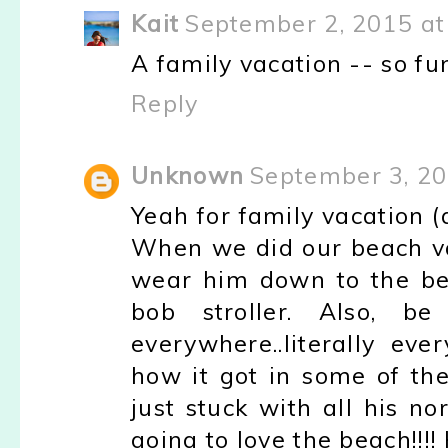
Kait
September 2, 2015 at
A family vacation -- so fun
Reply
Unknown
September 3, 20
Yeah for family vacation (
When we did our beach va
wear him down to the be
bob stroller. Also, 
everywhere..literally e
how it got in some of the
just stuck with all his n
going to love the beach!!!!