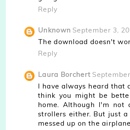
Reply
Unknown
September 3, 20
The download doesn't work 
Reply
Laura Borchert
September 
I have always heard that a
think you might be bette
home. Although I'm not 
strollers either. But just 
messed up on the airplane