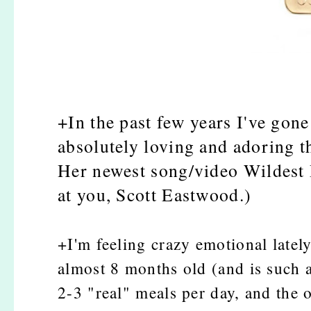
+In the past few years I've gone
absolutely loving and adoring th
Her newest song/video Wildest 
at you, Scott Eastwood.)
+I'm feeling crazy emotional latel
almost 8 months old (and is such a 
2-3 "real" meals per day, and the 