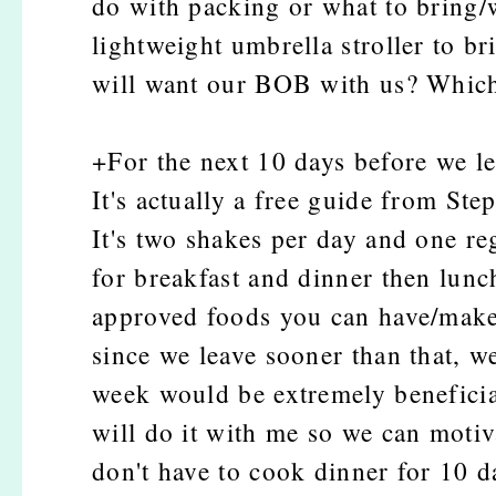
do with packing or what to bring/w
lightweight umbrella stroller to br
will want our BOB with us? Which
+For the next 10 days before we le
It's actually a free guide from St
It's two shakes per day and one re
for breakfast and dinner then lunch
approved foods you can have/make.
since we leave sooner than that, we
week would be extremely beneficia
will do it with me so we can moti
don't have to cook dinner for 10 d