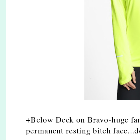
+Below Deck on Bravo-huge fan.
permanent resting bitch face...d