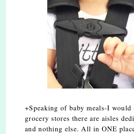
+Speaking of baby meals-I would r
grocery stores there are aisles de
and nothing else. All in ONE place