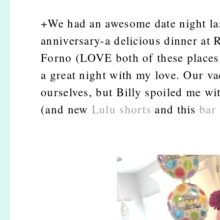
+We had an awesome date night last
anniversary-a delicious dinner at 
Forno (LOVE both of these places i
a great night with my love. Our va
ourselves, but Billy spoiled me wit
(and new
Lulu shorts
and this
bar