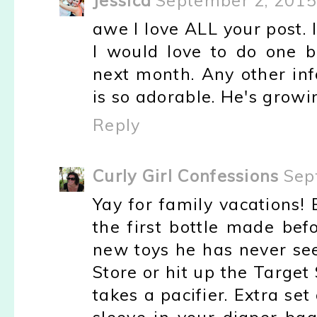
Jessica
September 2, 2015
awe I love ALL your post. 
I would love to do one 
next month. Any other in
is so adorable. He's growin
Reply
Curly Girl Confessions
Sep
Yay for family vacations!
the first bottle made be
new toys he has never see
Store or hit up the Target 
takes a pacifier. Extra set