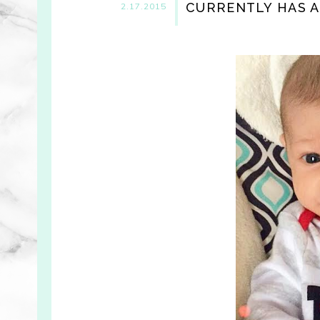
CURRENTLY HAS A
2.17.2015