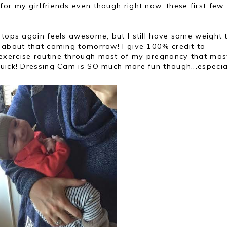
or my girlfriends even though right now, these first few
 tops again feels awesome, but I still have some weight 
t about that coming tomorrow! I give 100% credit to
exercise routine through most of my pregnancy that mos
uick! Dressing Cam is SO much more fun though...especial