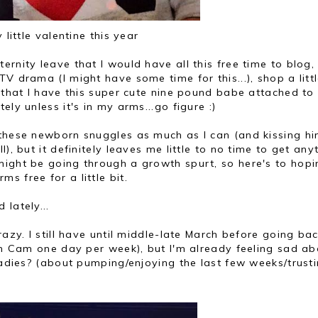
 little valentine this year
rnity leave that I would have all this free time to blog,
V drama (I might have some time for this...), shop a littl
t that I have this super cute nine pound babe attached to
ly unless it's in my arms...go figure :)
 these newborn snuggles as much as I can (and kissing h
), but it definitely leaves me little to no time to get any
ight be going through a growth spurt, so here's to hopi
 free for a little bit.
lately...
razy. I still have until middle-late March before going ba
ith Cam one day per week), but I'm already feeling sad ab
 ladies? (about pumping/enjoying the last few weeks/trust