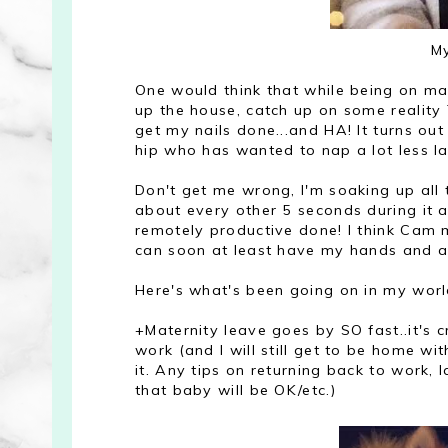
My
One would think that while being on mate
up the house, catch up on some reality T
get my nails done...and HA! It turns ou
hip who has wanted to nap a lot less late
Don't get me wrong, I'm soaking up all
about every other 5 seconds during it all
remotely productive done! I think Cam m
can soon at least have my hands and arms
Here's what's been going on in my world 
+Maternity leave goes by SO fast..it's c
work (and I will still get to be home w
it. Any tips on returning back to work,
that baby will be OK/etc.)