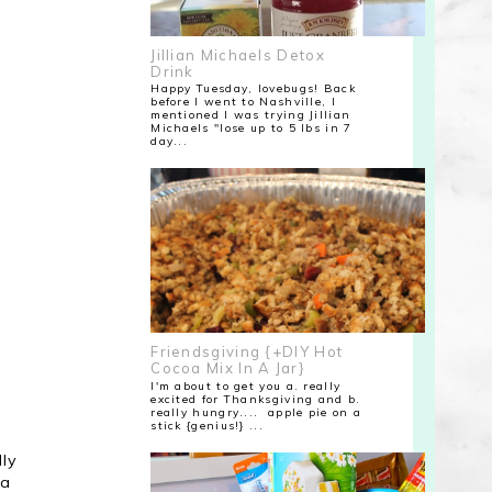
Jillian Michaels Detox
Drink
Happy Tuesday, lovebugs! Back
before I went to Nashville, I
mentioned I was trying Jillian
Michaels "lose up to 5 lbs in 7
day...
Friendsgiving {+DIY Hot
Cocoa Mix In A Jar}
I'm about to get you a. really
excited for Thanksgiving and b.
really hungry.... apple pie on a
stick {genius!} ...
lly
 a