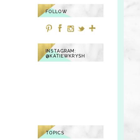
FOLLOW
INSTAGRAM:
@KATIEWKRYSH
TOPICS