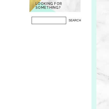
LOOKING FOR
SOMETHING?