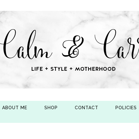
ABOUT ME
SHOP
CONTACT
POLICIES