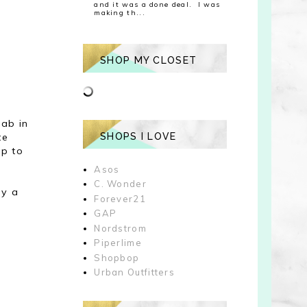
and it was a done deal. I was
making th...
SHOP MY CLOSET
ab in
te
SHOPS I LOVE
up to
Asos
C. Wonder
ay a
Forever21
GAP
Nordstrom
Piperlime
Shopbop
Urban Outfitters