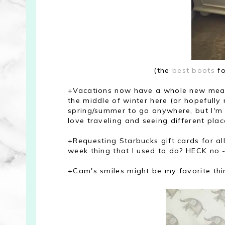
(the
best boots
fo
+Vacations now have a whole new meani
the middle of winter here (or hopefully 
spring/summer to go anywhere, but I'm 
love traveling and seeing different place
+Requesting Starbucks gift cards for all
week thing that I used to do? HECK no -
+Cam's smiles might be my favorite thing