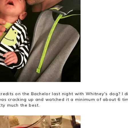
edits on the Bachelor last night with Whitney's dog? I d
 was cracking up and watched it a minimum of about 6 tim
tty much the best.