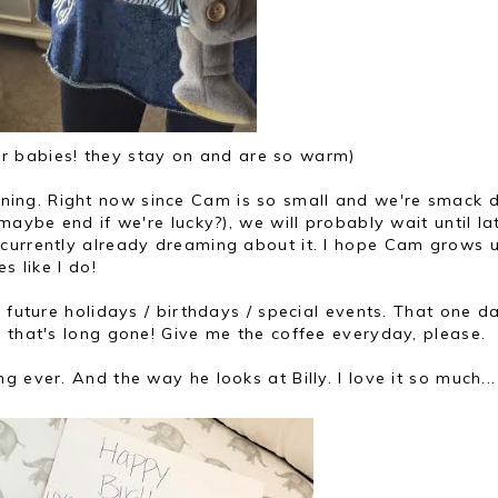
r babies! they stay on and are so warm)
ng. Right now since Cam is so small and we're smack d
maybe end if we're lucky?), we will probably wait until la
currently already dreaming about it. I hope Cam grows 
s like I do!
 future holidays / birthdays / special events. That one d
 that's long gone! Give me the coffee everyday, please.
 ever. And the way he looks at Billy. I love it so much...