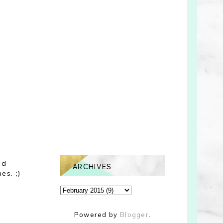
id
ARCHIVES
es. ;)
Powered by
Blogger
.