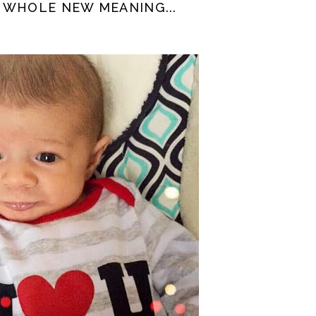
 WHOLE NEW MEANING...