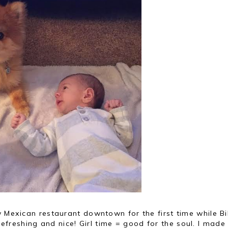
w Mexican restaurant downtown for the first time while Bi
reshing and nice! Girl time = good for the soul. I made