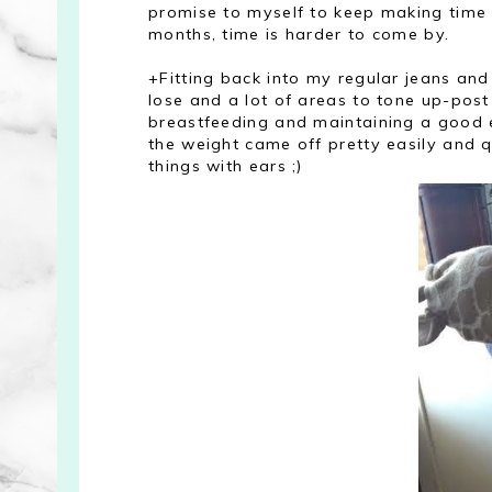
promise to myself to keep making time f
months, time is harder to come by.
+Fitting back into my regular jeans and
lose and a lot of areas to tone up-pos
breastfeeding and maintaining a good 
the weight came off pretty easily and q
things with ears ;)