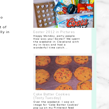
to
t of
ly in
Easter 2012 in Pictures
Happy Monday, party people.
How was your Easter? We spent
the weekend in Cleveland with
my in-laws and had a
wonderful time catch...
Cake Batter Cookies
{Tasty Tuesday}
Over the weekend, I saw an
image for 'Cake Batter Cookies'
pop up on my Pinterest feed