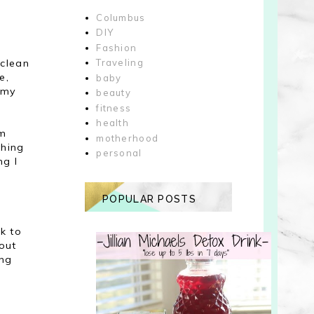
Columbus
DIY
Fashion
 clean
Traveling
e,
baby
 my
beauty
fitness
health
im
motherhood
thing
personal
ng I
POPULAR POSTS
ck to
out
ing