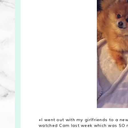
+I went out with my girlfriends to a ne
watched Cam last week which was SO ref