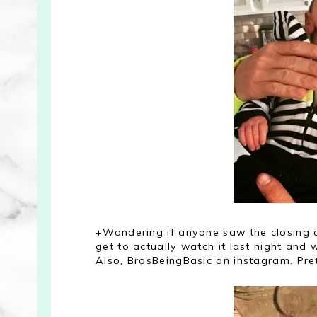
+Wondering if anyone saw the closing cr
get to actually watch it last night and
Also, BrosBeingBasic on instagram. Pre