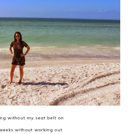
ing without my seat belt on
weeks without working out