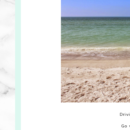
Driv
Go 