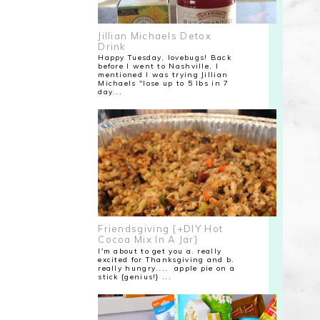
Jillian Michaels Detox
Drink
Happy Tuesday, lovebugs! Back
before I went to Nashville, I
mentioned I was trying Jillian
Michaels "lose up to 5 lbs in 7
day...
Friendsgiving {+DIY Hot
Cocoa Mix In A Jar}
I'm about to get you a. really
excited for Thanksgiving and b.
really hungry.... apple pie on a
stick {genius!} ...