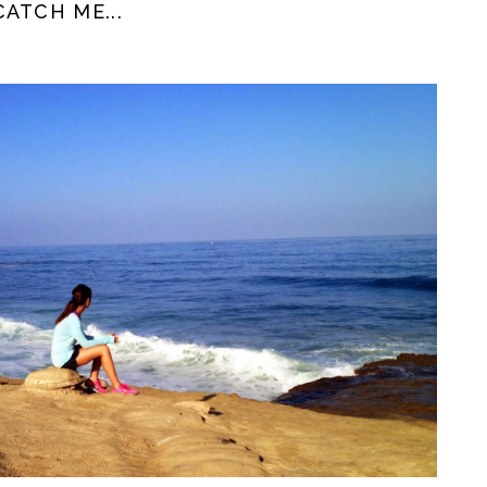
ATCH ME...