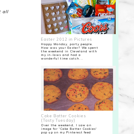
 all
Easter 2012 in Pictures
Happy Monday, party people.
How was your Easter? We spent
the weekend in Cleveland with
my in-laws and had a
wonderful time catch...
Cake Batter Cookies
{Tasty Tuesday}
Over the weekend, I saw an
image for 'Cake Batter Cookies'
pop up on my Pinterest feed