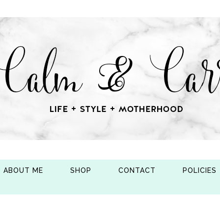
ABOUT ME
SHOP
CONTACT
POLICIES