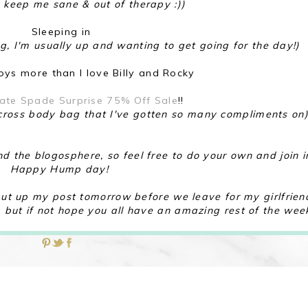
 keep me sane & out of therapy :))
Sleeping in
ing, I'm usually up and wanting to get going for the day!)
ys more than I love Billy and Rocky
ate Spade Surprise 75% Off Sale
!!
d cross body bag that I've gotten so many compliments on
nd the blogosphere, so feel free to do your own and join i
Happy Hump day!
o put up my post tomorrow before we leave for my girlfrien
, but if not hope you all have an amazing rest of the wee