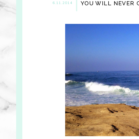
YOU WILL NEVER C
6.11.2014