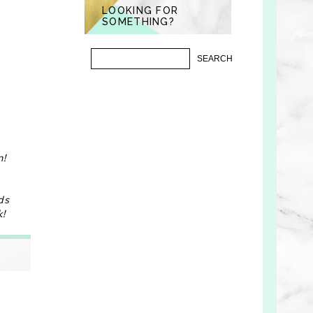
LOOKING FOR
SOMETHING?
)
n!
ds
k!