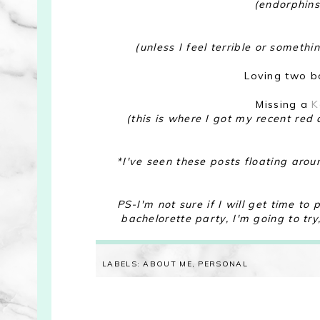
(endorphins
(unless I feel terrible or someth
Loving two bo
Missing a
K
(this is where I got my recent re
*I've seen these posts floating arou
PS-I'm not sure if I will get time t
bachelorette party, I'm going to try
LABELS:
ABOUT ME
,
PERSONAL