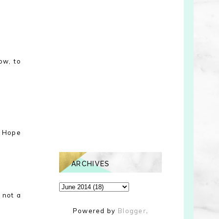
ow, to
! Hope
ARCHIVES
 not a
Powered by
Blogger
.