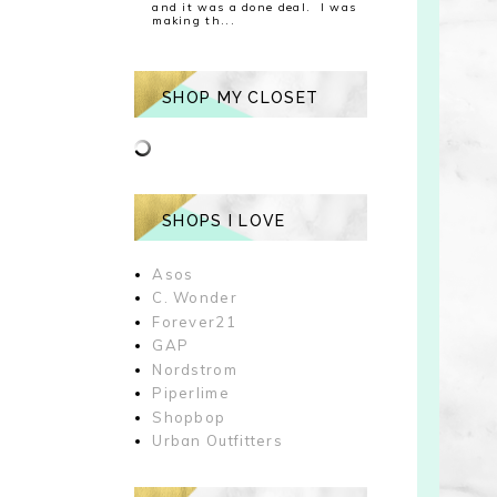
and it was a done deal. I was
making th...
SHOP MY CLOSET
SHOPS I LOVE
Asos
C. Wonder
Forever21
GAP
Nordstrom
Piperlime
Shopbop
Urban Outfitters