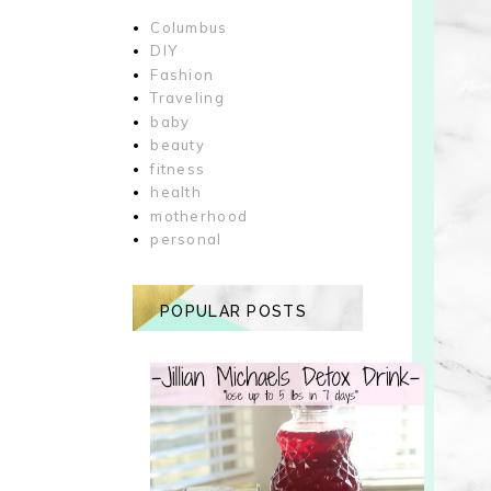
Columbus
DIY
Fashion
Traveling
baby
beauty
fitness
health
motherhood
personal
POPULAR POSTS