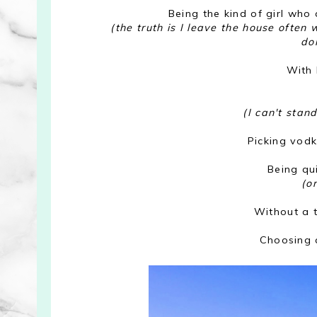
Being the kind of girl who
(the truth is I leave the house often
do
With 
(I can't stan
Picking vod
Being qu
(o
Without a t
Choosing 