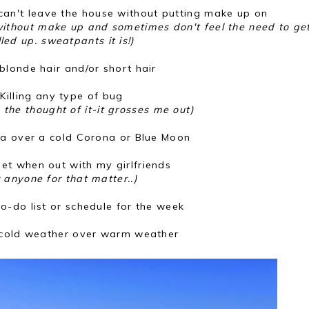
 can't leave the house without putting make up on
 without make up and sometimes don't feel the need to get
lled up. sweatpants it is!)
blonde hair and/or short hair
Killing any type of bug
d the thought of it-it grosses me out)
ka over a cold Corona or Blue Moon
iet when out with my girlfriends
r anyone for that matter..)
o-do list or schedule for the week
cold weather over warm weather