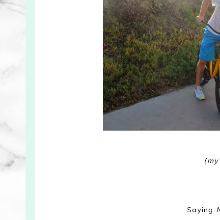
(my
Saying
N