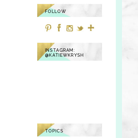
FOLLOW
INSTAGRAM:
@KATIEWKRYSH
TOPICS