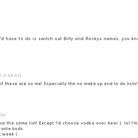
l I'd have to do is switch out Billy and Rockys names, you kn
at 9:46 AM
 of these are so me! Especially the no make up and to do lists
 AM
e the same list! Except I'd choose vodka over beer (; lol I'm
 taste buds.
t week (: