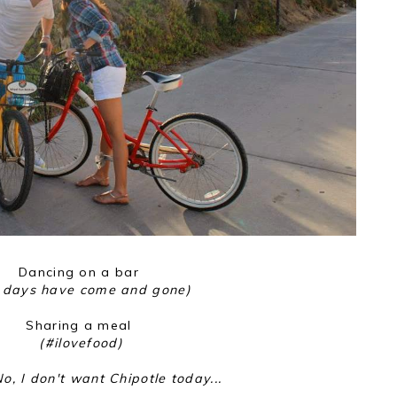
Dancing on a bar
 days have come and gone)
Sharing a meal
(#ilovefood)
o, I don't want Chipotle today...