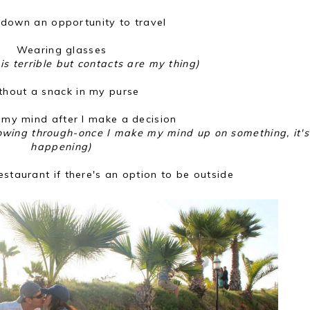
 down an opportunity to travel
Wearing glasses
is terrible but contacts are my thing)
thout a snack in my purse
my mind after I make a decision
lowing through-once I make my mind up on something, it's
happening)
restaurant if there's an option to be outside