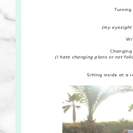
Turning
(my eyesight 
Wi
Changing 
(I hate changing plans or not fol
Sitting inside at a 