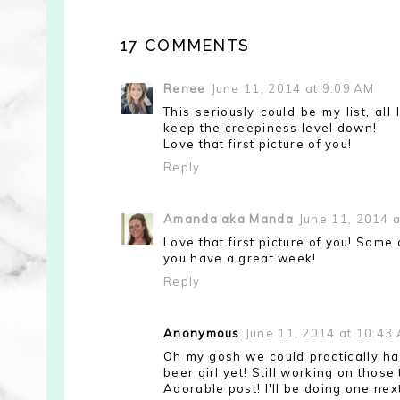
17 COMMENTS
Renee
June 11, 2014 at 9:09 AM
This seriously could be my list, al
keep the creepiness level down!
Love that first picture of you!
Reply
Amanda aka Manda
June 11, 2014 
Love that first picture of you! Some
you have a great week!
Reply
Anonymous
June 11, 2014 at 10:43
Oh my gosh we could practically hav
beer girl yet! Still working on those
Adorable post! I'll be doing one nex