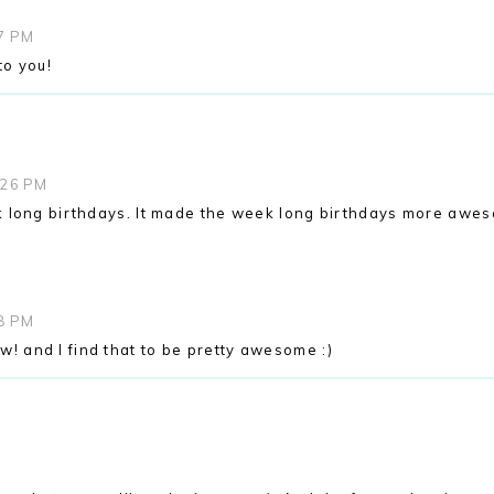
07 PM
to you!
:26 PM
 long birthdays. It made the week long birthdays more awe
08 PM
ow! and I find that to be pretty awesome :)