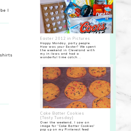
ybe I
Easter 2012 in Pictures
Happy Monday, party people.
How was your Easter? We spent
the weekend in Cleveland with
my in-laws and had a
shirts
wonderful time catch...
Cake Batter Cookies
{Tasty Tuesday}
Over the weekend, I saw an
image for 'Cake Batter Cookies'
pop up on my Pinterest feed