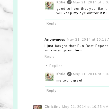
Katie
May 21, 2014 at 3:
good to hear that you like it
will keep my eye out for it if I 
Reply
Anonymous
May 21, 2014 at 10:12
I just bought that Run Rest Repeat 
with sayings on them.
Reply
Replies
Katie
May 21, 2014 at 3:
me too! agree!
Reply
Christina
May 21, 2014 at 10:23 AM