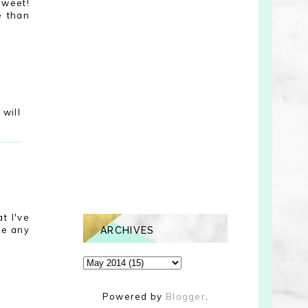
sweet!
e than
will
t I've
ke any
ARCHIVES
Powered by
Blogger
.