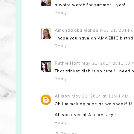
a white watch for summer... yes!
Reply
Amanda aka Manda
May 21, 2014 a
I hope you have an AMAZING birthda
Reply
Ruthie Hart
May 21, 2014 at 11:39 
That trinket dish is so cute!! I need 
Reply
Allison
May 21, 2014 at 11:44 AM
Oh I'm making mine as we speak! Mine
Allison over at Allison's Eye
Reply
Replies