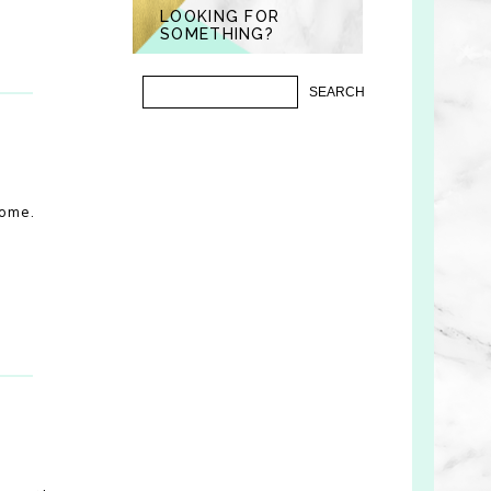
LOOKING FOR
SOMETHING?
some.