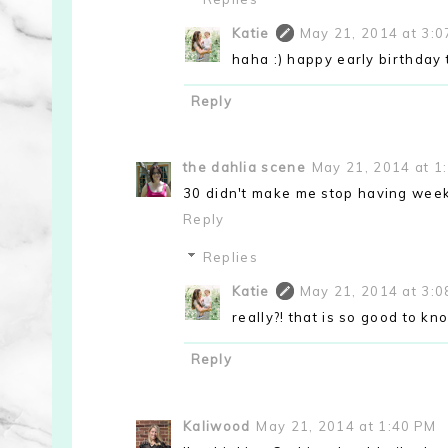
Katie
May 21, 2014 at 3:
haha :) happy early birthday 
Reply
the dahlia scene
May 21, 2014 at 1
30 didn't make me stop having week
Reply
Replies
Katie
May 21, 2014 at 3:
really?! that is so good to kn
Reply
Kaliwood
May 21, 2014 at 1:40 PM