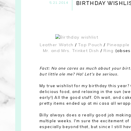
BIRTHDAY WISHLI
5.21.2014
Leather Watch
/
Top Pouch
/
Pineapple
Mr. and Mrs. Trinket Dish
/
Ring
(obsess
Fact: No one cares as much about your birt
but little ole me? Ha! Let's be serious.
My true wishlist for my birthday this year
delicious food, and relaxing in the sun (we
early!) All the good stuff. Oh wait, and ca
pretty items ended up at mi casa all wrappe
Billy always does a really good job making
multiple weeks. I'm sure the excitement of 
especially beyond that, but since I still h