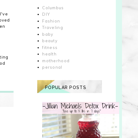
Columbus
I've
DIY
loved
Fashion
een
Traveling
baby
beauty
fitness
health
ting
motherhood
ood
personal
POPULAR POSTS