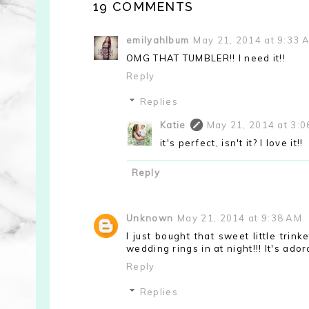
19 COMMENTS
emilyahlbum
May 21, 2014 at 9:33 
OMG THAT TUMBLER!! I need it!!
Reply
Replies
Katie
May 21, 2014 at 3:
it's perfect, isn't it? I love it!!
Reply
Unknown
May 21, 2014 at 9:38 AM
I just bought that sweet little trin
wedding rings in at night!!! It's adora
Reply
Replies