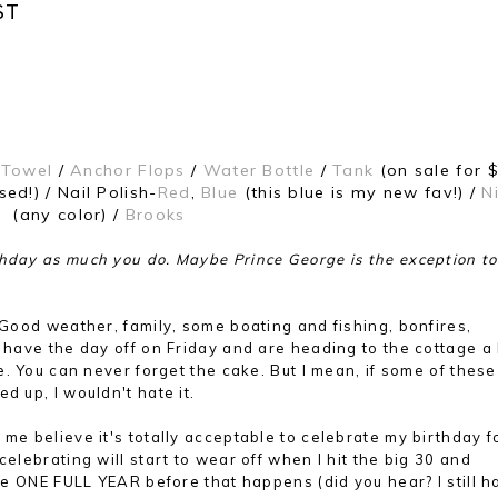
ST
 Towel
/
Anchor Flops
/
Water Bottle
/
Tank
(on sale for $
ed!) / Nail Polish-
Red
,
Blue
(this blue is my new fav!) /
N
(any color) /
Brooks
hday as much you do. Maybe Prince George is the exception to 
? Good weather, family, some boating and fishing, bonfires,
 have the day off on Friday and are heading to the cottage a l
ke. You can never forget the cake. But I mean, if some of these
d up, I wouldn't hate it.
 me believe it's totally acceptable to celebrate my birthday f
celebrating will start to wear off when I hit the big 30 and
ave ONE FULL YEAR before that happens (did you hear? I still h