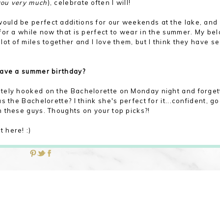
you very much
), celebrate often I will!
ould be perfect additions for our weekends at the lake, and 
for a while now that is perfect to wear in the summer. My be
ot of miles together and I love them, but I think they have s
have a summer birthday?
tely hooked on the Bachelorette on Monday night and forget
 the Bachelorette? I think she's perfect for it...confident, g
 these guys. Thoughts on your top picks?!
 here! :)