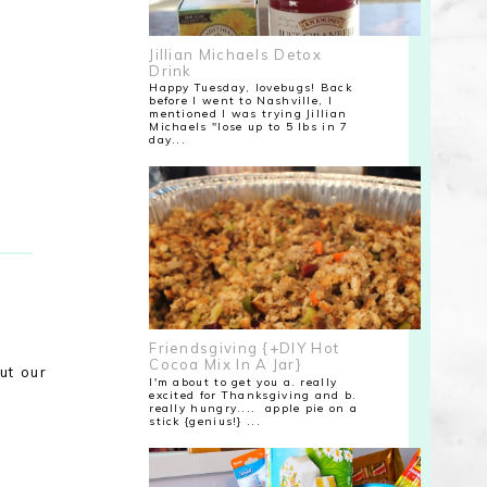
Jillian Michaels Detox
Drink
Happy Tuesday, lovebugs! Back
before I went to Nashville, I
mentioned I was trying Jillian
Michaels "lose up to 5 lbs in 7
day...
Friendsgiving {+DIY Hot
Cocoa Mix In A Jar}
ut our
I'm about to get you a. really
excited for Thanksgiving and b.
really hungry.... apple pie on a
stick {genius!} ...