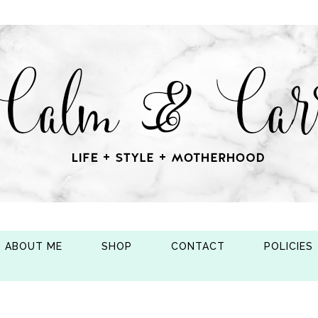
ABOUT ME
SHOP
CONTACT
POLICIES