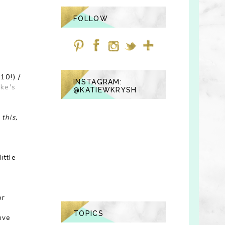
FOLLOW
10!) /
INSTAGRAM:
ike's
@KATIEWKRYSH
this,
ittle
or
TOPICS
ave