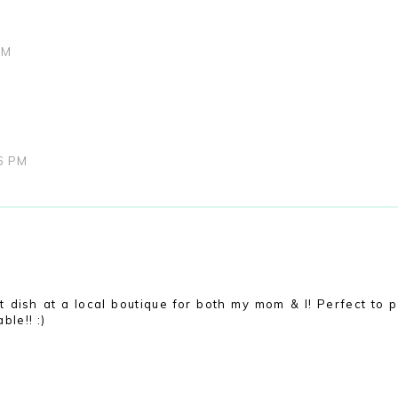
AM
06 PM
ket dish at a local boutique for both my mom & I! Perfect to p
ble!! :)