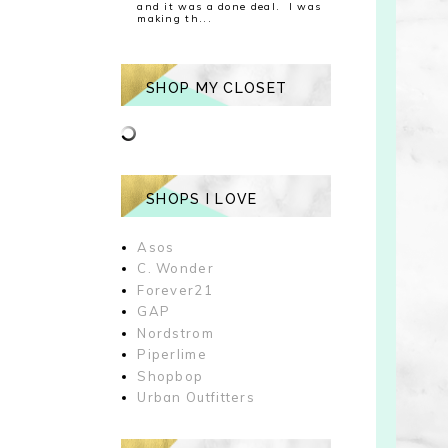
and it was a done deal. I was
making th...
SHOP MY CLOSET
SHOPS I LOVE
Asos
C. Wonder
Forever21
GAP
Nordstrom
Piperlime
Shopbop
Urban Outfitters