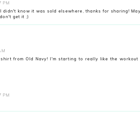
07 PM
! I didn't know it was sold elsewhere, thanks for sharing! Ma
don't get it ;)
 AM
shirt from Old Navy! I'm starting to really like the workout 
07 PM