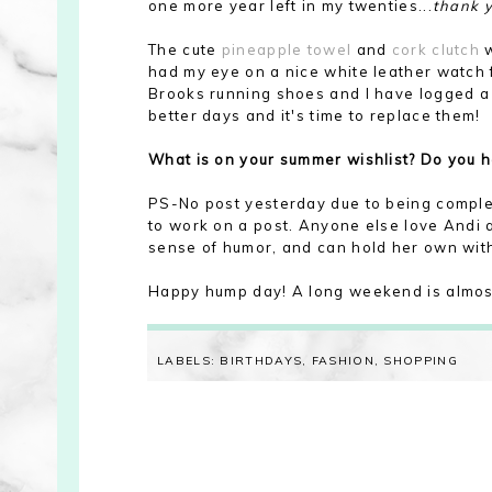
one more year left in my twenties...
thank 
The cute
pineapple towel
and
cork clutch
w
had my eye on a nice white leather watch 
Brooks running shoes and I have logged a l
better days and it's time to replace them!
What is on your summer wishlist? Do you 
PS-No post yesterday due to being comple
to work on a post. Anyone else love Andi as
sense of humor, and can hold her own with
Happy hump day! A long weekend is almost
LABELS:
BIRTHDAYS
,
FASHION
,
SHOPPING