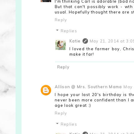
I'm thinking Carl is adorable (bad n
But that can't possibly work - wth
usual. Hopefully thought there are s
Reply
Replies
Katie
May 21, 2014 at 3:
I loved the farmer boy, Chri
make it far!
Reply
Allison @ Mrs. Southern Mama
May 
I hope your last 20's birthday is th
never been more confident than I a
age look great :)
Reply
Replies