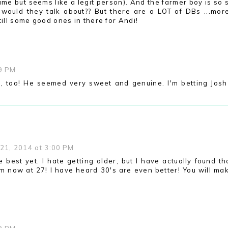
ame but seems like a legit person). And the farmer boy is so 
 would they talk about?? But there are a LOT of DBs ...mor
till some good ones in there for Andi!
09 PM
s, too! He seemed very sweet and genuine. I'm betting Josh 
21, 2014 at 3:00 PM
e best yet. I hate getting older, but I have actually found tha
m now at 27! I have heard 30's are even better! You will ma