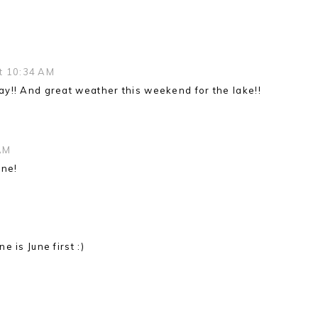
t 10:34 AM
y!! And great weather this weekend for the lake!!
AM
one!
 is June first :)