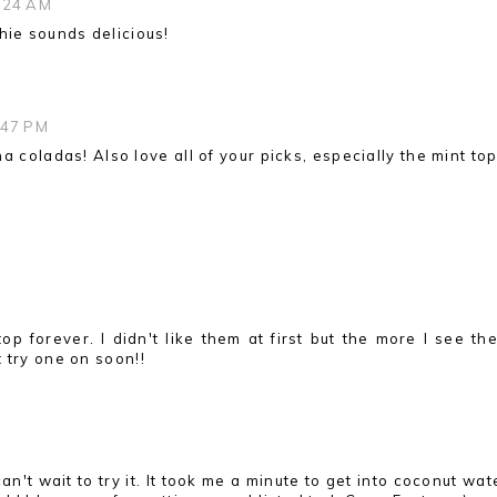
1:24 AM
hie sounds delicious!
:47 PM
na coladas! Also love all of your picks, especially the mint top
op forever. I didn't like them at first but the more I see th
 try one on soon!!
n't wait to try it. It took me a minute to get into coconut wat