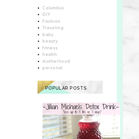
Columbus
DIY
Fashion
Traveling
baby
beauty
fitness
health
motherhood
personal
POPULAR POSTS