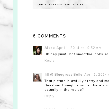
LABELS:
FASHION
,
SMOOTHIES
6 COMMENTS
Alexa
April 1, 2014 at 10:52 AM
Oh hey yum! That smoothie looks so 
Reply
Jill @ Bluegrass Belle
April 1, 2014
That picture is awfully pretty and 
Question though - since there's a
actually in the recipe?
Reply