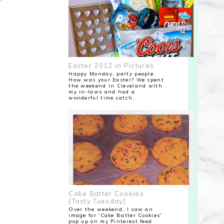
Easter 2012 in Pictures
Happy Monday, party people.
How was your Easter? We spent
the weekend in Cleveland with
my in-laws and had a
wonderful time catch...
Cake Batter Cookies
{Tasty Tuesday}
Over the weekend, I saw an
image for 'Cake Batter Cookies'
pop up on my Pinterest feed