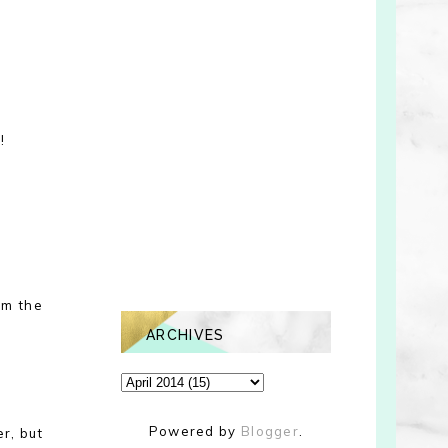
!
em the
ARCHIVES
Powered by
Blogger
.
er, but