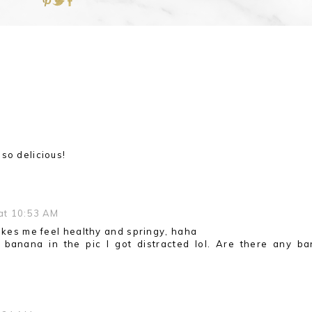
so delicious!
 at 10:53 AM
makes me feel healthy and springy, haha
 banana in the pic I got distracted lol. Are there any b