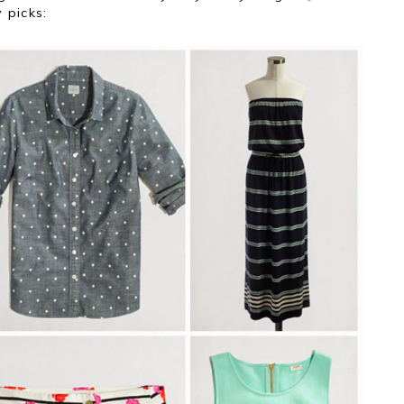
 picks: