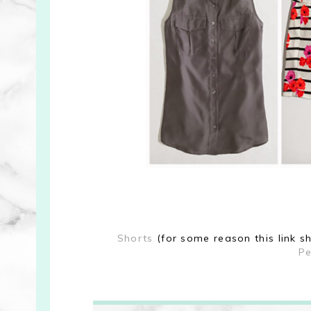
Shorts
(for some reason this link s
Pe