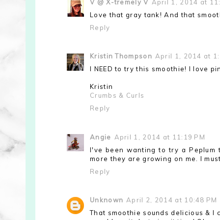
V @ X-tremely V
April 1, 2014 at 1
Love that gray tank! And that smoot
Reply
Kristin Thompson
April 1, 2014 at 1
I NEED to try this smoothie! I love pi
Kristin
Crumbs & Curls
Reply
Angie
April 1, 2014 at 11:19 PM
I've been wanting to try a Peplum t
more they are growing on me. I must
Reply
Unknown
April 2, 2014 at 10:48 PM
That smoothie sounds delicious & I ca