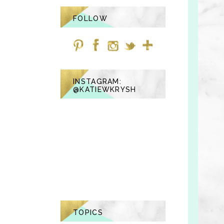
FOLLOW
INSTAGRAM:
@KATIEWKRYSH
TOPICS