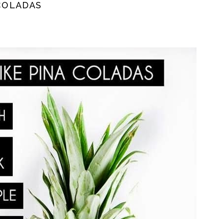
 COLADAS