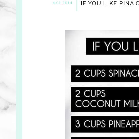
IF YOU LIKE PINA
4.01.2014