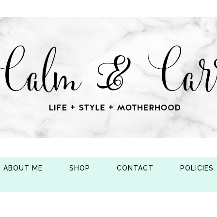
ABOUT ME
SHOP
CONTACT
POLICIES