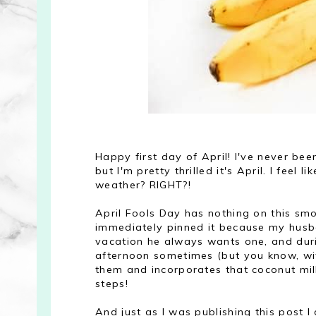
Happy first day of April! I've never b
but I'm pretty thrilled it's April. I feel 
weather? RIGHT?!
April Fools Day has nothing on this smoo
immediately pinned it because my husb
vacation he always wants one, and dur
afternoon sometimes (but you know, with 
them and incorporates that coconut milk
steps!
And just as I was publishing this post 