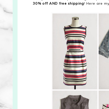
30% off AND free shipping
! Here are my