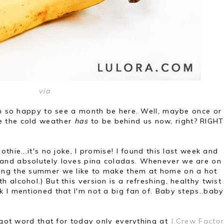
via
een so happy to see a month be here. Well, maybe once or
like the cold weather
has
to be behind us now, right? RIGHT
thie...it's no joke, I promise! I found this last week and
and absolutely loves pina coladas. Whenever we are on
ing the summer we like to make them at home on a hot
alcohol.) But this version is a refreshing, healthy twist
 I mentioned that I'm not a big fan of. Baby steps..baby
I got word that for today only everything at
J.Crew Facto