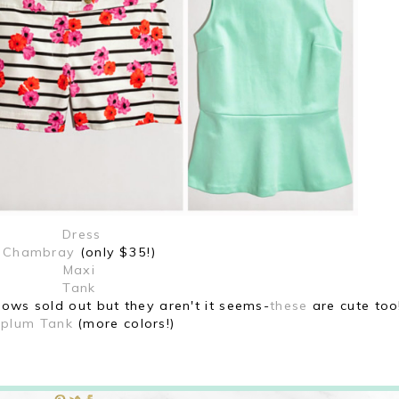
Dress
Chambray
(only $35!)
Maxi
Tank
hows sold out but they aren't it seems-
these
are cute too
plum Tank
(more colors!)