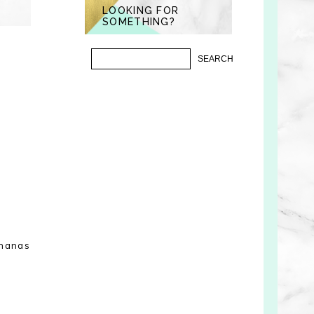
LOOKING FOR
SOMETHING?
ananas