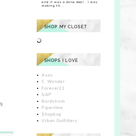
and it was a done deal. I was
making th...
SHOP MY CLOSET
SHOPS I LOVE
Asos
C. Wonder
Forever21
GAP
Nordstrom
!)
Piperlime
Shopbop
Urban Outfitters