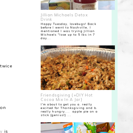
Jillian Michaels Detox
Drink
Happy Tuesday, lovebugs! Back
before I went to Nashville, I
mentioned I was trying Jillian
Michaels "lose up to 5 lbs in 7
day...
 twice
Friendsgiving {+DIY Hot
Cocoa Mix In A Jar}
I'm about to get you a. really
 on
excited for Thanksgiving and b.
really hungry.... apple pie on a
stick {genius!} ...
ry
is