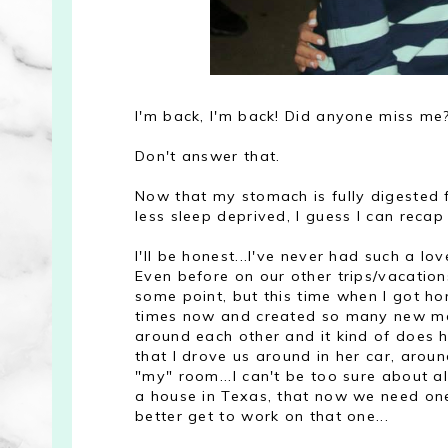
I'm back, I'm back! Did anyone miss me
Don't answer that.
Now that my stomach is fully digested 
less sleep deprived, I guess I can recap
I'll be honest...I've never had such a l
Even before on our other trips/vacation
some point, but this time when I got home
times now and created so many new mem
around each other and it kind of does
that I drove us around in her car, aroun
"my" room...I can't be too sure about al
a house in Texas, that now we need one
better get to work on that one...