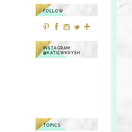
FOLLOW
INSTAGRAM:
@KATIEWKRYSH
TOPICS