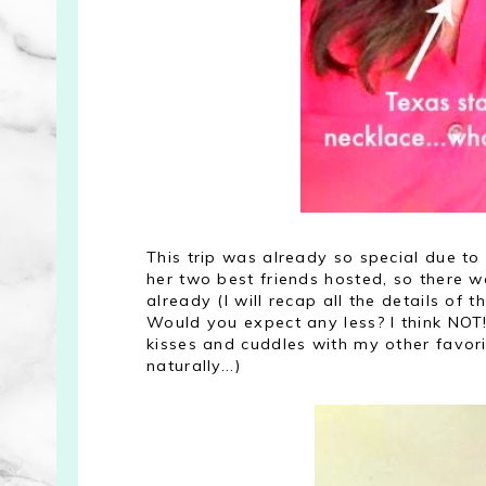
This trip was already so special due to
her two best friends hosted, so there 
already (I will recap all the details of
Would you expect any less? I think NOT!
kisses and cuddles with my other favori
naturally...)