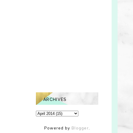
ARCHIVES
Powered by
Blogger
.