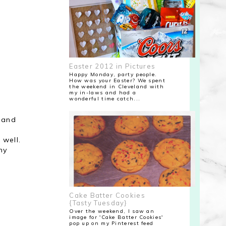
Easter 2012 in Pictures
Happy Monday, party people.
How was your Easter? We spent
the weekend in Cleveland with
my in-laws and had a
wonderful time catch...
e and
 well.
ny
Cake Batter Cookies
{Tasty Tuesday}
Over the weekend, I saw an
image for 'Cake Batter Cookies'
pop up on my Pinterest feed