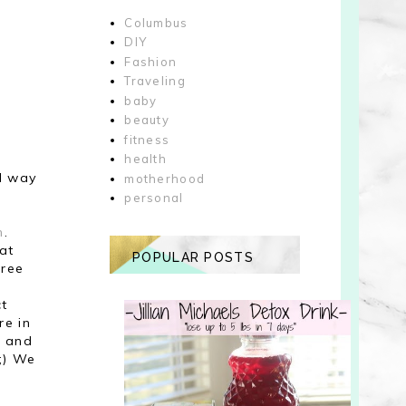
Columbus
DIY
Fashion
Traveling
baby
beauty
fitness
health
el way
motherhood
personal
h
.
 at
POPULAR POSTS
hree
ct
re in
o and
;) We