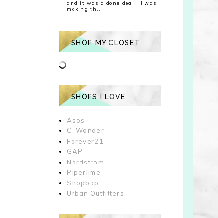
and it was a done deal. I was
making th...
SHOP MY CLOSET
SHOPS I LOVE
Asos
C. Wonder
Forever21
GAP
Nordstrom
Piperlime
Shopbop
Urban Outfitters