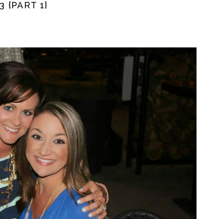
 {PART 1}