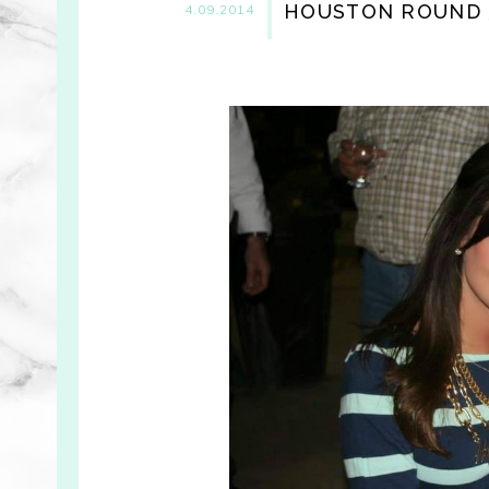
HOUSTON ROUND 3
4.09.2014