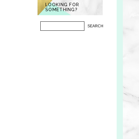
LOOKING FOR
SOMETHING?