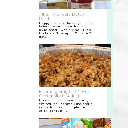
Jillian Michaels Detox
Drink
Happy Tuesday, lovebugs! Back
before I went to Nashville, I
mentioned I was trying Jillian
Michaels "lose up to 5 lbs in 7
day...
Friendsgiving {+DIY Hot
Cocoa Mix In A Jar}
I'm about to get you a. really
excited for Thanksgiving and b.
really hungry.... apple pie on a
stick {genius!} ...