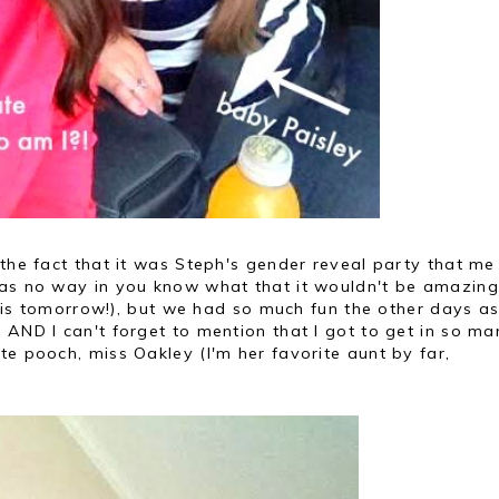
 the fact that it was Steph's gender reveal party that m
was no way in you know what that it wouldn't be amazing
 this tomorrow!), but we had so much fun the other days as
 AND I can't forget to mention that I got to get in so ma
te pooch, miss Oakley (I'm her favorite aunt by far,