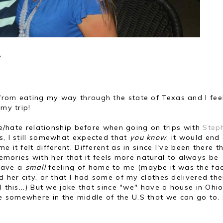
?
from eating my way through the state of Texas and I fe
 my trip!
ove/hate relationship before when going on trips with
Step
s, I still somewhat expected that
you know
, it would end
 it felt different. Different as in since I've been there t
ories with her that it feels more natural to always be
 have a
small
feeling of home to me (maybe it was the fa
d her city, or that I had some of my clothes delivered the
l this...) But we joke that since "we" have a house in Ohi
 somewhere in the middle of the U.S that we can go to. 