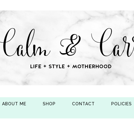
ABOUT ME
SHOP
CONTACT
POLICIES