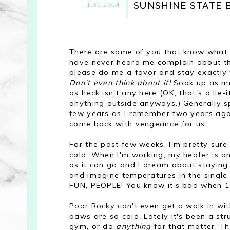
SUNSHINE STATE
1.31.2014
There are some of you that know what th
have never heard me complain about the
please do me a favor and stay exactly
Don't even think about it!
Soak up as m
as heck isn't any here (OK, that's a lie
anything outside anyways.) Generally s
few years as I remember two years ago I
come back with vengeance for us.
For the past few weeks, I'm pretty sure
cold. When I'm working, my heater is on
as it can go and I dream about staying i
and imagine temperatures in the single a
FUN, PEOPLE! You know it's bad when 15
Poor Rocky can't even get a walk in wi
paws are so cold. Lately it's been a st
gym, or do
anything
for that matter. Tha