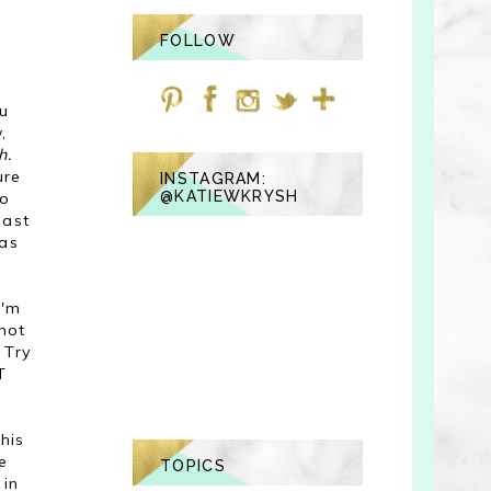
FOLLOW
u
,
h.
ure
INSTAGRAM:
@KATIEWKRYSH
do
past
has
I'm
hot
 Try
T
his
e
TOPICS
 in