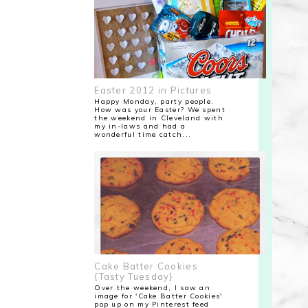
Easter 2012 in Pictures
Happy Monday, party people.
How was your Easter? We spent
the weekend in Cleveland with
my in-laws and had a
wonderful time catch...
Cake Batter Cookies
{Tasty Tuesday}
Over the weekend, I saw an
image for 'Cake Batter Cookies'
pop up on my Pinterest feed