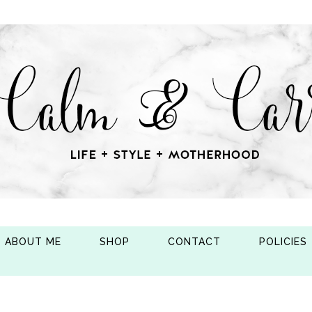
ABOUT ME
SHOP
CONTACT
POLICIES