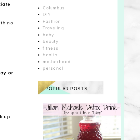
ciate
Columbus
DIY
Fashion
ith no
Traveling
.
baby
beauty
fitness
health
motherhood
personal
day or
POPULAR POSTS
k up