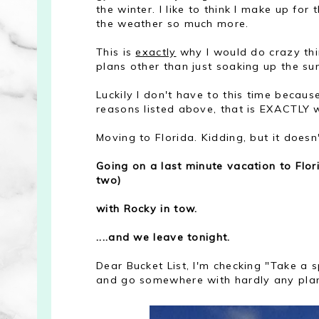
the winter. I like to think I make up fo
the weather so much more.
This is
exactly
why I would do crazy thin
plans other than just soaking up the s
Luckily I don't have to this time becau
reasons listed above, that is EXACTLY w
Moving to Florida. Kidding, but it does
Going on a last minute vacation to Flor
two)
with Rocky in tow.
....and we leave tonight.
Dear Bucket List, I'm checking "Take a 
and go somewhere with hardly any planning