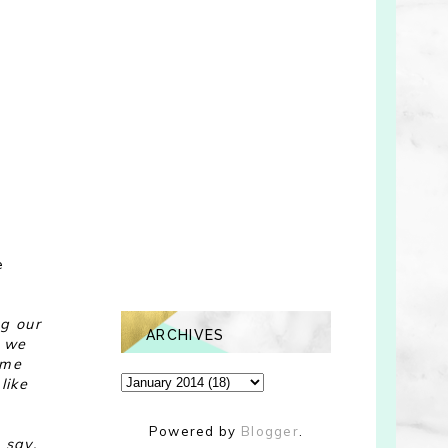
s
e
ng our
ARCHIVES
l we
 me
like
Powered by
Blogger
.
 say,