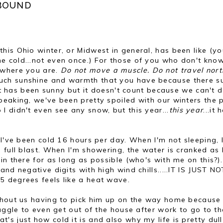
 BOUND
is Ohio winter, or Midwest in general, has been like
(yo
 cold...not even once.) For those of you who don't know
 where you are.
Do not move a muscle. Do not travel nort
uch sunshine and warmth that you have because there s
-it has been sunny but it doesn't count because we can't 
peaking, we've been pretty spoiled with our winters the 
 didn't even see any snow, but this year...
this year
...it 
 I've been cold 16 hours per day. When I'm not sleeping, 
 full blast. When I'm showering, the water is cranked as 
n there for as long as possible (who's with me on this?).
nd negative digits with high wind chills.....IT IS JUST NO
 degrees feels like a heat wave.
thout us having to pick him up on the way home because 
ruggle to even get out of the house after work to go to th
t's just how cold it is and also why my life is pretty dull