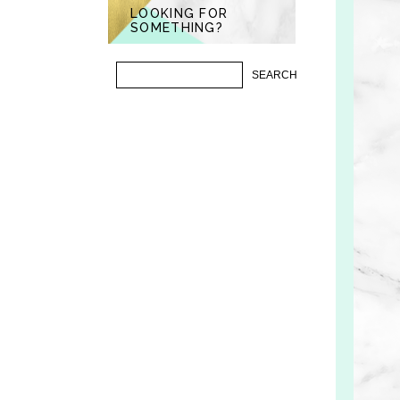
LOOKING FOR
SOMETHING?