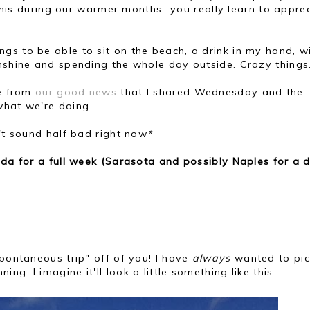
r this during our warmer months...you really learn to appre
gs to be able to sit on the beach, a drink in my hand, w
unshine and spending the whole day outside. Crazy things
se from
our good news
that I shared Wednesday and the
hat we're doing...
n't sound half bad right now
*
ida for a full week (Sarasota and possibly Naples for a 
spontaneous trip" off of you! I have
always
wanted to pic
. I imagine it'll look a little something like this...