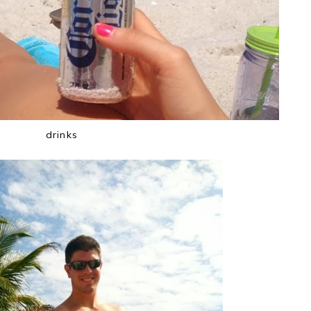
drinks