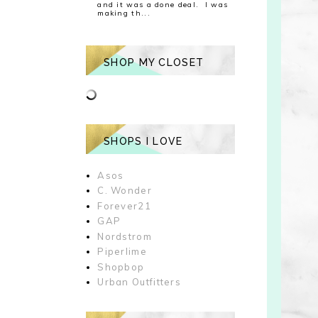
and it was a done deal. I was
making th...
SHOP MY CLOSET
SHOPS I LOVE
Asos
C. Wonder
Forever21
GAP
Nordstrom
Piperlime
Shopbop
Urban Outfitters