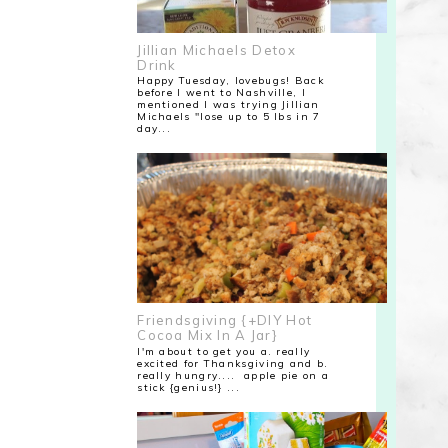
Jillian Michaels Detox
Drink
Happy Tuesday, lovebugs! Back
before I went to Nashville, I
mentioned I was trying Jillian
Michaels "lose up to 5 lbs in 7
day...
Friendsgiving {+DIY Hot
Cocoa Mix In A Jar}
I'm about to get you a. really
excited for Thanksgiving and b.
really hungry.... apple pie on a
stick {genius!} ...