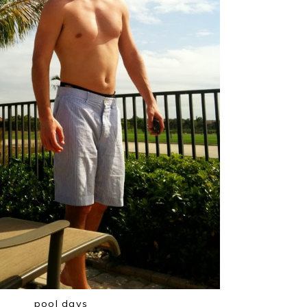
pool days