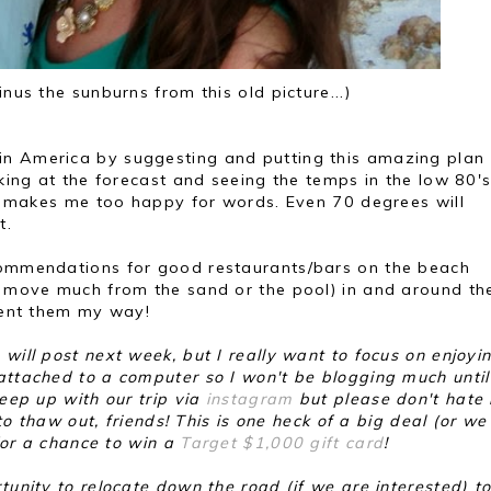
us the sunburns from this old picture...)
in America by suggesting and putting this amazing plan
oking at the forecast and seeing the temps in the low 80'
..) makes me too happy for words. Even 70 degrees will
nt.
ecommendations for good restaurants/bars on the beach
to move much from the sand or the pool) in and around th
 sent them my way!
will post next week, but I really want to focus on enjoyi
 attached to a computer so I won't be blogging much unti
keep up with our trip via
instagram
but please don't hate
 to thaw out, friends! This is one heck of a big deal (or we 
 for a chance to win a
Target $1,000 gift card
!
tunity to relocate down the road (if we are interested) to