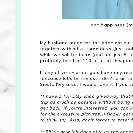
and happiness (min
My husband made me the happiest girl 
together within like three days. Just lo
while we will be there (and not just 8.
probably feel like 110 to us at this poi
If any of you Florida gals have any r
(because let's be honest-I don't plan 
Siesta Key area, I would love it if you
*I have a fun Etsy shop giveaway that I 
trip as much as possible without being
get back. If you're interested, you can 
for the excessive pictures...I finally get
to think so) Also, don't forget to enter
**Billy's new job does give us the oppor