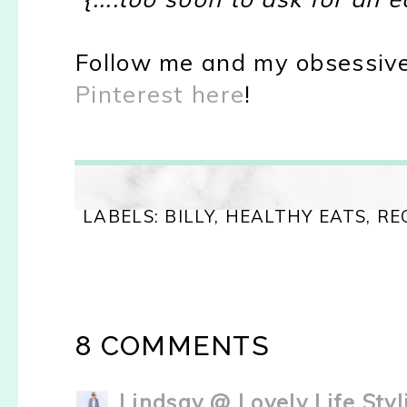
Follow me and my obsessive
Pinterest here
!
LABELS:
BILLY
,
HEALTHY EATS
,
RE
8 COMMENTS
Lindsay @ Lovely Life Styl