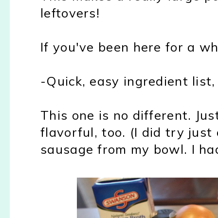
leftovers!
If you've been here for a w
-Quick, easy ingredient list
This one is no different. Jus
flavorful, too. (I did try jus
sausage from my bowl. I had