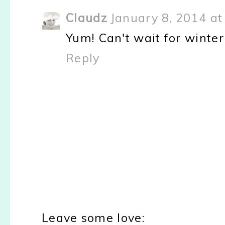
Claudz
January 8, 2014 at
Yum! Can't wait for winter 
Reply
Leave some love: