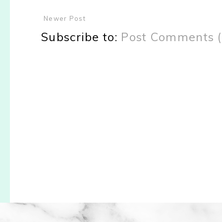
Newer Post
Subscribe to:
Post Comments 