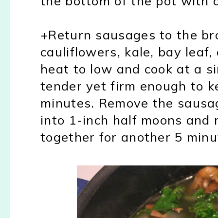
the bottom of the pot with
+Return sausages to the br
cauliflowers, kale, bay leaf
heat to low and cook at a s
tender yet firm enough to 
minutes. Remove the sausag
into 1-inch half moons and 
together for another 5 minu