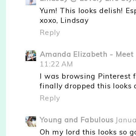
Yum! This looks delish! Es
xoxo, Lindsay
Reply
Amanda Elizabeth - Meet 
11:22 AM
I was browsing Pinterest 
finally dropped this looks 
Reply
Young and Fabulous
Janua
Oh my lord this looks so go