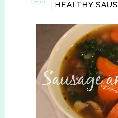
HEALTHY SAUS
1.07.2014