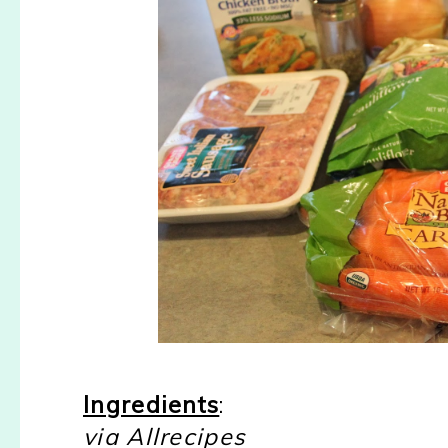
Ingredients
:
via Allrecipes