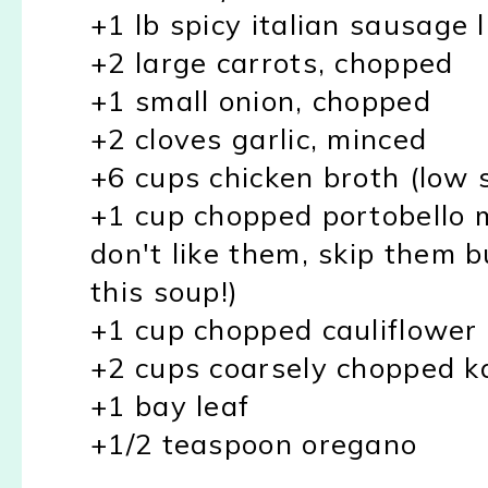
+1 lb spicy italian sausage 
+2 large carrots, chopped
+1 small onion, chopped
+2 cloves garlic, minced
+6 cups chicken broth (low 
+1 cup chopped portobello 
don't like them, skip them b
this soup!)
+1 cup chopped cauliflower
+2 cups coarsely chopped k
+1 bay leaf
+1/2 teaspoon oregano