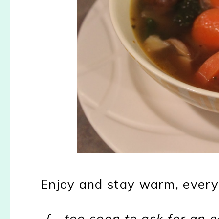
Enjoy and stay warm, every
{....too soon to ask for an e