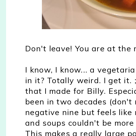
Don't leave! You are at the 
I know, I know... a vegetari
in it? Totally weird. I get it
that I made for Billy. Especia
been in two decades (don't m
negative nine but feels like 
and soups couldn't be more p
This makes a really large po