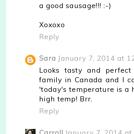
a good sausage!!! :-)
Xoxoxo
Reply
Sara
January 7, 2014 at 1
Looks tasty and perfect 
family in Canada and I ca
'today's temperature is a 
high temp! Brr.
Reply
Carroll
January 7, 2014 at