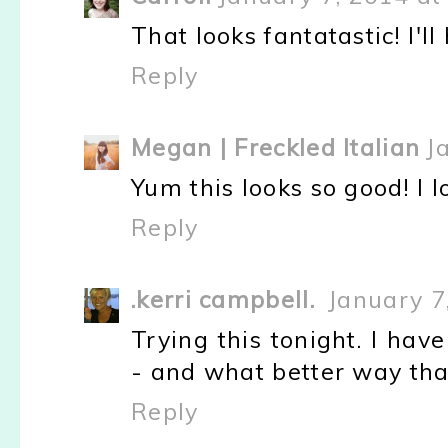
That looks fantatastic! I'll 
Reply
Megan | Freckled Italian
J
Yum this looks so good! I l
Reply
.kerri campbell.
January 7
Trying this tonight. I hav
- and what better way th
Reply