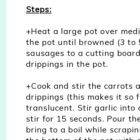
Steps:
+Heat a large pot over med
the pot until browned (3 to
sausages to a cutting board
drippings in the pot.
+Cook and stir the carrots 
drippings (this makes it so f
translucent. Stir garlic int
stir for 15 seconds. Pour th
bring to a boil while scrapi